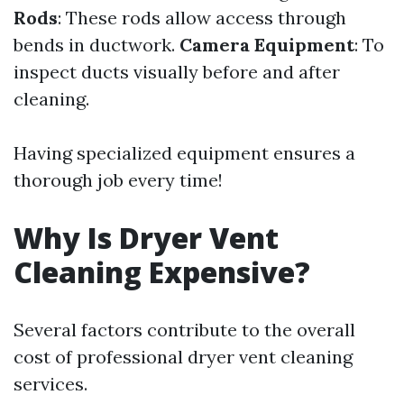
Rods
: These rods allow access through
bends in ductwork.
Camera Equipment
: To
inspect ducts visually before and after
cleaning.
Having specialized equipment ensures a
thorough job every time!
Why Is Dryer Vent
Cleaning Expensive?
Several factors contribute to the overall
cost of professional dryer vent cleaning
services.