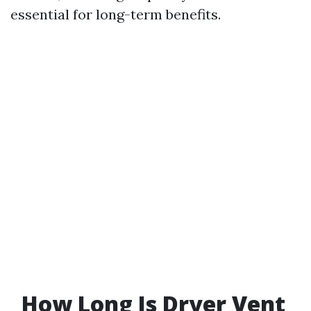
essential for long-term benefits.
How Long Is Dryer Vent