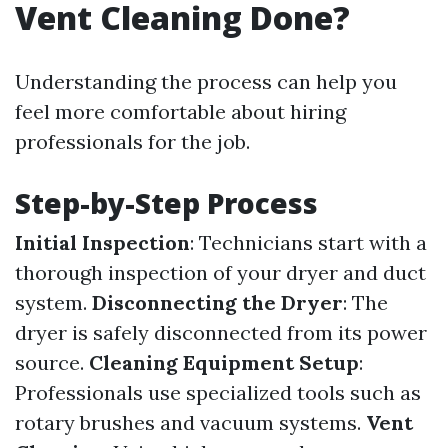
Vent Cleaning Done?
Understanding the process can help you
feel more comfortable about hiring
professionals for the job.
Step-by-Step Process
Initial Inspection
: Technicians start with a
thorough inspection of your dryer and duct
system.
Disconnecting the Dryer
: The
dryer is safely disconnected from its power
source.
Cleaning Equipment Setup
:
Professionals use specialized tools such as
rotary brushes and vacuum systems.
Vent