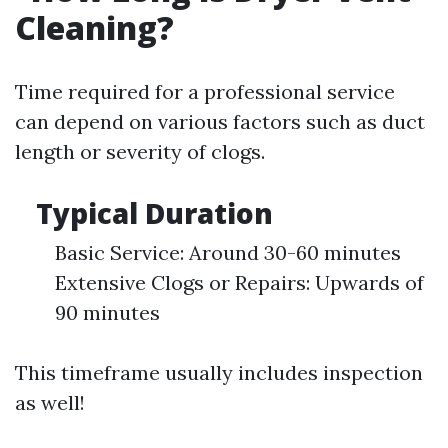
Cleaning?
Time required for a professional service
can depend on various factors such as duct
length or severity of clogs.
Typical Duration
Basic Service: Around 30-60 minutes
Extensive Clogs or Repairs: Upwards of
90 minutes
This timeframe usually includes inspection
as well!