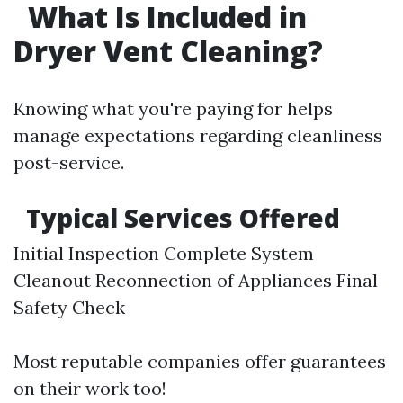
What Is Included in
Dryer Vent Cleaning?
Knowing what you're paying for helps
manage expectations regarding cleanliness
post-service.
Typical Services Offered
Initial Inspection Complete System
Cleanout Reconnection of Appliances Final
Safety Check
Most reputable companies offer guarantees
on their work too!