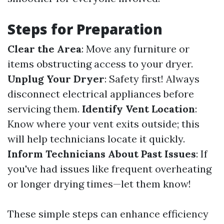
Steps for Preparation
Clear the Area
: Move any furniture or
items obstructing access to your dryer.
Unplug Your Dryer
: Safety first! Always
disconnect electrical appliances before
servicing them.
Identify Vent Location
:
Know where your vent exits outside; this
will help technicians locate it quickly.
Inform Technicians About Past Issues
: If
you've had issues like frequent overheating
or longer drying times—let them know!
These simple steps can enhance efficiency