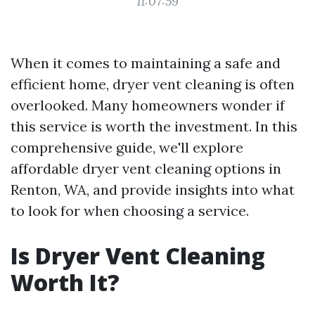
11:07:59
When it comes to maintaining a safe and
efficient home, dryer vent cleaning is often
overlooked. Many homeowners wonder if
this service is worth the investment. In this
comprehensive guide, we'll explore
affordable dryer vent cleaning options in
Renton, WA, and provide insights into what
to look for when choosing a service.
Is Dryer Vent Cleaning
Worth It?