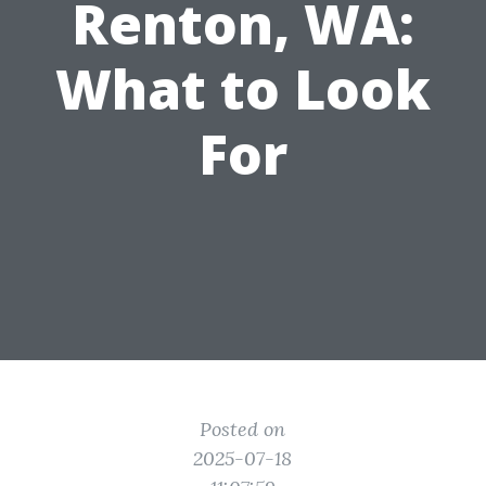
Renton, WA:
What to Look
For
Posted on
2025-07-18