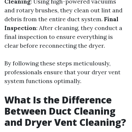
Cleaning
: Using high-powered vacuums
and rotary brushes, they clean out lint and
debris from the entire duct system.
Final
Inspection
: After cleaning, they conduct a
final inspection to ensure everything is
clear before reconnecting the dryer.
By following these steps meticulously,
professionals ensure that your dryer vent
system functions optimally.
What Is the Difference
Between Duct Cleaning
and Dryer Vent Cleaning?