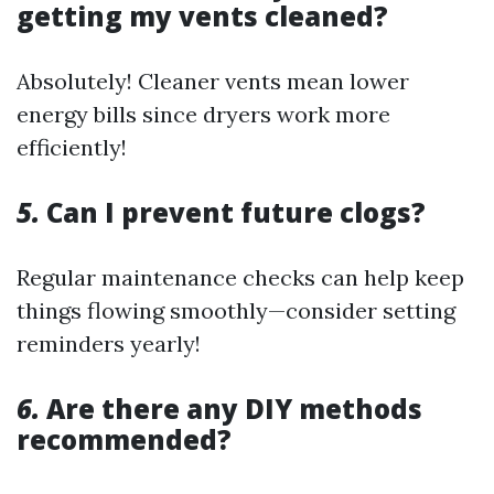
getting my vents cleaned?
Absolutely! Cleaner vents mean lower
energy bills since dryers work more
efficiently!
5.
Can I prevent future clogs?
Regular maintenance checks can help keep
things flowing smoothly—consider setting
reminders yearly!
6.
Are there any DIY methods
recommended?