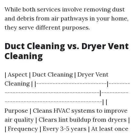
While both services involve removing dust
and debris from air pathways in your home,
they serve different purposes.
Duct Cleaning vs. Dryer Vent
Cleaning
| Aspect | Duct Cleaning | Dryer Vent
Cleaning | |--------------------------|--------
-----------------------------------|----------
------------------------------------| |
Purpose | Cleans HVAC systems to improve
air quality | Clears lint buildup from dryers |
| Frequency | Every 3-5 years | At least once