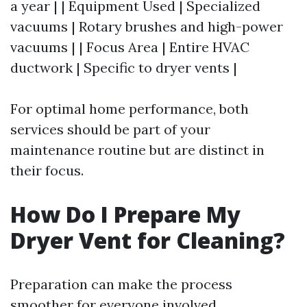
a year | | Equipment Used | Specialized
vacuums | Rotary brushes and high-power
vacuums | | Focus Area | Entire HVAC
ductwork | Specific to dryer vents |
For optimal home performance, both
services should be part of your
maintenance routine but are distinct in
their focus.
How Do I Prepare My
Dryer Vent for Cleaning?
Preparation can make the process
smoother for everyone involved.