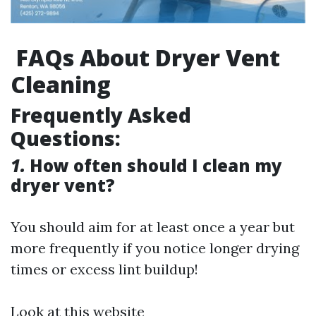
FAQs About Dryer Vent
Cleaning
Frequently Asked
Questions:
1.
How often should I clean my
dryer vent?
You should aim for at least once a year but
more frequently if you notice longer drying
times or excess lint buildup!
Look at this website