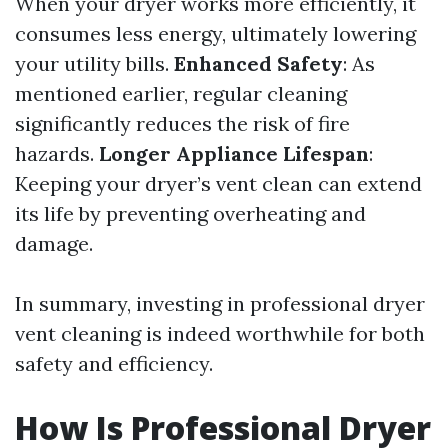
When your dryer works more efficiently, it
consumes less energy, ultimately lowering
your utility bills.
Enhanced Safety
: As
mentioned earlier, regular cleaning
significantly reduces the risk of fire
hazards.
Longer Appliance Lifespan
:
Keeping your dryer’s vent clean can extend
its life by preventing overheating and
damage.
In summary, investing in professional dryer
vent cleaning is indeed worthwhile for both
safety and efficiency.
How Is Professional Dryer