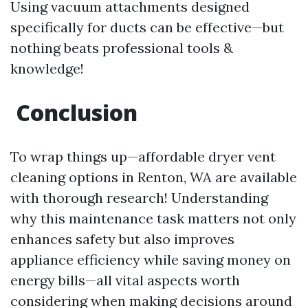
Using vacuum attachments designed
specifically for ducts can be effective—but
nothing beats professional tools &
knowledge!
Conclusion
To wrap things up—affordable dryer vent
cleaning options in Renton, WA are available
with thorough research! Understanding
why this maintenance task matters not only
enhances safety but also improves
appliance efficiency while saving money on
energy bills—all vital aspects worth
considering when making decisions around