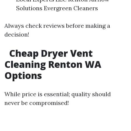
Solutions Evergreen Cleaners
Always check reviews before making a
decision!
Cheap Dryer Vent
Cleaning Renton WA
Options
While price is essential; quality should
never be compromised!