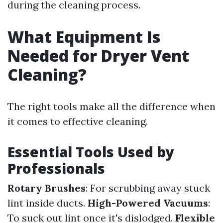
during the cleaning process.
What Equipment Is
Needed for Dryer Vent
Cleaning?
The right tools make all the difference when
it comes to effective cleaning.
Essential Tools Used by
Professionals
Rotary Brushes
: For scrubbing away stuck
lint inside ducts.
High-Powered Vacuums
:
To suck out lint once it's dislodged.
Flexible