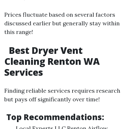
Prices fluctuate based on several factors
discussed earlier but generally stay within
this range!
Best Dryer Vent
Cleaning Renton WA
Services
Finding reliable services requires research
but pays off significantly over time!
Top Recommendations:
Local Experts LLC Renton Airflow