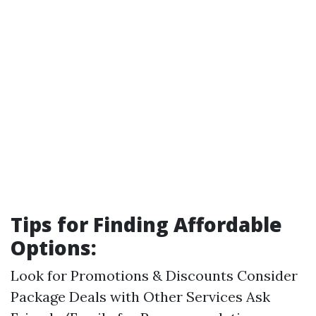
Tips for Finding Affordable
Options:
Look for Promotions & Discounts Consider
Package Deals with Other Services Ask