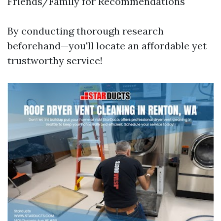
Friends/Family for Recommendations
By conducting thorough research
beforehand—you'll locate an affordable yet
trustworthy service!