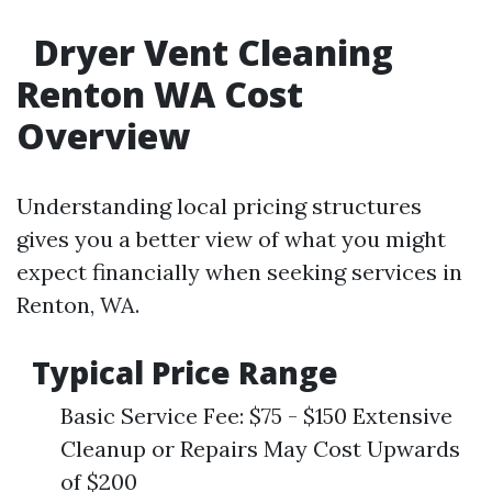
Dryer Vent Cleaning
Renton WA Cost
Overview
Understanding local pricing structures
gives you a better view of what you might
expect financially when seeking services in
Renton, WA.
Typical Price Range
Basic Service Fee: $75 - $150 Extensive
Cleanup or Repairs May Cost Upwards
of $200