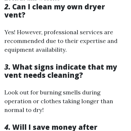
2.
Can I clean my own dryer
vent?
Yes! However, professional services are
recommended due to their expertise and
equipment availability.
3.
What signs indicate that my
vent needs cleaning?
Look out for burning smells during
operation or clothes taking longer than
normal to dry!
4.
Will I save money after