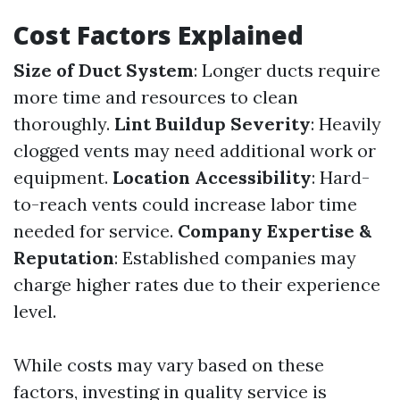
Cost Factors Explained
Size of Duct System
: Longer ducts require
more time and resources to clean
thoroughly.
Lint Buildup Severity
: Heavily
clogged vents may need additional work or
equipment.
Location Accessibility
: Hard-
to-reach vents could increase labor time
needed for service.
Company Expertise &
Reputation
: Established companies may
charge higher rates due to their experience
level.
While costs may vary based on these
factors, investing in quality service is