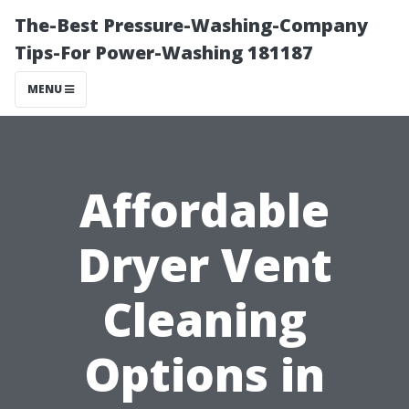
The-Best Pressure-Washing-Company
Tips-For Power-Washing 181187
MENU
Affordable
Dryer Vent
Cleaning
Options in