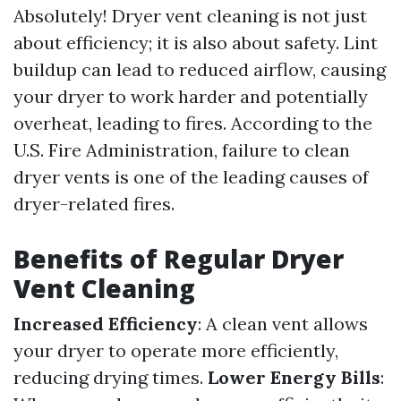
Absolutely! Dryer vent cleaning is not just
about efficiency; it is also about safety. Lint
buildup can lead to reduced airflow, causing
your dryer to work harder and potentially
overheat, leading to fires. According to the
U.S. Fire Administration, failure to clean
dryer vents is one of the leading causes of
dryer-related fires.
Benefits of Regular Dryer
Vent Cleaning
Increased Efficiency
: A clean vent allows
your dryer to operate more efficiently,
reducing drying times.
Lower Energy Bills
: