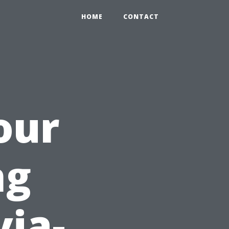
HOME
CONTACT
our
ng
via-