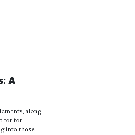
s: A
elements, along
t for for
g into those