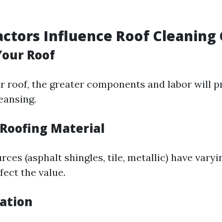
actors Influence Roof Cleaning 
 Your Roof
r roof, the greater components and labor will p
eansing.
 Roofing Material
rces (asphalt shingles, tile, metallic) have vary
fect the value.
cation