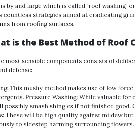
is by and large which is called "roof washing" or
 countless strategies aimed at eradicating grim
ains from roofing surfaces.
at is the Best Method of Roof 
e most sensible components consists of delibe
and defense:
ng: This mushy method makes use of low force
tergents. Pressure Washing: While valuable for e
ill possibly smash shingles if not finished good.
: These will be high quality against mildew but 
ously to sidestep harming surrounding flowers.