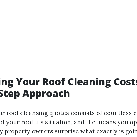
ing Your Roof Cleaning Cost
Step Approach
ur roof cleansing quotes consists of countless 
of your roof, its situation, and the means you op
y property owners surprise what exactly is goin