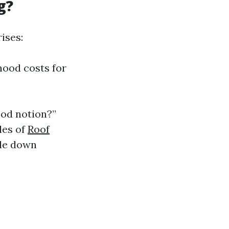
g?
ises:
hood costs for
ood notion?”
yles of
Roof
ale down