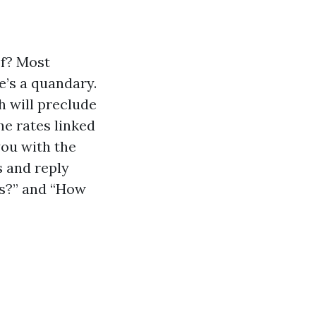
of? Most
’s a quandary.
h will preclude
e rates linked
you with the
s and reply
as?” and “How