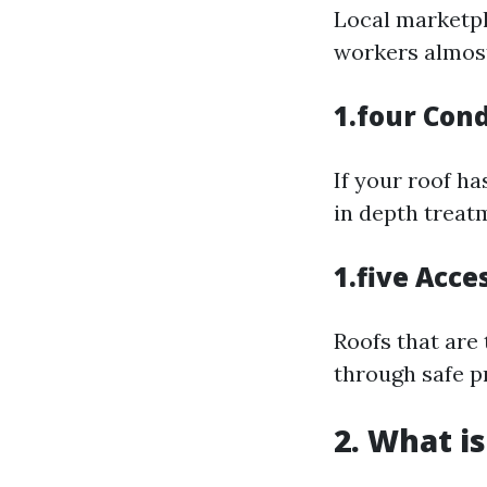
Local marketpl
workers almost
1.four Cond
If your roof h
in depth treat
1.five Acces
Roofs that are
through safe p
2. What i