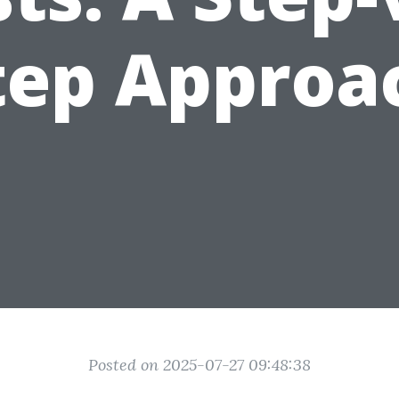
tep Approa
Posted on 2025-07-27 09:48:38