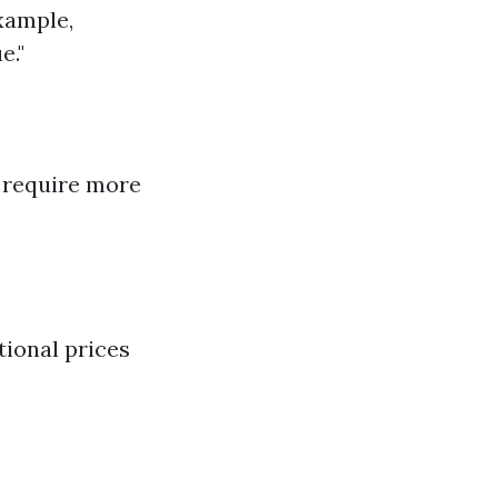
xample,
e."
o require more
tional prices