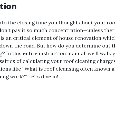
tion
to the closing time you thought about your ro
on’t pay it so much concentration—unless there
 is an critical element of house renovation whic
down the road. But how do you determine out th
g? In this entire instruction manual, we’ll walk 
ssities of calculating your roof cleaning charge
tions like “What is roof cleansing often known 
ing work?” Let’s dive in!