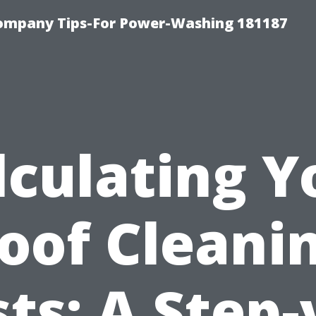
ompany Tips-For Power-Washing 181187
lculating Y
oof Cleani
ts: A Step-