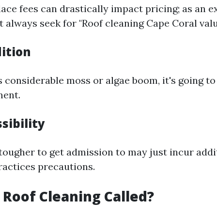
ace fees can drastically impact pricing; as an e
 always seek for "Roof cleaning Cape Coral valu
ition
as considerable moss or algae boom, it's going t
ment.
sibility
 tougher to get admission to may just incur addi
ractices precautions.
s Roof Cleaning Called?