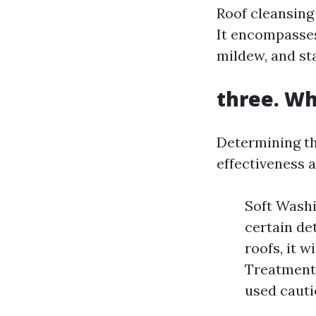
Roof cleansing 
It encompasses
mildew, and st
three. Wh
Determining th
effectiveness 
Soft Washi
certain de
roofs, it w
Treatments
used cauti