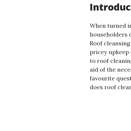
Introduc
When turned in
householders d
Roof cleansing
pricey upkeep 
to roof cleanin
aid of the nece
favourite ques
does roof clean