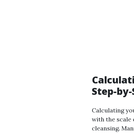
Calculat
Step-by-
Calculating yo
with the scale 
cleansing. Man