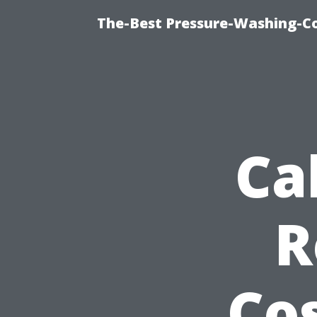
The-Best Pressure-Washing-C
Ca
R
Cos