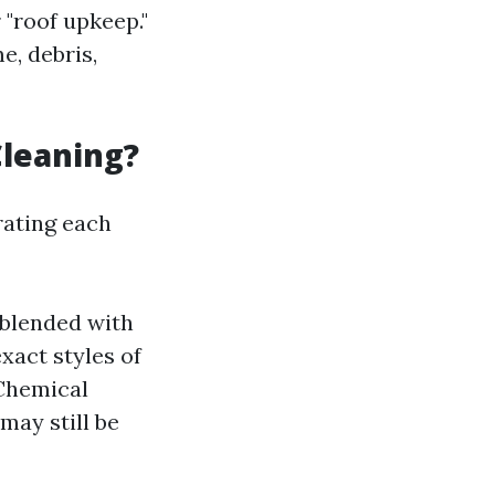
 "roof upkeep."
e, debris,
Cleaning?
rating each
 blended with
xact styles of
 Chemical
may still be