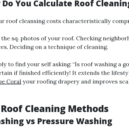
 Do You Calculate Roof Cleanin
ur roof cleansing costs characteristically compr
the sq. photos of your roof. Checking neighbor
ces. Deciding on a technique of cleaning.
y to find your self asking: “Is roof washing a g
tain if finished efficiently! It extends the lifest
pe Coral
your roofing drapery and improves sc
 Roof Cleaning Methods
ashing vs Pressure Washing