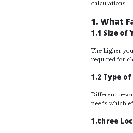
calculations.
1. What F
1.1 Size of
The higher you
required for cl
1.2 Type of
Different resou
needs which ef
1.three Lo