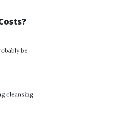
Costs?
robably be
ing cleansing