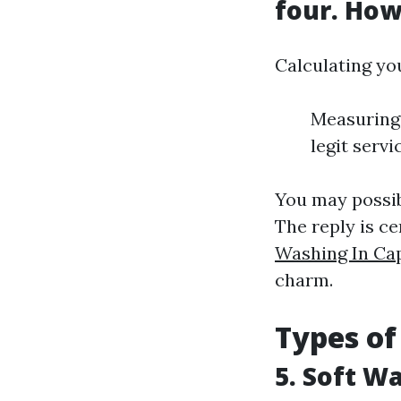
four. How
Calculating yo
Measuring 
legit servi
You may possibl
The reply is cer
Washing In Ca
charm.
Types of
5. Soft W