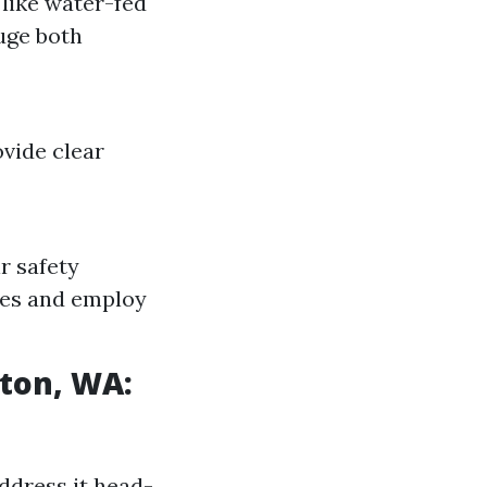
 like water-fed
uge both
vide clear
r safety
nes and employ
gton, WA:
ddress it head-