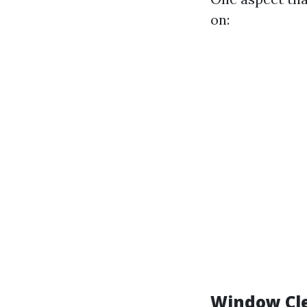
on:
Window Cle