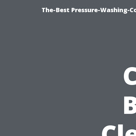
The-Best Pressure-Washing-C
Cl