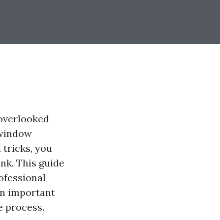
-overlooked
 window
 tricks, you
nk. This guide
ofessional
on important
e process.