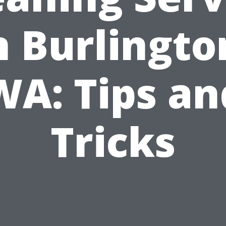
n Burlingto
WA: Tips an
Tricks