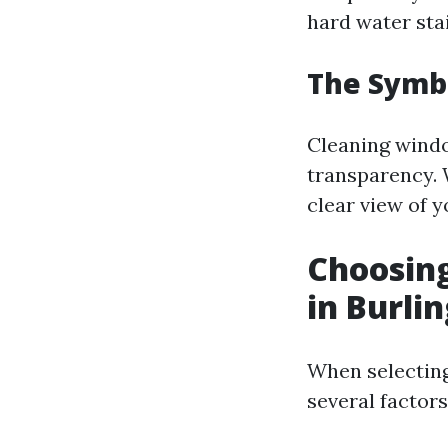
hard water sta
The Symb
Cleaning window
transparency. 
clear view of y
Choosing
in Burli
When selecting
several factors