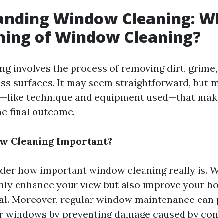
anding Window Cleaning: Wh
ning of Window Cleaning?
g involves the process of removing dirt, grime,
ass surfaces. It may seem straightforward, but 
—like technique and equipment used—that make 
he final outcome.
w Cleaning Important?
er how important window cleaning really is. We
ly enhance your view but also improve your ho
al. Moreover, regular window maintenance can 
ur windows by preventing damage caused by con