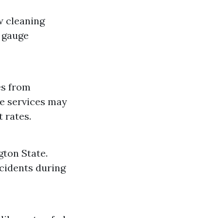
w cleaning
o gauge
es from
me services may
 rates.
gton State.
ccidents during