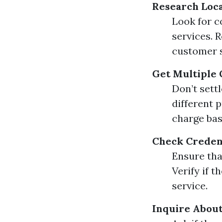
Research Loc
Look for c
services. 
customer s
Get Multiple
Don’t sett
different 
charge bas
Check Credent
Ensure tha
Verify if t
service.
Inquire About