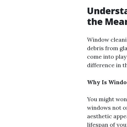
Underst
the Mea
Window cleanin
debris from gl
come into play
difference in t
Why Is Windo
You might wond
windows not on
aesthetic appe
lifespan of yo