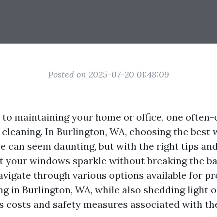
Posted on 2025-07-20 01:48:09
to maintaining your home or office, one often
 cleaning. In Burlington, WA, choosing the best
e can seem daunting, but with the right tips and
t your windows sparkle without breaking the ba
avigate through various options available for pr
g in Burlington, WA, while also shedding light 
s costs and safety measures associated with th