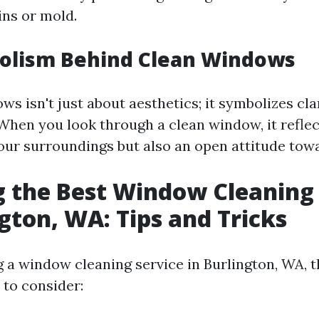
ins or mold.
olism Behind Clean Windows
s isn't just about aesthetics; it symbolizes cla
When you look through a clean window, it reflec
our surroundings but also an open attitude toward
 the Best Window Cleaning 
ngton, WA: Tips and Tricks
 a window cleaning service in Burlington, WA, t
 to consider: