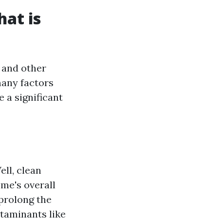
at is
 and other
many factors
a significant
ll, clean
me's overall
prolong the
taminants like