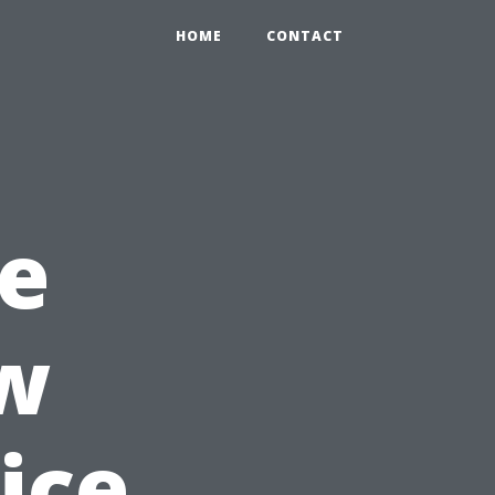
HOME
CONTACT
e
w
ice