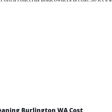
aning Burlington WA Cost