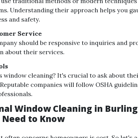
y use traditional methods or modern techniques
ms. Understanding their approach helps you ga
ess and safety.
tomer Service
pany should be responsive to inquiries and pro
n about their services.
ols
s window cleaning? It's crucial to ask about thei
Reputable companies will follow OSHA guideli
ofessionals.
nal Window Cleaning in Burlin
 Need to Know
t often concerns homeowners is cost. So let's a