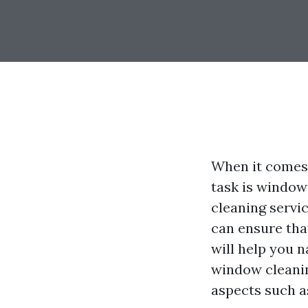
When it comes 
task is window
cleaning servic
can ensure tha
will help you n
window cleanin
aspects such a