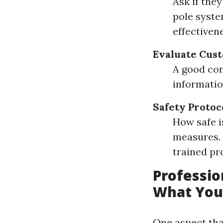
Ask if the
pole syste
effectiven
Evaluate Cus
A good com
informatio
Safety Protoc
How safe i
measures. 
trained pr
Professio
What You
One aspect tha