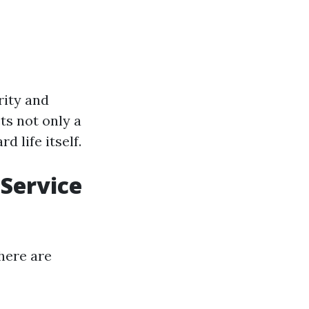
rity and
ts not only a
 life itself.
Service
here are