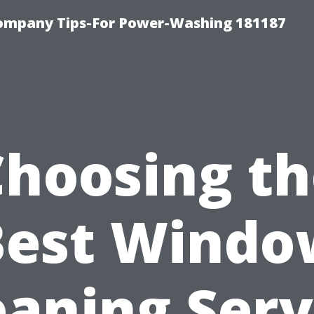
ompany Tips-For Power-Washing 181187
Choosing th
Best Windo
eaning Serv