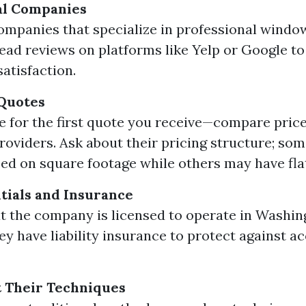
al Companies
ompanies that specialize in professional windo
Read reviews on platforms like Yelp or Google t
atisfaction.
 Quotes
le for the first quote you receive—compare pric
providers. Ask about their pricing structure; so
ed on square footage while others may have flat
ials and Insurance
t the company is licensed to operate in Washin
hey have liability insurance to protect against a
 Their Techniques