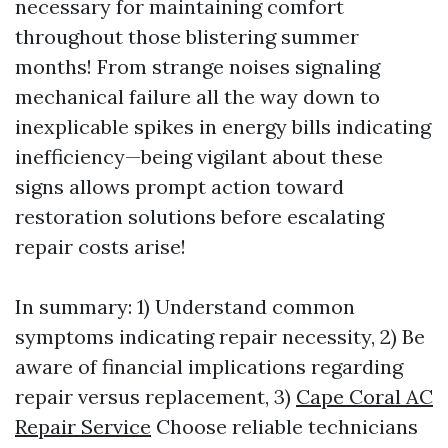
necessary for maintaining comfort
throughout those blistering summer
months! From strange noises signaling
mechanical failure all the way down to
inexplicable spikes in energy bills indicating
inefficiency—being vigilant about these
signs allows prompt action toward
restoration solutions before escalating
repair costs arise!
In summary: 1) Understand common
symptoms indicating repair necessity, 2) Be
aware of financial implications regarding
repair versus replacement, 3)
Cape Coral AC
Repair Service
Choose reliable technicians