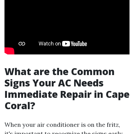
What are the Common
Signs Your AC Needs
Immediate Repair in Cape
Coral?
When your air conditioner is on the fritz,
it's important to recognize the signs early