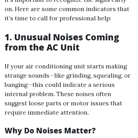
on. Here are some common indicators that
it’s time to call for professional help:
1. Unusual Noises Coming
from the AC Unit
If your air conditioning unit starts making
strange sounds—like grinding, squealing, or
banging—this could indicate a serious
internal problem. These noises often
suggest loose parts or motor issues that
require immediate attention.
Why Do Noises Matter?