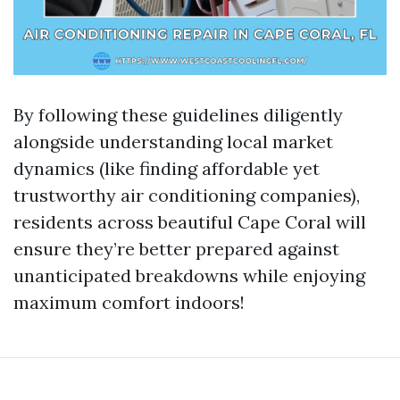
By following these guidelines diligently
alongside understanding local market
dynamics (like finding affordable yet
trustworthy air conditioning companies),
residents across beautiful Cape Coral will
ensure they’re better prepared against
unanticipated breakdowns while enjoying
maximum comfort indoors!