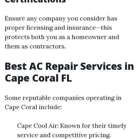
Ensure any company you consider has
proper licensing and insurance—this
protects both you as a homeowner and
them as contractors.
Best AC Repair Services in
Cape Coral FL
Some reputable companies operating in
Cape Coral include:
Cape Cool Air: Known for their timely
service and competitive pricing.