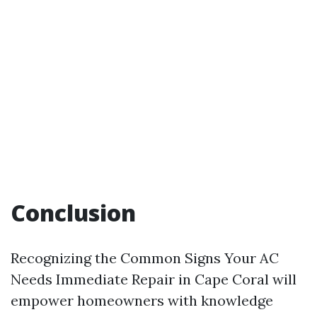
Conclusion
Recognizing the Common Signs Your AC
Needs Immediate Repair in Cape Coral will
empower homeowners with knowledge