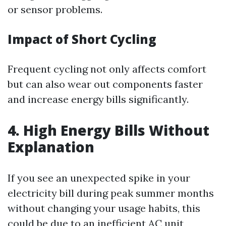
or sensor problems.
Impact of Short Cycling
Frequent cycling not only affects comfort
but can also wear out components faster
and increase energy bills significantly.
4. High Energy Bills Without
Explanation
If you see an unexpected spike in your
electricity bill during peak summer months
without changing your usage habits, this
could be due to an inefficient AC unit