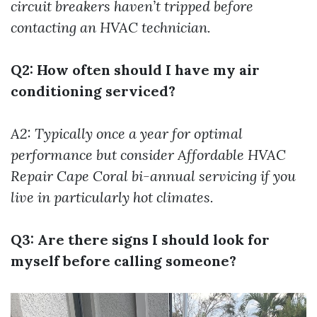
circuit breakers haven’t tripped before
contacting an HVAC technician.
Q2: How often should I have my air
conditioning serviced?
A2: Typically once a year for optimal
performance but consider
Affordable HVAC
Repair Cape Coral
bi-annual servicing if you
live in particularly hot climates.
Q3: Are there signs I should look for
myself before calling someone?