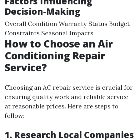
Factors Influencing
Decision-Making
Overall Condition Warranty Status Budget
Constraints Seasonal Impacts
How to Choose an Air
Conditioning Repair
Service?
Choosing an AC repair service is crucial for
ensuring quality work and reliable service
at reasonable prices. Here are steps to
follow:
1. Research Local Companies