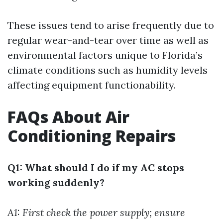
These issues tend to arise frequently due to
regular wear-and-tear over time as well as
environmental factors unique to Florida’s
climate conditions such as humidity levels
affecting equipment functionability.
FAQs About Air
Conditioning Repairs
Q1: What should I do if my AC stops
working suddenly?
A1: First check the power supply; ensure