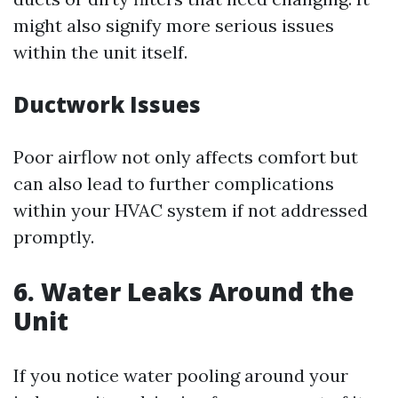
might also signify more serious issues
within the unit itself.
Ductwork Issues
Poor airflow not only affects comfort but
can also lead to further complications
within your HVAC system if not addressed
promptly.
6. Water Leaks Around the
Unit
If you notice water pooling around your