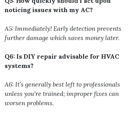
Q5: How quickly should I act upon
noticing issues with my AC?
A5: Immediately! Early detection prevents
further damage which saves money later.
Q6: Is DIY repair advisable for HVAC
systems?
A6: It’s generally best left to professionals
unless you're trained; improper fixes can
worsen problems.