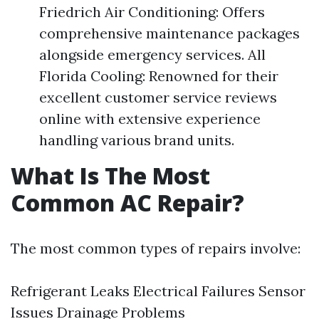
Friedrich Air Conditioning: Offers
comprehensive maintenance packages
alongside emergency services. All
Florida Cooling: Renowned for their
excellent customer service reviews
online with extensive experience
handling various brand units.
What Is The Most
Common AC Repair?
The most common types of repairs involve:
Refrigerant Leaks Electrical Failures Sensor
Issues Drainage Problems