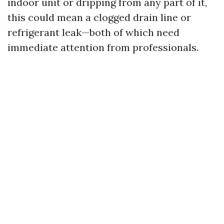
indoor unit or dripping from any part of it,
this could mean a clogged drain line or
refrigerant leak—both of which need
immediate attention from professionals.