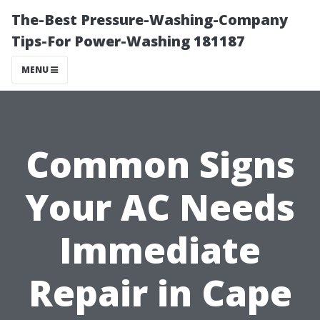
The-Best Pressure-Washing-Company
Tips-For Power-Washing 181187
MENU
Common Signs
Your AC Needs
Immediate
Repair in Cape