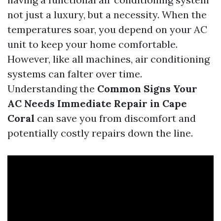
not just a luxury, but a necessity. When the
temperatures soar, you depend on your AC
unit to keep your home comfortable.
However, like all machines, air conditioning
systems can falter over time.
Understanding the
Common Signs Your
AC Needs Immediate Repair in Cape
Coral
can save you from discomfort and
potentially costly repairs down the line.