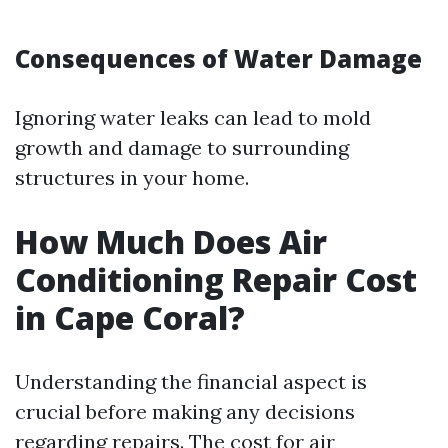
Consequences of Water Damage
Ignoring water leaks can lead to mold
growth and damage to surrounding
structures in your home.
How Much Does Air
Conditioning Repair Cost
in Cape Coral?
Understanding the financial aspect is
crucial before making any decisions
regarding repairs. The cost for air