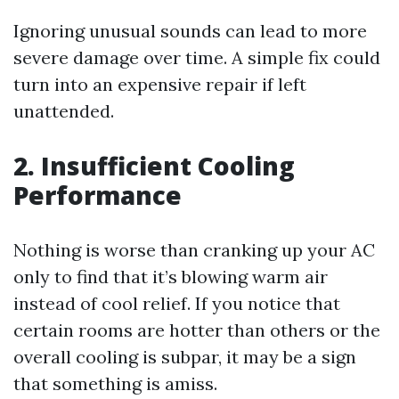
Ignoring unusual sounds can lead to more
severe damage over time. A simple fix could
turn into an expensive repair if left
unattended.
2. Insufficient Cooling
Performance
Nothing is worse than cranking up your AC
only to find that it’s blowing warm air
instead of cool relief. If you notice that
certain rooms are hotter than others or the
overall cooling is subpar, it may be a sign
that something is amiss.