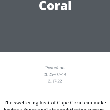
Coral
Posted on
2025-07-19
21:17:22
The sweltering heat of Cape Coral can make
having a functional air conditioning system