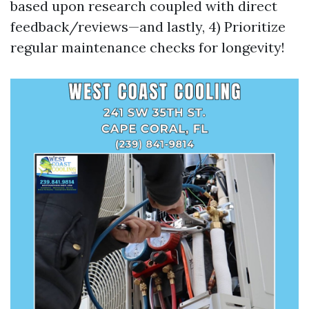
based upon research coupled with direct
feedback/reviews—and lastly, 4) Prioritize
regular maintenance checks for longevity!