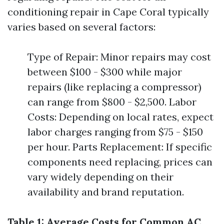
conditioning repair in Cape Coral typically
varies based on several factors:
Type of Repair: Minor repairs may cost
between $100 - $300 while major
repairs (like replacing a compressor)
can range from $800 - $2,500. Labor
Costs: Depending on local rates, expect
labor charges ranging from $75 - $150
per hour. Parts Replacement: If specific
components need replacing, prices can
vary widely depending on their
availability and brand reputation.
Table 1: Average Costs for Common AC