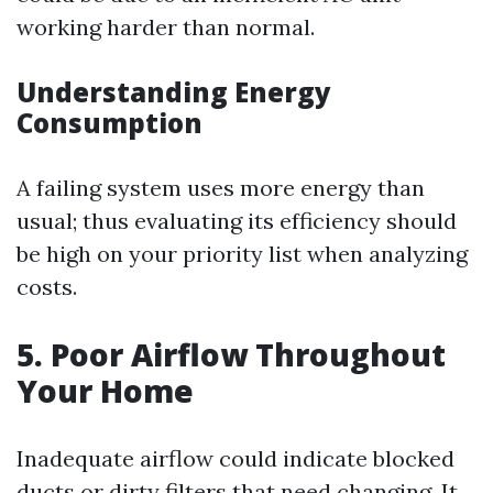
working harder than normal.
Understanding Energy
Consumption
A failing system uses more energy than
usual; thus evaluating its efficiency should
be high on your priority list when analyzing
costs.
5. Poor Airflow Throughout
Your Home
Inadequate airflow could indicate blocked
ducts or dirty filters that need changing. It