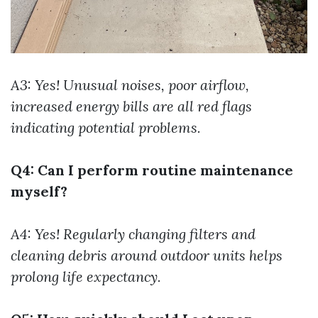
A3: Yes! Unusual noises, poor airflow,
increased energy bills are all red flags
indicating potential problems.
Q4: Can I perform routine maintenance
myself?
A4: Yes! Regularly changing filters and
cleaning debris around outdoor units helps
prolong life expectancy.