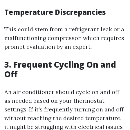
Temperature Discrepancies
This could stem from a refrigerant leak or a
malfunctioning compressor, which requires
prompt evaluation by an expert.
3. Frequent Cycling On and
Off
An air conditioner should cycle on and off
as needed based on your thermostat
settings. If it’s frequently turning on and off
without reaching the desired temperature,
it might be struggling with electrical issues