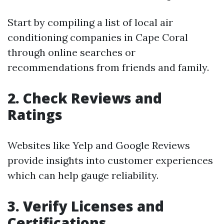
Start by compiling a list of local air
conditioning companies in Cape Coral
through online searches or
recommendations from friends and family.
2. Check Reviews and
Ratings
Websites like Yelp and Google Reviews
provide insights into customer experiences
which can help gauge reliability.
3. Verify Licenses and
Certifications