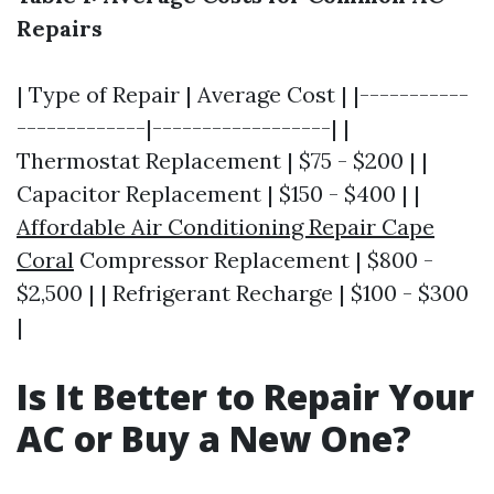
Repairs
| Type of Repair | Average Cost | |-----------
-------------|------------------| |
Thermostat Replacement | $75 - $200 | |
Capacitor Replacement | $150 - $400 | |
Affordable Air Conditioning Repair Cape
Coral
Compressor Replacement | $800 -
$2,500 | | Refrigerant Recharge | $100 - $300
|
Is It Better to Repair Your
AC or Buy a New One?