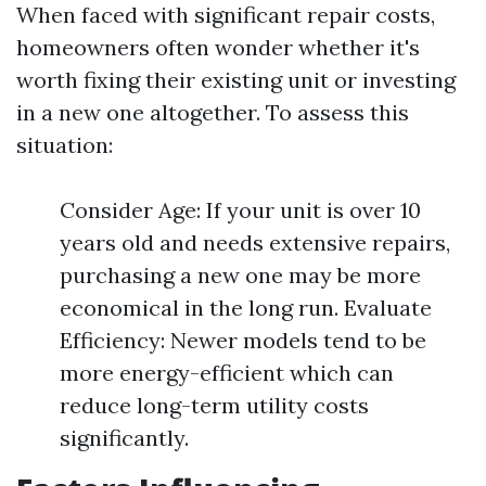
When faced with significant repair costs,
homeowners often wonder whether it's
worth fixing their existing unit or investing
in a new one altogether. To assess this
situation:
Consider Age: If your unit is over 10
years old and needs extensive repairs,
purchasing a new one may be more
economical in the long run. Evaluate
Efficiency: Newer models tend to be
more energy-efficient which can
reduce long-term utility costs
significantly.