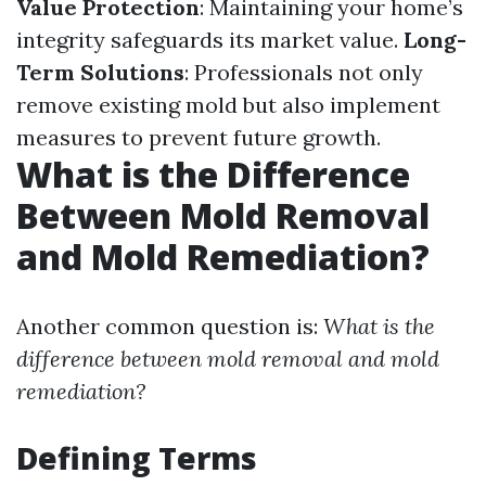
Value Protection
: Maintaining your home’s
integrity safeguards its market value.
Long-
Term Solutions
: Professionals not only
remove existing mold but also implement
measures to prevent future growth.
What is the Difference
Between Mold Removal
and Mold Remediation?
Another common question is:
What is the
difference between mold removal and mold
remediation?
Defining Terms