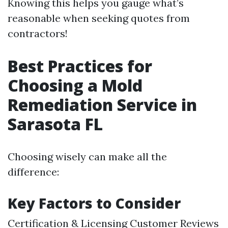
Knowing this helps you gauge what’s
reasonable when seeking quotes from
contractors!
Best Practices for
Choosing a Mold
Remediation Service in
Sarasota FL
Choosing wisely can make all the
difference:
Key Factors to Consider
Certification & Licensing Customer Reviews