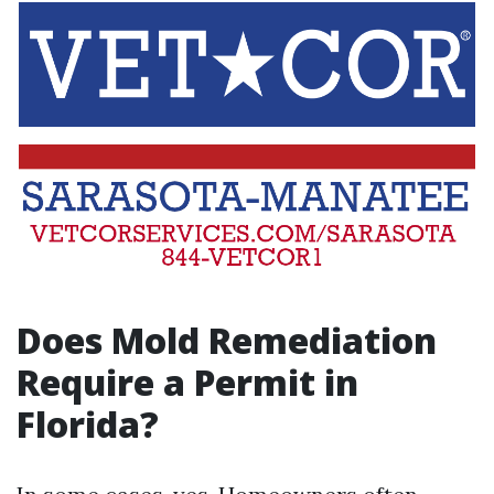
Does Mold Remediation
Require a Permit in
Florida?