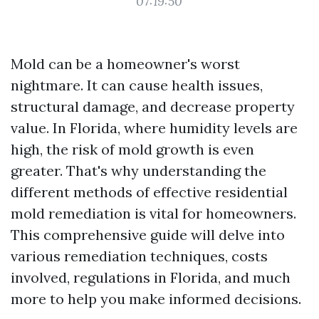
07:19:50
Mold can be a homeowner's worst
nightmare. It can cause health issues,
structural damage, and decrease property
value. In Florida, where humidity levels are
high, the risk of mold growth is even
greater. That's why understanding the
different methods of effective residential
mold remediation is vital for homeowners.
This comprehensive guide will delve into
various remediation techniques, costs
involved, regulations in Florida, and much
more to help you make informed decisions.