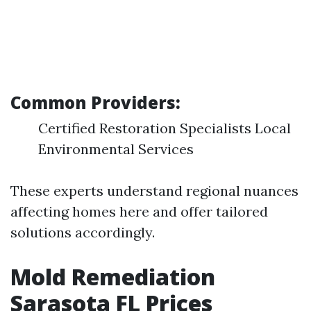
Common Providers:
Certified Restoration Specialists Local
Environmental Services
These experts understand regional nuances
affecting homes here and offer tailored
solutions accordingly.
Mold Remediation
Sarasota FL Prices