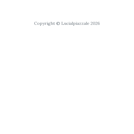
Copyright © Lucialpiazzale 2026