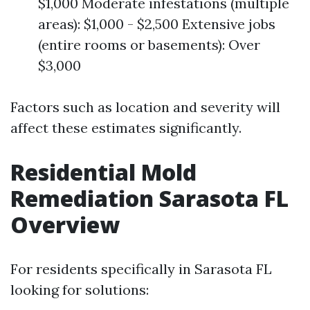
$1,000 Moderate infestations (multiple
areas): $1,000 - $2,500 Extensive jobs
(entire rooms or basements): Over
$3,000
Factors such as location and severity will
affect these estimates significantly.
Residential Mold
Remediation Sarasota FL
Overview
For residents specifically in Sarasota FL
looking for solutions: