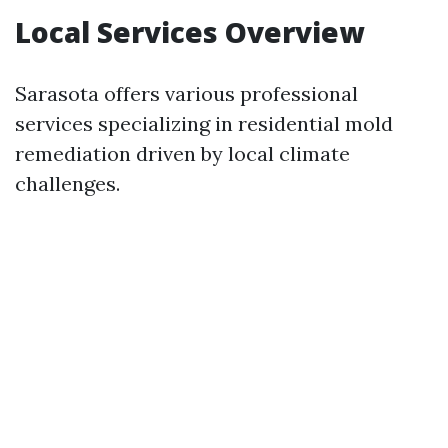
Local Services Overview
Sarasota offers various professional
services specializing in residential mold
remediation driven by local climate
challenges.