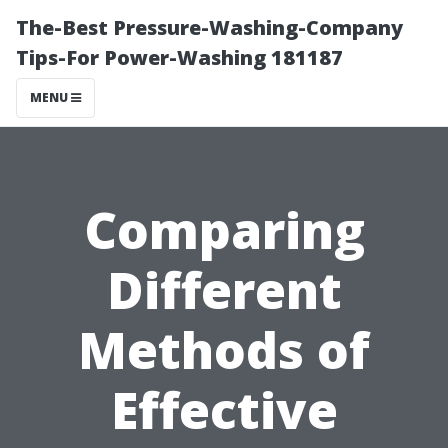
The-Best Pressure-Washing-Company
Tips-For Power-Washing 181187
MENU
Comparing
Different
Methods of
Effective