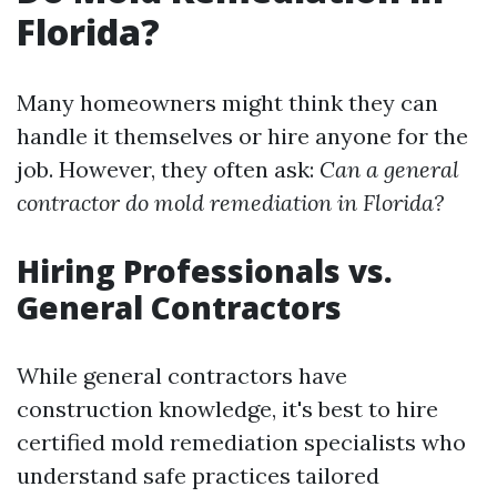
Florida?
Many homeowners might think they can
handle it themselves or hire anyone for the
job. However, they often ask:
Can a general
contractor do mold remediation in Florida?
Hiring Professionals vs.
General Contractors
While general contractors have
construction knowledge, it's best to hire
certified mold remediation specialists who
understand safe practices tailored