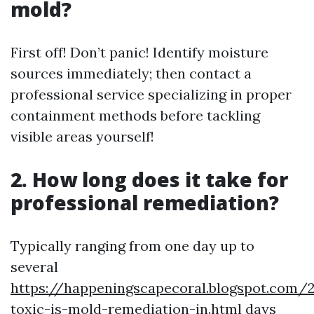
mold?
First off! Don’t panic! Identify moisture
sources immediately; then contact a
professional service specializing in proper
containment methods before tackling
visible areas yourself!
2. How long does it take for
professional remediation?
Typically ranging from one day up to
several
https://happeningscapecoral.blogspot.com
toxic-is-mold-remediation-in.html
days