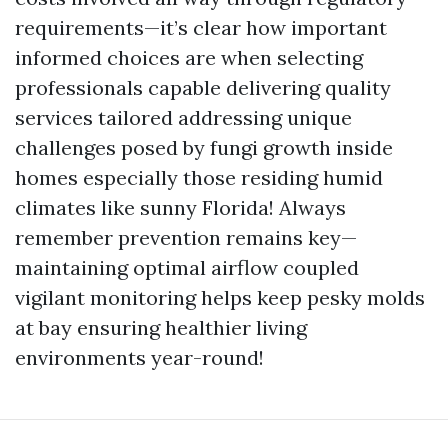
requirements—it’s clear how important
informed choices are when selecting
professionals capable delivering quality
services tailored addressing unique
challenges posed by fungi growth inside
homes especially those residing humid
climates like sunny Florida! Always
remember prevention remains key—
maintaining optimal airflow coupled
vigilant monitoring helps keep pesky molds
at bay ensuring healthier living
environments year-round!