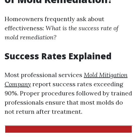
Homeowners frequently ask about
effectiveness:
What is the success rate of
mold remediation?
Success Rates Explained
Most professional services
Mold Mitigation
Company
report success rates exceeding
90%. Proper procedures followed by trained
professionals ensure that most molds do
not return after treatment.