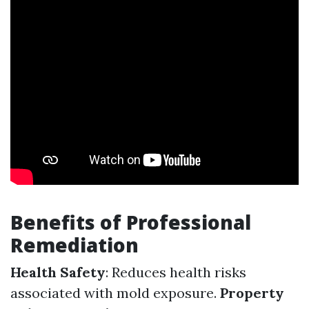
Benefits of Professional
Remediation
Health Safety
: Reduces health risks
associated with mold exposure.
Property