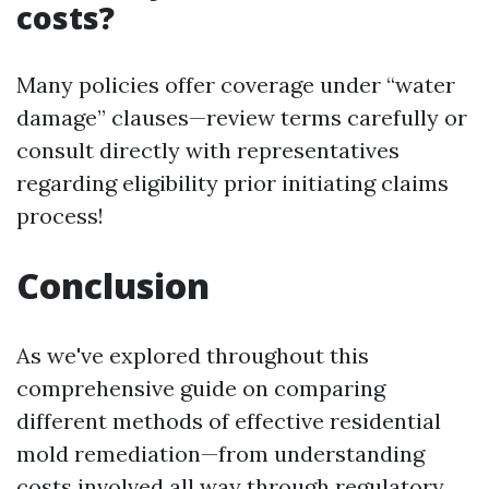
costs?
Many policies offer coverage under “water
damage” clauses—review terms carefully or
consult directly with representatives
regarding eligibility prior initiating claims
process!
Conclusion
As we've explored throughout this
comprehensive guide on comparing
different methods of effective residential
mold remediation—from understanding
costs involved all way through regulatory