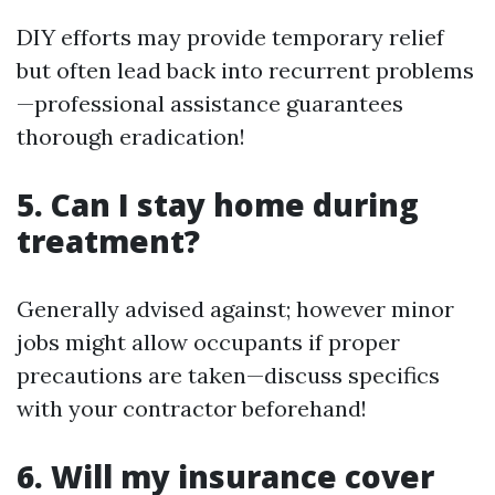
DIY efforts may provide temporary relief
but often lead back into recurrent problems
—professional assistance guarantees
thorough eradication!
5. Can I stay home during
treatment?
Generally advised against; however minor
jobs might allow occupants if proper
precautions are taken—discuss specifics
with your contractor beforehand!
6. Will my insurance cover