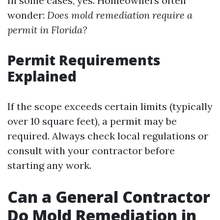
In some cases, yes. Homeowners often
wonder:
Does mold remediation require a
permit in Florida?
Permit Requirements
Explained
If the scope exceeds certain limits (typically
over 10 square feet), a permit may be
required. Always check local regulations or
consult with your contractor before
starting any work.
Can a General Contractor
Do Mold Remediation in