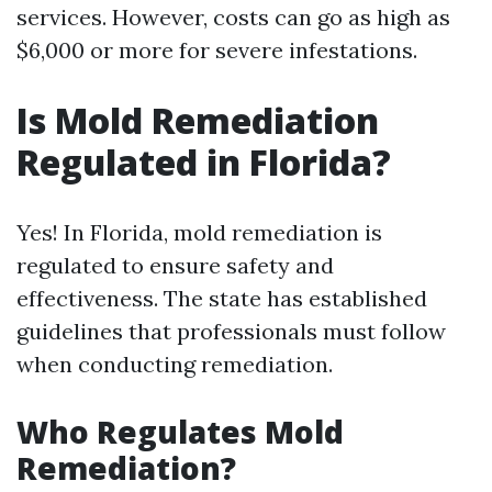
services. However, costs can go as high as
$6,000 or more for severe infestations.
Is Mold Remediation
Regulated in Florida?
Yes! In Florida, mold remediation is
regulated to ensure safety and
effectiveness. The state has established
guidelines that professionals must follow
when conducting remediation.
Who Regulates Mold
Remediation?