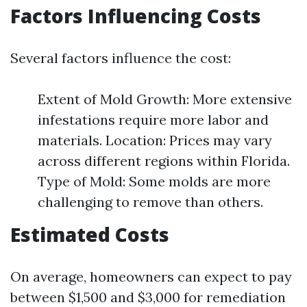
Factors Influencing Costs
Several factors influence the cost:
Extent of Mold Growth: More extensive
infestations require more labor and
materials. Location: Prices may vary
across different regions within Florida.
Type of Mold: Some molds are more
challenging to remove than others.
Estimated Costs
On average, homeowners can expect to pay
between $1,500 and $3,000 for remediation