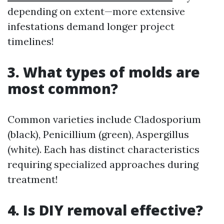
depending on extent—more extensive
infestations demand longer project
timelines!
3. What types of molds are
most common?
Common varieties include Cladosporium
(black), Penicillium (green), Aspergillus
(white). Each has distinct characteristics
requiring specialized approaches during
treatment!
4. Is DIY removal effective?