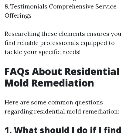
& Testimonials Comprehensive Service
Offerings
Researching these elements ensures you
find reliable professionals equipped to
tackle your specific needs!
FAQs About Residential
Mold Remediation
Here are some common questions
regarding residential mold remediation:
1. What should I do if I find