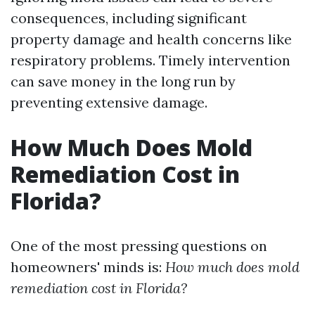
consequences, including significant
property damage and health concerns like
respiratory problems. Timely intervention
can save money in the long run by
preventing extensive damage.
How Much Does Mold
Remediation Cost in
Florida?
One of the most pressing questions on
homeowners' minds is:
How much does mold
remediation cost in Florida?