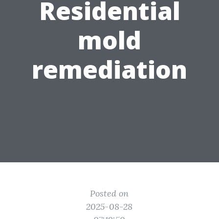
Residential
mold
remediation
Posted on
2025-08-28