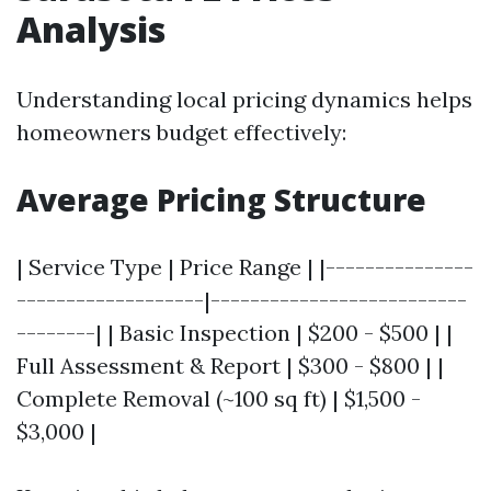
Analysis
Understanding local pricing dynamics helps
homeowners budget effectively:
Average Pricing Structure
| Service Type | Price Range | |---------------
-------------------|--------------------------
--------| | Basic Inspection | $200 - $500 | |
Full Assessment & Report | $300 - $800 | |
Complete Removal (~100 sq ft) | $1,500 -
$3,000 |