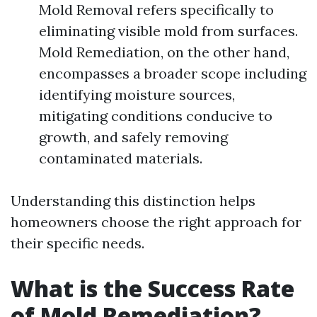
Mold Removal refers specifically to
eliminating visible mold from surfaces.
Mold Remediation, on the other hand,
encompasses a broader scope including
identifying moisture sources,
mitigating conditions conducive to
growth, and safely removing
contaminated materials.
Understanding this distinction helps
homeowners choose the right approach for
their specific needs.
What is the Success Rate
of Mold Remediation?