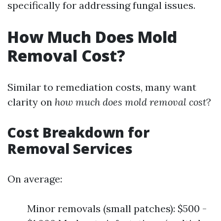
specifically for addressing fungal issues.
How Much Does Mold
Removal Cost?
Similar to remediation costs, many want
clarity on
how much does mold removal cost
?
Cost Breakdown for
Removal Services
On average:
Minor removals (small patches): $500 -