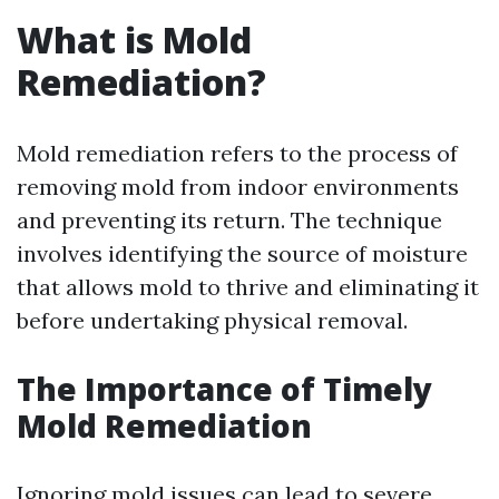
What is Mold
Remediation?
Mold remediation refers to the process of
removing mold from indoor environments
and preventing its return. The technique
involves identifying the source of moisture
that allows mold to thrive and eliminating it
before undertaking physical removal.
The Importance of Timely
Mold Remediation
Ignoring mold issues can lead to severe