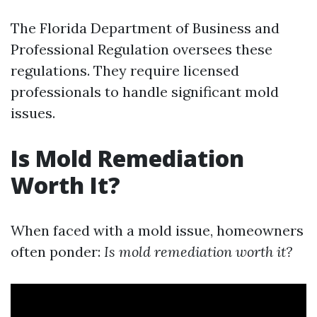
The Florida Department of Business and
Professional Regulation oversees these
regulations. They require licensed
professionals to handle significant mold
issues.
Is Mold Remediation
Worth It?
When faced with a mold issue, homeowners
often ponder:
Is mold remediation worth it?