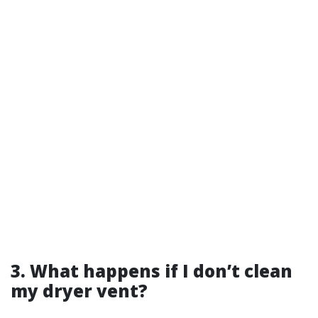
3. What happens if I don’t clean
my dryer vent?