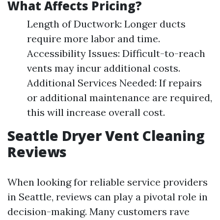
What Affects Pricing?
Length of Ductwork: Longer ducts
require more labor and time.
Accessibility Issues: Difficult-to-reach
vents may incur additional costs.
Additional Services Needed: If repairs
or additional maintenance are required,
this will increase overall cost.
Seattle Dryer Vent Cleaning
Reviews
When looking for reliable service providers
in Seattle, reviews can play a pivotal role in
decision-making. Many customers rave