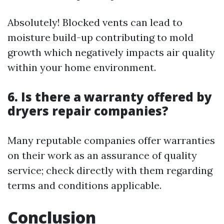
Absolutely! Blocked vents can lead to
moisture build-up contributing to mold
growth which negatively impacts air quality
within your home environment.
6. Is there a warranty offered by
dryers repair companies?
Many reputable companies offer warranties
on their work as an assurance of quality
service; check directly with them regarding
terms and conditions applicable.
Conclusion