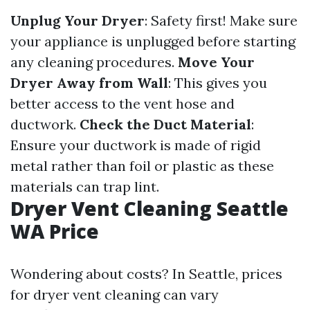
Unplug Your Dryer
: Safety first! Make sure
your appliance is unplugged before starting
any cleaning procedures.
Move Your
Dryer Away from Wall
: This gives you
better access to the vent hose and
ductwork.
Check the Duct Material
:
Ensure your ductwork is made of rigid
metal rather than foil or plastic as these
materials can trap lint.
Dryer Vent Cleaning Seattle
WA Price
Wondering about costs? In Seattle, prices
for dryer vent cleaning can vary