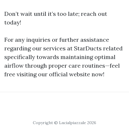
Don’t wait until it’s too late; reach out
today!
For any inquiries or further assistance
regarding our services at StarDucts related
specifically towards maintaining optimal
airflow through proper care routines—feel
free visiting our official website now!
Copyright © Lucialpiazzale 2026