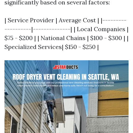
significantly based on several factors:
| Service Provider | Average Cost | |---------
----------|--------------| | Local Companies |
$75 - $200 | | National Chains | $100 - $300 | |
Specialized Services| $150 - $250 |