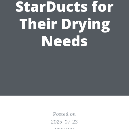
StarDucts for
Their Drying
Needs
Posted on
2025-07-23