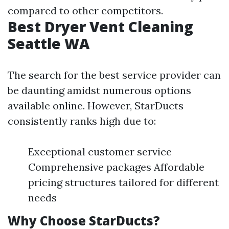
compared to other competitors.
Best Dryer Vent Cleaning
Seattle WA
The search for the best service provider can
be daunting amidst numerous options
available online. However, StarDucts
consistently ranks high due to:
Exceptional customer service
Comprehensive packages Affordable
pricing structures tailored for different
needs
Why Choose StarDucts?