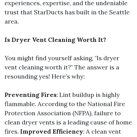
experiences, expertise, and the undeniable
trust that StarDucts has built in the Seattle
area.
Is Dryer Vent Cleaning Worth It?
You might find yourself asking, "Is dryer
vent cleaning worth it?" The answer is a
resounding yes! Here’s why:
Preventing Fires
: Lint buildup is highly
flammable. According to the National Fire
Protection Association (NFPA), failure to
clean dryer vents is a leading cause of home
fires.
Improved Efficiency
: A clean vent