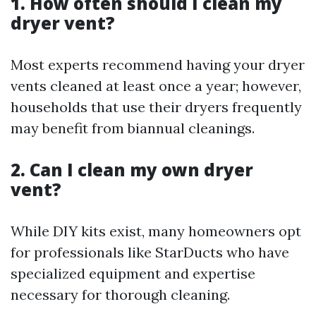
1. How often should I clean my
dryer vent?
Most experts recommend having your dryer
vents cleaned at least once a year; however,
households that use their dryers frequently
may benefit from biannual cleanings.
2. Can I clean my own dryer
vent?
While DIY kits exist, many homeowners opt
for professionals like StarDucts who have
specialized equipment and expertise
necessary for thorough cleaning.