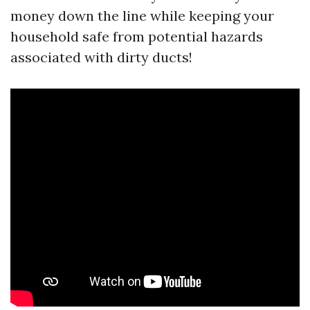
money down the line while keeping your
household safe from potential hazards
associated with dirty ducts!