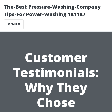
The-Best Pressure-Washing-Company
Tips-For Power-Washing 181187
MENU
Customer
Testimonials:
Why They
Chose