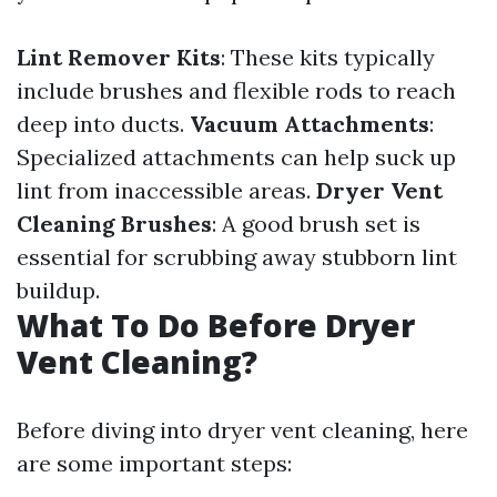
Lint Remover Kits
: These kits typically
include brushes and flexible rods to reach
deep into ducts.
Vacuum Attachments
:
Specialized attachments can help suck up
lint from inaccessible areas.
Dryer Vent
Cleaning Brushes
: A good brush set is
essential for scrubbing away stubborn lint
buildup.
What To Do Before Dryer
Vent Cleaning?
Before diving into dryer vent cleaning, here
are some important steps: