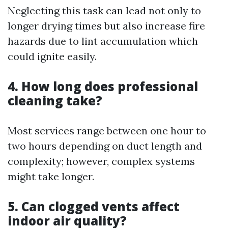
Neglecting this task can lead not only to
longer drying times but also increase fire
hazards due to lint accumulation which
could ignite easily.
4. How long does professional
cleaning take?
Most services range between one hour to
two hours depending on duct length and
complexity; however, complex systems
might take longer.
5. Can clogged vents affect
indoor air quality?