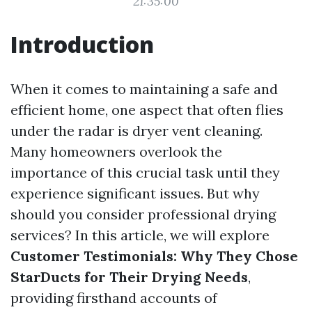
21:35:00
Introduction
When it comes to maintaining a safe and
efficient home, one aspect that often flies
under the radar is dryer vent cleaning.
Many homeowners overlook the
importance of this crucial task until they
experience significant issues. But why
should you consider professional drying
services? In this article, we will explore
Customer Testimonials: Why They Chose
StarDucts for Their Drying Needs
,
providing firsthand accounts of