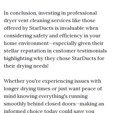
In conclusion, investing in professional
dryer vent cleaning services like those
offered by StarDucts is invaluable when
considering safety and efficiency in your
home environment—especially given their
stellar reputation in customer testimonials
highlighting why they chose StarDucts for
their drying needs!
Whether you're experiencing issues with
longer drying times or just want peace of
mind knowing everything's running
smoothly behind closed doors—making an
informed choice today could save you