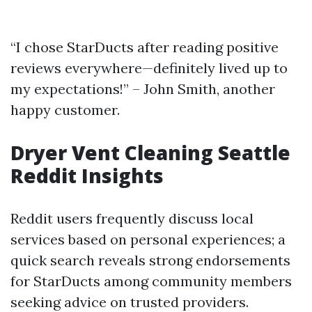
“I chose StarDucts after reading positive
reviews everywhere—definitely lived up to
my expectations!” – John Smith, another
happy customer.
Dryer Vent Cleaning Seattle
Reddit Insights
Reddit users frequently discuss local
services based on personal experiences; a
quick search reveals strong endorsements
for StarDucts among community members
seeking advice on trusted providers.