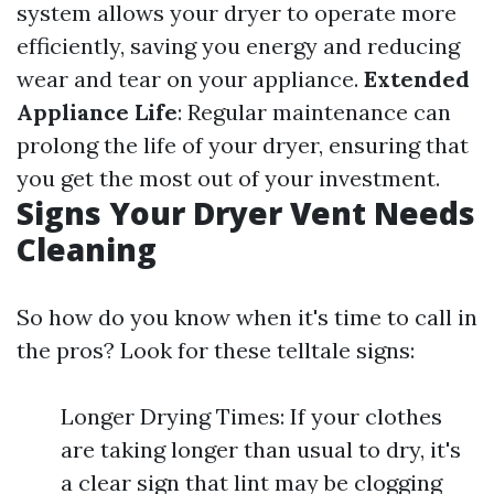
system allows your dryer to operate more
efficiently, saving you energy and reducing
wear and tear on your appliance.
Extended
Appliance Life
: Regular maintenance can
prolong the life of your dryer, ensuring that
you get the most out of your investment.
Signs Your Dryer Vent Needs
Cleaning
So how do you know when it's time to call in
the pros? Look for these telltale signs:
Longer Drying Times: If your clothes
are taking longer than usual to dry, it's
a clear sign that lint may be clogging