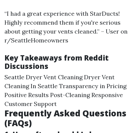
“I had a great experience with StarDucts!
Highly recommend them if you're serious
about getting your vents cleaned.” – User on
r/SeattleHomeowners
Key Takeaways from Reddit
Discussions
Seattle Dryer Vent Cleaning
Dryer Vent
Cleaning In Seattle
Transparency in Pricing
Positive Results Post-Cleaning Responsive
Customer Support
Frequently Asked Questions
(FAQs)