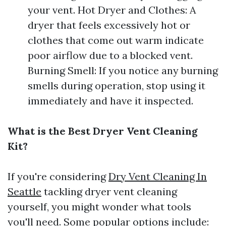
your vent. Hot Dryer and Clothes: A
dryer that feels excessively hot or
clothes that come out warm indicate
poor airflow due to a blocked vent.
Burning Smell: If you notice any burning
smells during operation, stop using it
immediately and have it inspected.
What is the Best Dryer Vent Cleaning
Kit?
If you're considering
Dry Vent Cleaning In
Seattle
tackling dryer vent cleaning
yourself, you might wonder what tools
you'll need. Some popular options include: