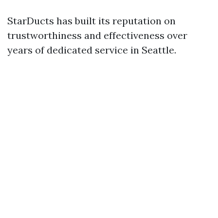
StarDucts has built its reputation on
trustworthiness and effectiveness over
years of dedicated service in Seattle.