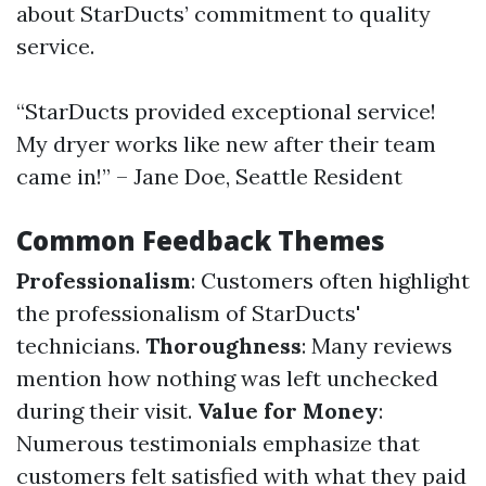
about StarDucts’ commitment to quality
service.
“StarDucts provided exceptional service!
My dryer works like new after their team
came in!” – Jane Doe, Seattle Resident
Common Feedback Themes
Professionalism
: Customers often highlight
the professionalism of StarDucts'
technicians.
Thoroughness
: Many reviews
mention how nothing was left unchecked
during their visit.
Value for Money
:
Numerous testimonials emphasize that
customers felt satisfied with what they paid