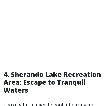
4. Sherando Lake Recreation
Area: Escape to Tranquil
Waters
Looking for a place to cool off during hot