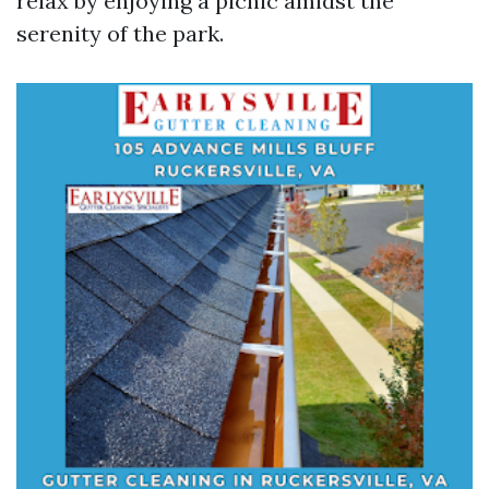
relax by enjoying a picnic amidst the
serenity of the park.