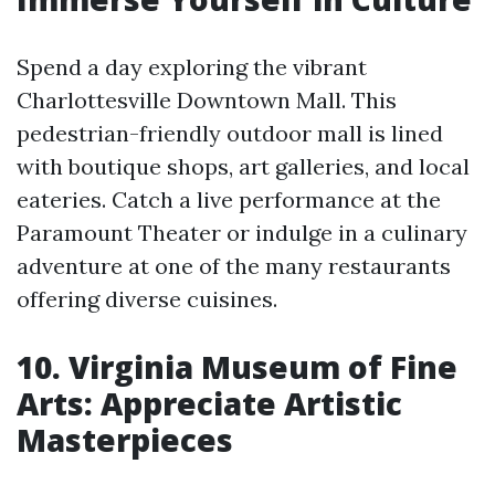
Spend a day exploring the vibrant
Charlottesville Downtown Mall. This
pedestrian-friendly outdoor mall is lined
with boutique shops, art galleries, and local
eateries. Catch a live performance at the
Paramount Theater or indulge in a culinary
adventure at one of the many restaurants
offering diverse cuisines.
10. Virginia Museum of Fine
Arts: Appreciate Artistic
Masterpieces