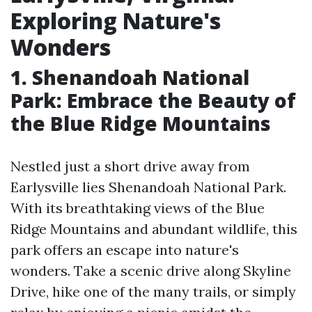
Exploring Nature's
Wonders
1. Shenandoah National
Park: Embrace the Beauty of
the Blue Ridge Mountains
Nestled just a short drive away from
Earlysville lies Shenandoah National Park.
With its breathtaking views of the Blue
Ridge Mountains and abundant wildlife, this
park offers an escape into nature's
wonders. Take a scenic drive along Skyline
Drive, hike one of the many trails, or simply