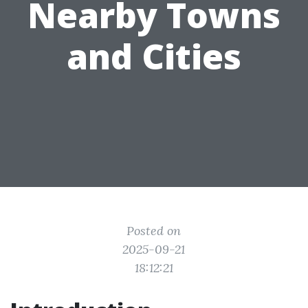
Nearby Towns
and Cities
Posted on
2025-09-21
18:12:21