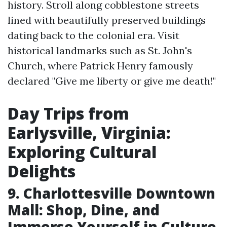
history. Stroll along cobblestone streets
lined with beautifully preserved buildings
dating back to the colonial era. Visit
historical landmarks such as St. John's
Church, where Patrick Henry famously
declared "Give me liberty or give me death!"
Day Trips from
Earlysville, Virginia:
Exploring Cultural
Delights
9. Charlottesville Downtown
Mall: Shop, Dine, and
Immerse Yourself in Culture