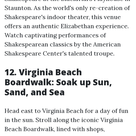
Staunton. As the world's only re-creation of
Shakespeare's indoor theater, this venue
offers an authentic Elizabethan experience.
Watch captivating performances of
Shakespearean classics by the American
Shakespeare Center's talented troupe.
12. Virginia Beach
Boardwalk: Soak up Sun,
Sand, and Sea
Head east to Virginia Beach for a day of fun
in the sun. Stroll along the iconic Virginia
Beach Boardwalk, lined with shops,