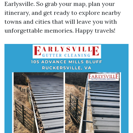
Earlysville. So grab your map, plan your
itinerary, and get ready to explore nearby
towns and cities that will leave you with
unforgettable memories. Happy travels!