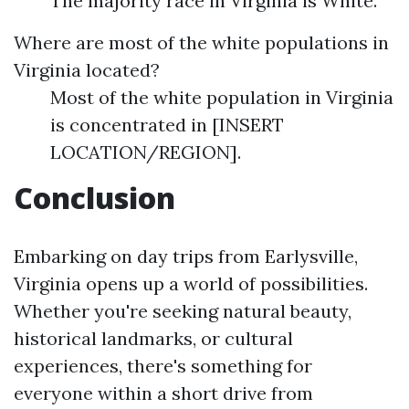
The majority race in Virginia is White.
Where are most of the white populations in
Virginia located?
Most of the white population in Virginia
is concentrated in [INSERT
LOCATION/REGION].
Conclusion
Embarking on day trips from Earlysville,
Virginia opens up a world of possibilities.
Whether you're seeking natural beauty,
historical landmarks, or cultural
experiences, there's something for
everyone within a short drive from