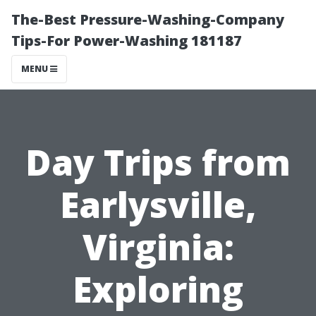
The-Best Pressure-Washing-Company
Tips-For Power-Washing 181187
MENU
Day Trips from
Earlysville,
Virginia:
Exploring