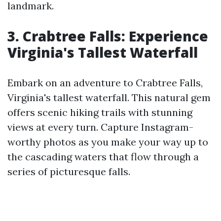
landmark.
3. Crabtree Falls: Experience
Virginia's Tallest Waterfall
Embark on an adventure to Crabtree Falls,
Virginia's tallest waterfall. This natural gem
offers scenic hiking trails with stunning
views at every turn. Capture Instagram-
worthy photos as you make your way up to
the cascading waters that flow through a
series of picturesque falls.