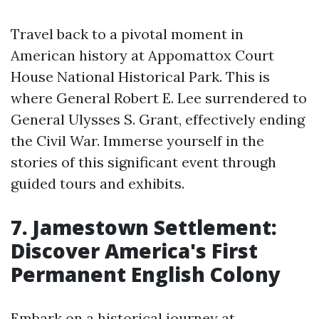
Travel back to a pivotal moment in
American history at Appomattox Court
House National Historical Park. This is
where General Robert E. Lee surrendered to
General Ulysses S. Grant, effectively ending
the Civil War. Immerse yourself in the
stories of this significant event through
guided tours and exhibits.
7. Jamestown Settlement:
Discover America's First
Permanent English Colony
Embark on a historical journey at