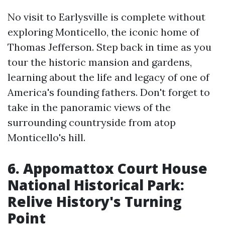
No visit to Earlysville is complete without
exploring Monticello, the iconic home of
Thomas Jefferson. Step back in time as you
tour the historic mansion and gardens,
learning about the life and legacy of one of
America's founding fathers. Don't forget to
take in the panoramic views of the
surrounding countryside from atop
Monticello's hill.
6. Appomattox Court House
National Historical Park:
Relive History's Turning
Point