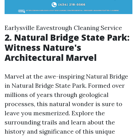
Earlysville Eavestrough Cleaning Service
2. Natural Bridge State Park:
Witness Nature's
Architectural Marvel
Marvel at the awe-inspiring Natural Bridge
in Natural Bridge State Park. Formed over
millions of years through geological
processes, this natural wonder is sure to
leave you mesmerized. Explore the
surrounding trails and learn about the
history and significance of this unique