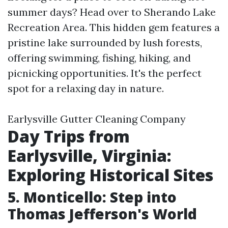
summer days? Head over to Sherando Lake
Recreation Area. This hidden gem features a
pristine lake surrounded by lush forests,
offering swimming, fishing, hiking, and
picnicking opportunities. It's the perfect
spot for a relaxing day in nature.
Earlysville Gutter Cleaning Company
Day Trips from
Earlysville, Virginia:
Exploring Historical Sites
5. Monticello: Step into
Thomas Jefferson's World