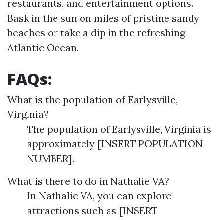
restaurants, and entertainment options.
Bask in the sun on miles of pristine sandy
beaches or take a dip in the refreshing
Atlantic Ocean.
FAQs:
What is the population of Earlysville,
Virginia?
The population of Earlysville, Virginia is
approximately [INSERT POPULATION
NUMBER].
What is there to do in Nathalie VA?
In Nathalie VA, you can explore
attractions such as [INSERT