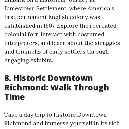
Jamestown Settlement, where America's
first permanent English colony was
established in 1607. Explore the recreated
colonial fort, interact with costumed
interpreters, and learn about the struggles
and triumphs of early settlers through
engaging exhibits.
8. Historic Downtown
Richmond: Walk Through
Time
Take a day trip to Historic Downtown
Richmond and immerse yourself in its rich