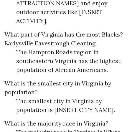
ATTRACTION NAMES] and enjoy
outdoor activities like [INSERT
ACTIVITY].
What part of Virginia has the most Blacks?
Earlysville Eavestrough Cleaning
The Hampton Roads region in
southeastern Virginia has the highest
population of African Americans.
What is the smallest city in Virginia by
population?
The smallest city in Virginia by
population is [INSERT CITY NAME].
What is the majority race in Virginia?