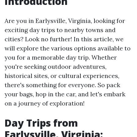
Introduction
Are you in Earlysville, Virginia, looking for
exciting day trips to nearby towns and
cities? Look no further! In this article, we
will explore the various options available to
you for a memorable day trip. Whether
you're seeking outdoor adventures,
historical sites, or cultural experiences,
there's something for everyone. So pack
your bags, hop in the car, and let's embark
on a journey of exploration!
Day Trips from
Earlysville, Virginia: