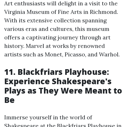
Art enthusiasts will delight in a visit to the
Virginia Museum of Fine Arts in Richmond.
With its extensive collection spanning
various eras and cultures, this museum
offers a captivating journey through art
history. Marvel at works by renowned
artists such as Monet, Picasso, and Warhol.
11. Blackfriars Playhouse:
Experience Shakespeare's
Plays as They Were Meant to
Be
Immerse yourself in the world of
Shakespeare at the Blackfriars Playhouse in