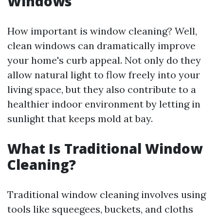
Windows
How important is window cleaning? Well,
clean windows can dramatically improve
your home's curb appeal. Not only do they
allow natural light to flow freely into your
living space, but they also contribute to a
healthier indoor environment by letting in
sunlight that keeps mold at bay.
What Is Traditional Window
Cleaning?
Traditional window cleaning involves using
tools like squeegees, buckets, and cloths