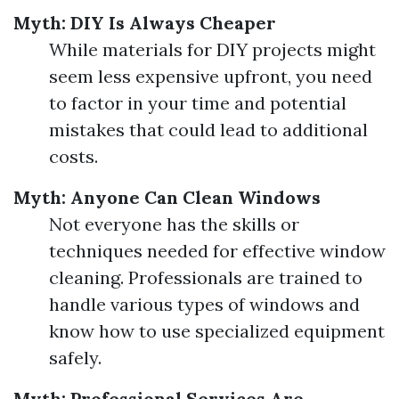
Myth: DIY Is Always Cheaper
While materials for DIY projects might
seem less expensive upfront, you need
to factor in your time and potential
mistakes that could lead to additional
costs.
Myth: Anyone Can Clean Windows
Not everyone has the skills or
techniques needed for effective window
cleaning. Professionals are trained to
handle various types of windows and
know how to use specialized equipment
safely.
Myth: Professional Services Are