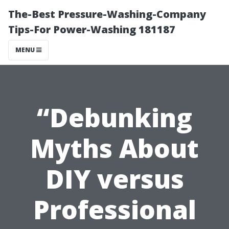
The-Best Pressure-Washing-Company
Tips-For Power-Washing 181187
MENU
“Debunking
Myths About
DIY versus
Professional