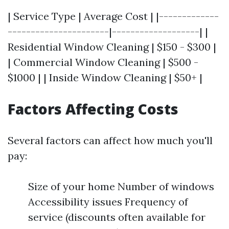
| Service Type | Average Cost | |-------------
----------------------|-------------------| |
Residential Window Cleaning | $150 - $300 |
| Commercial Window Cleaning | $500 -
$1000 | | Inside Window Cleaning | $50+ |
Factors Affecting Costs
Several factors can affect how much you'll
pay:
Size of your home Number of windows
Accessibility issues Frequency of
service (discounts often available for