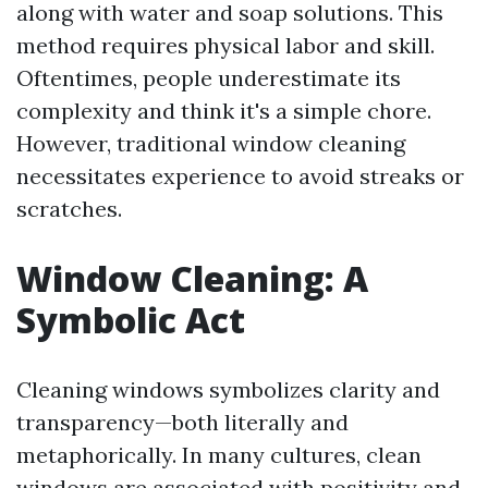
along with water and soap solutions. This
method requires physical labor and skill.
Oftentimes, people underestimate its
complexity and think it's a simple chore.
However, traditional window cleaning
necessitates experience to avoid streaks or
scratches.
Window Cleaning: A
Symbolic Act
Cleaning windows symbolizes clarity and
transparency—both literally and
metaphorically. In many cultures, clean
windows are associated with positivity and