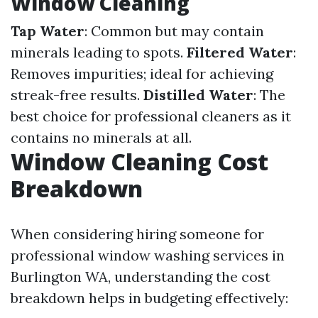
Window Cleaning
Tap Water
: Common but may contain
minerals leading to spots.
Filtered Water
:
Removes impurities; ideal for achieving
streak-free results.
Distilled Water
: The
best choice for professional cleaners as it
contains no minerals at all.
Window Cleaning Cost
Breakdown
When considering hiring someone for
professional window washing services in
Burlington WA, understanding the cost
breakdown helps in budgeting effectively: