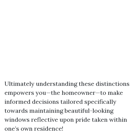
Ultimately understanding these distinctions
empowers you—the homeowner—to make
informed decisions tailored specifically
towards maintaining beautiful-looking
windows reflective upon pride taken within
one’s own residence!