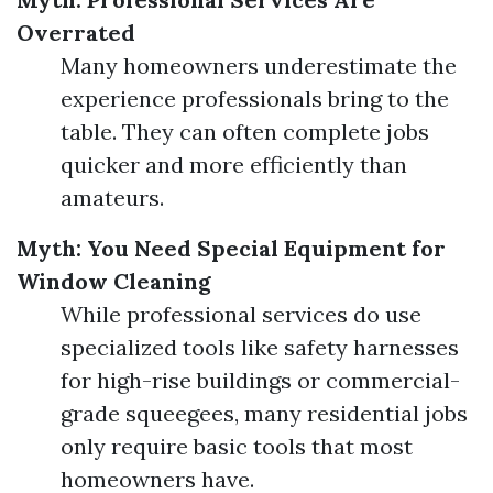
Overrated
Many homeowners underestimate the
experience professionals bring to the
table. They can often complete jobs
quicker and more efficiently than
amateurs.
Myth: You Need Special Equipment for
Window Cleaning
While professional services do use
specialized tools like safety harnesses
for high-rise buildings or commercial-
grade squeegees, many residential jobs
only require basic tools that most
homeowners have.