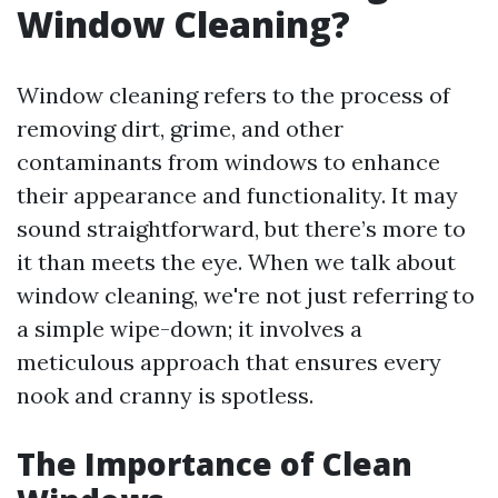
Window Cleaning?
Window cleaning refers to the process of
removing dirt, grime, and other
contaminants from windows to enhance
their appearance and functionality. It may
sound straightforward, but there’s more to
it than meets the eye. When we talk about
window cleaning, we're not just referring to
a simple wipe-down; it involves a
meticulous approach that ensures every
nook and cranny is spotless.
The Importance of Clean