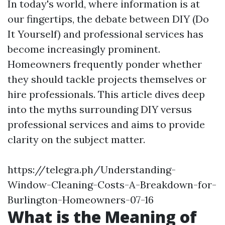
In today's world, where information is at
our fingertips, the debate between DIY (Do
It Yourself) and professional services has
become increasingly prominent.
Homeowners frequently ponder whether
they should tackle projects themselves or
hire professionals. This article dives deep
into the myths surrounding DIY versus
professional services and aims to provide
clarity on the subject matter.
https://telegra.ph/Understanding-
Window-Cleaning-Costs-A-Breakdown-for-
Burlington-Homeowners-07-16
What is the Meaning of