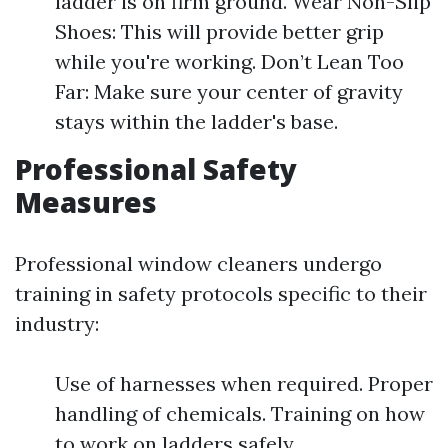
ladder is on firm ground. Wear Non-Slip
Shoes: This will provide better grip
while you're working. Don’t Lean Too
Far: Make sure your center of gravity
stays within the ladder's base.
Professional Safety
Measures
Professional window cleaners undergo
training in safety protocols specific to their
industry:
Use of harnesses when required. Proper
handling of chemicals. Training on how
to work on ladders safely.