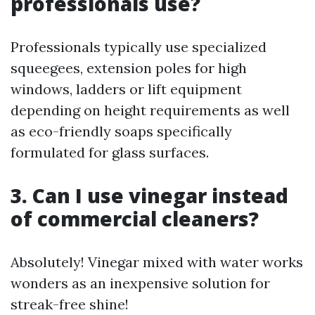
professionals use?
Professionals typically use specialized
squeegees, extension poles for high
windows, ladders or lift equipment
depending on height requirements as well
as eco-friendly soaps specifically
formulated for glass surfaces.
3. Can I use vinegar instead
of commercial cleaners?
Absolutely! Vinegar mixed with water works
wonders as an inexpensive solution for
streak-free shine!