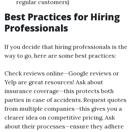
regular customers)
Best Practices for Hiring
Professionals
If you decide that hiring professionals is the
way to go, here are some best practices:
Check reviews online—Google reviews or
Yelp are great resources! Ask about
insurance coverage—this protects both
parties in case of accidents. Request quotes
from multiple companies—this gives you a
clearer idea on competitive pricing. Ask
about their processes—ensure they adhere