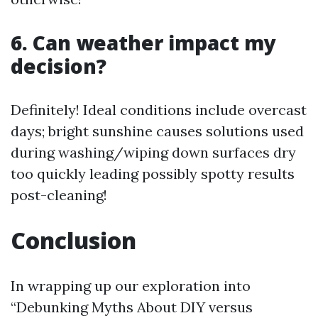
6. Can weather impact my
decision?
Definitely! Ideal conditions include overcast
days; bright sunshine causes solutions used
during washing/wiping down surfaces dry
too quickly leading possibly spotty results
post-cleaning!
Conclusion
In wrapping up our exploration into
“Debunking Myths About DIY versus