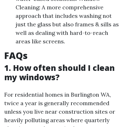
Cleaning: A more comprehensive
approach that includes washing not
just the glass but also frames & sills as
well as dealing with hard-to-reach
areas like screens.
FAQs
1. How often should I clean
my windows?
For residential homes in Burlington WA,
twice a year is generally recommended
unless you live near construction sites or
heavily polluting areas where quarterly