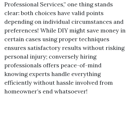
Professional Services,” one thing stands
clear: both choices have valid points
depending on individual circumstances and
preferences! While DIY might save money in
certain cases using proper techniques
ensures satisfactory results without risking
personal injury; conversely hiring
professionals offers peace-of-mind
knowing experts handle everything
efficiently without hassle involved from
homeowner’s end whatsoever!