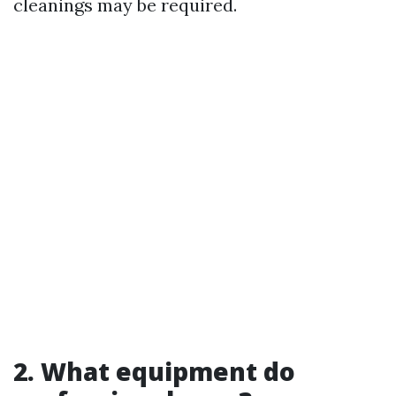
cleanings may be required.
2. What equipment do