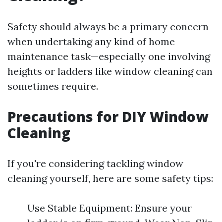
Safety should always be a primary concern
when undertaking any kind of home
maintenance task—especially one involving
heights or ladders like window cleaning can
sometimes require.
Precautions for DIY Window
Cleaning
If you're considering tackling window
cleaning yourself, here are some safety tips:
Use Stable Equipment: Ensure your