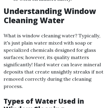
Understanding Window
Cleaning Water
What is window cleaning water? Typically,
it's just plain water mixed with soap or
specialized chemicals designed for glass
surfaces; however, its quality matters
significantly! Hard water can leave mineral
deposits that create unsightly streaks if not
removed correctly during the cleaning
process.
Types of Water Used in