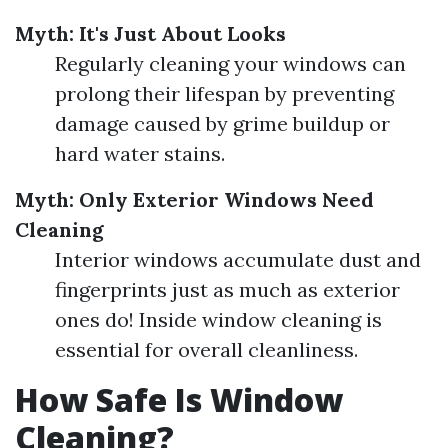
Myth: It's Just About Looks
Regularly cleaning your windows can
prolong their lifespan by preventing
damage caused by grime buildup or
hard water stains.
Myth: Only Exterior Windows Need
Cleaning
Interior windows accumulate dust and
fingerprints just as much as exterior
ones do! Inside window cleaning is
essential for overall cleanliness.
How Safe Is Window
Cleaning?