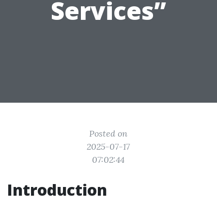
Services”
Posted on
2025-07-17
07:02:44
Introduction