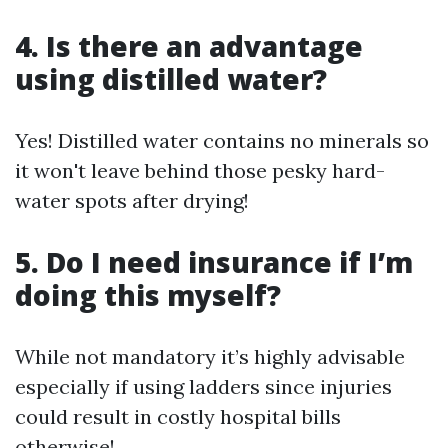
4. Is there an advantage
using distilled water?
Yes! Distilled water contains no minerals so
it won't leave behind those pesky hard-
water spots after drying!
5. Do I need insurance if I’m
doing this myself?
While not mandatory it’s highly advisable
especially if using ladders since injuries
could result in costly hospital bills
otherwise!