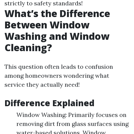
strictly to safety standards!
What’s the Difference
Between Window
Washing and Window
Cleaning?
This question often leads to confusion
among homeowners wondering what
service they actually need!
Difference Explained
Window Washing: Primarily focuses on
removing dirt from glass surfaces using
water-based solutions. Window