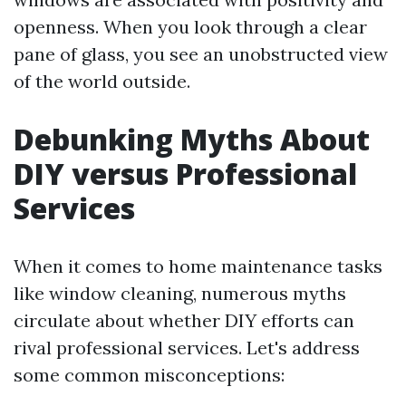
openness. When you look through a clear
pane of glass, you see an unobstructed view
of the world outside.
Debunking Myths About
DIY versus Professional
Services
When it comes to home maintenance tasks
like window cleaning, numerous myths
circulate about whether DIY efforts can
rival professional services. Let's address
some common misconceptions: