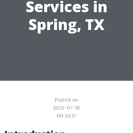
Services in
Spring, TX
Posted on
2025-07-18
00:34:17