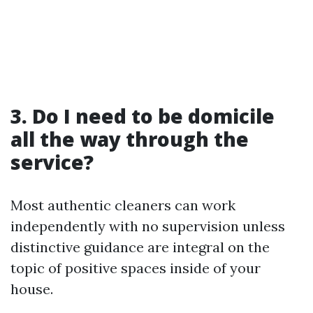
3. Do I need to be domicile
all the way through the
service?
Most authentic cleaners can work
independently with no supervision unless
distinctive guidance are integral on the
topic of positive spaces inside of your
house.