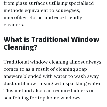
from glass surfaces utilising specialised
methods equivalent to squeegees,
microfiber cloths, and eco-friendly
cleaners.
What is Traditional Window
Cleaning?
Traditional window cleaning almost always
comes to as a result of cleaning soap
answers blended with water to wash away
dust until now rinsing with sparkling water.
This method also can require ladders or
scaffolding for top home windows.