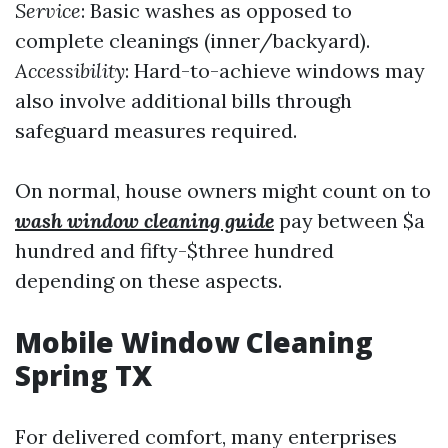
Service
: Basic washes as opposed to
complete cleanings (inner/backyard).
Accessibility
: Hard-to-achieve windows may
also involve additional bills through
safeguard measures required.
On normal, house owners might count on to
wash window cleaning guide
pay between $a
hundred and fifty-$three hundred
depending on these aspects.
Mobile Window Cleaning
Spring TX
For delivered comfort, many enterprises