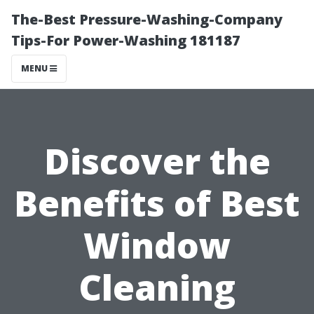
The-Best Pressure-Washing-Company
Tips-For Power-Washing 181187
MENU
Discover the
Benefits of Best
Window
Cleaning