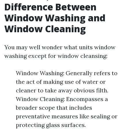
Difference Between
Window Washing and
Window Cleaning
You may well wonder what units window
washing except for window cleansing:
Window Washing: Generally refers to
the act of making use of water or
cleaner to take away obvious filth.
Window Cleaning: Encompasses a
broader scope that includes
preventative measures like sealing or
protecting glass surfaces.