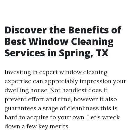
Discover the Benefits of
Best Window Cleaning
Services in Spring, TX
Investing in expert window cleaning
expertise can appreciably impression your
dwelling house. Not handiest does it
prevent effort and time, however it also
guarantees a stage of cleanliness this is
hard to acquire to your own. Let’s wreck
down a few key merits: