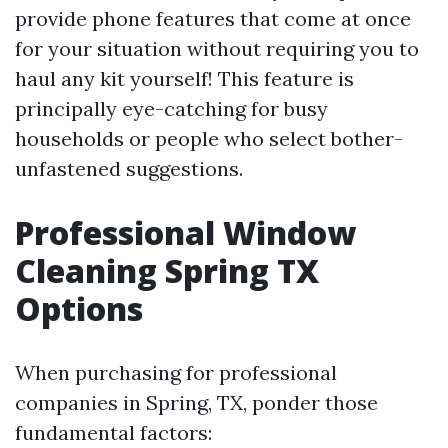
provide phone features that come at once
for your situation without requiring you to
haul any kit yourself! This feature is
principally eye-catching for busy
households or people who select bother-
unfastened suggestions.
Professional Window
Cleaning Spring TX
Options
When purchasing for professional
companies in Spring, TX, ponder those
fundamental factors: