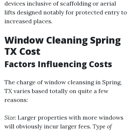
devices inclusive of scaffolding or aerial
lifts designed notably for protected entry to
increased places.
Window Cleaning Spring
TX Cost
Factors Influencing Costs
The charge of window cleansing in Spring,
TX varies based totally on quite a few
reasons:
Size
: Larger properties with more windows
will obviously incur larger fees.
Type of