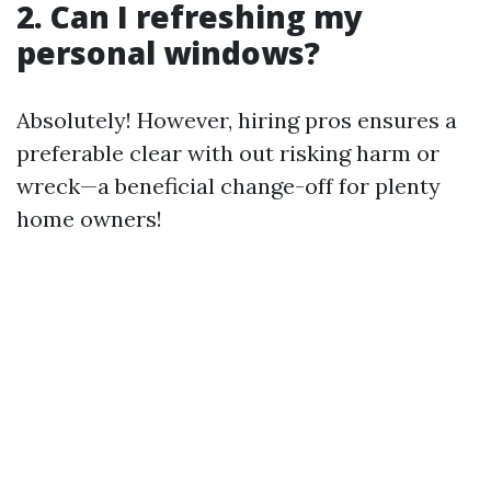
2. Can I refreshing my
personal windows?
Absolutely! However, hiring pros ensures a
preferable clear with out risking harm or
wreck—a beneficial change-off for plenty
home owners!