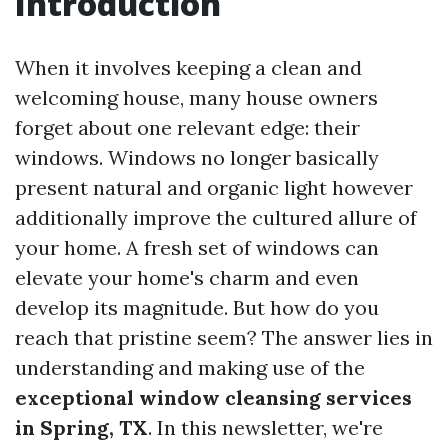
Introduction
When it involves keeping a clean and
welcoming house, many house owners
forget about one relevant edge: their
windows. Windows no longer basically
present natural and organic light however
additionally improve the cultured allure of
your home. A fresh set of windows can
elevate your home's charm and even
develop its magnitude. But how do you
reach that pristine seem? The answer lies in
understanding and making use of the
exceptional window cleansing services
in Spring, TX
. In this newsletter, we're