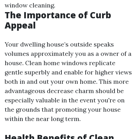
window cleaning.
The Importance of Curb
Appeal
Your dwelling house’s outside speaks
volumes approximately you as a owner of a
house. Clean home windows replicate
gentle superbly and enable for higher views
both in and out your own home. This more
advantageous decrease charm should be
especially valuable in the event you're on
the grounds that promoting your house
within the near long term.
Health Benefits of Clean