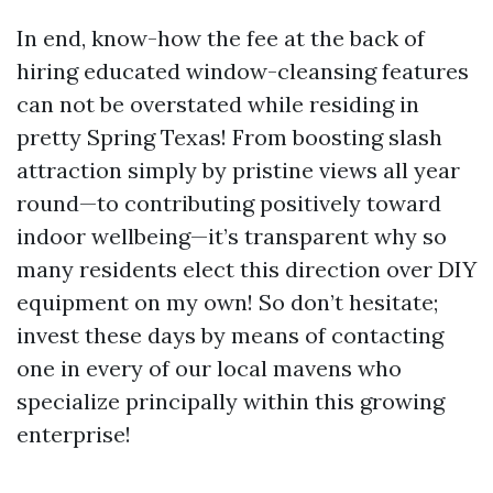
In end, know-how the fee at the back of
hiring educated window-cleansing features
can not be overstated while residing in
pretty Spring Texas! From boosting slash
attraction simply by pristine views all year
round—to contributing positively toward
indoor wellbeing—it’s transparent why so
many residents elect this direction over DIY
equipment on my own! So don’t hesitate;
invest these days by means of contacting
one in every of our local mavens who
specialize principally within this growing
enterprise!