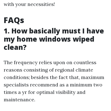
with your necessities!
FAQs
1. How basically must I have
my home windows wiped
clean?
The frequency relies upon on countless
reasons consisting of regional climate
conditions; besides the fact that, maximum
specialists recommend as a minimum two
times a yr for optimal visibility and
maintenance.