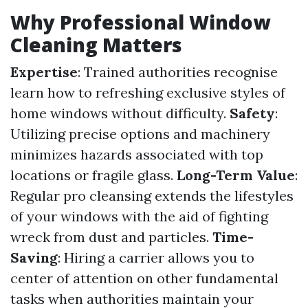
Why Professional Window
Cleaning Matters
Expertise
: Trained authorities recognise
learn how to refreshing exclusive styles of
home windows without difficulty.
Safety
:
Utilizing precise options and machinery
minimizes hazards associated with top
locations or fragile glass.
Long-Term Value
:
Regular pro cleansing extends the lifestyles
of your windows with the aid of fighting
wreck from dust and particles.
Time-
Saving
: Hiring a carrier allows you to
center of attention on other fundamental
tasks when authorities maintain your