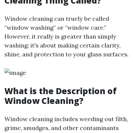
Cleaning Thing Called?
Window cleaning can truely be called
“window washing” or “window care.”
However, it really is greater than simply
washing; it's about making certain clarity,
shine, and protection to your glass surfaces.
What is the Description of
Window Cleaning?
Window cleaning includes weeding out filth,
grime, smudges, and other contaminants