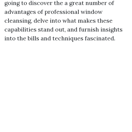
going to discover the a great number of
advantages of professional window
cleansing, delve into what makes these
capabilities stand out, and furnish insights
into the bills and techniques fascinated.