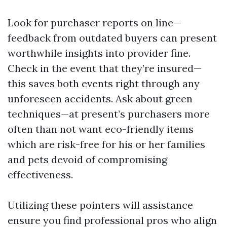
Look for purchaser reports on line—
feedback from outdated buyers can present
worthwhile insights into provider fine.
Check in the event that they’re insured—
this saves both events right through any
unforeseen accidents. Ask about green
techniques—at present’s purchasers more
often than not want eco-friendly items
which are risk-free for his or her families
and pets devoid of compromising
effectiveness.
Utilizing these pointers will assistance
ensure you find professional pros who align