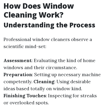
How Does Window
Cleaning Work?
Understanding the Process
Professional window cleaners observe a
scientific mind-set:
Assessment
: Evaluating the kind of home
windows and their circumstance.
Preparation
: Setting up necessary machine
competently.
Cleaning
: Using desirable
ideas based totally on window kind.
Finishing Touches
: Inspecting for streaks
or overlooked spots.