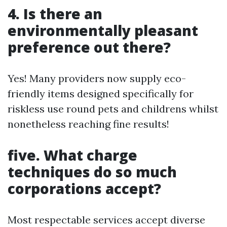
4. Is there an
environmentally pleasant
preference out there?
Yes! Many providers now supply eco-
friendly items designed specifically for
riskless use round pets and childrens whilst
nonetheless reaching fine results!
five. What charge
techniques do so much
corporations accept?
Most respectable services accept diverse