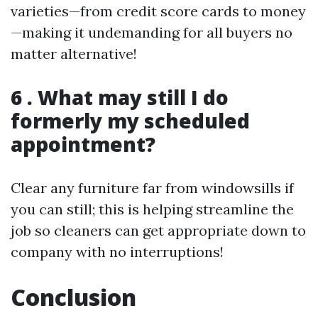
varieties—from credit score cards to money
—making it undemanding for all buyers no
matter alternative!
6 . What may still I do
formerly my scheduled
appointment?
Clear any furniture far from windowsills if
you can still; this is helping streamline the
job so cleaners can get appropriate down to
company with no interruptions!
Conclusion