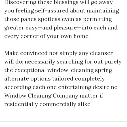
Discovering these blessings will go away
you feeling self-assured about maintaining
those panes spotless even as permitting
greater easy—and pleasure—into each and
every corner of your own home!
Make convinced not simply any cleanser
will do; necessarily searching for out purely
the exceptional window-cleaning spring
alternate options tailored completely
according each one entertaining desire no
Window Cleaning Company
matter if
residentially commercially alike!