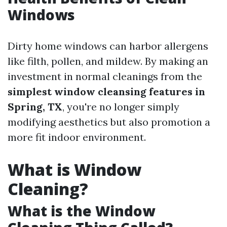
Windows
Dirty home windows can harbor allergens
like filth, pollen, and mildew. By making an
investment in normal cleanings from the
simplest window cleansing features in
Spring, TX
, you're no longer simply
modifying aesthetics but also promotion a
more fit indoor environment.
What is Window
Cleaning?
What is the Window