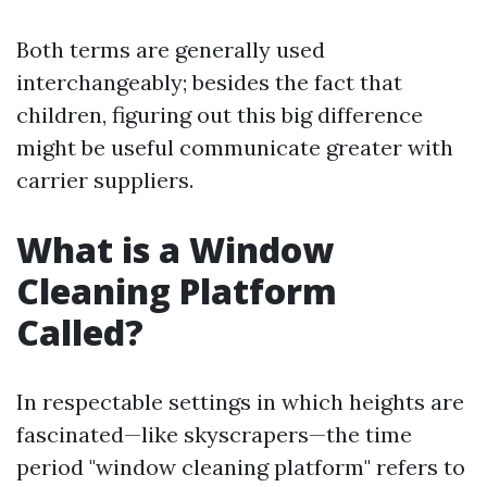
Both terms are generally used
interchangeably; besides the fact that
children, figuring out this big difference
might be useful communicate greater with
carrier suppliers.
What is a Window
Cleaning Platform
Called?
In respectable settings in which heights are
fascinated—like skyscrapers—the time
period "window cleaning platform" refers to