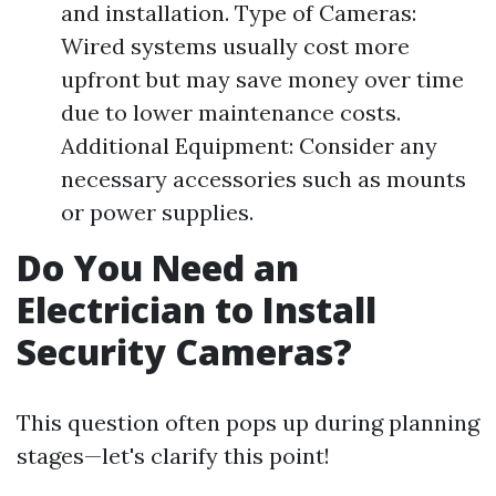
and installation. Type of Cameras:
Wired systems usually cost more
upfront but may save money over time
due to lower maintenance costs.
Additional Equipment: Consider any
necessary accessories such as mounts
or power supplies.
Do You Need an
Electrician to Install
Security Cameras?
This question often pops up during planning
stages—let's clarify this point!