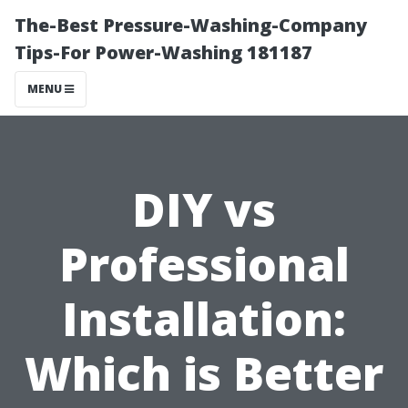
The-Best Pressure-Washing-Company
Tips-For Power-Washing 181187
MENU
DIY vs
Professional
Installation:
Which is Better