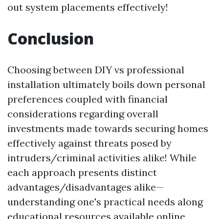
out system placements effectively!
Conclusion
Choosing between DIY vs professional
installation ultimately boils down personal
preferences coupled with financial
considerations regarding overall
investments made towards securing homes
effectively against threats posed by
intruders/criminal activities alike! While
each approach presents distinct
advantages/disadvantages alike—
understanding one's practical needs along
educational resources available online