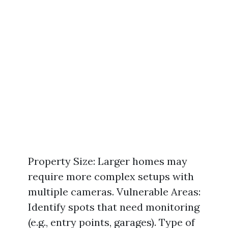
Property Size: Larger homes may
require more complex setups with
multiple cameras. Vulnerable Areas:
Identify spots that need monitoring
(e.g., entry points, garages). Type of