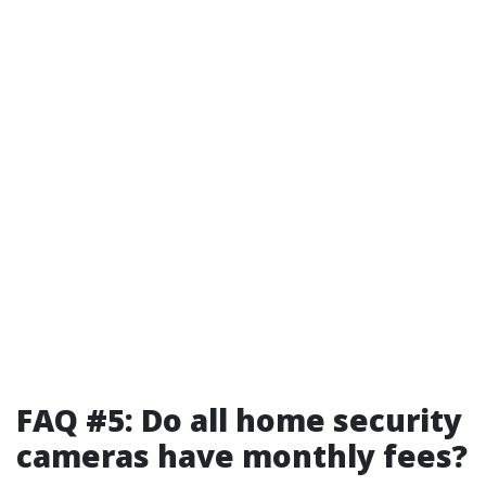
FAQ #5: Do all home security
cameras have monthly fees?