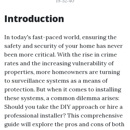
19:52:40
Introduction
In today's fast-paced world, ensuring the
safety and security of your home has never
been more critical. With the rise in crime
rates and the increasing vulnerability of
properties, more homeowners are turning
to surveillance systems as a means of
protection. But when it comes to installing
these systems, a common dilemma arises:
Should you take the DIY approach or hire a
professional installer? This comprehensive
guide will explore the pros and cons of both