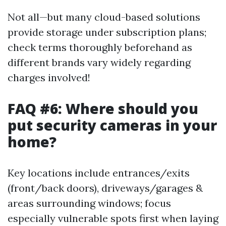
Not all—but many cloud-based solutions
provide storage under subscription plans;
check terms thoroughly beforehand as
different brands vary widely regarding
charges involved!
FAQ #6: Where should you
put security cameras in your
home?
Key locations include entrances/exits
(front/back doors), driveways/garages &
areas surrounding windows; focus
especially vulnerable spots first when laying