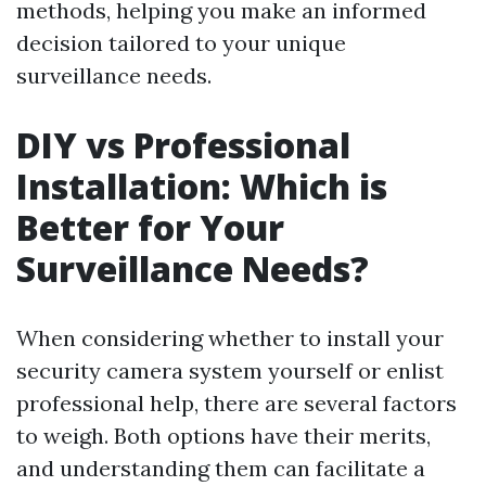
methods, helping you make an informed
decision tailored to your unique
surveillance needs.
DIY vs Professional
Installation: Which is
Better for Your
Surveillance Needs?
When considering whether to install your
security camera system yourself or enlist
professional help, there are several factors
to weigh. Both options have their merits,
and understanding them can facilitate a