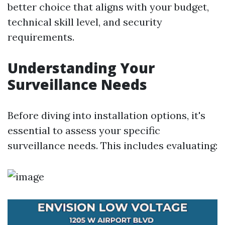
better choice that aligns with your budget,
technical skill level, and security
requirements.
Understanding Your
Surveillance Needs
Before diving into installation options, it's
essential to assess your specific
surveillance needs. This includes evaluating: