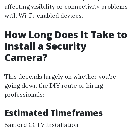
affecting visibility or connectivity problems
with Wi-Fi-enabled devices.
How Long Does It Take to
Install a Security
Camera?
This depends largely on whether you're
going down the DIY route or hiring
professionals:
Estimated Timeframes
Sanford CCTV Installation