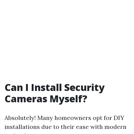
Can I Install Security
Cameras Myself?
Absolutely! Many homeowners opt for DIY
installations due to their ease with modern