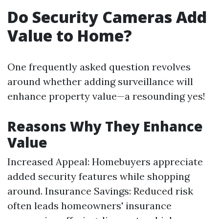
Do Security Cameras Add
Value to Home?
One frequently asked question revolves
around whether adding surveillance will
enhance property value—a resounding yes!
Reasons Why They Enhance
Value
Increased Appeal: Homebuyers appreciate
added security features while shopping
around. Insurance Savings: Reduced risk
often leads homeowners' insurance