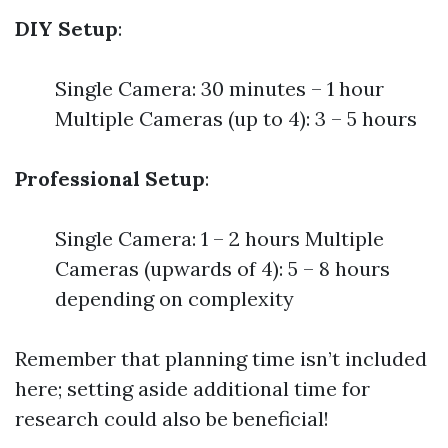
DIY Setup
:
Single Camera: 30 minutes – 1 hour
Multiple Cameras (up to 4): 3 – 5 hours
Professional Setup
:
Single Camera: 1 – 2 hours Multiple
Cameras (upwards of 4): 5 – 8 hours
depending on complexity
Remember that planning time isn’t included
here; setting aside additional time for
research could also be beneficial!