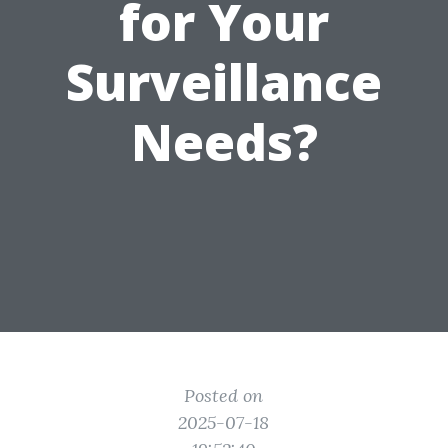
for Your
Surveillance
Needs?
Posted on
2025-07-18