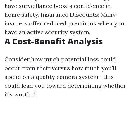
have surveillance boosts confidence in
home safety. Insurance Discounts: Many
insurers offer reduced premiums when you
have an active security system.
A Cost-Benefit Analysis
Consider how much potential loss could
occur from theft versus how much you'll
spend on a quality camera system—this
could lead you toward determining whether
it's worth it!