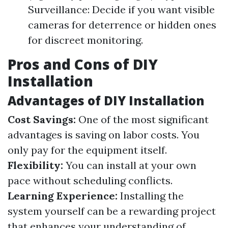
Surveillance: Decide if you want visible
cameras for deterrence or hidden ones
for discreet monitoring.
Pros and Cons of DIY
Installation
Advantages of DIY Installation
Cost Savings:
One of the most significant
advantages is saving on labor costs. You
only pay for the equipment itself.
Flexibility:
You can install at your own
pace without scheduling conflicts.
Learning Experience:
Installing the
system yourself can be a rewarding project
that enhances your understanding of