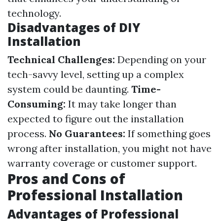
technology.
Disadvantages of DIY
Installation
Technical Challenges:
Depending on your
tech-savvy level, setting up a complex
system could be daunting.
Time-
Consuming:
It may take longer than
expected to figure out the installation
process.
No Guarantees:
If something goes
wrong after installation, you might not have
warranty coverage or customer support.
Pros and Cons of
Professional Installation
Advantages of Professional