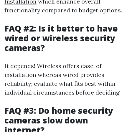
Installation
which enhance overall
functionality compared to budget options.
FAQ #2: Is it better to have
wired or wireless security
cameras?
It depends! Wireless offers ease-of-
installation whereas wired provides
reliability; evaluate what fits best within
individual circumstances before deciding!
FAQ #3: Do home security
cameras slow down
internet?