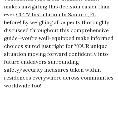
makes navigating this decision easier than
ever
CCTV Installation In Sanford, FL
before! By weighing all aspects thoroughly
discussed throughout this comprehensive
guide—you’re well-equipped make informed
choices suited just right for YOUR unique
situation moving forward confidently into
future endeavors surrounding
safety/security measures taken within
residences everywhere across communities
worldwide too!