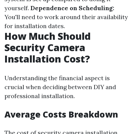
yourself.
Dependence on Scheduling:
You'll need to work around their availability
for installation dates.
How Much Should
Security Camera
Installation Cost?
Understanding the financial aspect is
crucial when deciding between DIY and
professional installation.
Average Costs Breakdown
The cost of security camera installation