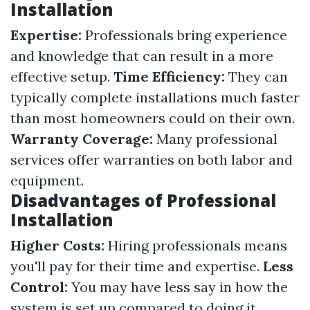
Installation
Expertise:
Professionals bring experience
and knowledge that can result in a more
effective setup.
Time Efficiency:
They can
typically complete installations much faster
than most homeowners could on their own.
Warranty Coverage:
Many professional
services offer warranties on both labor and
equipment.
Disadvantages of Professional
Installation
Higher Costs:
Hiring professionals means
you'll pay for their time and expertise.
Less
Control:
You may have less say in how the
system is set up compared to doing it