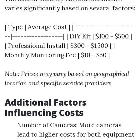
varies significantly based on several factors:
| Type | Average Cost | |---------------------
--|------------------| | DIY Kit | $100 - $500 |
| Professional Install | $300 - $1,500 | |
Monthly Monitoring Fee | $10 - $50 |
Note: Prices may vary based on geographical
location and specific service providers.
Additional Factors
Influencing Costs
Number of Cameras: More cameras
lead to higher costs for both equipment