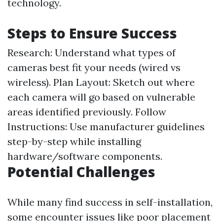
technology.
Steps to Ensure Success
Research: Understand what types of
cameras best fit your needs (wired vs
wireless). Plan Layout: Sketch out where
each camera will go based on vulnerable
areas identified previously. Follow
Instructions: Use manufacturer guidelines
step-by-step while installing
hardware/software components.
Potential Challenges
While many find success in self-installation,
some encounter issues like poor placement