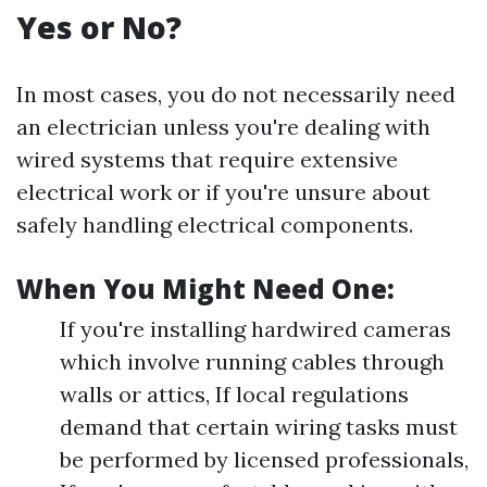
Yes or No?
In most cases, you do not necessarily need
an electrician unless you're dealing with
wired systems that require extensive
electrical work or if you're unsure about
safely handling electrical components.
When You Might Need One:
If you're installing hardwired cameras
which involve running cables through
walls or attics, If local regulations
demand that certain wiring tasks must
be performed by licensed professionals,