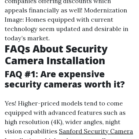
companies offering discounts which
appeals financially as well! Modernization
Image: Homes equipped with current
technology seem updated and desirable in
today’s market.
FAQs About Security
Camera Installation
FAQ #1: Are expensive
security cameras worth it?
Yes! Higher-priced models tend to come
equipped with advanced features such as
high resolution (4K), wider angles, night
vision capabilities
Sanford Security Camera