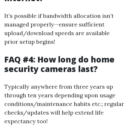
It’s possible if bandwidth allocation isn’t
managed properly—ensure sufficient
upload/download speeds are available
prior setup begins!
FAQ #4: How long do home
security cameras last?
Typically anywhere from three years up
through ten years depending upon usage
conditions/maintenance habits etc.; regular
checks/updates will help extend life
expectancy too!