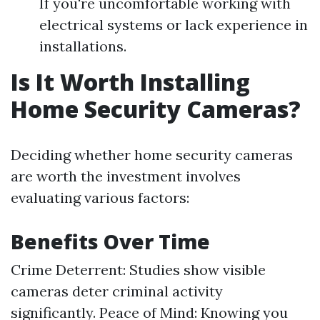
If you're uncomfortable working with
electrical systems or lack experience in
installations.
Is It Worth Installing
Home Security Cameras?
Deciding whether home security cameras
are worth the investment involves
evaluating various factors:
Benefits Over Time
Crime Deterrent: Studies show visible
cameras deter criminal activity
significantly. Peace of Mind: Knowing you