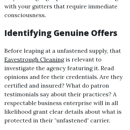
with your gutters that require immediate
consciousness.
Identifying Genuine Offers
Before leaping at a unfastened supply, that
Eavestrough Cleaning
is relevant to
investigate the agency featuring it. Read
opinions and fee their credentials. Are they
certified and insured? What do patron
testimonials say about their practices? A
respectable business enterprise will in all
likelihood grant clear details about what is
protected in their "unfastened" carrier.