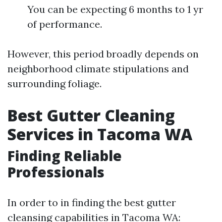
You can be expecting 6 months to 1 yr
of performance.
However, this period broadly depends on
neighborhood climate stipulations and
surrounding foliage.
Best Gutter Cleaning
Services in Tacoma WA
Finding Reliable
Professionals
In order to in finding the best gutter
cleansing capabilities in Tacoma WA: