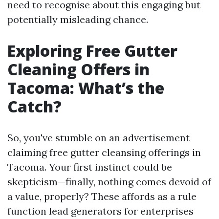
need to recognise about this engaging but
potentially misleading chance.
Exploring Free Gutter
Cleaning Offers in
Tacoma: What’s the
Catch?
So, you've stumble on an advertisement
claiming free gutter cleansing offerings in
Tacoma. Your first instinct could be
skepticism—finally, nothing comes devoid of
a value, properly? These affords as a rule
function lead generators for enterprises