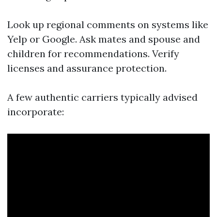
Look up regional comments on systems like
Yelp or Google. Ask mates and spouse and
children for recommendations. Verify
licenses and assurance protection.
A few authentic carriers typically advised
incorporate: