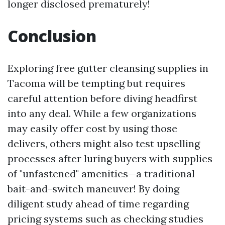
longer disclosed prematurely!
Conclusion
Exploring free gutter cleansing supplies in
Tacoma will be tempting but requires
careful attention before diving headfirst
into any deal. While a few organizations
may easily offer cost by using those
delivers, others might also test upselling
processes after luring buyers with supplies
of "unfastened" amenities—a traditional
bait-and-switch maneuver! By doing
diligent study ahead of time regarding
pricing systems such as checking studies