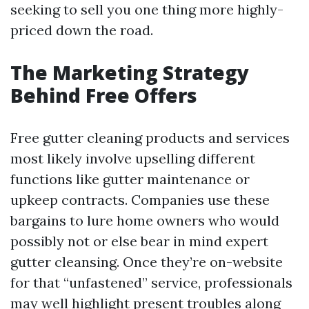
seeking to sell you one thing more highly-
priced down the road.
The Marketing Strategy
Behind Free Offers
Free gutter cleaning products and services
most likely involve upselling different
functions like gutter maintenance or
upkeep contracts. Companies use these
bargains to lure home owners who would
possibly not or else bear in mind expert
gutter cleansing. Once they’re on-website
for that “unfastened” service, professionals
may well highlight present troubles along