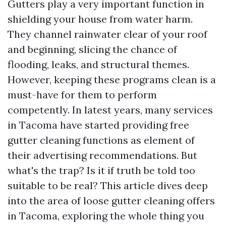
Gutters play a very important function in
shielding your house from water harm.
They channel rainwater clear of your roof
and beginning, slicing the chance of
flooding, leaks, and structural themes.
However, keeping these programs clean is a
must-have for them to perform
competently. In latest years, many services
in Tacoma have started providing free
gutter cleaning functions as element of
their advertising recommendations. But
what's the trap? Is it if truth be told too
suitable to be real? This article dives deep
into the area of loose gutter cleaning offers
in Tacoma, exploring the whole thing you