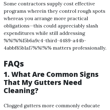
Some contractors supply cost effective
programs wherein they control rough spots
whereas you arrange more practical
obligations—this could appreciably slash
expenditures while still addressing
%%!%%15b6a9c4-third-4489-a44b-
4abbf85b1a17%%!%% matters professionally.
FAQs
1. What Are Common Signs
That My Gutters Need
Cleaning?
Clogged gutters more commonly educate