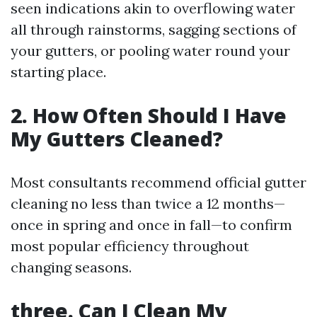
seen indications akin to overflowing water
all through rainstorms, sagging sections of
your gutters, or pooling water round your
starting place.
2. How Often Should I Have
My Gutters Cleaned?
Most consultants recommend official gutter
cleaning no less than twice a 12 months—
once in spring and once in fall—to confirm
most popular efficiency throughout
changing seasons.
three. Can I Clean My