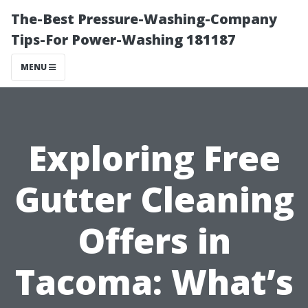
The-Best Pressure-Washing-Company
Tips-For Power-Washing 181187
MENU
Exploring Free
Gutter Cleaning
Offers in
Tacoma: What’s