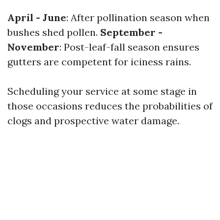
April - June
: After pollination season when
bushes shed pollen.
September -
November
: Post-leaf-fall season ensures
gutters are competent for iciness rains.
Scheduling your service at some stage in
those occasions reduces the probabilities of
clogs and prospective water damage.