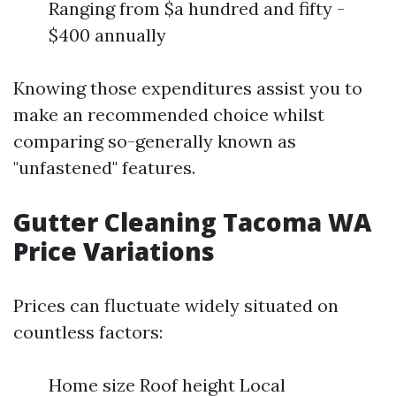
Ranging from $a hundred and fifty -
$400 annually
Knowing those expenditures assist you to
make an recommended choice whilst
comparing so-generally known as
"unfastened" features.
Gutter Cleaning Tacoma WA
Price Variations
Prices can fluctuate widely situated on
countless factors:
Home size Roof height Local