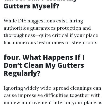
Gutters Myself?
While DIY suggestions exist, hiring
authorities guarantees protection and
thoroughness—quite critical if your place
has numerous testimonies or steep roofs.
four. What Happens If I
Don’t Clean My Gutters
Regularly?
Ignoring widely wide-spread cleanings can
cause impressive difficulties together with
mildew improvement interior your place as