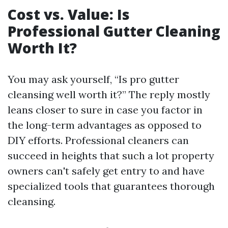
Cost vs. Value: Is
Professional Gutter Cleaning
Worth It?
You may ask yourself, “Is pro gutter
cleansing well worth it?” The reply mostly
leans closer to sure in case you factor in
the long-term advantages as opposed to
DIY efforts. Professional cleaners can
succeed in heights that such a lot property
owners can't safely get entry to and have
specialized tools that guarantees thorough
cleansing.