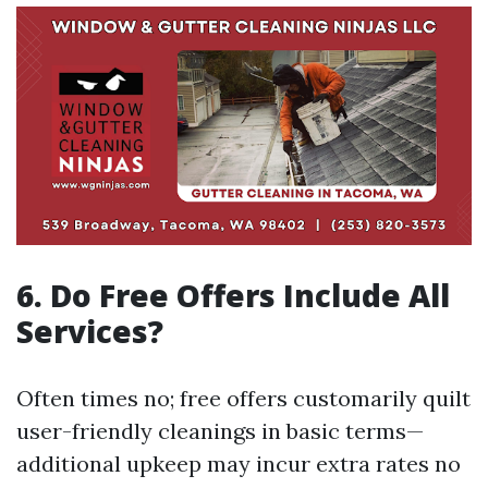
6. Do Free Offers Include All
Services?
Often times no; free offers customarily quilt
user-friendly cleanings in basic terms—
additional upkeep may incur extra rates no