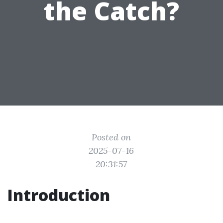
the Catch?
Posted on
2025-07-16
20:31:57
Introduction