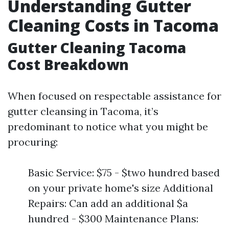
Understanding Gutter
Cleaning Costs in Tacoma
Gutter Cleaning Tacoma
Cost Breakdown
When focused on respectable assistance for
gutter cleansing in Tacoma, it’s
predominant to notice what you might be
procuring:
Basic Service: $75 - $two hundred based
on your private home's size Additional
Repairs: Can add an additional $a
hundred - $300 Maintenance Plans: