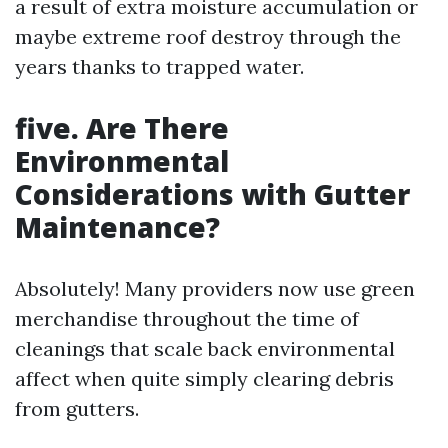
a result of extra moisture accumulation or
maybe extreme roof destroy through the
years thanks to trapped water.
five. Are There
Environmental
Considerations with Gutter
Maintenance?
Absolutely! Many providers now use green
merchandise throughout the time of
cleanings that scale back environmental
affect when quite simply clearing debris
from gutters.