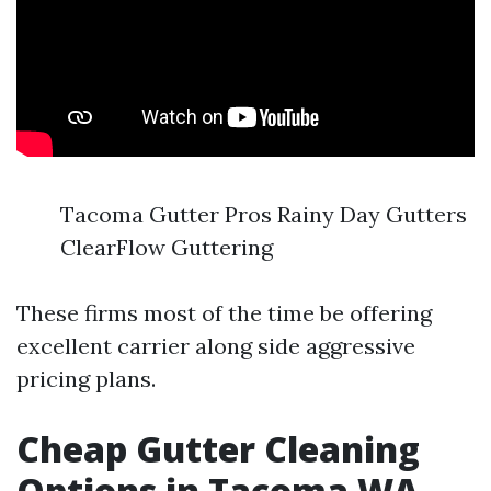
Tacoma Gutter Pros Rainy Day Gutters
ClearFlow Guttering
These firms most of the time be offering
excellent carrier along side aggressive
pricing plans.
Cheap Gutter Cleaning
Options in Tacoma WA