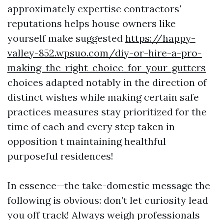
approximately expertise contractors'
reputations helps house owners like
yourself make suggested
https://happy-
valley-852.wpsuo.com/diy-or-hire-a-pro-
making-the-right-choice-for-your-gutters
choices adapted notably in the direction of
distinct wishes while making certain safe
practices measures stay prioritized for the
time of each and every step taken in
opposition t maintaining healthful
purposeful residences!
In essence—the take-domestic message the
following is obvious: don’t let curiosity lead
you off track! Always weigh professionals