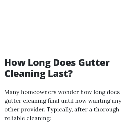
How Long Does Gutter
Cleaning Last?
Many homeowners wonder how long does
gutter cleaning final until now wanting any
other provider. Typically, after a thorough
reliable cleaning: