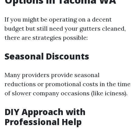
If you might be operating on a decent
budget but still need your gutters cleaned,
there are strategies possible:
Seasonal Discounts
Many providers provide seasonal
reductions or promotional costs in the time
of slower company occasions (like iciness).
DIY Approach with
Professional Help