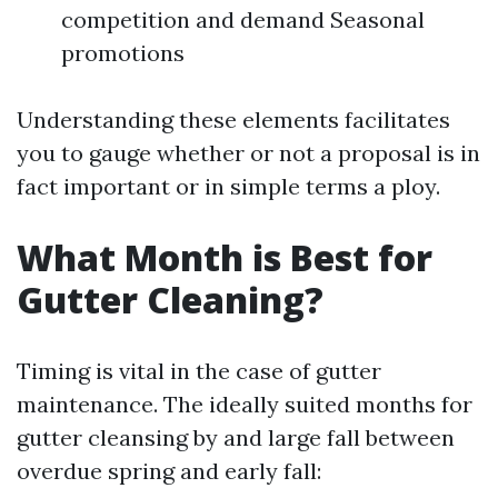
competition and demand Seasonal
promotions
Understanding these elements facilitates
you to gauge whether or not a proposal is in
fact important or in simple terms a ploy.
What Month is Best for
Gutter Cleaning?
Timing is vital in the case of gutter
maintenance. The ideally suited months for
gutter cleansing by and large fall between
overdue spring and early fall: