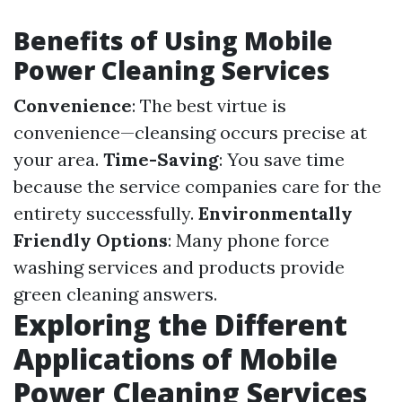
Benefits of Using Mobile
Power Cleaning Services
Convenience
: The best virtue is
convenience—cleansing occurs precise at
your area.
Time-Saving
: You save time
because the service companies care for the
entirety successfully.
Environmentally
Friendly Options
: Many phone force
washing services and products provide
green cleaning answers.
Exploring the Different
Applications of Mobile
Power Cleaning Services