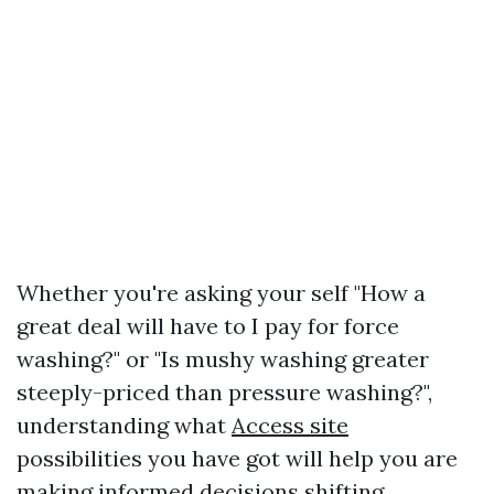
Whether you're asking your self "How a
great deal will have to I pay for force
washing?" or "Is mushy washing greater
steeply-priced than pressure washing?",
understanding what
Access site
possibilities you have got will help you are
making informed decisions shifting