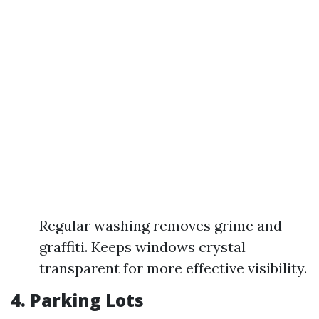
Regular washing removes grime and
graffiti. Keeps windows crystal
transparent for more effective visibility.
4. Parking Lots