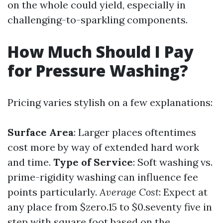
on the whole could yield, especially in
challenging-to-sparkling components.
How Much Should I Pay
for Pressure Washing?
Pricing varies stylish on a few explanations:
Surface Area
: Larger places oftentimes
cost more by way of extended hard work
and time.
Type of Service
: Soft washing vs.
prime-rigidity washing can influence fee
points particularly.
Average Cost
: Expect at
any place from $zero.15 to $0.seventy five in
step with square foot based on the