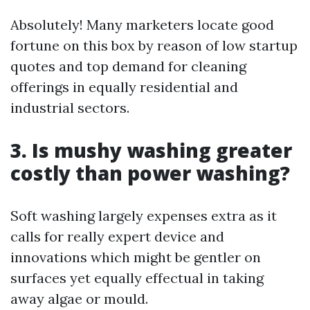
Absolutely! Many marketers locate good
fortune on this box by reason of low startup
quotes and top demand for cleaning
offerings in equally residential and
industrial sectors.
3.
Is mushy washing greater
costly than power washing?
Soft washing largely expenses extra as it
calls for really expert device and
innovations which might be gentler on
surfaces yet equally effectual in taking
away algae or mould.