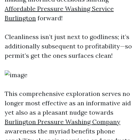
Affordable Pressure Washing Service
Burlington
forward!
Cleanliness isn’t just next to godliness; it’s
additionally subsequent to profitability—so
permit’s get the ones surfaces clean!
This comprehensive exploration serves no
longer most effective as an informative aid
yet also as a pleasant nudge towards
Burlington Pressure Washing Company
awareness the myriad benefits phone