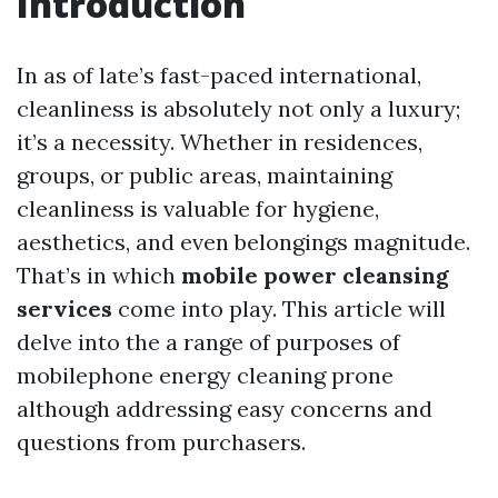
Introduction
In as of late’s fast-paced international,
cleanliness is absolutely not only a luxury;
it’s a necessity. Whether in residences,
groups, or public areas, maintaining
cleanliness is valuable for hygiene,
aesthetics, and even belongings magnitude.
That’s in which
mobile power cleansing
services
come into play. This article will
delve into the a range of purposes of
mobilephone energy cleaning prone
although addressing easy concerns and
questions from purchasers.