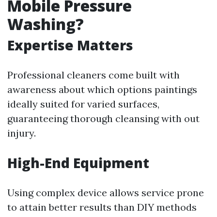
Mobile Pressure
Washing?
Expertise Matters
Professional cleaners come built with
awareness about which options paintings
ideally suited for varied surfaces,
guaranteeing thorough cleansing with out
injury.
High-End Equipment
Using complex device allows service prone
to attain better results than DIY methods