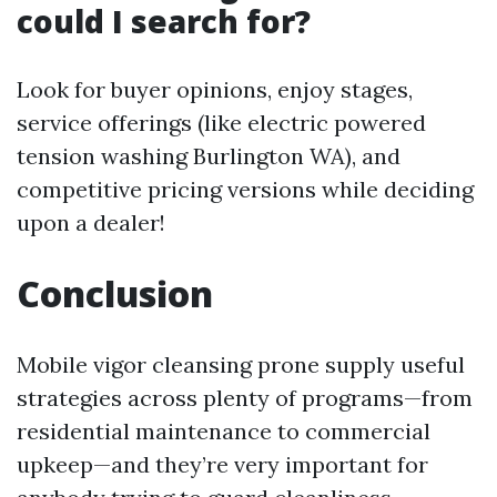
could I search for?
Look for buyer opinions, enjoy stages,
service offerings (like electric powered
tension washing Burlington WA), and
competitive pricing versions while deciding
upon a dealer!
Conclusion
Mobile vigor cleansing prone supply useful
strategies across plenty of programs—from
residential maintenance to commercial
upkeep—and they’re very important for