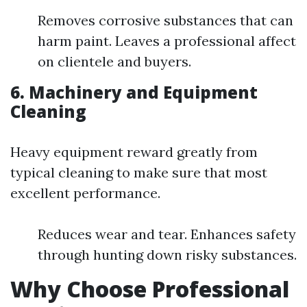
Removes corrosive substances that can
harm paint. Leaves a professional affect
on clientele and buyers.
6. Machinery and Equipment
Cleaning
Heavy equipment reward greatly from
typical cleaning to make sure that most
excellent performance.
Reduces wear and tear. Enhances safety
through hunting down risky substances.
Why Choose Professional