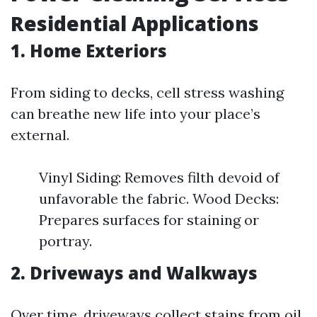
Residential Applications
1. Home Exteriors
From siding to decks, cell stress washing
can breathe new life into your place’s
external.
Vinyl Siding: Removes filth devoid of
unfavorable the fabric. Wood Decks:
Prepares surfaces for staining or
portray.
2. Driveways and Walkways
Over time, driveways collect stains from oil