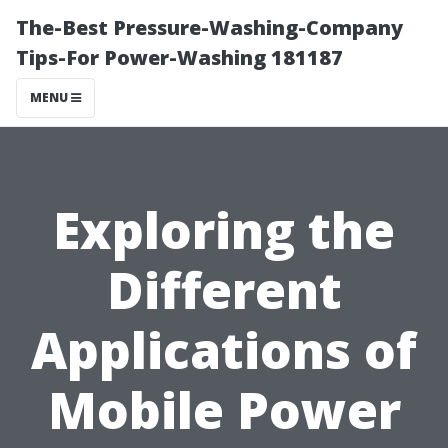
The-Best Pressure-Washing-Company
Tips-For Power-Washing 181187
MENU
Exploring the
Different
Applications of
Mobile Power