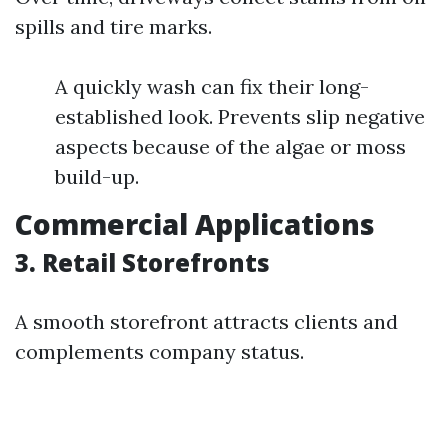
spills and tire marks.
A quickly wash can fix their long-
established look. Prevents slip negative
aspects because of the algae or moss
build-up.
Commercial Applications
3. Retail Storefronts
A smooth storefront attracts clients and
complements company status.