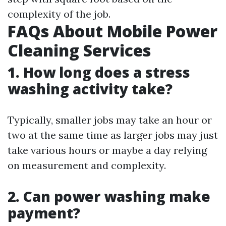
complexity of the job.
FAQs About Mobile Power
Cleaning Services
1.
How long does a stress
washing activity take?
Typically, smaller jobs may take an hour or
two at the same time as larger jobs may just
take various hours or maybe a day relying
on measurement and complexity.
2.
Can power washing make
payment?