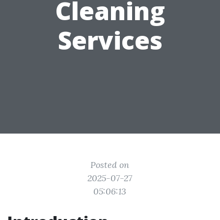
Cleaning
Services
Posted on
2025-07-27
05:06:13