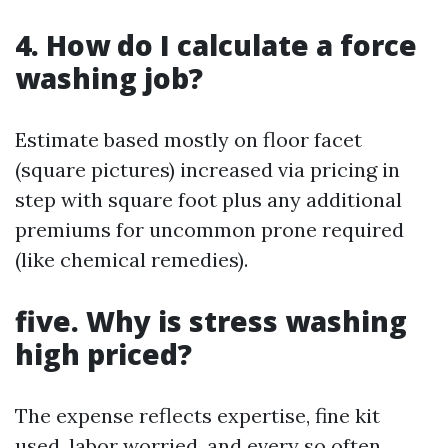
4.
How do I calculate a force
washing job?
Estimate based mostly on floor facet
(square pictures) increased via pricing in
step with square foot plus any additional
premiums for uncommon prone required
(like chemical remedies).
five.
Why is stress washing
high priced?
The expense reflects expertise, fine kit
used, labor worried, and every so often