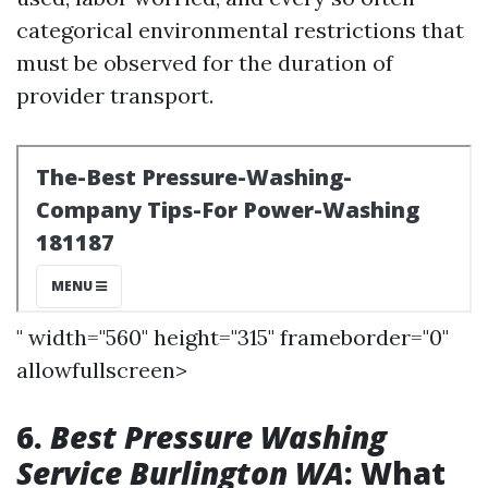
categorical environmental restrictions that
must be observed for the duration of
provider transport.
" width="560" height="315" frameborder="0"
allowfullscreen>
6.
Best Pressure Washing
Service Burlington WA
: What