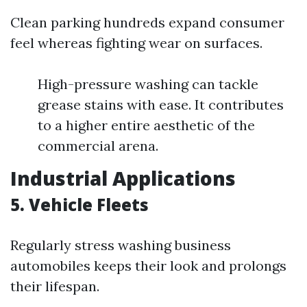
Clean parking hundreds expand consumer
feel whereas fighting wear on surfaces.
High-pressure washing can tackle
grease stains with ease. It contributes
to a higher entire aesthetic of the
commercial arena.
Industrial Applications
5. Vehicle Fleets
Regularly stress washing business
automobiles keeps their look and prolongs
their lifespan.