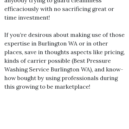
anybody trying to guard cleanliness
efficaciously with no sacrificing great or
time investment!
If you’re desirous about making use of those
expertise in Burlington WA or in other
places, save in thoughts aspects like pricing,
kinds of carrier possible (Best Pressure
Washing Service Burlington WA), and know-
how bought by using professionals during
this growing to be marketplace!