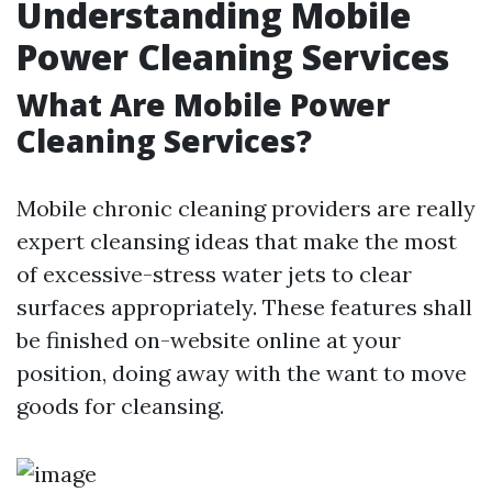
Understanding Mobile
Power Cleaning Services
What Are Mobile Power
Cleaning Services?
Mobile chronic cleaning providers are really
expert cleansing ideas that make the most
of excessive-stress water jets to clear
surfaces appropriately. These features shall
be finished on-website online at your
position, doing away with the want to move
goods for cleansing.