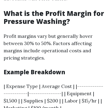
What is the Profit Margin for
Pressure Washing?
Profit margins vary but generally hover
between 30% to 50%. Factors affecting
margins include operational costs and
pricing strategies.
Example Breakdown
| Expense Type | Average Cost | |------------
-----------|---------------| | Equipment |
$1,500 | | Supplies | $200 | | Labor | $15/hr | |
Marketing | $100/month |