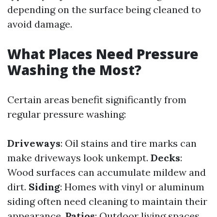
depending on the surface being cleaned to
avoid damage.
What Places Need Pressure
Washing the Most?
Certain areas benefit significantly from
regular pressure washing:
Driveways
: Oil stains and tire marks can
make driveways look unkempt.
Decks
:
Wood surfaces can accumulate mildew and
dirt.
Siding
: Homes with vinyl or aluminum
siding often need cleaning to maintain their
appearance.
Patios
: Outdoor living spaces