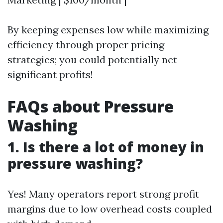
By keeping expenses low while maximizing
efficiency through proper pricing
strategies; you could potentially net
significant profits!
FAQs about Pressure
Washing
1. Is there a lot of money in
pressure washing?
Yes! Many operators report strong profit
margins due to low overhead costs coupled