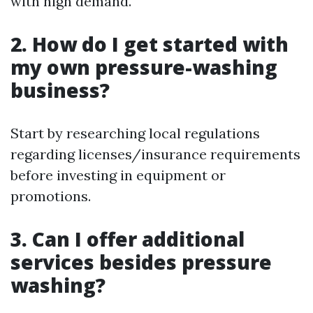
with high demand.
2. How do I get started with
my own pressure-washing
business?
Start by researching local regulations
regarding licenses/insurance requirements
before investing in equipment or
promotions.
3. Can I offer additional
services besides pressure
washing?