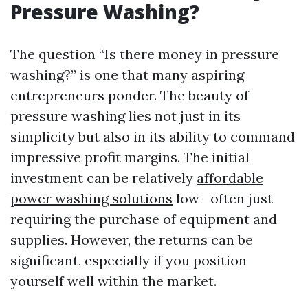
Pressure Washing?
The question “Is there money in pressure
washing?” is one that many aspiring
entrepreneurs ponder. The beauty of
pressure washing lies not just in its
simplicity but also in its ability to command
impressive profit margins. The initial
investment can be relatively
affordable
power washing solutions
low—often just
requiring the purchase of equipment and
supplies. However, the returns can be
significant, especially if you position
yourself well within the market.