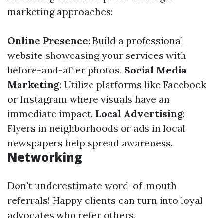
marketing approaches:
Online Presence
: Build a professional
website showcasing your services with
before-and-after photos.
Social Media
Marketing
: Utilize platforms like Facebook
or Instagram where visuals have an
immediate impact.
Local Advertising
:
Flyers in neighborhoods or ads in local
newspapers help spread awareness.
Networking
Don't underestimate word-of-mouth
referrals! Happy clients can turn into loyal
advocates who refer others.