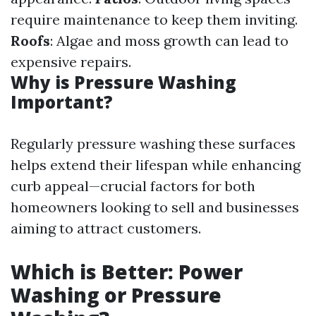
require maintenance to keep them inviting.
Roofs
: Algae and moss growth can lead to
expensive repairs.
Why is Pressure Washing
Important?
Regularly pressure washing these surfaces
helps extend their lifespan while enhancing
curb appeal—crucial factors for both
homeowners looking to sell and businesses
aiming to attract customers.
Which is Better: Power
Washing or Pressure