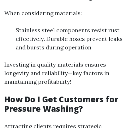
When considering materials:
Stainless steel components resist rust
effectively. Durable hoses prevent leaks
and bursts during operation.
Investing in quality materials ensures
longevity and reliability—key factors in
maintaining profitability!
How Do I Get Customers for
Pressure Washing?
Attracting clients requires strategic