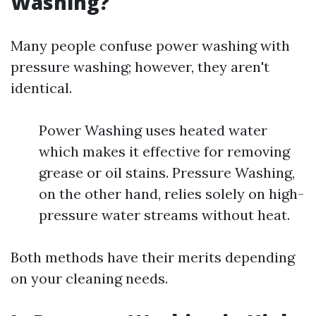
Washing?
Many people confuse power washing with
pressure washing; however, they aren't
identical.
Power Washing uses heated water
which makes it effective for removing
grease or oil stains. Pressure Washing,
on the other hand, relies solely on high-
pressure water streams without heat.
Both methods have their merits depending
on your cleaning needs.