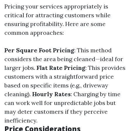
Pricing your services appropriately is
critical for attracting customers while
ensuring profitability. Here are some
common approaches:
Per Square Foot Pricing
: This method
considers the area being cleaned—ideal for
larger jobs.
Flat Rate Pricing
: This provides
customers with a straightforward price
based on specific items (e.g., driveway
cleaning).
Hourly Rates
: Charging by time
can work well for unpredictable jobs but
may deter customers if they perceive
inefficiency.
Price Considerations