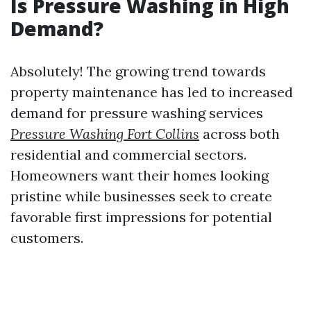
Is Pressure Washing in High
Demand?
Absolutely! The growing trend towards
property maintenance has led to increased
demand for pressure washing services
Pressure Washing Fort Collins
across both
residential and commercial sectors.
Homeowners want their homes looking
pristine while businesses seek to create
favorable first impressions for potential
customers.