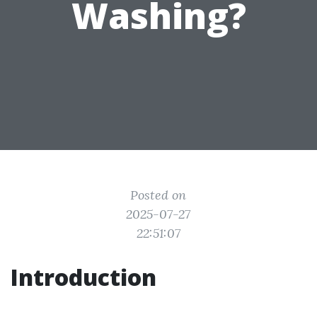
Washing?
Posted on
2025-07-27
22:51:07
Introduction