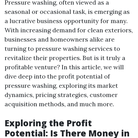
Pressure washing, often viewed as a
seasonal or occasional task, is emerging as
a lucrative business opportunity for many.
With increasing demand for clean exteriors,
businesses and homeowners alike are
turning to pressure washing services to
revitalize their properties. But is it truly a
profitable venture? In this article, we will
dive deep into the profit potential of
pressure washing, exploring its market
dynamics, pricing strategies, customer
acquisition methods, and much more.
Exploring the Profit
Potential: Is There Money in