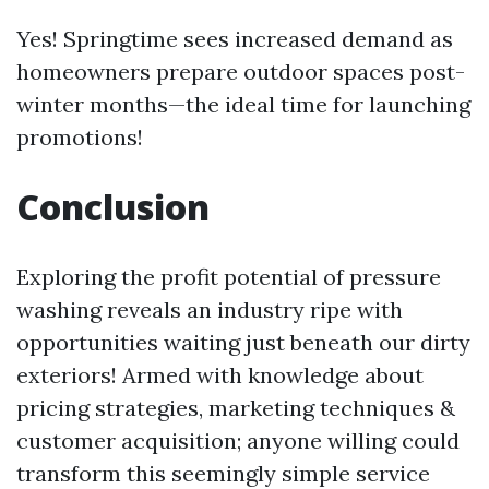
Yes! Springtime sees increased demand as
homeowners prepare outdoor spaces post-
winter months—the ideal time for launching
promotions!
Conclusion
Exploring the profit potential of pressure
washing reveals an industry ripe with
opportunities waiting just beneath our dirty
exteriors! Armed with knowledge about
pricing strategies, marketing techniques &
customer acquisition; anyone willing could
transform this seemingly simple service