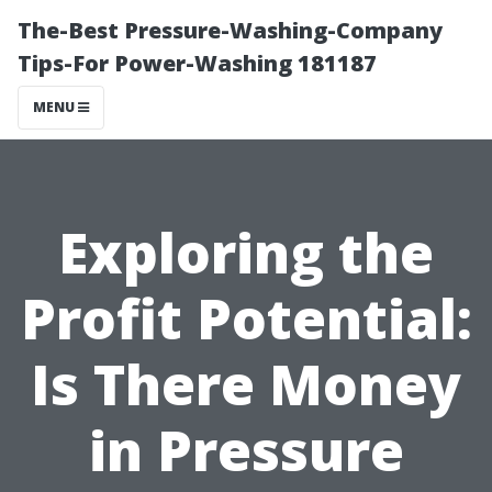
The-Best Pressure-Washing-Company
Tips-For Power-Washing 181187
MENU
Exploring the
Profit Potential:
Is There Money
in Pressure