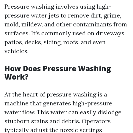
Pressure washing involves using high-
pressure water jets to remove dirt, grime,
mold, mildew, and other contaminants from
surfaces. It’s commonly used on driveways,
patios, decks, siding, roofs, and even
vehicles.
How Does Pressure Washing
Work?
At the heart of pressure washing is a
machine that generates high-pressure
water flow. This water can easily dislodge
stubborn stains and debris. Operators
typically adjust the nozzle settings