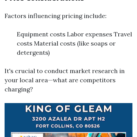
Factors influencing pricing include:
Equipment costs Labor expenses Travel
costs Material costs (like soaps or
detergents)
It's crucial to conduct market research in
your local area—what are competitors
charging?