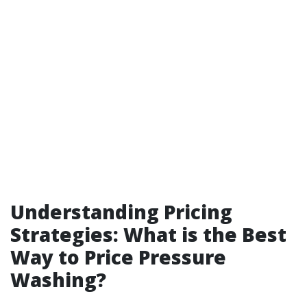
Understanding Pricing
Strategies: What is the Best
Way to Price Pressure
Washing?