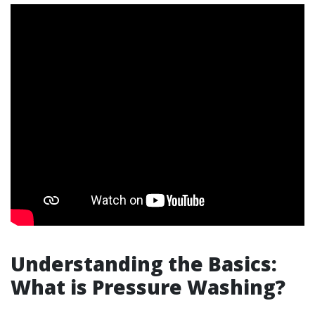
Understanding the Basics:
What is Pressure Washing?