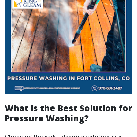
What is the Best Solution for
Pressure Washing?
Choosing the right cleaning solution can