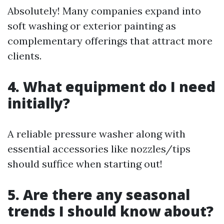
Absolutely! Many companies expand into
soft washing or exterior painting as
complementary offerings that attract more
clients.
4. What equipment do I need
initially?
A reliable pressure washer along with
essential accessories like nozzles/tips
should suffice when starting out!
5. Are there any seasonal
trends I should know about?