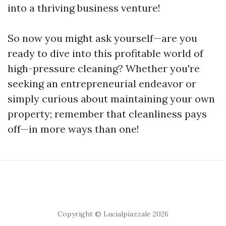
into a thriving business venture!
So now you might ask yourself—are you
ready to dive into this profitable world of
high-pressure cleaning? Whether you're
seeking an entrepreneurial endeavor or
simply curious about maintaining your own
property; remember that cleanliness pays
off—in more ways than one!
Copyright © Lucialpiazzale 2026