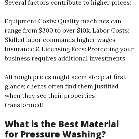
Several factors contribute to higher prices:
Equipment Costs: Quality machines can
range from $300 to over $10k. Labor Costs:
Skilled labor commands higher wages.
Insurance & Licensing Fees: Protecting your
business requires additional investments.
Although prices might seem steep at first
glance; clients often find them justified
when they see their properties
transformed!
What is the Best Material
for Pressure Washing?