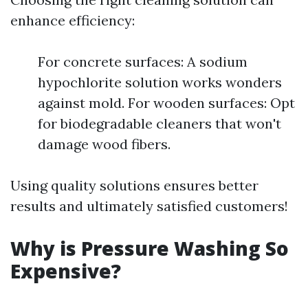
enhance efficiency:
For concrete surfaces: A sodium
hypochlorite solution works wonders
against mold. For wooden surfaces: Opt
for biodegradable cleaners that won't
damage wood fibers.
Using quality solutions ensures better
results and ultimately satisfied customers!
Why is Pressure Washing So
Expensive?