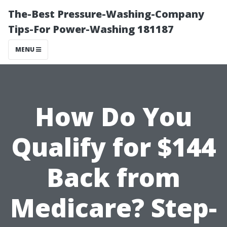
The-Best Pressure-Washing-Company
Tips-For Power-Washing 181187
MENU
How Do You
Qualify for $144
Back from
Medicare? Step-