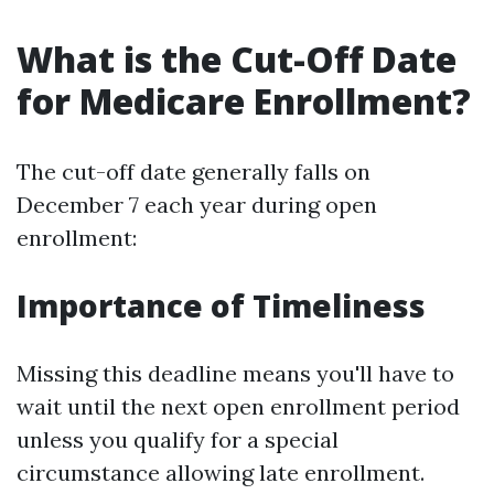
What is the Cut-Off Date
for Medicare Enrollment?
The cut-off date generally falls on
December 7 each year during open
enrollment:
Importance of Timeliness
Missing this deadline means you'll have to
wait until the next open enrollment period
unless you qualify for a special
circumstance allowing late enrollment.