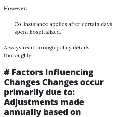
However:
Co-insurance applies after certain days
spent hospitalized.
Always read through policy details
thoroughly!
# Factors Influencing
Changes Changes occur
primarily due to:
Adjustments made
annually based on