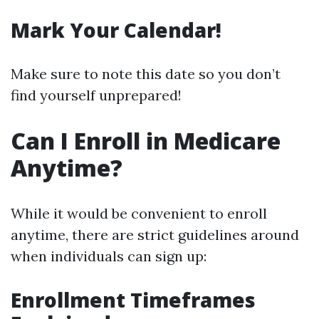
Mark Your Calendar!
Make sure to note this date so you don’t
find yourself unprepared!
Can I Enroll in Medicare
Anytime?
While it would be convenient to enroll
anytime, there are strict guidelines around
when individuals can sign up:
Enrollment Timeframes