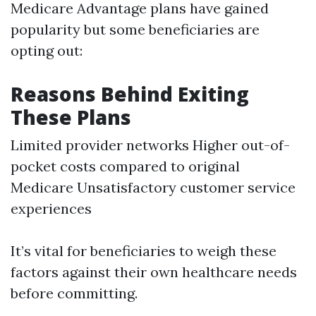
Medicare Advantage plans have gained
popularity but some beneficiaries are
opting out:
Reasons Behind Exiting
These Plans
Limited provider networks Higher out-of-
pocket costs compared to original
Medicare Unsatisfactory customer service
experiences
It’s vital for beneficiaries to weigh these
factors against their own healthcare needs
before committing.