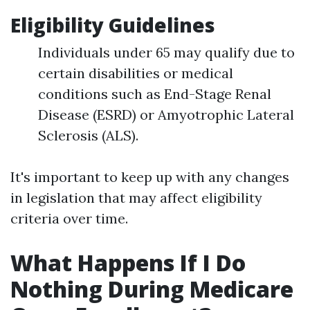
Eligibility Guidelines
Individuals under 65 may qualify due to
certain disabilities or medical
conditions such as End-Stage Renal
Disease (ESRD) or Amyotrophic Lateral
Sclerosis (ALS).
It's important to keep up with any changes
in legislation that may affect eligibility
criteria over time.
What Happens If I Do
Nothing During Medicare