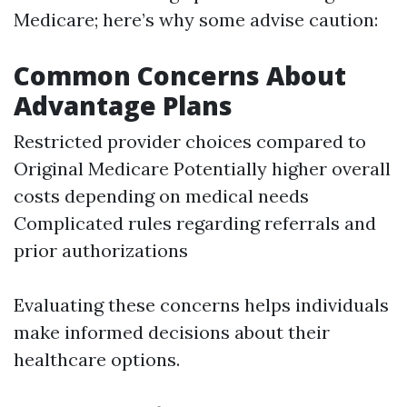
Medicare; here’s why some advise caution:
Common Concerns About
Advantage Plans
Restricted provider choices compared to
Original Medicare Potentially higher overall
costs depending on medical needs
Complicated rules regarding referrals and
prior authorizations
Evaluating these concerns helps individuals
make informed decisions about their
healthcare options.