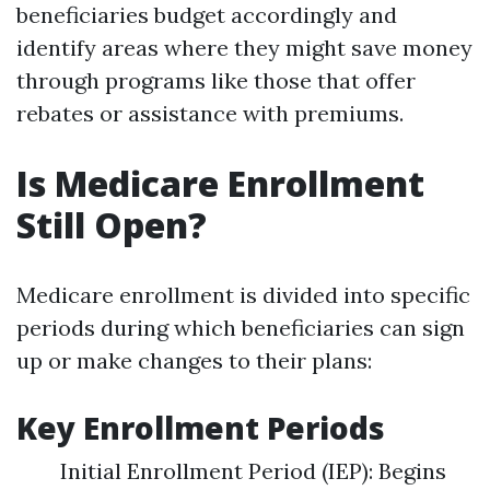
beneficiaries budget accordingly and
identify areas where they might save money
through programs like those that offer
rebates or assistance with premiums.
Is Medicare Enrollment
Still Open?
Medicare enrollment is divided into specific
periods during which beneficiaries can sign
up or make changes to their plans:
Key Enrollment Periods
Initial Enrollment Period (IEP): Begins