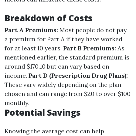
Breakdown of Costs
Part A Premiums:
Most people do not pay
a premium for Part A if they have worked
for at least 10 years.
Part B Premiums:
As
mentioned earlier, the standard premium is
around $170.10 but can vary based on
income.
Part D (Prescription Drug Plans):
These vary widely depending on the plan
chosen and can range from $20 to over $100
monthly.
Potential Savings
Knowing the average cost can help