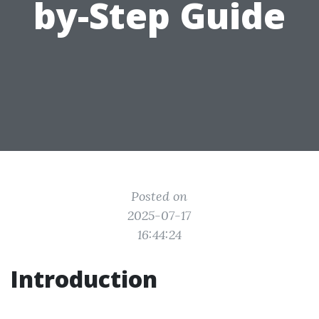
by-Step Guide
Posted on
2025-07-17
16:44:24
Introduction