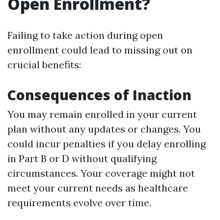
Open Enrollment?
Failing to take action during open
enrollment could lead to missing out on
crucial benefits:
Consequences of Inaction
You may remain enrolled in your current
plan without any updates or changes. You
could incur penalties if you delay enrolling
in Part B or D without qualifying
circumstances. Your coverage might not
meet your current needs as healthcare
requirements evolve over time.