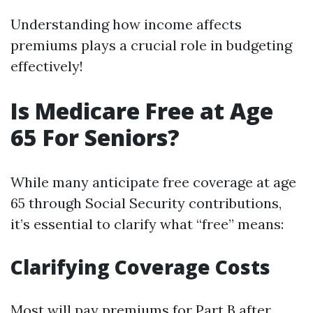
Understanding how income affects
premiums plays a crucial role in budgeting
effectively!
Is Medicare Free at Age
65 For Seniors?
While many anticipate free coverage at age
65 through Social Security contributions,
it’s essential to clarify what “free” means:
Clarifying Coverage Costs
Most will pay premiums for Part B after