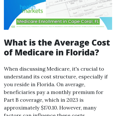
What is the Average Cost
of Medicare in Florida?
When discussing Medicare, it's crucial to
understand its cost structure, especially if
you reside in Florida. On average,
beneficiaries pay a monthly premium for
Part B coverage, which in 2023 is
approximately $170.10. However, many
factors can influence these costs.