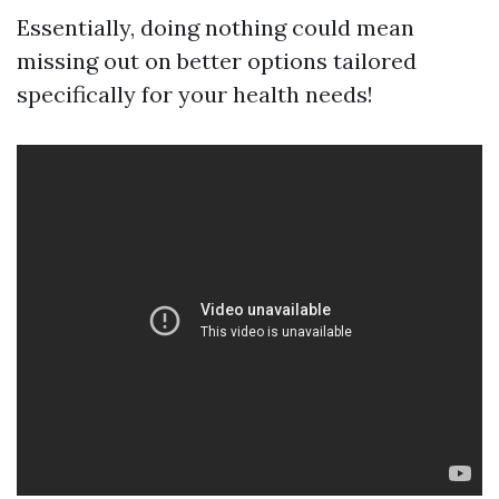
Essentially, doing nothing could mean
missing out on better options tailored
specifically for your health needs!