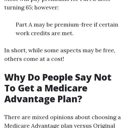
turning 65; however:
Part A may be premium-free if certain
work credits are met.
In short, while some aspects may be free,
others come at a cost!
Why Do People Say Not
To Get a Medicare
Advantage Plan?
There are mixed opinions about choosing a
Medicare Advantage plan versus Original