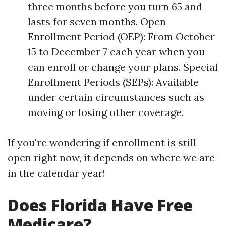
three months before you turn 65 and
lasts for seven months. Open
Enrollment Period (OEP): From October
15 to December 7 each year when you
can enroll or change your plans. Special
Enrollment Periods (SEPs): Available
under certain circumstances such as
moving or losing other coverage.
If you're wondering if enrollment is still
open right now, it depends on where we are
in the calendar year!
Does Florida Have Free
Medicare?