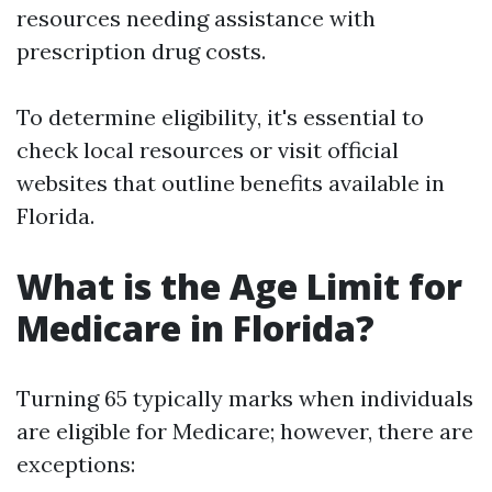
resources needing assistance with
prescription drug costs.
To determine eligibility, it's essential to
check local resources or visit official
websites that outline benefits available in
Florida.
What is the Age Limit for
Medicare in Florida?
Turning 65 typically marks when individuals
are eligible for Medicare; however, there are
exceptions: