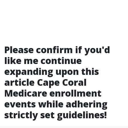
Please confirm if you'd
like me continue
expanding upon this
article
Cape Coral
Medicare enrollment
events
while adhering
strictly set guidelines!