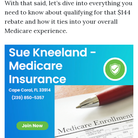
With that said, let’s dive into everything you
need to know about qualifying for that $144
rebate and how it ties into your overall
Medicare experience.