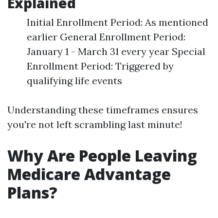
Explained
Initial Enrollment Period: As mentioned
earlier General Enrollment Period:
January 1 - March 31 every year Special
Enrollment Period: Triggered by
qualifying life events
Understanding these timeframes ensures
you're not left scrambling last minute!
Why Are People Leaving
Medicare Advantage
Plans?