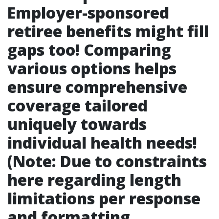
Employer-sponsored
retiree benefits might fill
gaps too! Comparing
various options helps
ensure comprehensive
coverage tailored
uniquely towards
individual health needs!
(Note: Due to constraints
here regarding length
limitations per response
and formatting