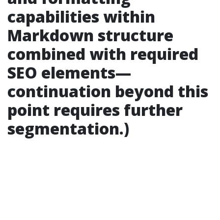
capabilities within
Markdown structure
combined with required
SEO elements—
continuation beyond this
point requires further
segmentation.)