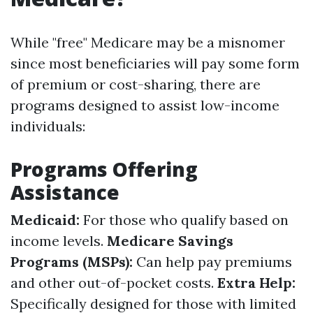
While "free" Medicare may be a misnomer
since most beneficiaries will pay some form
of premium or cost-sharing, there are
programs designed to assist low-income
individuals:
Programs Offering
Assistance
Medicaid:
For those who qualify based on
income levels.
Medicare Savings
Programs (MSPs):
Can help pay premiums
and other out-of-pocket costs.
Extra Help:
Specifically designed for those with limited