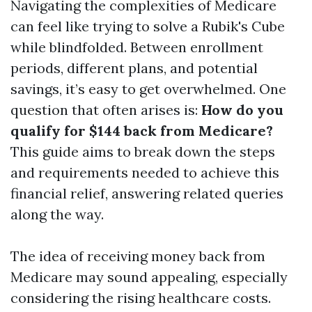
Navigating the complexities of Medicare
can feel like trying to solve a Rubik's Cube
while blindfolded. Between enrollment
periods, different plans, and potential
savings, it’s easy to get overwhelmed. One
question that often arises is:
How do you
qualify for $144 back from Medicare?
This guide aims to break down the steps
and requirements needed to achieve this
financial relief, answering related queries
along the way.
The idea of receiving money back from
Medicare may sound appealing, especially
considering the rising healthcare costs.