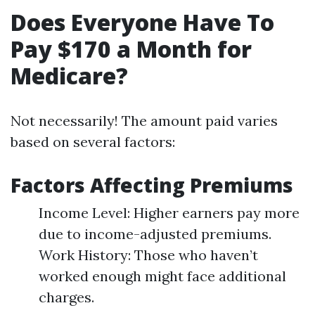
Does Everyone Have To
Pay $170 a Month for
Medicare?
Not necessarily! The amount paid varies
based on several factors:
Factors Affecting Premiums
Income Level: Higher earners pay more
due to income-adjusted premiums.
Work History: Those who haven’t
worked enough might face additional
charges.