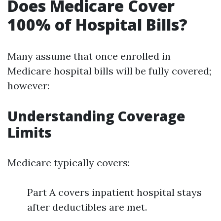
Does Medicare Cover
100% of Hospital Bills?
Many assume that once enrolled in
Medicare hospital bills will be fully covered;
however:
Understanding Coverage
Limits
Medicare typically covers:
Part A covers inpatient hospital stays
after deductibles are met.