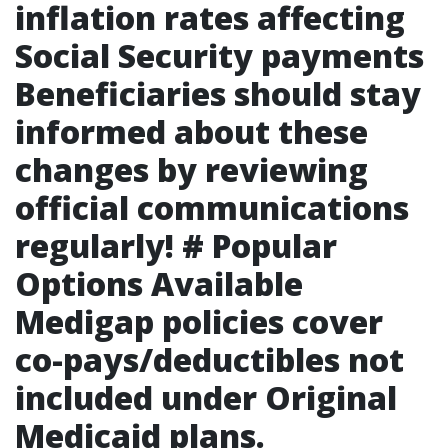
inflation rates affecting
Social Security payments
Beneficiaries should stay
informed about these
changes by reviewing
official communications
regularly! # Popular
Options Available
Medigap policies cover
co-pays/deductibles not
included under Original
Medicaid plans.