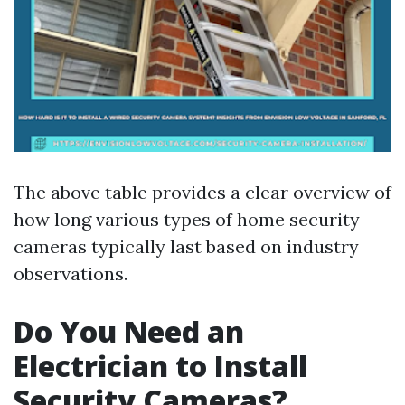
The above table provides a clear overview of
how long various types of home security
cameras typically last based on industry
observations.
Do You Need an
Electrician to Install
Security Cameras?