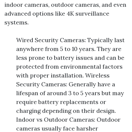
indoor cameras, outdoor cameras, and even
advanced options like 4K surveillance
systems.
Wired Security Cameras: Typically last
anywhere from 5 to 10 years. They are
less prone to battery issues and can be
protected from environmental factors
with proper installation. Wireless
Security Cameras: Generally have a
lifespan of around 3 to 5 years but may
require battery replacements or
charging depending on their design.
Indoor vs Outdoor Cameras: Outdoor
cameras usually face harsher