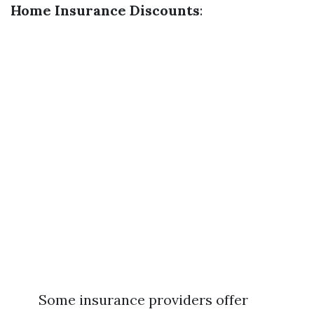
Home Insurance Discounts
:
Some insurance providers offer