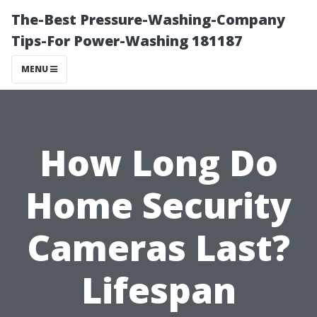
The-Best Pressure-Washing-Company
Tips-For Power-Washing 181187
MENU
How Long Do
Home Security
Cameras Last?
Lifespan