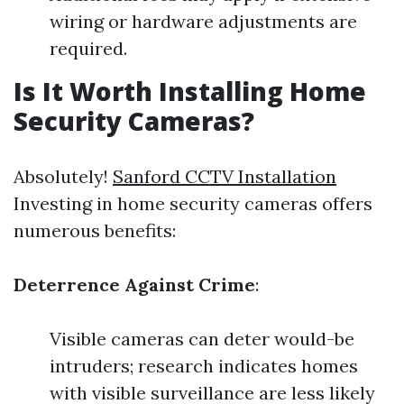
wiring or hardware adjustments are
required.
Is It Worth Installing Home
Security Cameras?
Absolutely!
Sanford CCTV Installation
Investing in home security cameras offers
numerous benefits:
Deterrence Against Crime
:
Visible cameras can deter would-be
intruders; research indicates homes
with visible surveillance are less likely