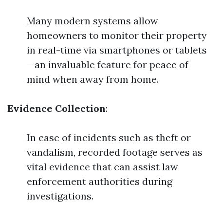
Many modern systems allow
homeowners to monitor their property
in real-time via smartphones or tablets
—an invaluable feature for peace of
mind when away from home.
Evidence Collection
:
In case of incidents such as theft or
vandalism, recorded footage serves as
vital evidence that can assist law
enforcement authorities during
investigations.