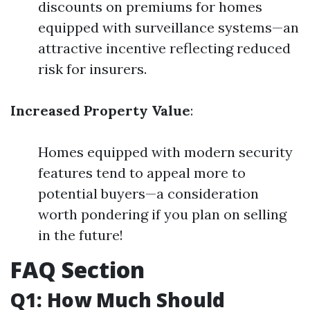
discounts on premiums for homes
equipped with surveillance systems—an
attractive incentive reflecting reduced
risk for insurers.
Increased Property Value
:
Homes equipped with modern security
features tend to appeal more to
potential buyers—a consideration
worth pondering if you plan on selling
in the future!
FAQ Section
Q1: How Much Should