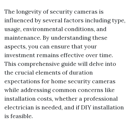
The longevity of security cameras is
influenced by several factors including type,
usage, environmental conditions, and
maintenance. By understanding these
aspects, you can ensure that your
investment remains effective over time.
This comprehensive guide will delve into
the crucial elements of duration
expectations for home security cameras
while addressing common concerns like
installation costs, whether a professional
electrician is needed, and if DIY installation
is feasible.