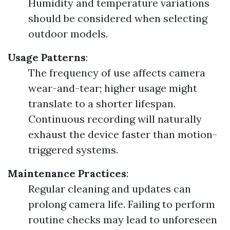
Humidity and temperature variations
should be considered when selecting
outdoor models.
Usage Patterns
:
The frequency of use affects camera
wear-and-tear; higher usage might
translate to a shorter lifespan.
Continuous recording will naturally
exhaust the device faster than motion-
triggered systems.
Maintenance Practices
:
Regular cleaning and updates can
prolong camera life. Failing to perform
routine checks may lead to unforeseen