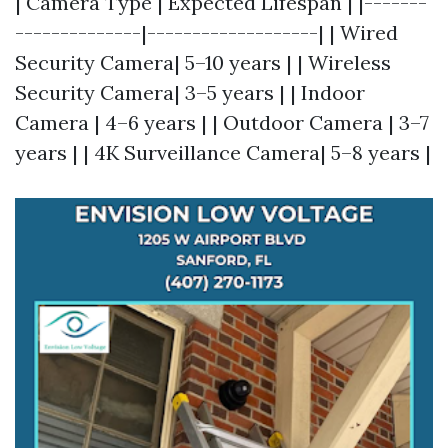
| Camera Type | Expected Lifespan | |-------
--------------|-------------------| | Wired
Security Camera| 5–10 years | | Wireless
Security Camera| 3–5 years | | Indoor
Camera | 4–6 years | | Outdoor Camera | 3–7
years | | 4K Surveillance Camera| 5–8 years |