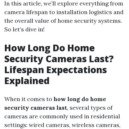
In this article, we’ll explore everything from
camera lifespan to installation logistics and
the overall value of home security systems.
So let’s dive in!
How Long Do Home
Security Cameras Last?
Lifespan Expectations
Explained
When it comes to
how long do home
security cameras last
, several types of
cameras are commonly used in residential
settings: wired cameras, wireless cameras,