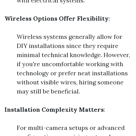
with electrical systems.
Wireless Options Offer Flexibility
:
Wireless systems generally allow for
DIY installations since they require
minimal technical knowledge. However,
if you're uncomfortable working with
technology or prefer neat installations
without visible wires, hiring someone
may still be beneficial.
Installation Complexity Matters
:
For multi-camera setups or advanced