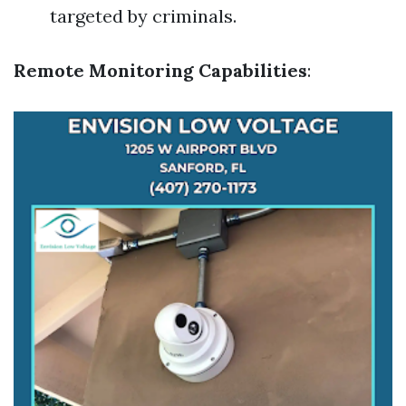
targeted by criminals.
Remote Monitoring Capabilities
: