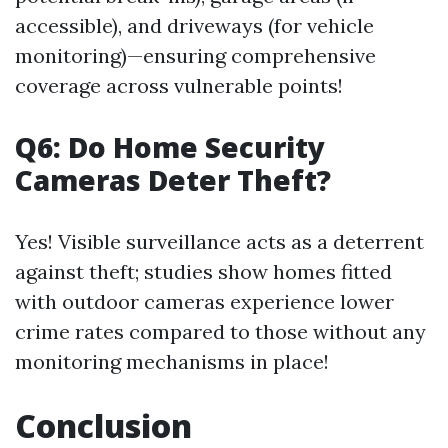
accessible), and driveways (for vehicle
monitoring)—ensuring comprehensive
coverage across vulnerable points!
Q6: Do Home Security
Cameras Deter Theft?
Yes! Visible surveillance acts as a deterrent
against theft; studies show homes fitted
with outdoor cameras experience lower
crime rates compared to those without any
monitoring mechanisms in place!
Conclusion