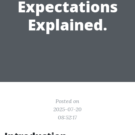
Expectations
Explained.
Posted on
2025-07-20
08:52:17