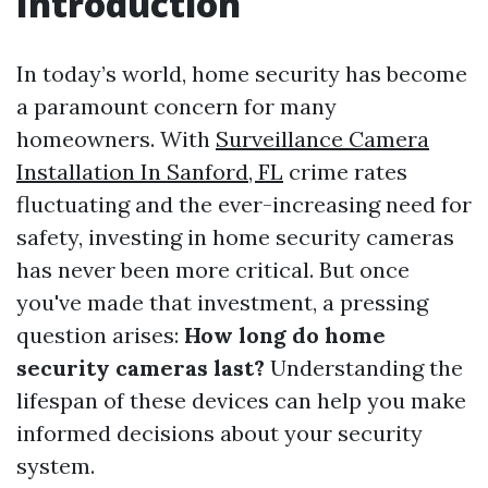
Introduction
In today’s world, home security has become
a paramount concern for many
homeowners. With
Surveillance Camera
Installation In Sanford, FL
crime rates
fluctuating and the ever-increasing need for
safety, investing in home security cameras
has never been more critical. But once
you've made that investment, a pressing
question arises:
How long do home
security cameras last?
Understanding the
lifespan of these devices can help you make
informed decisions about your security
system.