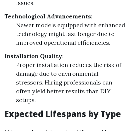
issues.
Technological Advancements
:
Newer models equipped with enhanced
technology might last longer due to
improved operational efficiencies.
Installation Quality
:
Proper installation reduces the risk of
damage due to environmental
stressors. Hiring professionals can
often yield better results than DIY
setups.
Expected Lifespans by Type