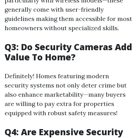
particularly with wireless models—these
generally come with user-friendly
guidelines making them accessible for most
homeowners without specialized skills.
Q3: Do Security Cameras Add
Value To Home?
Definitely! Homes featuring modern
security systems not only deter crime but
also enhance marketability—many buyers
are willing to pay extra for properties
equipped with robust safety measures!
Q4: Are Expensive Security