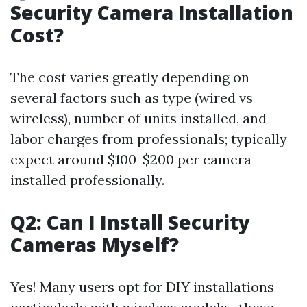
Security Camera Installation
Cost?
The cost varies greatly depending on
several factors such as type (wired vs
wireless), number of units installed, and
labor charges from professionals; typically
expect around $100-$200 per camera
installed professionally.
Q2: Can I Install Security
Cameras Myself?
Yes! Many users opt for DIY installations