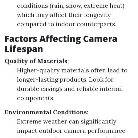
conditions (rain, snow, extreme heat)
which may affect their longevity
compared to indoor counterparts.
Factors Affecting Camera
Lifespan
Quality of Materials
:
Higher-quality materials often lead to
longer-lasting products. Look for
durable casings and reliable internal
components.
Environmental Conditions
:
Extreme weather can significantly
impact outdoor camera performance.