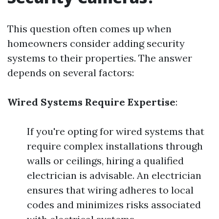
This question often comes up when
homeowners consider adding security
systems to their properties. The answer
depends on several factors:
Wired Systems Require Expertise
:
If you're opting for wired systems that
require complex installations through
walls or ceilings, hiring a qualified
electrician is advisable. An electrician
ensures that wiring adheres to local
codes and minimizes risks associated