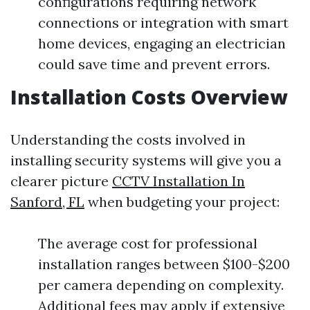
configurations requiring network
connections or integration with smart
home devices, engaging an electrician
could save time and prevent errors.
Installation Costs Overview
Understanding the costs involved in
installing security systems will give you a
clearer picture
CCTV Installation In
Sanford, FL
when budgeting your project:
The average cost for professional
installation ranges between $100-$200
per camera depending on complexity.
Additional fees may apply if extensive