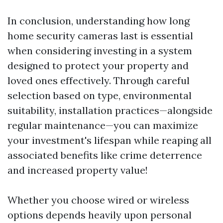
In conclusion, understanding how long
home security cameras last is essential
when considering investing in a system
designed to protect your property and
loved ones effectively. Through careful
selection based on type, environmental
suitability, installation practices—alongside
regular maintenance—you can maximize
your investment's lifespan while reaping all
associated benefits like crime deterrence
and increased property value!
Whether you choose wired or wireless
options depends heavily upon personal