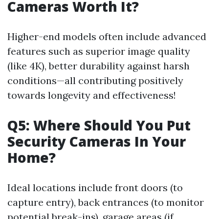
Cameras Worth It?
Higher-end models often include advanced
features such as superior image quality
(like 4K), better durability against harsh
conditions—all contributing positively
towards longevity and effectiveness!
Q5: Where Should You Put
Security Cameras In Your
Home?
Ideal locations include front doors (to
capture entry), back entrances (to monitor
potential break-ins), garage areas (if