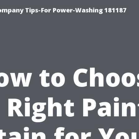
ompany Tips-For Power-Washing 181187
ow to Choo
 Right Pain
tain for Yo