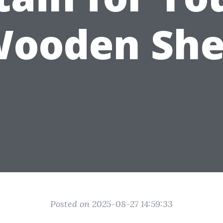
ooden Sh
Posted on 2025-08-27 14:59:33