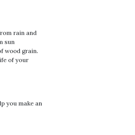
from rain and
m sun
of wood grain.
fe of your
elp you make an