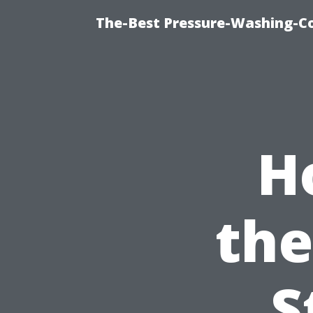
The-Best Pressure-Washing-C
H
the
S