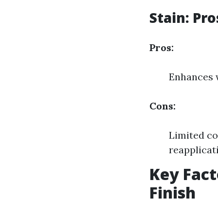
Stain: Pr
Pros:
Enhances w
Cons:
Limited co
reapplicat
Key Fact
Finish