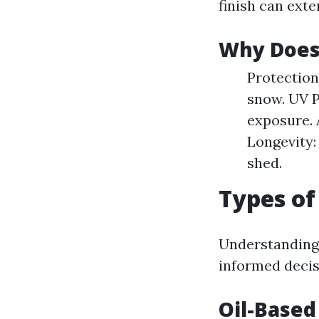
finish can exte
Why Does 
Protection
snow. UV P
exposure. 
Longevity:
shed.
Types of 
Understanding 
informed decis
Oil-Based