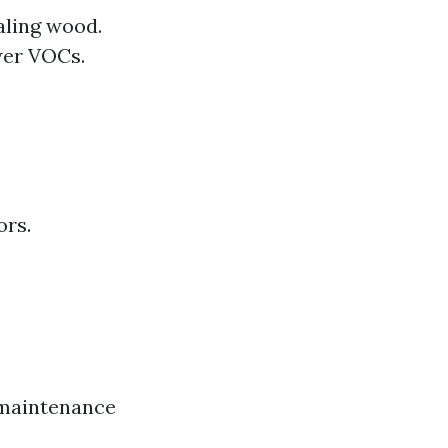
aling wood.
wer VOCs.
ors.
e maintenance