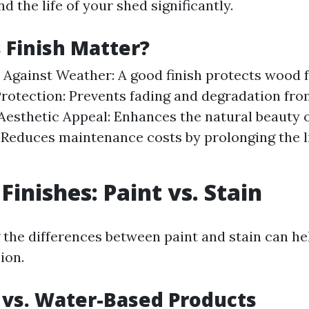
nd the life of your shed significantly.
Finish Matter?
 Against Weather: A good finish protects wood 
rotection: Prevents fading and degradation fro
Aesthetic Appeal: Enhances the natural beauty 
 Reduces maintenance costs by prolonging the li
Finishes: Paint vs. Stain
the differences between paint and stain can h
ion.
 vs. Water-Based Products