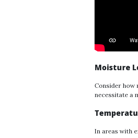
Moisture L
Consider how 
necessitate a 
Temperatu
In areas with 