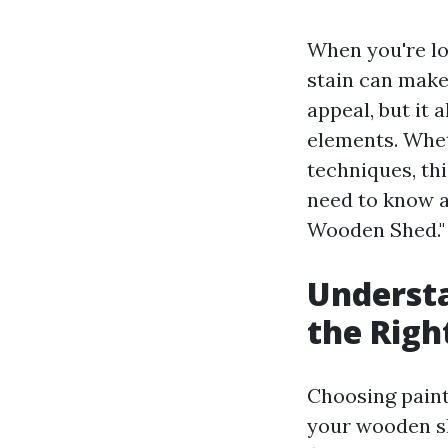
When you're lo
stain can make
appeal, but it 
elements. Wheth
techniques, th
need to know a
Wooden Shed."
Understa
the Righ
Choosing paint 
your wooden sh