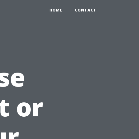
HOME
CONTACT
se
t or
ur