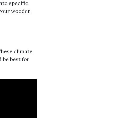
nto specific
 your wooden
These climate
d be best for