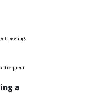
out peeling.
re frequent
ing a