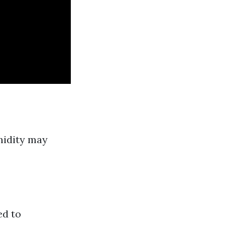
midity may
ed to