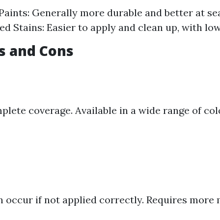
Paints: Generally more durable and better at se
d Stains: Easier to apply and clean up, with lo
os and Cons
plete coverage. Available in a wide range of col
n occur if not applied correctly. Requires mor