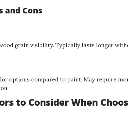
os and Cons
ood grain visibility. Typically lasts longer with
lor options compared to paint. May require mo
ion.
ors to Consider When Choos