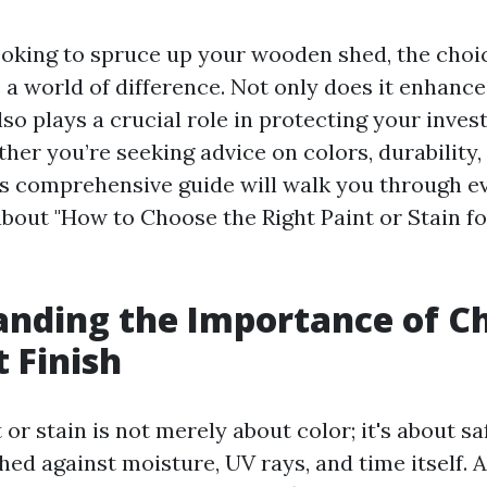
oking to spruce up your wooden shed, the choic
 a world of difference. Not only does it enhance
also plays a crucial role in protecting your inve
er you’re seeking advice on colors, durability,
is comprehensive guide will walk you through e
bout "How to Choose the Right Paint or Stain f
nding the Importance of C
t Finish
or stain is not merely about color; it's about s
ed against moisture, UV rays, and time itself. 