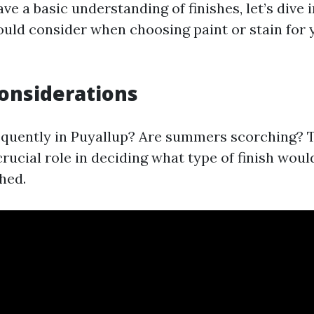
e a basic understanding of finishes, let’s dive i
ould consider when choosing paint or stain for
onsiderations
requently in Puyallup? Are summers scorching? 
crucial role in deciding what type of finish woul
hed.