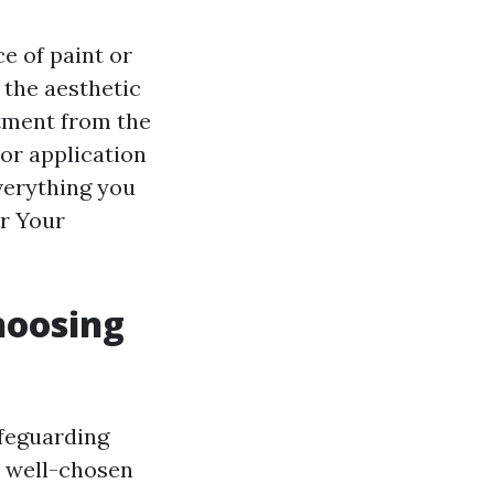
e of paint or
 the aesthetic
stment from the
 or application
verything you
or Your
hoosing
afeguarding
A well-chosen