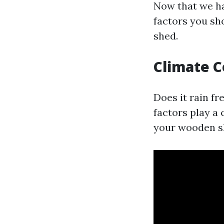
Now that we hav
factors you sh
shed.
Climate C
Does it rain f
factors play a 
your wooden s