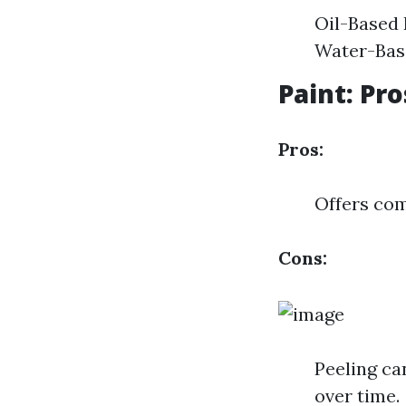
Oil-Based 
Water-Base
Paint: Pr
Pros:
Offers com
Cons:
Peeling ca
over time.