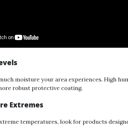
evels
much moisture your area experiences. High hu
more robust protective coating.
re Extremes
extreme temperatures, look for products design