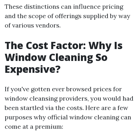
These distinctions can influence pricing
and the scope of offerings supplied by way
of various vendors.
The Cost Factor: Why Is
Window Cleaning So
Expensive?
If you've gotten ever browsed prices for
window cleansing providers, you would had
been startled via the costs. Here are a few
purposes why official window cleaning can
come at a premium: