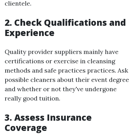
clientele.
2. Check Qualifications and
Experience
Quality provider suppliers mainly have
certifications or exercise in cleansing
methods and safe practices practices. Ask
possible cleaners about their event degree
and whether or not they've undergone
really good tuition.
3. Assess Insurance
Coverage