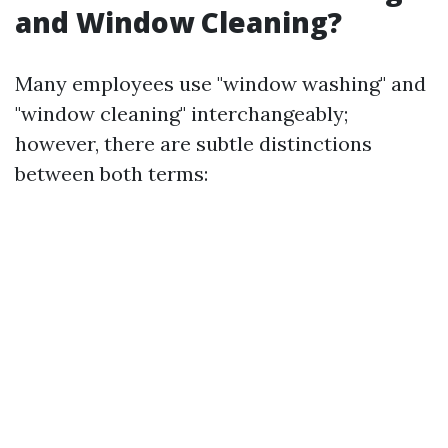
and Window Cleaning?
Many employees use "window washing" and
"window cleaning" interchangeably;
however, there are subtle distinctions
between both terms: