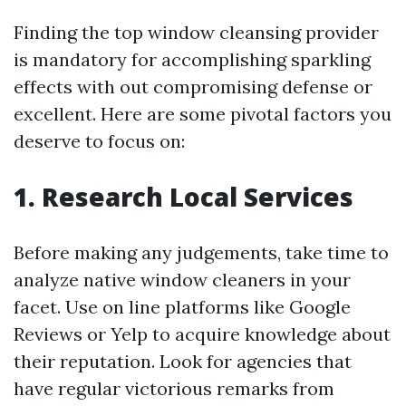
Finding the top window cleansing provider
is mandatory for accomplishing sparkling
effects with out compromising defense or
excellent. Here are some pivotal factors you
deserve to focus on:
1. Research Local Services
Before making any judgements, take time to
analyze native window cleaners in your
facet. Use on line platforms like Google
Reviews or Yelp to acquire knowledge about
their reputation. Look for agencies that
have regular victorious remarks from