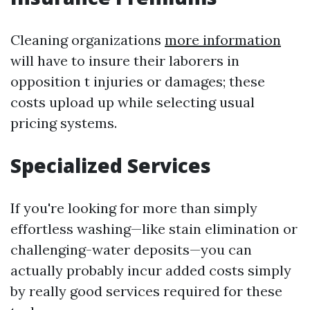
Cleaning organizations
more information
will have to insure their laborers in
opposition t injuries or damages; these
costs upload up while selecting usual
pricing systems.
Specialized Services
If you're looking for more than simply
effortless washing—like stain elimination or
challenging-water deposits—you can
actually probably incur added costs simply
by really good services required for these