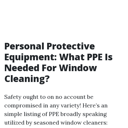
Personal Protective
Equipment: What PPE Is
Needed For Window
Cleaning?
Safety ought to on no account be
compromised in any variety! Here’s an
simple listing of PPE broadly speaking
utilized by seasoned window cleaners: