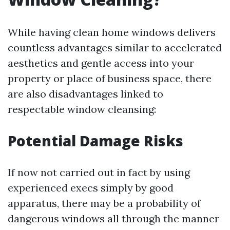
While having clean home windows delivers
countless advantages similar to accelerated
aesthetics and gentle access into your
property or place of business space, there
are also disadvantages linked to
respectable window cleansing:
Potential Damage Risks
If now not carried out in fact by using
experienced execs simply by good
apparatus, there may be a probability of
dangerous windows all through the manner