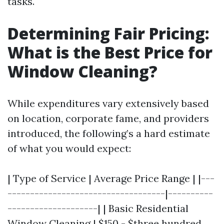
tasks.
Determining Fair Pricing:
What is the Best Price for
Window Cleaning?
While expenditures vary extensively based
on location, corporate fame, and providers
introduced, the following’s a hard estimate
of what you would expect:
| Type of Service | Average Price Range | |---
-----------------------------------|----------
--------------------| | Basic Residential
Window Cleaning | $150 - $three hundred