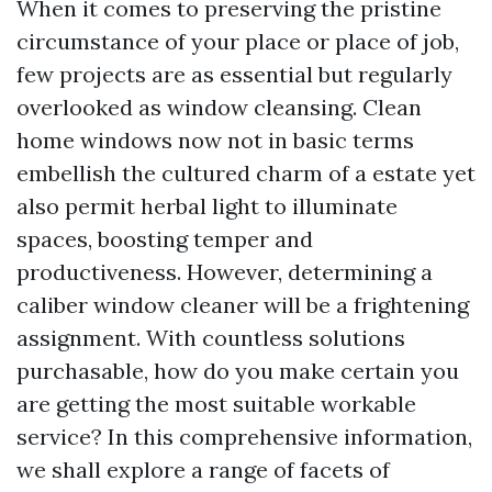
When it comes to preserving the pristine
circumstance of your place or place of job,
few projects are as essential but regularly
overlooked as window cleansing. Clean
home windows now not in basic terms
embellish the cultured charm of a estate yet
also permit herbal light to illuminate
spaces, boosting temper and
productiveness. However, determining a
caliber window cleaner will be a frightening
assignment. With countless solutions
purchasable, how do you make certain you
are getting the most suitable workable
service? In this comprehensive information,
we shall explore a range of facets of