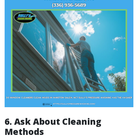
6. Ask About Cleaning
Methods