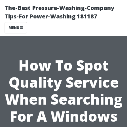
The-Best Pressure-Washing-Company
Tips-For Power-Washing 181187
MENU
How To Spot
Quality Service
When Searching
For A Windows