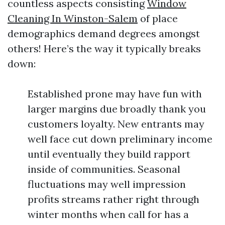
countless aspects consisting
Window
Cleaning In Winston-Salem
of place
demographics demand degrees amongst
others! Here’s the way it typically breaks
down:
Established prone may have fun with
larger margins due broadly thank you
customers loyalty. New entrants may
well face cut down preliminary income
until eventually they build rapport
inside of communities. Seasonal
fluctuations may well impression
profits streams rather right through
winter months when call for has a