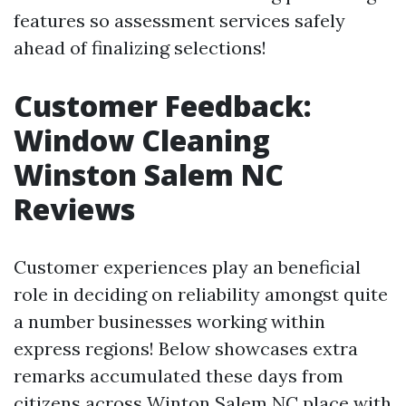
features so assessment services safely
ahead of finalizing selections!
Customer Feedback:
Window Cleaning
Winston Salem NC
Reviews
Customer experiences play an beneficial
role in deciding on reliability amongst quite
a number businesses working within
express regions! Below showcases extra
remarks accumulated these days from
citizens across Winton Salem NC place with