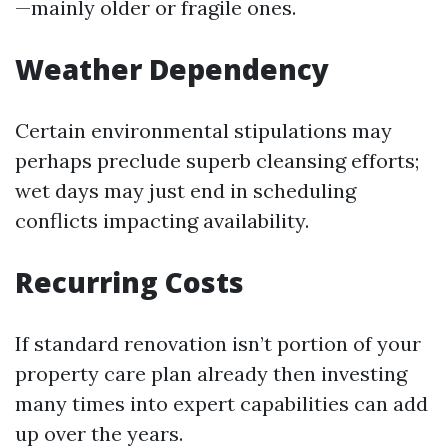
—mainly older or fragile ones.
Weather Dependency
Certain environmental stipulations may
perhaps preclude superb cleansing efforts;
wet days may just end in scheduling
conflicts impacting availability.
Recurring Costs
If standard renovation isn’t portion of your
property care plan already then investing
many times into expert capabilities can add
up over the years.