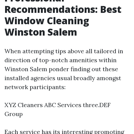
Recommendations: Best
Window Cleaning
Winston Salem
When attempting tips above all tailored in
direction of top-notch amenities within
Winston Salem ponder finding out these
installed agencies usual broadly amongst
network participants:
XYZ Cleaners ABC Services three.DEF
Group
Each service has its interesting promoting