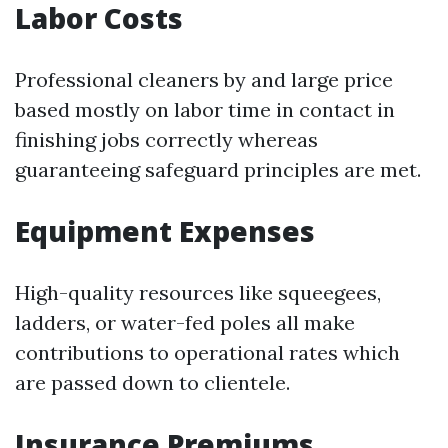
Labor Costs
Professional cleaners by and large price
based mostly on labor time in contact in
finishing jobs correctly whereas
guaranteeing safeguard principles are met.
Equipment Expenses
High-quality resources like squeegees,
ladders, or water-fed poles all make
contributions to operational rates which
are passed down to clientele.
Insurance Premiums