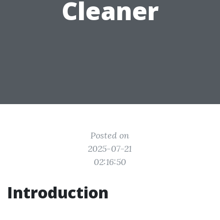
Cleaner
Posted on
2025-07-21
02:16:50
Introduction