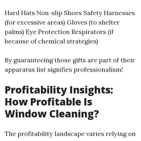
Hard Hats Non-slip Shoes Safety Harnesses
(for excessive areas) Gloves (to shelter
palms) Eye Protection Respirators (if
because of chemical strategies)
By guaranteeing those gifts are part of their
apparatus list signifies professionalism!
Profitability Insights:
How Profitable Is
Window Cleaning?
The profitability landscape varies relying on