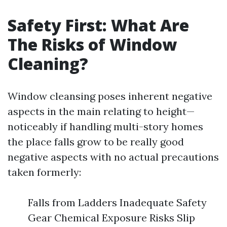
Safety First: What Are
The Risks of Window
Cleaning?
Window cleansing poses inherent negative
aspects in the main relating to height—
noticeably if handling multi-story homes
the place falls grow to be really good
negative aspects with no actual precautions
taken formerly:
Falls from Ladders Inadequate Safety
Gear Chemical Exposure Risks Slip