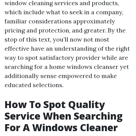
window cleaning services and products,
which include what to seek in a company,
familiar considerations approximately
pricing and protection, and greater. By the
stop of this text, you’ll now not most
effective have an understanding of the right
way to spot satisfactory provider while are
searching for a home windows cleanser yet
additionally sense empowered to make
educated selections.
How To Spot Quality
Service When Searching
For A Windows Cleaner