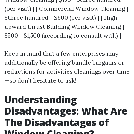
(per visit) | | Commercial Window Cleaning |
$three hundred - $600 (per visit) | | High-
upward thrust Building Window Cleaning |
$500 - $1,500 (according to consult with) |
Keep in mind that a few enterprises may
additionally be offering bundle bargains or
reductions for activities cleanings over time
—so don’t hesitate to ask!
Understanding
Disadvantages: What Are
The Disadvantages of
Window Cleaning?