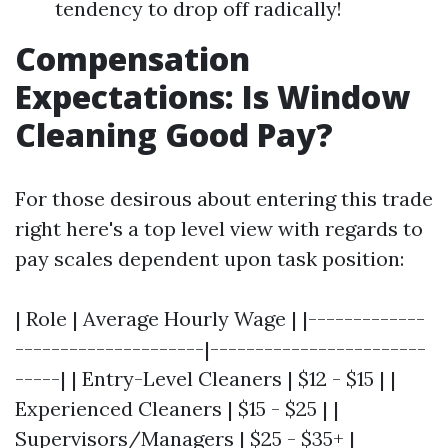
tendency to drop off radically!
Compensation
Expectations: Is Window
Cleaning Good Pay?
For those desirous about entering this trade
right here's a top level view with regards to
pay scales dependent upon task position:
| Role | Average Hourly Wage | |-------------
---------------------|------------------------
-----| | Entry-Level Cleaners | $12 - $15 | |
Experienced Cleaners | $15 - $25 | |
Supervisors/Managers | $25 - $35+ |