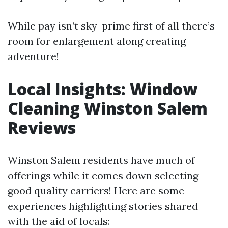
While pay isn’t sky-prime first of all there’s
room for enlargement along creating
adventure!
Local Insights: Window
Cleaning Winston Salem
Reviews
Winston Salem residents have much of
offerings while it comes down selecting
good quality carriers! Here are some
experiences highlighting stories shared
with the aid of locals: