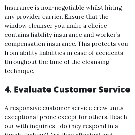
Insurance is non-negotiable whilst hiring
any provider carrier. Ensure that the
window cleanser you make a choice
contains liability insurance and worker’s
compensation insurance. This protects you
from ability liabilities in case of accidents
throughout the time of the cleansing
technique.
4. Evaluate Customer Service
A responsive customer service crew units
exceptional prone except for others. Reach
out with inquiries—do they respond in a
timely fashion? Are they effectual and