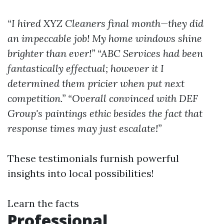
“I hired XYZ Cleaners final month—they did
an impeccable job! My home windows shine
brighter than ever!”
“ABC Services had been
fantastically effectual; however it I
determined them pricier when put next
competition.”
“Overall convinced with DEF
Group's paintings ethic besides the fact that
response times may just escalate!”
These testimonials furnish powerful
insights into local possibilities!
Learn the facts
Professional