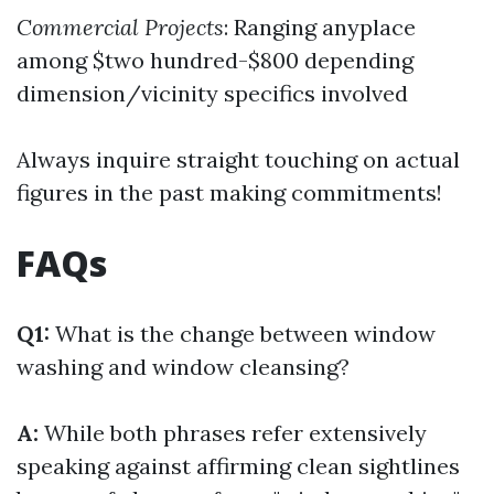
Commercial Projects
: Ranging anyplace
among $two hundred-$800 depending
dimension/vicinity specifics involved
Always inquire straight touching on actual
figures in the past making commitments!
FAQs
Q1:
What is the change between window
washing and window cleansing?
A:
While both phrases refer extensively
speaking against affirming clean sightlines