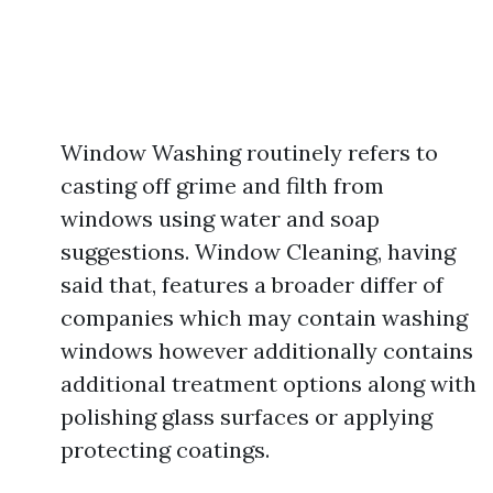
Window Washing routinely refers to
casting off grime and filth from
windows using water and soap
suggestions. Window Cleaning, having
said that, features a broader differ of
companies which may contain washing
windows however additionally contains
additional treatment options along with
polishing glass surfaces or applying
protecting coatings.