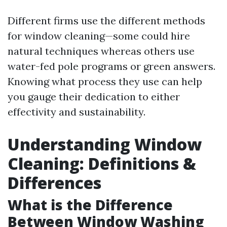
Different firms use the different methods
for window cleaning—some could hire
natural techniques whereas others use
water-fed pole programs or green answers.
Knowing what process they use can help
you gauge their dedication to either
effectivity and sustainability.
Understanding Window
Cleaning: Definitions &
Differences
What is the Difference
Between Window Washing