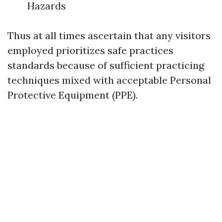
Hazards
Thus at all times ascertain that any visitors
employed prioritizes safe practices
standards because of sufficient practicing
techniques mixed with acceptable Personal
Protective Equipment (PPE).