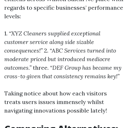
regards to specific businesses’ performance
levels:
1.
“XYZ Cleaners supplied exceptional
customer service along side sizable
consequences!”
2.
“ABC Services turned into
moderate priced but introduced mediocre
outcomes.”
three.
“DEF Group has became my
cross-to given that consistency remains key!”
Taking notice about how each visitors
treats users issues immensely whilst
navigating innovations possible lately!