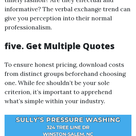
informative? The verbal exchange trend can
give you perception into their normal
professionalism.
five. Get Multiple Quotes
To ensure honest pricing, download costs
from distinct groups beforehand choosing
one. While fee shouldn’t be your sole
criterion, it’s important to apprehend
what’s simple within your industry.