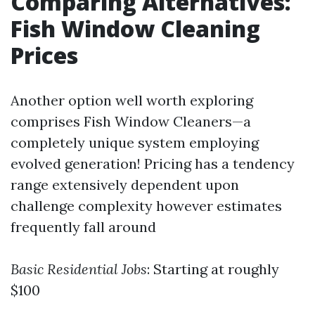
Comparing Alternatives:
Fish Window Cleaning
Prices
Another option well worth exploring
comprises Fish Window Cleaners—a
completely unique system employing
evolved generation! Pricing has a tendency
range extensively dependent upon
challenge complexity however estimates
frequently fall around
Basic Residential Jobs
: Starting at roughly
$100