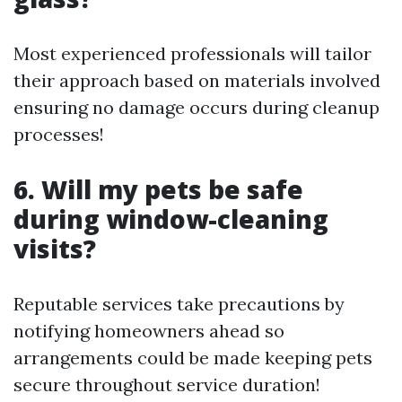
Most experienced professionals will tailor
their approach based on materials involved
ensuring no damage occurs during cleanup
processes!
6. Will my pets be safe
during window-cleaning
visits?
Reputable services take precautions by
notifying homeowners ahead so
arrangements could be made keeping pets
secure throughout service duration!