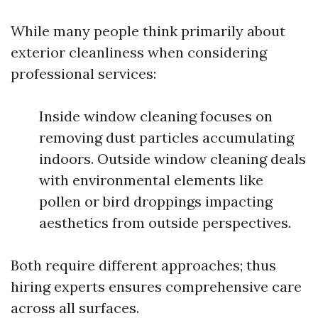
While many people think primarily about
exterior cleanliness when considering
professional services:
Inside window cleaning focuses on
removing dust particles accumulating
indoors. Outside window cleaning deals
with environmental elements like
pollen or bird droppings impacting
aesthetics from outside perspectives.
Both require different approaches; thus
hiring experts ensures comprehensive care
across all surfaces.