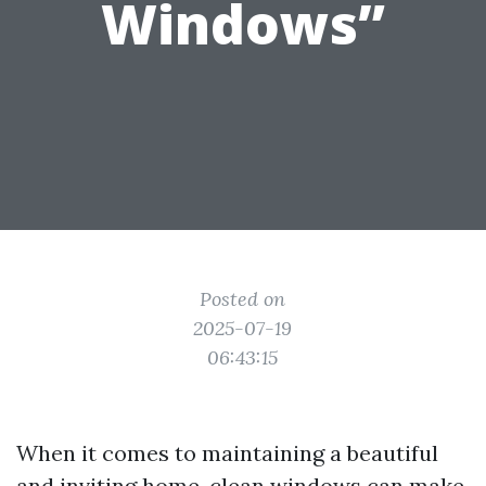
Windows”
Posted on
2025-07-19
06:43:15
When it comes to maintaining a beautiful
and inviting home, clean windows can make