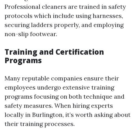
Professional cleaners are trained in safety
protocols which include using harnesses,
securing ladders properly, and employing
non-slip footwear.
Training and Certification
Programs
Many reputable companies ensure their
employees undergo extensive training
programs focusing on both technique and
safety measures. When hiring experts
locally in Burlington, it’s worth asking about
their training processes.