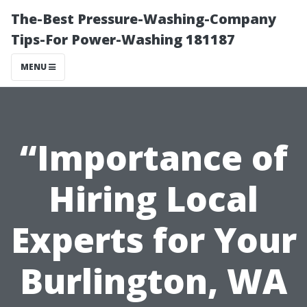
The-Best Pressure-Washing-Company
Tips-For Power-Washing 181187
MENU
“Importance of
Hiring Local
Experts for Your
Burlington, WA