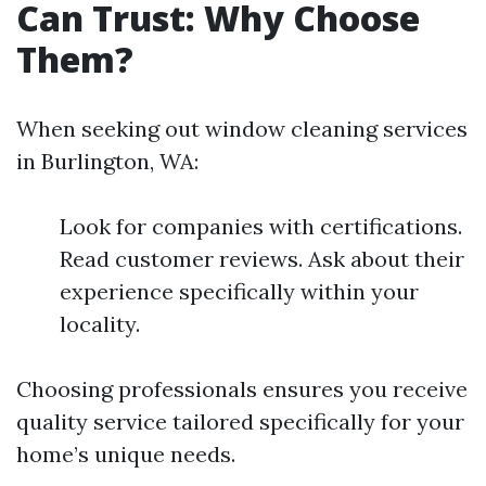
Can Trust: Why Choose
Them?
When seeking out window cleaning services
in Burlington, WA:
Look for companies with certifications.
Read customer reviews. Ask about their
experience specifically within your
locality.
Choosing professionals ensures you receive
quality service tailored specifically for your
home’s unique needs.