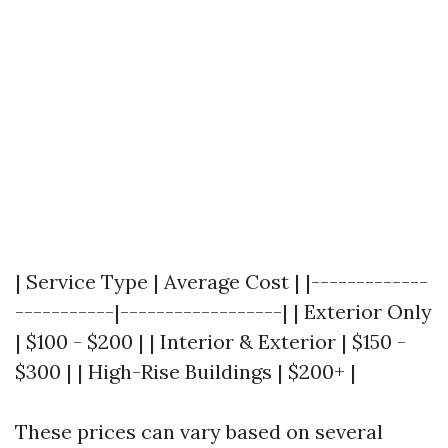
| Service Type | Average Cost | |-------------
-----------|------------------| | Exterior Only
| $100 - $200 | | Interior & Exterior | $150 -
$300 | | High-Rise Buildings | $200+ |
These prices can vary based on several