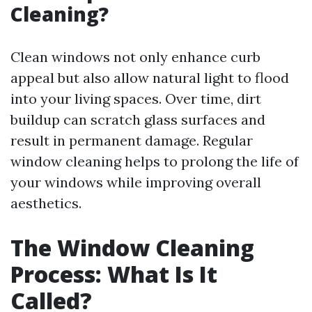
Cleaning?
Clean windows not only enhance curb
appeal but also allow natural light to flood
into your living spaces. Over time, dirt
buildup can scratch glass surfaces and
result in permanent damage. Regular
window cleaning helps to prolong the life of
your windows while improving overall
aesthetics.
The Window Cleaning
Process: What Is It
Called?