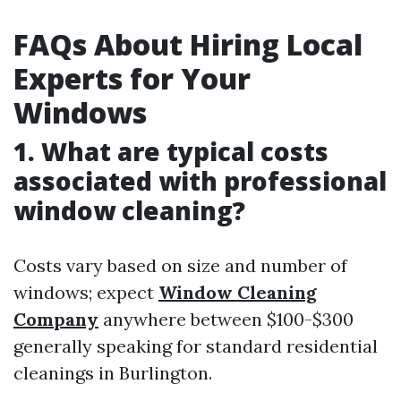
FAQs About Hiring Local
Experts for Your
Windows
1. What are typical costs
associated with professional
window cleaning?
Costs vary based on size and number of
windows; expect
Window Cleaning
Company
anywhere between $100-$300
generally speaking for standard residential
cleanings in Burlington.