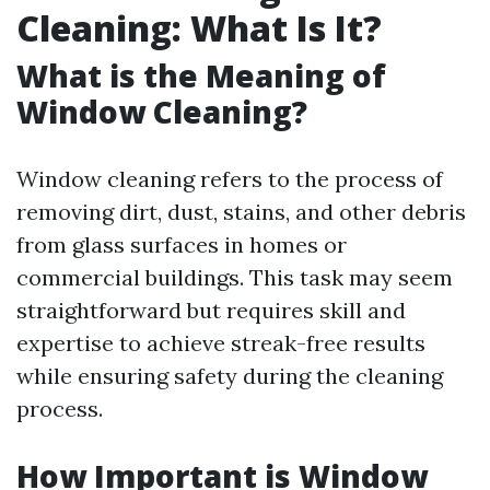
Cleaning: What Is It?
What is the Meaning of
Window Cleaning?
Window cleaning refers to the process of
removing dirt, dust, stains, and other debris
from glass surfaces in homes or
commercial buildings. This task may seem
straightforward but requires skill and
expertise to achieve streak-free results
while ensuring safety during the cleaning
process.
How Important is Window