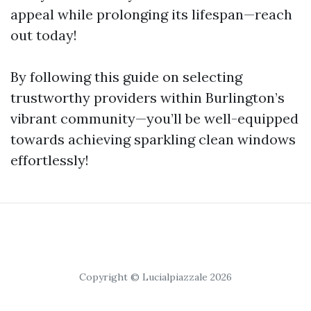
appeal while prolonging its lifespan—reach
out today!
By following this guide on selecting
trustworthy providers within Burlington’s
vibrant community—you’ll be well-equipped
towards achieving sparkling clean windows
effortlessly!
Copyright © Lucialpiazzale 2026