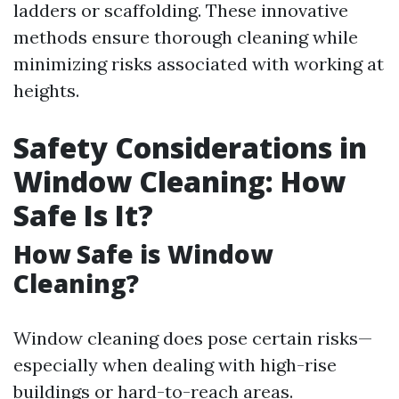
ladders or scaffolding. These innovative
methods ensure thorough cleaning while
minimizing risks associated with working at
heights.
Safety Considerations in
Window Cleaning: How
Safe Is It?
How Safe is Window
Cleaning?
Window cleaning does pose certain risks—
especially when dealing with high-rise
buildings or hard-to-reach areas.