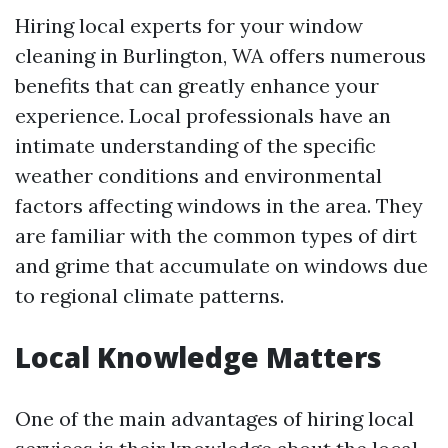
Hiring local experts for your window
cleaning in Burlington, WA offers numerous
benefits that can greatly enhance your
experience. Local professionals have an
intimate understanding of the specific
weather conditions and environmental
factors affecting windows in the area. They
are familiar with the common types of dirt
and grime that accumulate on windows due
to regional climate patterns.
Local Knowledge Matters
One of the main advantages of hiring local