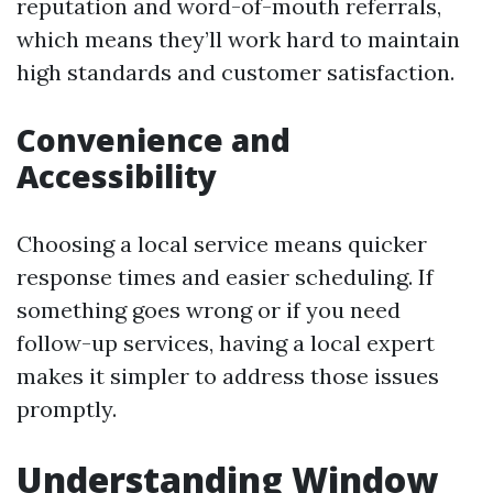
reputation and word-of-mouth referrals,
which means they’ll work hard to maintain
high standards and customer satisfaction.
Convenience and
Accessibility
Choosing a local service means quicker
response times and easier scheduling. If
something goes wrong or if you need
follow-up services, having a local expert
makes it simpler to address those issues
promptly.
Understanding Window