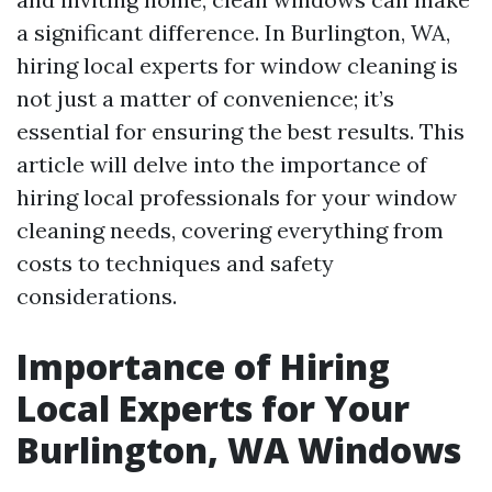
a significant difference. In Burlington, WA,
hiring local experts for window cleaning is
not just a matter of convenience; it’s
essential for ensuring the best results. This
article will delve into the importance of
hiring local professionals for your window
cleaning needs, covering everything from
costs to techniques and safety
considerations.
Importance of Hiring
Local Experts for Your
Burlington, WA Windows