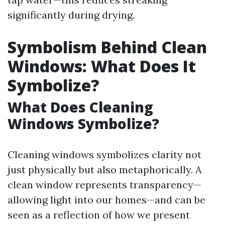
significantly during drying.
Symbolism Behind Clean
Windows: What Does It
Symbolize?
What Does Cleaning
Windows Symbolize?
Cleaning windows symbolizes clarity not
just physically but also metaphorically. A
clean window represents transparency—
allowing light into our homes—and can be
seen as a reflection of how we present