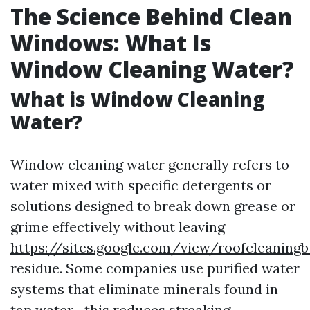
The Science Behind Clean
Windows: What Is
Window Cleaning Water?
What is Window Cleaning
Water?
Window cleaning water generally refers to
water mixed with specific detergents or
solutions designed to break down grease or
grime effectively without leaving
https://sites.google.com/view/roofcleaning
residue. Some companies use purified water
systems that eliminate minerals found in
tap water—this reduces streaking