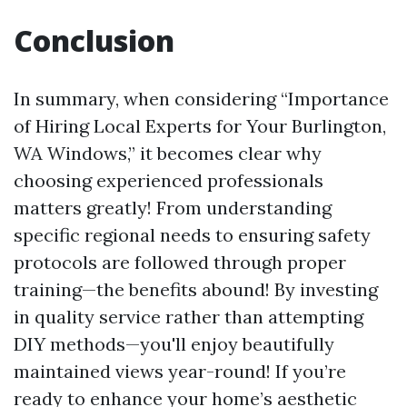
Conclusion
In summary, when considering “Importance
of Hiring Local Experts for Your Burlington,
WA Windows,” it becomes clear why
choosing experienced professionals
matters greatly! From understanding
specific regional needs to ensuring safety
protocols are followed through proper
training—the benefits abound! By investing
in quality service rather than attempting
DIY methods—you'll enjoy beautifully
maintained views year-round! If you’re
ready to enhance your home’s aesthetic