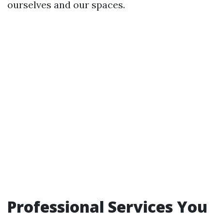
ourselves and our spaces.
Professional Services You