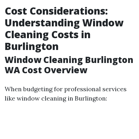
Cost Considerations:
Understanding Window
Cleaning Costs in
Burlington
Window Cleaning Burlington
WA Cost Overview
When budgeting for professional services
like window cleaning in Burlington: