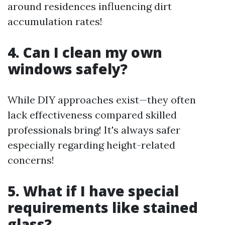
around residences influencing dirt
accumulation rates!
4. Can I clean my own
windows safely?
While DIY approaches exist—they often
lack effectiveness compared skilled
professionals bring! It's always safer
especially regarding height-related
concerns!
5. What if I have special
requirements like stained
glass?