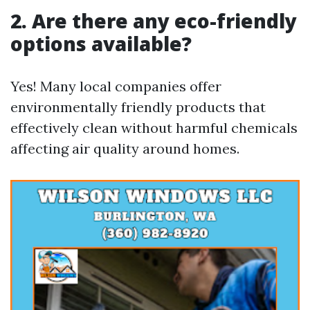
2. Are there any eco-friendly
options available?
Yes! Many local companies offer
environmentally friendly products that
effectively clean without harmful chemicals
affecting air quality around homes.