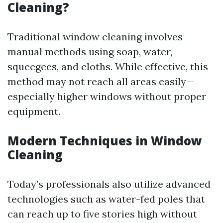
Cleaning?
Traditional window cleaning involves
manual methods using soap, water,
squeegees, and cloths. While effective, this
method may not reach all areas easily—
especially higher windows without proper
equipment.
Modern Techniques in Window
Cleaning
Today’s professionals also utilize advanced
technologies such as water-fed poles that
can reach up to five stories high without