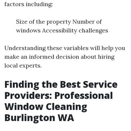
factors including:
Size of the property Number of
windows Accessibility challenges
Understanding these variables will help you
make an informed decision about hiring
local experts.
Finding the Best Service
Providers: Professional
Window Cleaning
Burlington WA