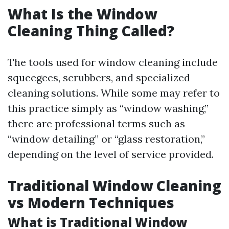
What Is the Window
Cleaning Thing Called?
The tools used for window cleaning include
squeegees, scrubbers, and specialized
cleaning solutions. While some may refer to
this practice simply as “window washing,”
there are professional terms such as
“window detailing” or “glass restoration,”
depending on the level of service provided.
Traditional Window Cleaning
vs Modern Techniques
What is Traditional Window