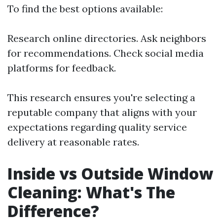
To find the best options available:
Research online directories. Ask neighbors
for recommendations. Check social media
platforms for feedback.
This research ensures you're selecting a
reputable company that aligns with your
expectations regarding quality service
delivery at reasonable rates.
Inside vs Outside Window
Cleaning: What's The
Difference?