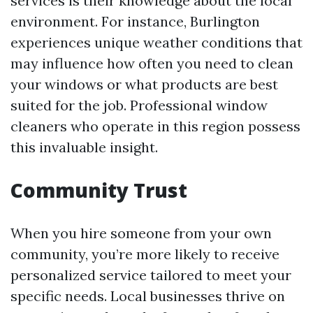
services is their knowledge about the local
environment. For instance, Burlington
experiences unique weather conditions that
may influence how often you need to clean
your windows or what products are best
suited for the job. Professional window
cleaners who operate in this region possess
this invaluable insight.
Community Trust
When you hire someone from your own
community, you’re more likely to receive
personalized service tailored to meet your
specific needs. Local businesses thrive on