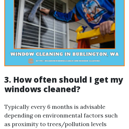
3. How often should I get my
windows cleaned?
Typically every 6 months is advisable
depending on environmental factors such
as proximity to trees/pollution levels