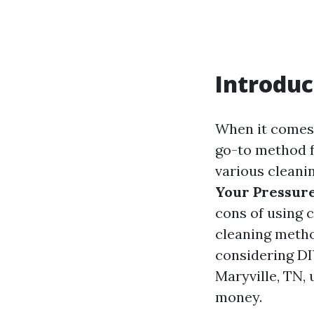
Introduc
When it comes 
go-to method f
various cleani
Your Pressure
cons of using 
cleaning metho
considering DI
Maryville, TN,
money.