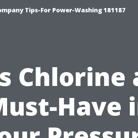
ompany Tips-For Power-Washing 181187
Is Chlorine 
ust-Have 
our Pressu