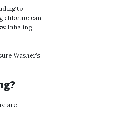
ading to
ng chlorine can
ks
: Inhaling
sure Washer’s
ng?
re are