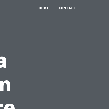
HOME
CONTACT
a
in
re