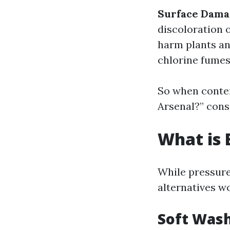
Surface Dama
discoloration 
harm plants and
chlorine fumes
So when contem
Arsenal?” consi
What is 
While pressure
alternatives w
Soft Was