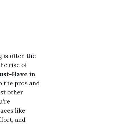
 is often the
he rise of
Must-Have in
o the pros and
st other
u’re
aces like
fort, and