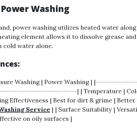
g Power Washing
and, power washing utilizes heated water along
heating element allows it to dissolve grease and
n cold water alone.
ences:
ssure Washing | Power Washing | |---------------
|----------------------------| | Temperature | Co
ing Effectiveness | Best for dirt & grime | Better
Washing Service
| | Surface Suitability | Versat
fective on oily surfaces |