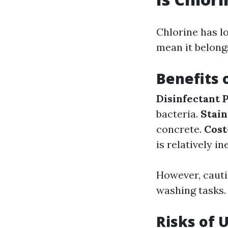
Chlorine has l
mean it belong
Benefits 
Disinfectant 
bacteria.
Stai
concrete.
Cost
is relatively i
However, cauti
washing tasks.
Risks of 