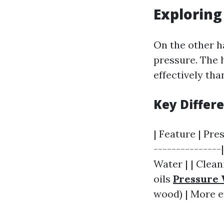
Explorin
On the other h
pressure. The 
effectively tha
Key Differ
| Feature | Pre
---------------
Water | | Clean
oils
Pressure 
wood) | More ef