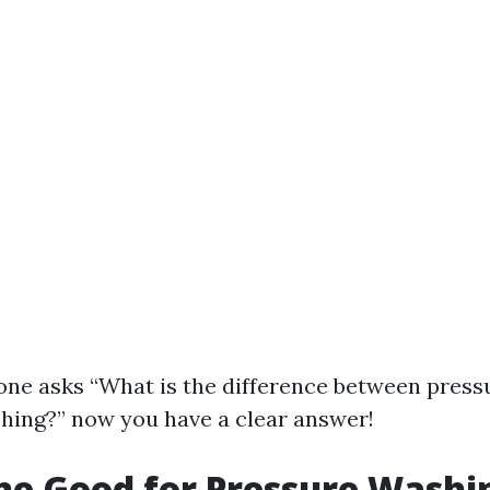
ne asks “What is the difference between press
ing?” now you have a clear answer!
ine Good for Pressure Washi