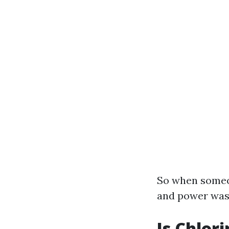
So when someo
and power wash
Is Chlor