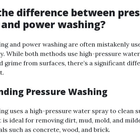
the difference between pre
 and power washing?
ing and power washing are often mistakenly us
y. While both methods use high-pressure water
 grime from surfaces, there’s a significant diff
t.
nding Pressure Washing
ng uses a high-pressure water spray to clean s
t is ideal for removing dirt, mud, mold, and mil
als such as concrete, wood, and brick.