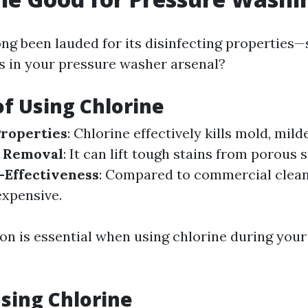
ong been lauded for its disinfecting properties—
s in your pressure washer arsenal?
of Using Chlorine
Properties
: Chlorine effectively kills mold, mild
n Removal
: It can lift tough stains from porous 
-Effectiveness
: Compared to commercial clean
nexpensive.
on is essential when using chlorine during you
Using Chlorine