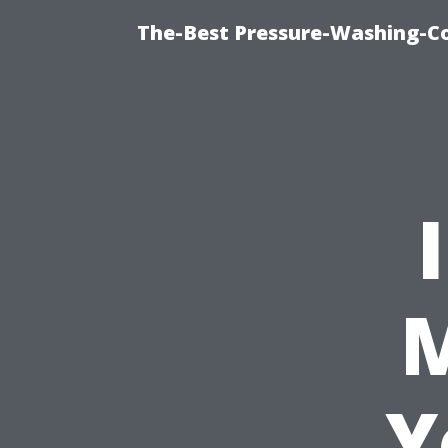
The-Best Pressure-Washing-C
M
Y