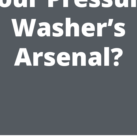
Washer’s
Arsenal?