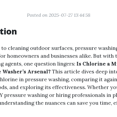
Posted on 2025-07-27 13:44:58
tion
to cleaning outdoor surfaces, pressure washing
or homeowners and businesses alike. But with t
ng agents, one question lingers:
Is Chlorine a 
 Washer’s Arsenal?
This article dives deep int
chlorine in pressure washing, comparing it again
ds, and exploring its effectiveness. Whether yo
Y pressure washing or hiring professionals in pl
 understanding the nuances can save you time, ef