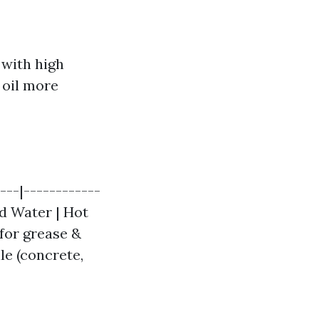
 with high
 oil more
---|------------
ld Water | Hot
 for grease &
ile (concrete,