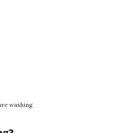
ure washing
ng?