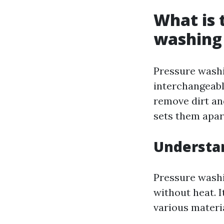
What is 
washing
Pressure wash
interchangeabl
remove dirt and
sets them apar
Understa
Pressure washi
without heat. I
various materi