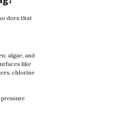
so does that
ew, algae, and
surfaces like
ers, chlorine
r pressure