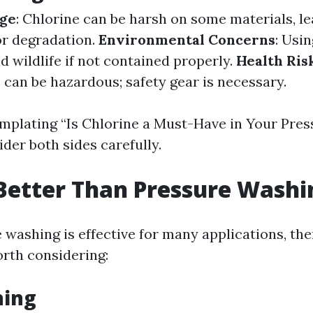
ge
: Chlorine can be harsh on some materials, le
or degradation.
Environmental Concerns
: Usi
 wildlife if not contained properly.
Health Ris
 can be hazardous; safety gear is necessary.
plating “Is Chlorine a Must-Have in Your Pres
der both sides carefully.
Better Than Pressure Washi
 washing is effective for many applications, the
orth considering:
hing