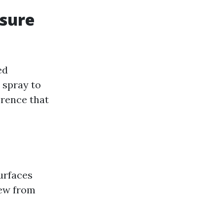
ssure
ed
 spray to
erence that
urfaces
dew from