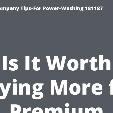
ompany Tips-For Power-Washing 181187
Is It Worth
ying More 
Premium