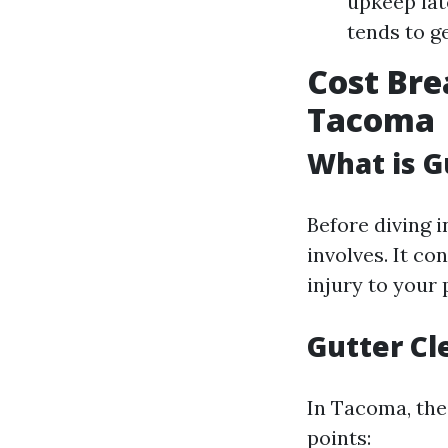
upkeep lat
tends to g
Cost Bre
Tacoma
What is G
Before diving 
involves. It co
injury to your 
Gutter C
In Tacoma, the
points: