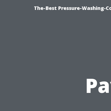
The-Best Pressure-Washing-C
Pa