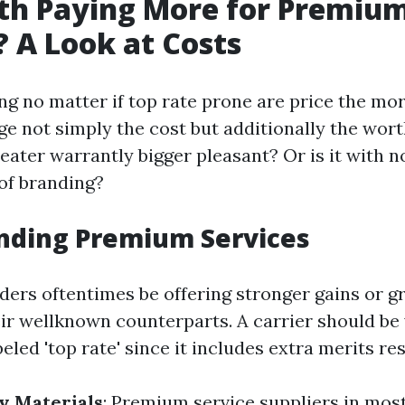
rth Paying More for Premiu
? A Look at Costs
 no matter if top rate prone are price the more
ge not simply the cost but additionally the wort
ater warrantly bigger pleasant? Or is it with n
of branding?
nding Premium Services
ers oftentimes be offering stronger gains or gre
eir wellknown counterparts. A carrier should b
beled 'top rate' since it includes extra merits re
y Materials
: Premium service suppliers in mos