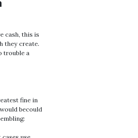
m
 cash, this is
h they create.
o trouble a
atest fine in
e would becould
sembling:
t cases use