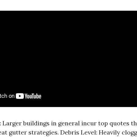
 Larger buildings in general incur top quotes t
eat gutter strategies. Debris Level: Heavily clog