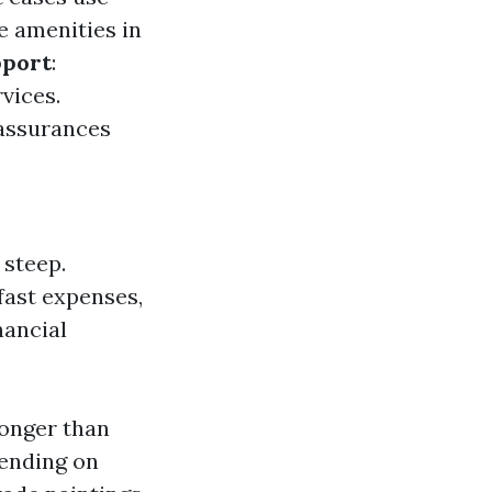
e amenities in
port
:
vices.
 assurances
 steep.
fast expenses,
nancial
longer than
pending on