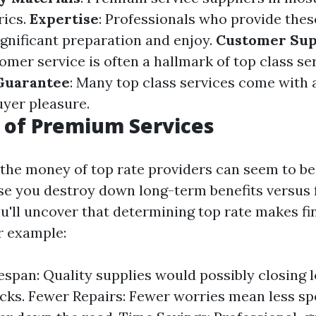
rics.
Expertise
: Professionals who provide thes
ignificant preparation and enjoy.
Customer Sup
mer service is often a hallmark of top class ser
Guarantee
: Many top class services come with
uyer pleasure.
 of Premium Services
, the money of top rate providers can seem to be
se you destroy down long-term benefits versus 
u'll uncover that determining top rate makes fi
r example:
espan: Quality supplies would possibly closing 
cks. Fewer Repairs: Fewer worries mean less s