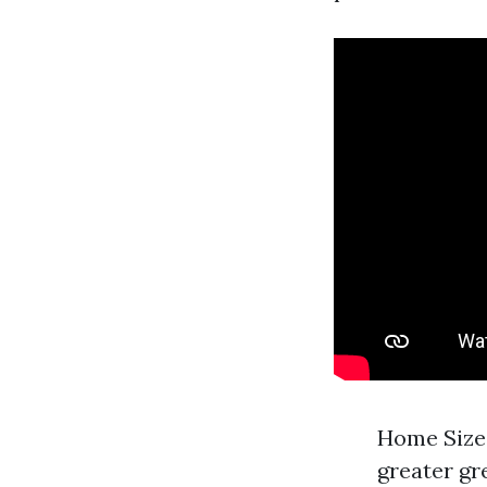
Home Size:
greater gr