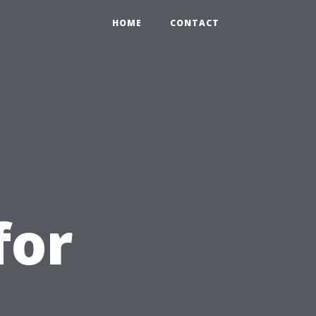
HOME
CONTACT
for