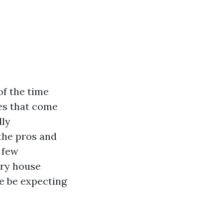
of the time
ies that come
dly
 the pros and
 few
ory house
te be expecting