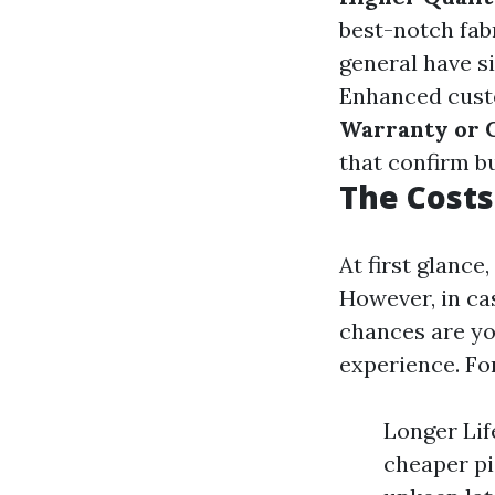
best-notch fab
general have s
Enhanced custo
Warranty or 
that confirm b
The Costs
At first glance
However, in ca
chances are yo
experience. Fo
Longer Lif
cheaper pi