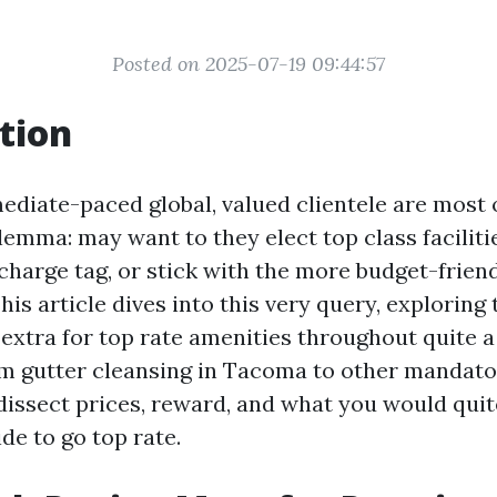
Posted on 2025-07-19 09:44:57
tion
diate-paced global, valued clientele are most 
lemma: may want to they elect top class facilit
charge tag, or stick with the more budget-frien
is article dives into this very query, exploring
 extra for top rate amenities throughout quite a
om gutter cleansing in Tacoma to other mandat
 dissect prices, reward, and what you would qui
de to go top rate.