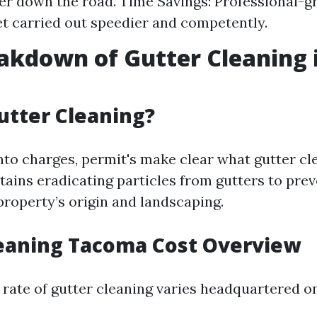
er down the road. Time Savings: Professional-g
et carried out speedier and competently.
akdown of Gutter Cleaning 
utter Cleaning?
into charges, permit's make clear what gutter cl
ntains eradicating particles from gutters to pre
property’s origin and landscaping.
leaning Tacoma Cost Overview
 rate of gutter cleaning varies headquartered on