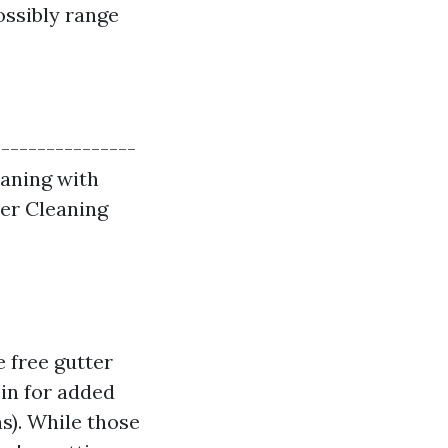
ossibly range
|---------------
leaning with
ter Cleaning
 free gutter
in for added
s). While those