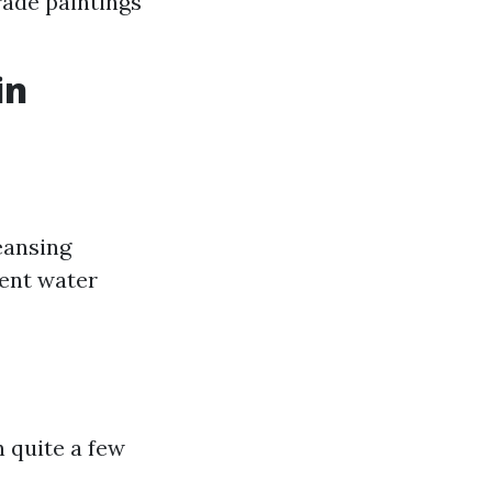
rade paintings
in
eansing
vent water
 quite a few