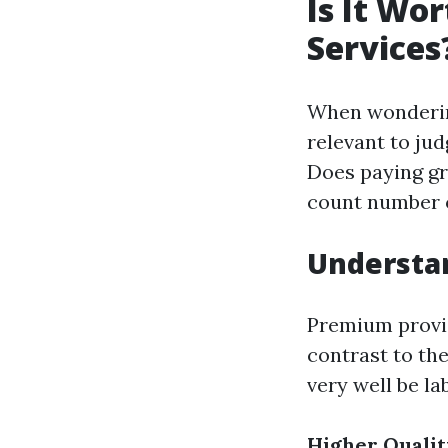
Is It Wo
Services
When wondering
relevant to jud
Does paying gre
count number 
Understa
Premium provid
contrast to th
very well be la
Higher Qualit