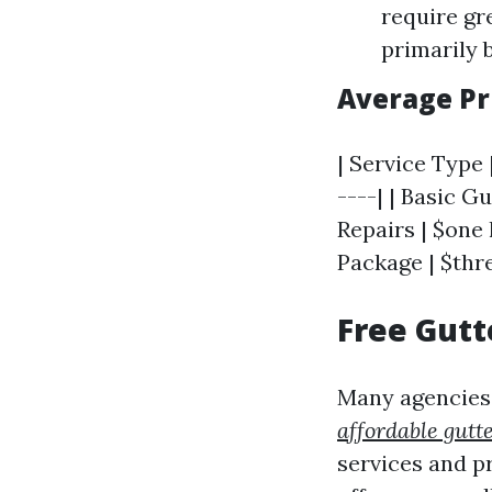
require gr
primarily 
Average Pr
| Service Type 
----| | Basic G
Repairs | $one
Package | $thr
Free Gutt
Many agencies 
affordable gutt
services and p