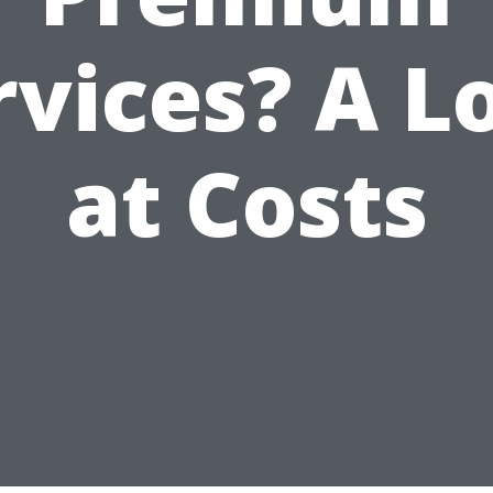
rvices? A L
at Costs