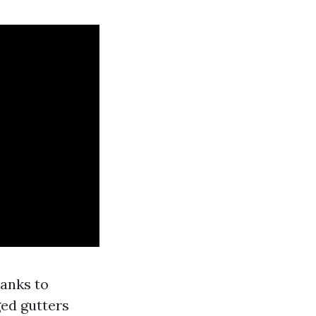
hanks to
ged gutters