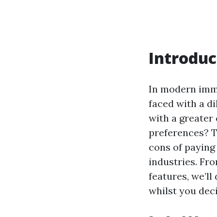
Introduc
In modern imme
faced with a di
with a greater 
preferences? Th
cons of paying
industries. Fr
features, we’ll
whilst you deci