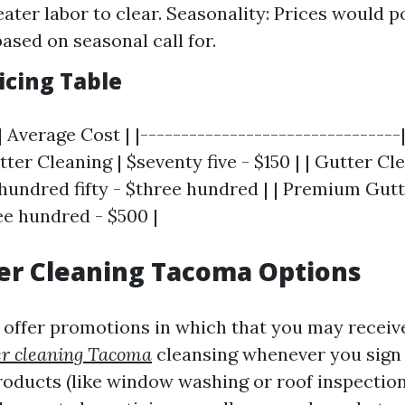
eater labor to clear. Seasonality: Prices would p
based on seasonal call for.
icing Table
| Average Cost | |--------------------------------
utter Cleaning | $seventy five - $150 | | Gutter C
 hundred fifty - $three hundred | | Premium Gut
ee hundred - $500 |
er Cleaning Tacoma Options
offer promotions in which that you may receive
er cleaning Tacoma
cleansing whenever you sign 
roducts (like window washing or roof inspection