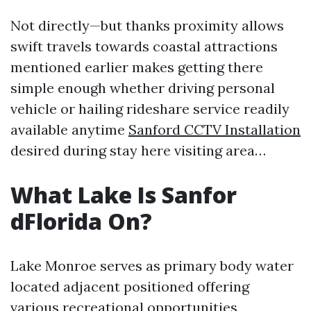
Not directly—but thanks proximity allows
swift travels towards coastal attractions
mentioned earlier makes getting there
simple enough whether driving personal
vehicle or hailing rideshare service readily
available anytime
Sanford CCTV Installation
desired during stay here visiting area…
What Lake Is Sanfor
dFlorida On?
Lake Monroe serves as primary body water
located adjacent positioned offering
various recreational opportunities