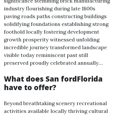
significance stemming brick manufacturing
industry flourishing during late 1800s
paving roads paths constructing buildings
solidifying foundations establishing strong
foothold locally fostering development
growth prosperity witnessed unfolding
incredible journey transformed landscape
visible today reminiscent past still
preserved proudly celebrated annually…
What does San fordFlorida
have to offer?
Beyond breathtaking scenery recreational
activities available locally thriving cultural