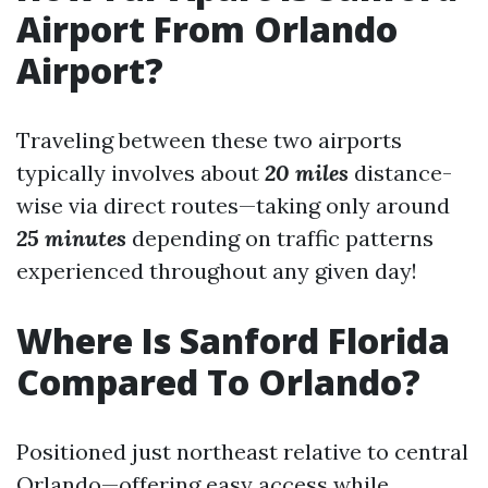
Airport From Orlando
Airport?
Traveling between these two airports
typically involves about
20 miles
distance-
wise via direct routes—taking only around
25 minutes
depending on traffic patterns
experienced throughout any given day!
Where Is Sanford Florida
Compared To Orlando?
Positioned just northeast relative to central
Orlando—offering easy access while