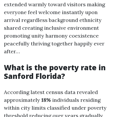
extended warmly toward visitors making
everyone feel welcome instantly upon
arrival regardless background ethnicity
shared creating inclusive environment
promoting unity harmony coexistence
peacefully thriving together happily ever
after…
What is the poverty rate in
Sanford Florida?
According latest census data revealed
approximately
18%
individuals residing
within city limits classified under poverty
threshold reducing over years gradually