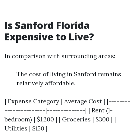
Is Sanford Florida
Expensive to Live?
In comparison with surrounding areas:
The cost of living in Sanford remains
relatively affordable.
| Expense Category | Average Cost | |--------
---------------|--------------| | Rent (1-
bedroom) | $1,200 | | Groceries | $300 | |
Utilities | $150 |