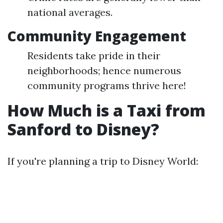
national averages.
Community Engagement
Residents take pride in their
neighborhoods; hence numerous
community programs thrive here!
How Much is a Taxi from
Sanford to Disney?
If you're planning a trip to Disney World: