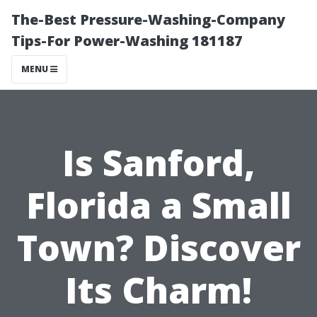
The-Best Pressure-Washing-Company
Tips-For Power-Washing 181187
MENU
Is Sanford,
Florida a Small
Town? Discover
Its Charm!