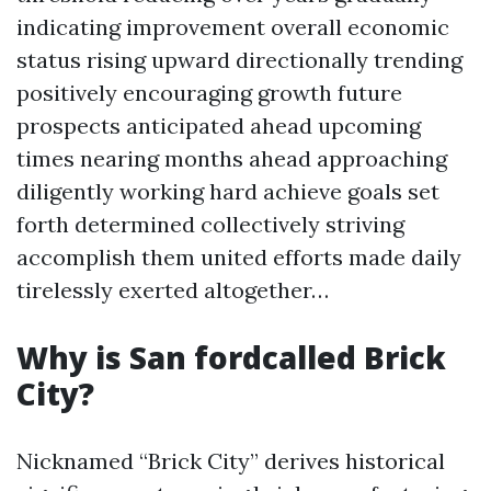
indicating improvement overall economic
status rising upward directionally trending
positively encouraging growth future
prospects anticipated ahead upcoming
times nearing months ahead approaching
diligently working hard achieve goals set
forth determined collectively striving
accomplish them united efforts made daily
tirelessly exerted altogether…
Why is San fordcalled Brick
City?
Nicknamed “Brick City” derives historical