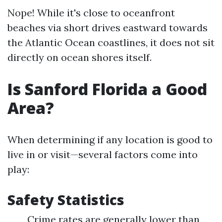
Nope! While it's close to oceanfront
beaches via short drives eastward towards
the Atlantic Ocean coastlines, it does not sit
directly on ocean shores itself.
Is Sanford Florida a Good
Area?
When determining if any location is good to
live in or visit—several factors come into
play:
Safety Statistics
Crime rates are generally lower than