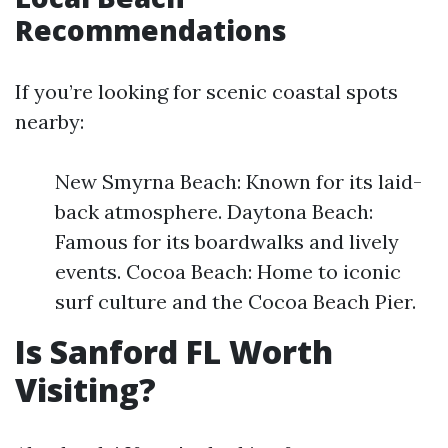
Recommendations
If you’re looking for scenic coastal spots
nearby:
New Smyrna Beach: Known for its laid-
back atmosphere. Daytona Beach:
Famous for its boardwalks and lively
events. Cocoa Beach: Home to iconic
surf culture and the Cocoa Beach Pier.
Is Sanford FL Worth
Visiting?