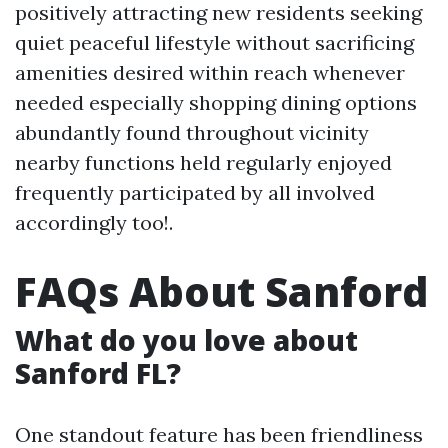
positively attracting new residents seeking
quiet peaceful lifestyle without sacrificing
amenities desired within reach whenever
needed especially shopping dining options
abundantly found throughout vicinity
nearby functions held regularly enjoyed
frequently participated by all involved
accordingly too!.
FAQs About Sanford
What do you love about
Sanford FL?
One standout feature has been friendliness