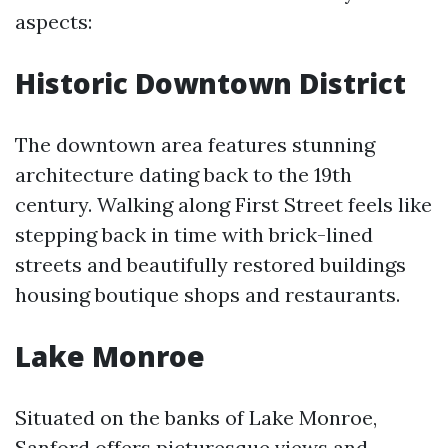
aspects:
Historic Downtown District
The downtown area features stunning
architecture dating back to the 19th
century. Walking along First Street feels like
stepping back in time with brick-lined
streets and beautifully restored buildings
housing boutique shops and restaurants.
Lake Monroe
Situated on the banks of Lake Monroe,
Sanford offers picturesque views and