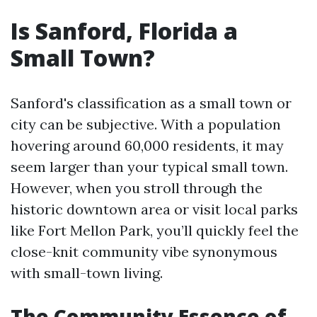
Is Sanford, Florida a
Small Town?
Sanford's classification as a small town or
city can be subjective. With a population
hovering around 60,000 residents, it may
seem larger than your typical small town.
However, when you stroll through the
historic downtown area or visit local parks
like Fort Mellon Park, you’ll quickly feel the
close-knit community vibe synonymous
with small-town living.
The Community Essence of