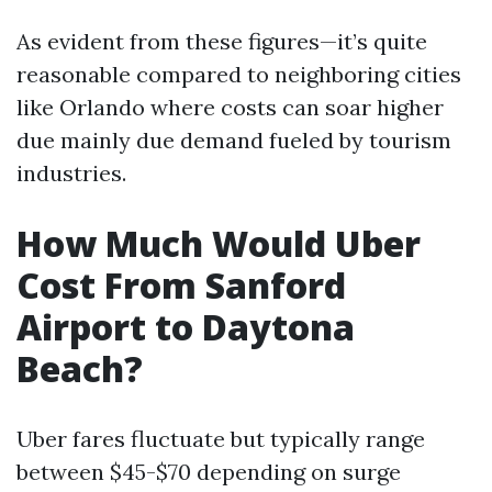
As evident from these figures—it’s quite
reasonable compared to neighboring cities
like Orlando where costs can soar higher
due mainly due demand fueled by tourism
industries.
How Much Would Uber
Cost From Sanford
Airport to Daytona
Beach?
Uber fares fluctuate but typically range
between $45-$70 depending on surge