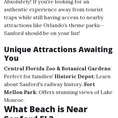
Absolutely! If you're looking for an
authentic experience away from tourist
traps while still having access to nearby
attractions like Orlando’s theme parks—
Sanford should be on your list!
Unique Attractions Awaiting
You
Central Florida Zoo & Botanical Gardens
:
Perfect for families!
Historic Depot
: Learn
about Sanford's railway history.
Fort
Mellon Park
: Offers stunning views of Lake
Monroe.
What Beach is Near