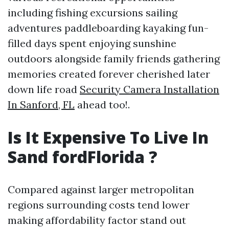
including fishing excursions sailing
adventures paddleboarding kayaking fun-
filled days spent enjoying sunshine
outdoors alongside family friends gathering
memories created forever cherished later
down life road
Security Camera Installation
In Sanford, FL
ahead too!.
Is It Expensive To Live In
Sand fordFlorida ?
Compared against larger metropolitan
regions surrounding costs tend lower
making affordability factor stand out