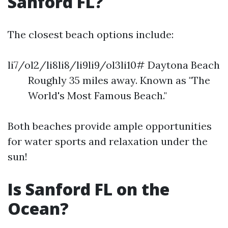
Sanford FL?
The closest beach options include:
li7/ol2/li8li8/li9li9/ol3li10# Daytona Beach
Roughly 35 miles away. Known as "The
World's Most Famous Beach."
Both beaches provide ample opportunities
for water sports and relaxation under the
sun!
Is Sanford FL on the
Ocean?