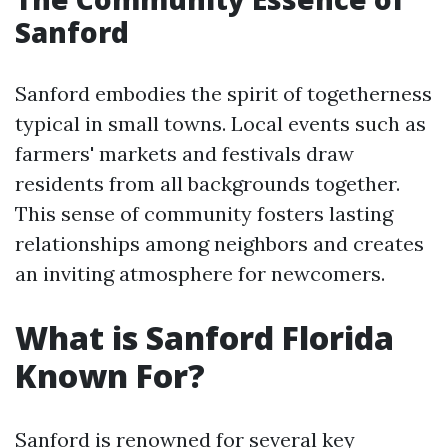
Sanford
Sanford embodies the spirit of togetherness
typical in small towns. Local events such as
farmers' markets and festivals draw
residents from all backgrounds together.
This sense of community fosters lasting
relationships among neighbors and creates
an inviting atmosphere for newcomers.
What is Sanford Florida
Known For?
Sanford is renowned for several key