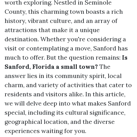
worth exploring. Nestled in Seminole
County, this charming town boasts a rich
history, vibrant culture, and an array of
attractions that make it a unique
destination. Whether you're considering a
visit or contemplating a move, Sanford has
much to offer. But the question remains:
Is
Sanford, Florida a small town?
The
answer lies in its community spirit, local
charm, and variety of activities that cater to
residents and visitors alike. In this article,
we will delve deep into what makes Sanford
special, including its cultural significance,
geographical location, and the diverse
experiences waiting for you.