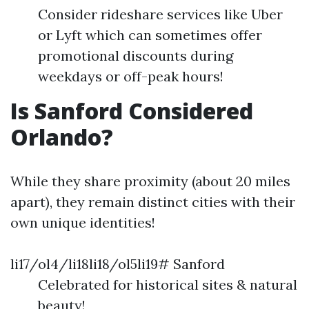
Consider rideshare services like Uber
or Lyft which can sometimes offer
promotional discounts during
weekdays or off-peak hours!
Is Sanford Considered
Orlando?
While they share proximity (about 20 miles
apart), they remain distinct cities with their
own unique identities!
li17/ol4/li18li18/ol5li19# Sanford
Celebrated for historical sites & natural
beauty!