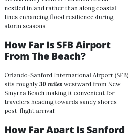
nestled inland rather than along coastal
lines enhancing flood resilience during
storm seasons!
How Far Is SFB Airport
From The Beach?
Orlando-Sanford International Airport (SFB)
sits roughly
30 miles
westward from New
Smyrna Beach making it convenient for
travelers heading towards sandy shores
post-flight arrival!
How Far Apart Is Sanford