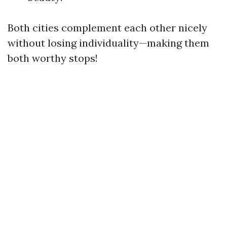
Both cities complement each other nicely
without losing individuality—making them
both worthy stops!