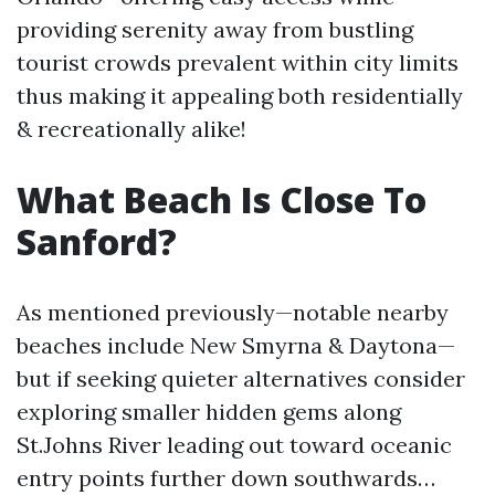
providing serenity away from bustling
tourist crowds prevalent within city limits
thus making it appealing both residentially
& recreationally alike!
What Beach Is Close To
Sanford?
As mentioned previously—notable nearby
beaches include New Smyrna & Daytona—
but if seeking quieter alternatives consider
exploring smaller hidden gems along
St.Johns River leading out toward oceanic
entry points further down southwards…