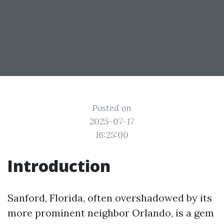
Posted on
2025-07-17
16:25:00
Introduction
Sanford, Florida, often overshadowed by its
more prominent neighbor Orlando, is a gem