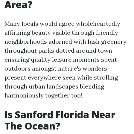
Area?
Many locals would agree wholeheartedly
affirming beauty visible through friendly
neighborhoods adorned with lush greenery
throughout parks dotted around town
ensuring quality leisure moments spent
outdoors amongst nature's wonders
present everywhere seen while strolling
through urban landscapes blending
harmoniously together too!.
Is Sanford Florida Near
The Ocean?