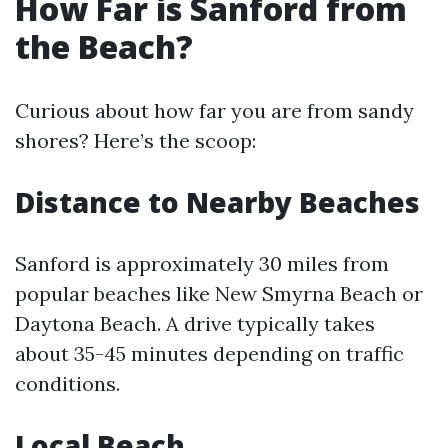
How Far is Sanford from
the Beach?
Curious about how far you are from sandy
shores? Here’s the scoop:
Distance to Nearby Beaches
Sanford is approximately 30 miles from
popular beaches like New Smyrna Beach or
Daytona Beach. A drive typically takes
about 35-45 minutes depending on traffic
conditions.
Local Beach