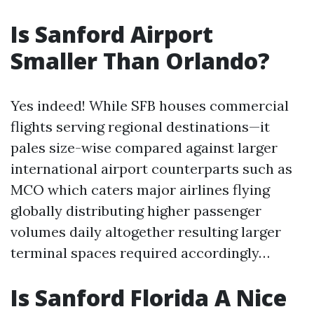
Is Sanford Airport
Smaller Than Orlando?
Yes indeed! While SFB houses commercial
flights serving regional destinations—it
pales size-wise compared against larger
international airport counterparts such as
MCO which caters major airlines flying
globally distributing higher passenger
volumes daily altogether resulting larger
terminal spaces required accordingly…
Is Sanford Florida A Nice