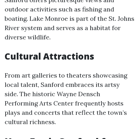
outdoor activities such as fishing and
boating. Lake Monroe is part of the St. Johns
River system and serves as a habitat for
diverse wildlife.
Cultural Attractions
From art galleries to theaters showcasing
local talent, Sanford embraces its artsy
side. The historic Wayne Densch
Performing Arts Center frequently hosts
plays and concerts that reflect the town’s
cultural richness.