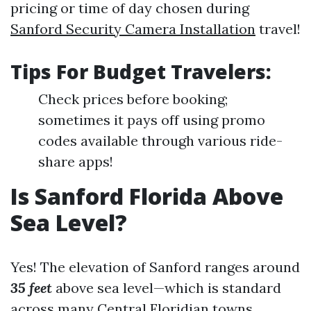
pricing or time of day chosen during
Sanford Security Camera Installation
travel!
Tips For Budget Travelers:
Check prices before booking;
sometimes it pays off using promo
codes available through various ride-
share apps!
Is Sanford Florida Above
Sea Level?
Yes! The elevation of Sanford ranges around
35 feet
above sea level—which is standard
across many Central Floridian towns