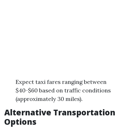
Expect taxi fares ranging between
$40-$60 based on traffic conditions
(approximately 30 miles).
Alternative Transportation
Options