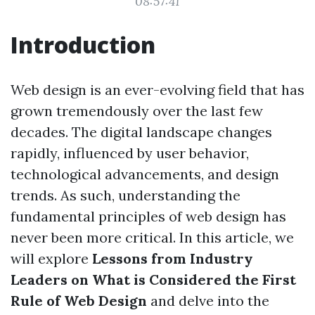
08:57:41
Introduction
Web design is an ever-evolving field that has
grown tremendously over the last few
decades. The digital landscape changes
rapidly, influenced by user behavior,
technological advancements, and design
trends. As such, understanding the
fundamental principles of web design has
never been more critical. In this article, we
will explore
Lessons from Industry
Leaders on What is Considered the First
Rule of Web Design
and delve into the