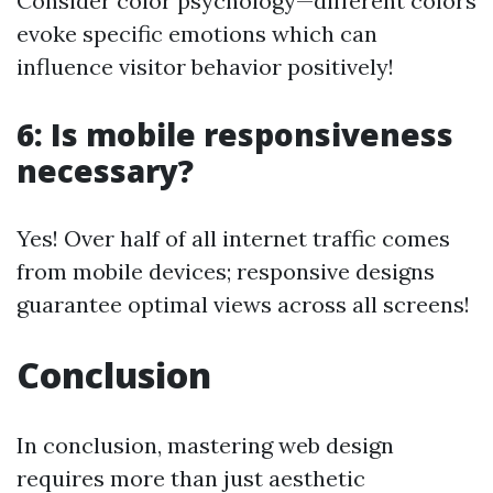
Consider color psychology—different colors
evoke specific emotions which can
influence visitor behavior positively!
6: Is mobile responsiveness
necessary?
Yes! Over half of all internet traffic comes
from mobile devices; responsive designs
guarantee optimal views across all screens!
Conclusion
In conclusion, mastering web design
requires more than just aesthetic