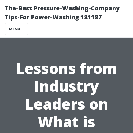
The-Best Pressure-Washing-Company
Tips-For Power-Washing 181187
MENU
Lessons from
Industry
Leaders on
What is