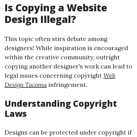
Is Copying a Website
Design Illegal?
This topic often stirs debate among
designers! While inspiration is encouraged
within the creative community, outright
copying another designer's work can lead to
legal issues concerning copyright
Web
Design Tacoma
infringement.
Understanding Copyright
Laws
Designs can be protected under copyright if