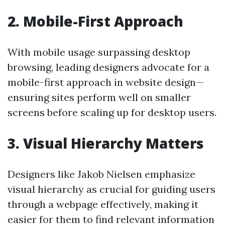
2.
Mobile-First Approach
With mobile usage surpassing desktop
browsing, leading designers advocate for a
mobile-first approach in website design—
ensuring sites perform well on smaller
screens before scaling up for desktop users.
3.
Visual Hierarchy Matters
Designers like Jakob Nielsen emphasize
visual hierarchy as crucial for guiding users
through a webpage effectively, making it
easier for them to find relevant information