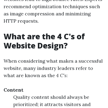
recommend optimization techniques such
as image compression and minimizing
HTTP requests.
What are the 4 C's of
Website Design?
When considering what makes a successful
website, many industry leaders refer to
what are known as the
4 C's
:
Content
Quality content should always be
prioritized; it attracts visitors and