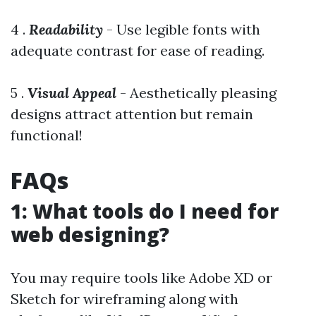
4 .
Readability
- Use legible fonts with
adequate contrast for ease of reading.
5 .
Visual Appeal
- Aesthetically pleasing
designs attract attention but remain
functional!
FAQs
1: What tools do I need for
web designing?
You may require tools like Adobe XD or
Sketch for wireframing along with