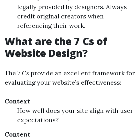
legally provided by designers. Always
credit original creators when
referencing their work.
What are the 7 Cs of
Website Design?
The
7 Cs
provide an excellent framework for
evaluating your website’s effectiveness:
Context
How well does your site align with user
expectations?
Content