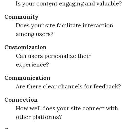
Is your content engaging and valuable?
Community
Does your site facilitate interaction
among users?
Customization
Can users personalize their
experience?
Communication
Are there clear channels for feedback?
Connection
How well does your site connect with
other platforms?