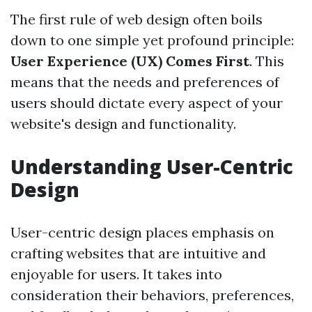
The first rule of web design often boils
down to one simple yet profound principle:
User Experience (UX) Comes First
. This
means that the needs and preferences of
users should dictate every aspect of your
website's design and functionality.
Understanding User-Centric
Design
User-centric design places emphasis on
crafting websites that are intuitive and
enjoyable for users. It takes into
consideration their behaviors, preferences,