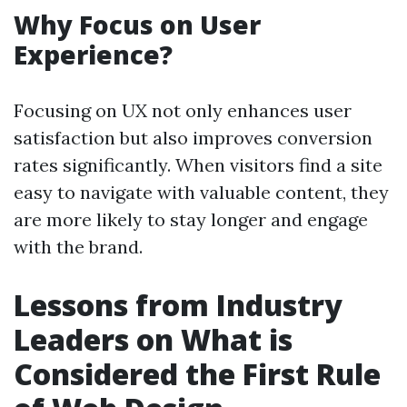
Why Focus on User
Experience?
Focusing on UX not only enhances user
satisfaction but also improves conversion
rates significantly. When visitors find a site
easy to navigate with valuable content, they
are more likely to stay longer and engage
with the brand.
Lessons from Industry
Leaders on What is
Considered the First Rule