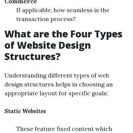
Commerce
If applicable, how seamless is the
transaction process?
What are the Four Types
of Website Design
Structures?
Understanding different types of web
design structures helps in choosing an
appropriate layout for specific goals:
Static Websites
These feature fixed content which