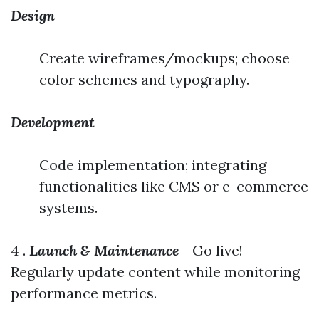
Design
Create wireframes/mockups; choose
color schemes and typography.
Development
Code implementation; integrating
functionalities like CMS or e-commerce
systems.
4 .
Launch & Maintenance
- Go live!
Regularly update content while monitoring
performance metrics.