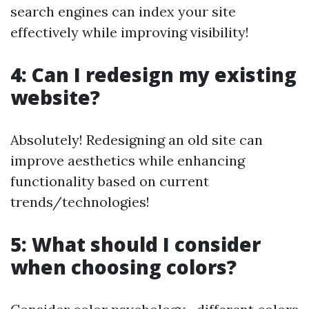
search engines can index your site
effectively while improving visibility!
4: Can I redesign my existing
website?
Absolutely! Redesigning an old site can
improve aesthetics while enhancing
functionality based on current
trends/technologies!
5: What should I consider
when choosing colors?