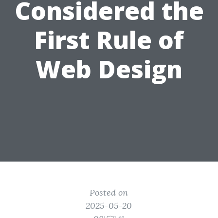
Considered the
First Rule of
Web Design
Posted on
2025-05-20