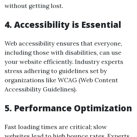
without getting lost.
4.
Accessibility is Essential
Web accessibility ensures that everyone,
including those with disabilities, can use
your website efficiently. Industry experts
stress adhering to guidelines set by
organizations like WCAG (Web Content
Accessibility Guidelines).
5.
Performance Optimization
Fast loading times are critical; slow
websites lead to high bounce rates. Experts