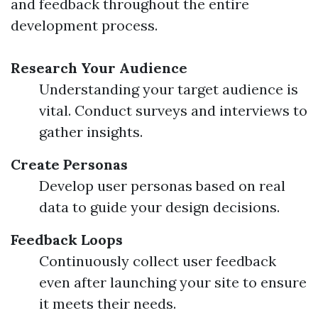
and feedback throughout the entire
development process.
Research Your Audience
Understanding your target audience is
vital. Conduct surveys and interviews to
gather insights.
Create Personas
Develop user personas based on real
data to guide your design decisions.
Feedback Loops
Continuously collect user feedback
even after launching your site to ensure
it meets their needs.