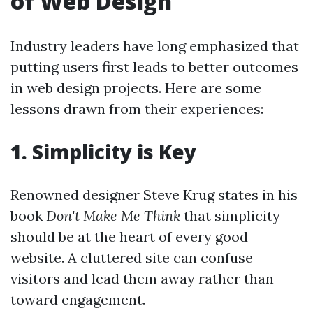
of Web Design
Industry leaders have long emphasized that
putting users first leads to better outcomes
in web design projects. Here are some
lessons drawn from their experiences:
1.
Simplicity is Key
Renowned designer Steve Krug states in his
book
Don't Make Me Think
that simplicity
should be at the heart of every good
website. A cluttered site can confuse
visitors and lead them away rather than
toward engagement.