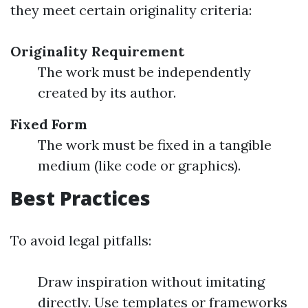
they meet certain originality criteria:
Originality Requirement
The work must be independently
created by its author.
Fixed Form
The work must be fixed in a tangible
medium (like code or graphics).
Best Practices
To avoid legal pitfalls:
Draw inspiration without imitating
directly. Use templates or frameworks