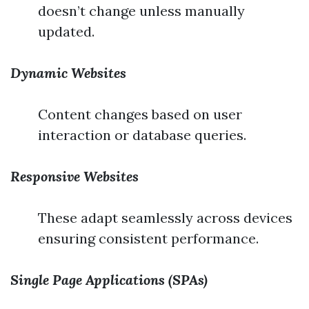
doesn’t change unless manually
updated.
Dynamic Websites
Content changes based on user
interaction or database queries.
Responsive Websites
These adapt seamlessly across devices
ensuring consistent performance.
Single Page Applications (SPAs)