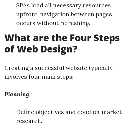
SPAs load all necessary resources
upfront; navigation between pages
occurs without refreshing.
What are the Four Steps
of Web Design?
Creating a successful website typically
involves four main steps:
Planning
Define objectives and conduct market
research.