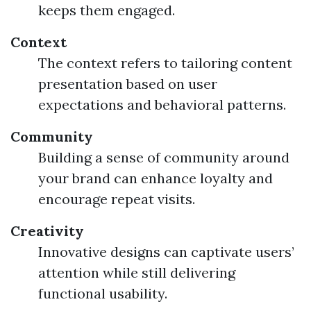
keeps them engaged.
Context
The context refers to tailoring content
presentation based on user
expectations and behavioral patterns.
Community
Building a sense of community around
your brand can enhance loyalty and
encourage repeat visits.
Creativity
Innovative designs can captivate users’
attention while still delivering
functional usability.