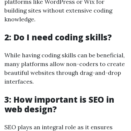
platforms like WordPress or Wix for
building sites without extensive coding
knowledge.
2: Do I need coding skills?
While having coding skills can be beneficial,
many platforms allow non-coders to create
beautiful websites through drag-and-drop
interfaces.
3: How important is SEO in
web design?
SEO plays an integral role as it ensures