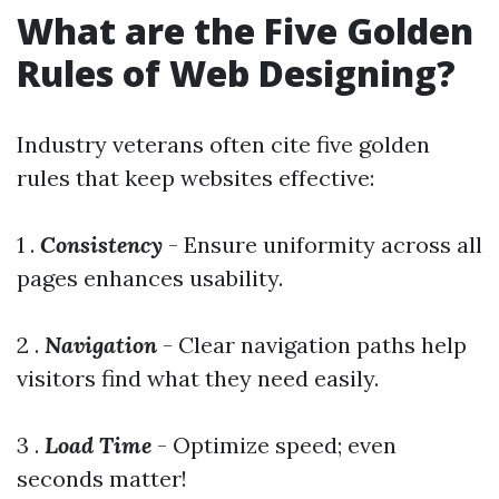
What are the Five Golden
Rules of Web Designing?
Industry veterans often cite five golden
rules that keep websites effective:
1 .
Consistency
- Ensure uniformity across all
pages enhances usability.
2 .
Navigation
- Clear navigation paths help
visitors find what they need easily.
3 .
Load Time
- Optimize speed; even
seconds matter!