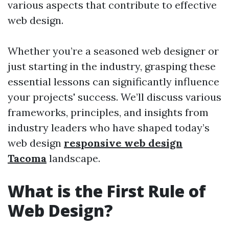
various aspects that contribute to effective
web design.
Whether you’re a seasoned web designer or
just starting in the industry, grasping these
essential lessons can significantly influence
your projects' success. We’ll discuss various
frameworks, principles, and insights from
industry leaders who have shaped today’s
web design
responsive web design
Tacoma
landscape.
What is the First Rule of
Web Design?