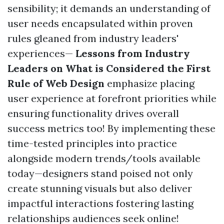
sensibility; it demands an understanding of
user needs encapsulated within proven
rules gleaned from industry leaders'
experiences—
Lessons from Industry
Leaders on What is Considered the First
Rule of Web Design
emphasize placing
user experience at forefront priorities while
ensuring functionality drives overall
success metrics too! By implementing these
time-tested principles into practice
alongside modern trends/tools available
today—designers stand poised not only
create stunning visuals but also deliver
impactful interactions fostering lasting
relationships audiences seek online!