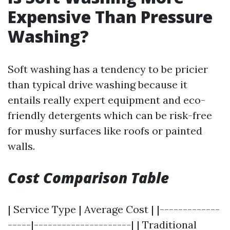
Expensive Than Pressure
Washing?
Soft washing has a tendency to be pricier
than typical drive washing because it
entails really expert equipment and eco-
friendly detergents which can be risk-free
for mushy surfaces like roofs or painted
walls.
Cost Comparison Table
| Service Type | Average Cost | |-------------
-----|---------------------| | Traditional