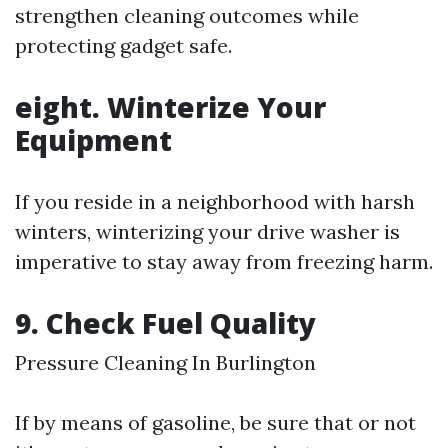
strengthen cleaning outcomes while
protecting gadget safe.
eight. Winterize Your
Equipment
If you reside in a neighborhood with harsh
winters, winterizing your drive washer is
imperative to stay away from freezing harm.
9. Check Fuel Quality
Pressure Cleaning In Burlington
If by means of gasoline, be sure that or not