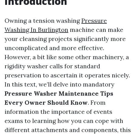
Introduction
Owning a tension washing
Pressure
Washing In Burlington
machine can make
your cleansing projects significantly more
uncomplicated and more effective.
However, a bit like some other machinery, a
rigidity washer calls for standard
preservation to ascertain it operates nicely.
In this text, we’ll delve into mandatory
Pressure Washer Maintenance Tips
Every Owner Should Know
. From
information the importance of events
exams to learning how you can cope with
different attachments and components, this