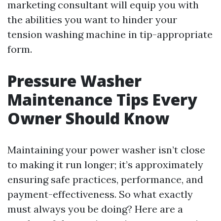
marketing consultant will equip you with
the abilities you want to hinder your
tension washing machine in tip-appropriate
form.
Pressure Washer
Maintenance Tips Every
Owner Should Know
Maintaining your power washer isn’t close
to making it run longer; it’s approximately
ensuring safe practices, performance, and
payment-effectiveness. So what exactly
must always you be doing? Here are a