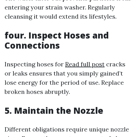
entering your strain washer. Regularly
cleansing it would extend its lifestyles.
four. Inspect Hoses and
Connections
Inspecting hoses for
Read full post
cracks
or leaks ensures that you simply gained’t
lose energy for the period of use. Replace
broken hoses abruptly.
5. Maintain the Nozzle
Different obligations require unique nozzle