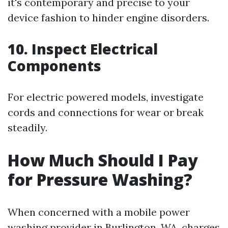
it's contemporary and precise to your
device fashion to hinder engine disorders.
10. Inspect Electrical
Components
For electric powered models, investigate
cords and connections for wear or break
steadily.
How Much Should I Pay
for Pressure Washing?
When concerned with a mobile power
washing provider in Burlington, WA, charges