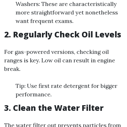
Washers: These are characteristically
more straightforward yet nonetheless
want frequent exams.
2. Regularly Check Oil Levels
For gas-powered versions, checking oil
ranges is key. Low oil can result in engine
break.
Tip: Use first rate detergent for bigger
performance.
3. Clean the Water Filter
The water filter out prevents particles from