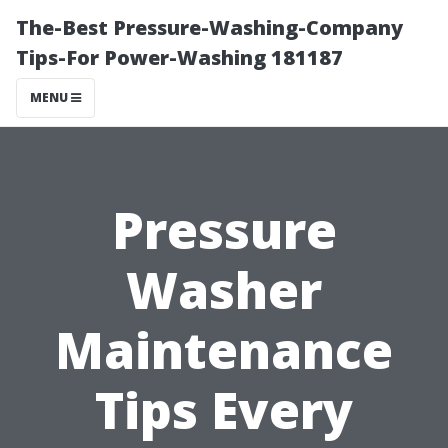
The-Best Pressure-Washing-Company
Tips-For Power-Washing 181187
MENU
Pressure
Washer
Maintenance
Tips Every