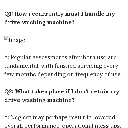
Q1: How recurrently must I handle my
drive washing machine?
A: Regular assessments after both use are
fundamental, with finished servicing every
few months depending on frequency of use.
Q2: What takes place if I don't retain my
drive washing machine?
A: Neglect may perhaps result in lowered
overall performance, operational mess ups,