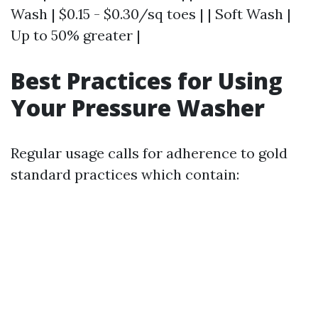
Wash | $0.15 - $0.30/sq toes | | Soft Wash |
Up to 50% greater |
Best Practices for Using
Your Pressure Washer
Regular usage calls for adherence to gold
standard practices which contain: