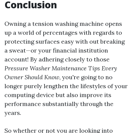
Conclusion
Owning a tension washing machine opens
up a world of percentages with regards to
protecting surfaces easy with out breaking
a sweat—or your financial institution
account! By adhering closely to those
Pressure Washer Maintenance Tips Every
Owner Should Know
, you're going to no
longer purely lengthen the lifestyles of your
computing device but also improve its
performance substantially through the
years.
So whether or not you are looking into