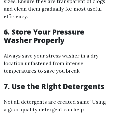
sizes. Ensure they are transparent of clogs
and clean them gradually for most useful
efficiency.
6. Store Your Pressure
Washer Properly
Always save your stress washer in a dry
location unfastened from intense
temperatures to save you break.
7. Use the Right Detergents
Not all detergents are created same! Using
a good quality detergent can help