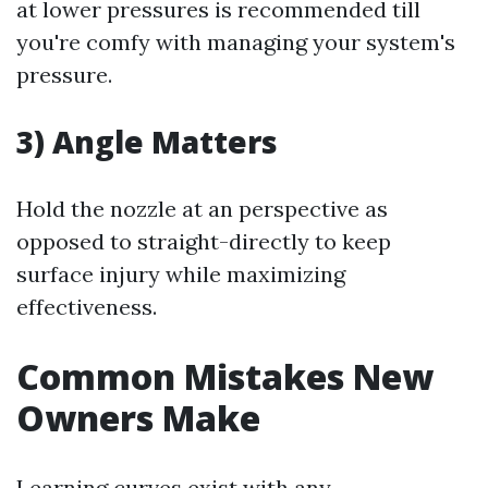
at lower pressures is recommended till
you're comfy with managing your system's
pressure.
3) Angle Matters
Hold the nozzle at an perspective as
opposed to straight-directly to keep
surface injury while maximizing
effectiveness.
Common Mistakes New
Owners Make
Learning curves exist with any