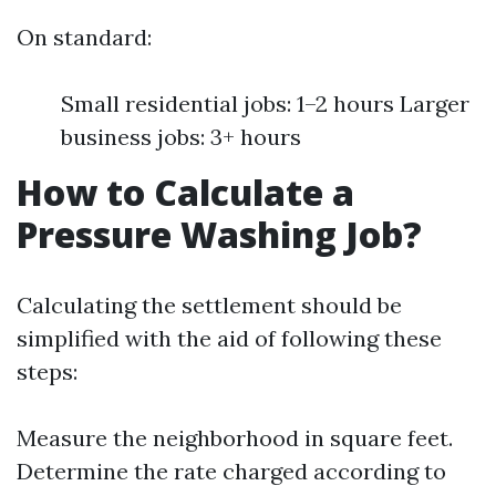
On standard:
Small residential jobs: 1–2 hours Larger
business jobs: 3+ hours
How to Calculate a
Pressure Washing Job?
Calculating the settlement should be
simplified with the aid of following these
steps:
Measure the neighborhood in square feet.
Determine the rate charged according to