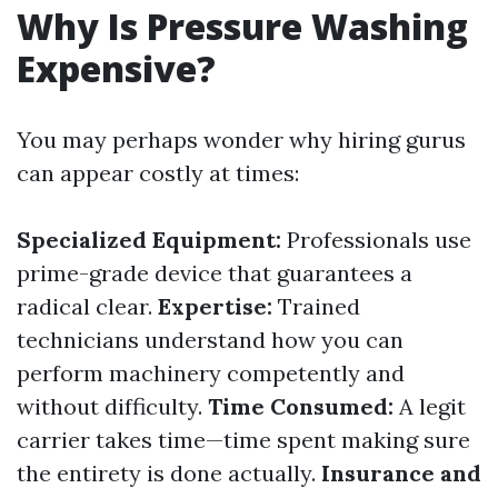
Why Is Pressure Washing
Expensive?
You may perhaps wonder why hiring gurus
can appear costly at times:
Specialized Equipment:
Professionals use
prime-grade device that guarantees a
radical clear.
Expertise:
Trained
technicians understand how you can
perform machinery competently and
without difficulty.
Time Consumed:
A legit
carrier takes time—time spent making sure
the entirety is done actually.
Insurance and