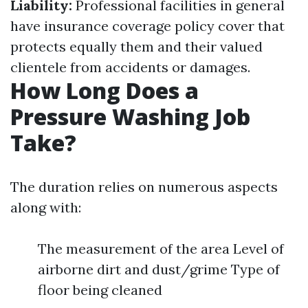
Liability:
Professional facilities in general
have insurance coverage policy cover that
protects equally them and their valued
clientele from accidents or damages.
How Long Does a
Pressure Washing Job
Take?
The duration relies on numerous aspects
along with:
The measurement of the area Level of
airborne dirt and dust/grime Type of
floor being cleaned