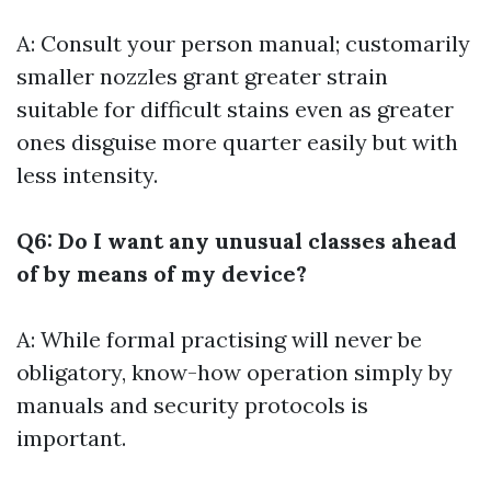
A: Consult your person manual; customarily
smaller nozzles grant greater strain
suitable for difficult stains even as greater
ones disguise more quarter easily but with
less intensity.
Q6: Do I want any unusual classes ahead
of by means of my device?
A: While formal practising will never be
obligatory, know-how operation simply by
manuals and security protocols is
important.