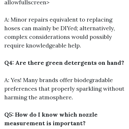
allowfullscreen>
A: Minor repairs equivalent to replacing
hoses can mainly be DIYed; alternatively,
complex considerations would possibly
require knowledgeable help.
Q4: Are there green detergents on hand?
A: Yes! Many brands offer biodegradable
preferences that properly sparkling without
harming the atmosphere.
Q5: How do I know which nozzle
measurement is important?