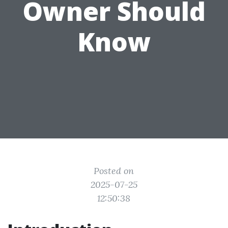
Owner Should
Know
Posted on
2025-07-25
12:50:38