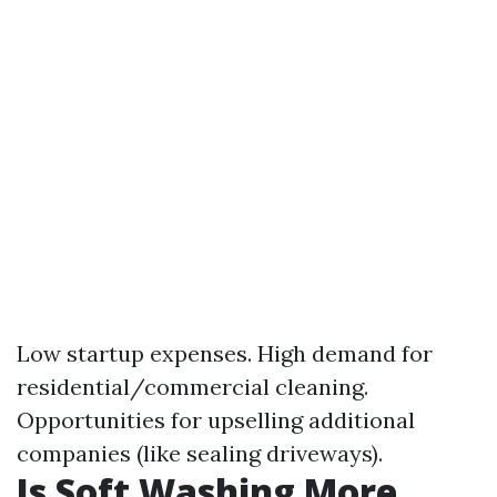
Low startup expenses. High demand for
residential/commercial cleaning.
Opportunities for upselling additional
companies (like sealing driveways).
Is Soft Washing More