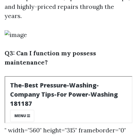
and highly-priced repairs through the
years.
Q3: Can I function my possess
maintenance?
" width="560" height="315" frameborder="0"