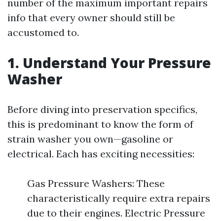
number of the maximum important repairs
info that every owner should still be
accustomed to.
1. Understand Your Pressure
Washer
Before diving into preservation specifics,
this is predominant to know the form of
strain washer you own—gasoline or
electrical. Each has exciting necessities:
Gas Pressure Washers: These
characteristically require extra repairs
due to their engines. Electric Pressure