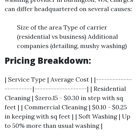
can differ headquartered on several causes:
Size of the area Type of carrier
(residential vs business) Additional
companies (detailing, mushy washing)
Pricing Breakdown:
| Service Type | Average Cost | |-------------
----------|-------------------| | Residential
Cleaning | $zero.15 - $0.30 in step with sq
feet | | Commercial Cleaning | $0.10 - $0.25
in keeping with sq feet | | Soft Washing | Up
to 50% more than usual washing |