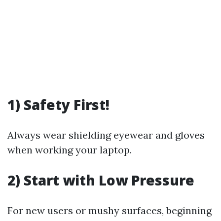
1) Safety First!
Always wear shielding eyewear and gloves
when working your laptop.
2) Start with Low Pressure
For new users or mushy surfaces, beginning