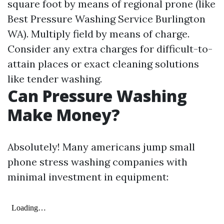
square foot by means of regional prone (like
Best Pressure Washing Service Burlington
WA). Multiply field by means of charge.
Consider any extra charges for difficult-to-
attain places or exact cleaning solutions
like tender washing.
Can Pressure Washing
Make Money?
Absolutely! Many americans jump small
phone stress washing companies with
minimal investment in equipment: