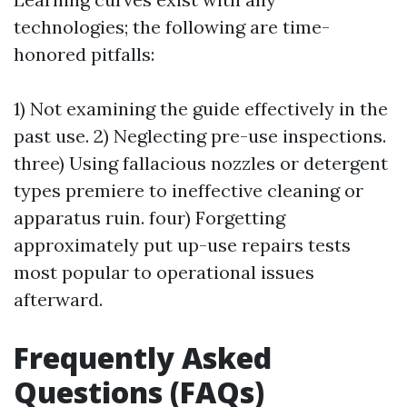
technologies; the following are time-
honored pitfalls:
1) Not examining the guide effectively in the
past use. 2) Neglecting pre-use inspections.
three) Using fallacious nozzles or detergent
types premiere to ineffective cleaning or
apparatus ruin. four) Forgetting
approximately put up-use repairs tests
most popular to operational issues
afterward.
Frequently Asked
Questions (FAQs)