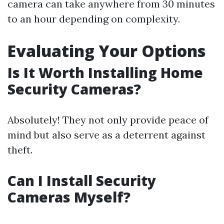
camera can take anywhere from 30 minutes
to an hour depending on complexity.
Evaluating Your Options
Is It Worth Installing Home
Security Cameras?
Absolutely! They not only provide peace of
mind but also serve as a deterrent against
theft.
Can I Install Security
Cameras Myself?