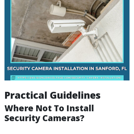
Practical Guidelines
Where Not To Install
Security Cameras?