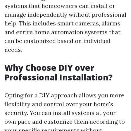
systems that homeowners can install or
manage independently without professional
help. This includes smart cameras, alarms,
and entire home automation systems that
can be customized based on individual
needs.
Why Choose DIY over
Professional Installation?
Opting for a DIY approach allows you more
flexibility and control over your home's
security. You can install systems at your
own pace and customize them according to
your specific requirements without