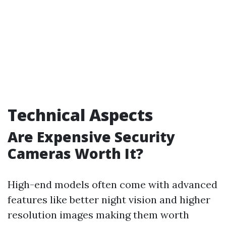
Technical Aspects
Are Expensive Security
Cameras Worth It?
High-end models often come with advanced
features like better night vision and higher
resolution images making them worth