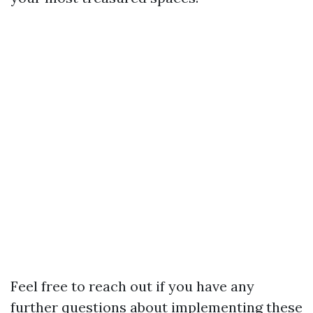
Feel free to reach out if you have any
further questions about implementing these