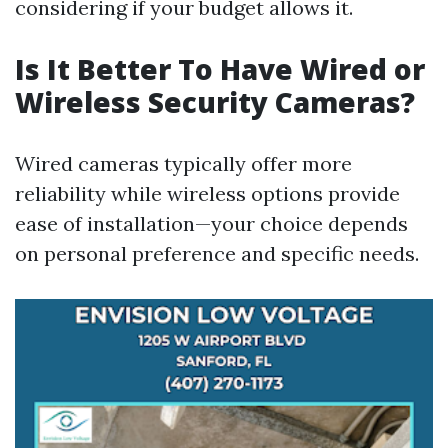
considering if your budget allows it.
Is It Better To Have Wired or
Wireless Security Cameras?
Wired cameras typically offer more
reliability while wireless options provide
ease of installation—your choice depends
on personal preference and specific needs.