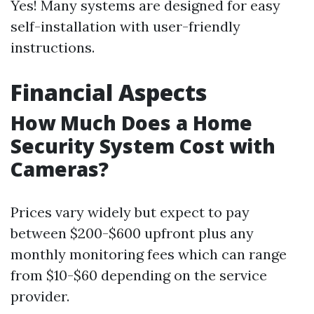
Yes! Many systems are designed for easy
self-installation with user-friendly
instructions.
Financial Aspects
How Much Does a Home
Security System Cost with
Cameras?
Prices vary widely but expect to pay
between $200-$600 upfront plus any
monthly monitoring fees which can range
from $10-$60 depending on the service
provider.