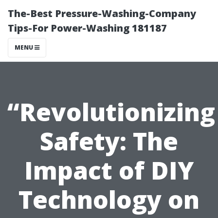
The-Best Pressure-Washing-Company
Tips-For Power-Washing 181187
MENU
“Revolutionizing
Safety: The
Impact of DIY
Technology on