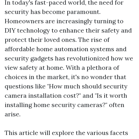
In today's fast-paced world, the need for
security has become paramount.
Homeowners are increasingly turning to
DIY technology to enhance their safety and
protect their loved ones. The rise of
affordable home automation systems and
security gadgets has revolutionized how we
view safety at home. With a plethora of
choices in the market, it's no wonder that
questions like "How much should security
camera installation cost?" and "Is it worth
installing home security cameras?" often
arise.
This article will explore the various facets