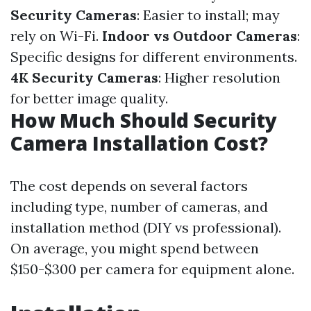
Security Cameras
: Easier to install; may
rely on Wi-Fi.
Indoor vs Outdoor Cameras
:
Specific designs for different environments.
4K Security Cameras
: Higher resolution
for better image quality.
How Much Should Security
Camera Installation Cost?
The cost depends on several factors
including type, number of cameras, and
installation method (DIY vs professional).
On average, you might spend between
$150-$300 per camera for equipment alone.