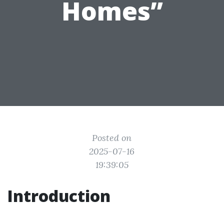
Homes”
Posted on
2025-07-16
19:39:05
Introduction