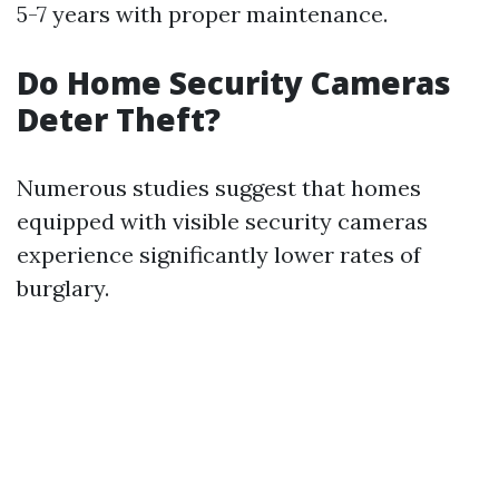
5-7 years with proper maintenance.
Do Home Security Cameras
Deter Theft?
Numerous studies suggest that homes
equipped with visible security cameras
experience significantly lower rates of
burglary.