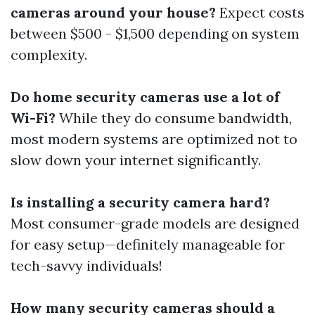
cameras around your house?
Expect costs
between $500 - $1,500 depending on system
complexity.
Do home security cameras use a lot of
Wi-Fi?
While they do consume bandwidth,
most modern systems are optimized not to
slow down your internet significantly.
Is installing a security camera hard?
Most consumer-grade models are designed
for easy setup—definitely manageable for
tech-savvy individuals!
How many security cameras should a