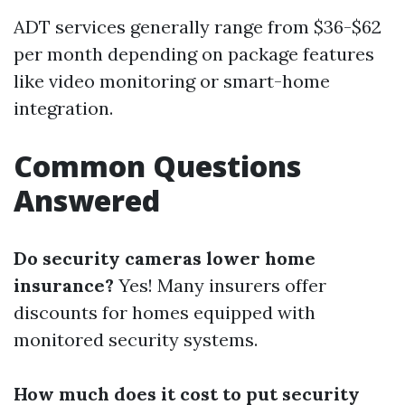
ADT services generally range from $36-$62
per month depending on package features
like video monitoring or smart-home
integration.
Common Questions
Answered
Do security cameras lower home
insurance?
Yes! Many insurers offer
discounts for homes equipped with
monitored security systems.
How much does it cost to put security