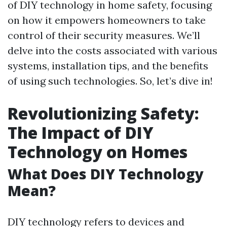
of DIY technology in home safety, focusing
on how it empowers homeowners to take
control of their security measures. We’ll
delve into the costs associated with various
systems, installation tips, and the benefits
of using such technologies. So, let’s dive in!
Revolutionizing Safety:
The Impact of DIY
Technology on Homes
What Does DIY Technology
Mean?
DIY technology refers to devices and