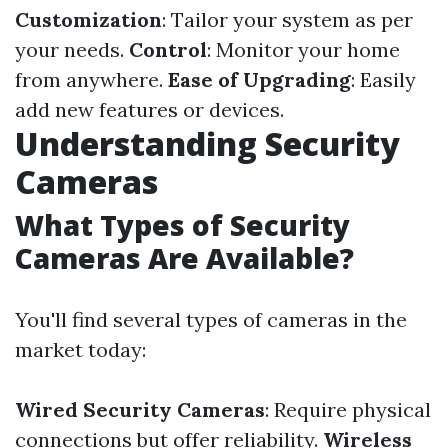
Customization
: Tailor your system as per
your needs.
Control
: Monitor your home
from anywhere.
Ease of Upgrading
: Easily
add new features or devices.
Understanding Security
Cameras
What Types of Security
Cameras Are Available?
You'll find several types of cameras in the
market today:
Wired Security Cameras
: Require physical
connections but offer reliability.
Wireless