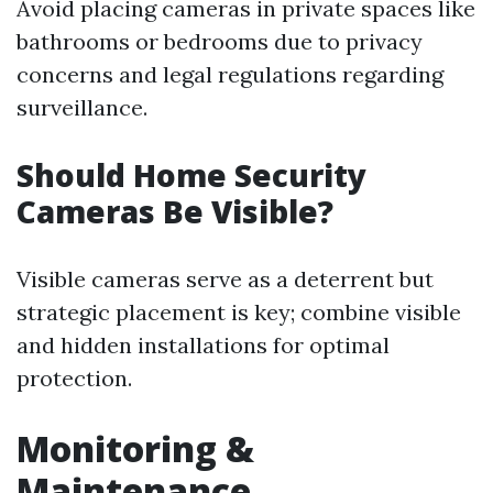
Avoid placing cameras in private spaces like
bathrooms or bedrooms due to privacy
concerns and legal regulations regarding
surveillance.
Should Home Security
Cameras Be Visible?
Visible cameras serve as a deterrent but
strategic placement is key; combine visible
and hidden installations for optimal
protection.
Monitoring &
Maintenance