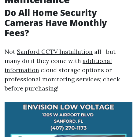
Do All Home Security
Cameras Have Monthly
Fees?
Not
Sanford CCTV Installation
all—but
many do if they come with
additional
information
cloud storage options or
professional monitoring services; check
before purchasing!