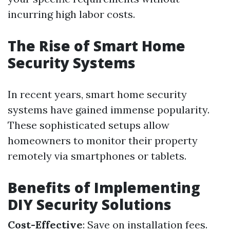
incurring high labor costs.
The Rise of Smart Home
Security Systems
In recent years, smart home security
systems have gained immense popularity.
These sophisticated setups allow
homeowners to monitor their property
remotely via smartphones or tablets.
Benefits of Implementing
DIY Security Solutions
Cost-Effective
: Save on installation fees.