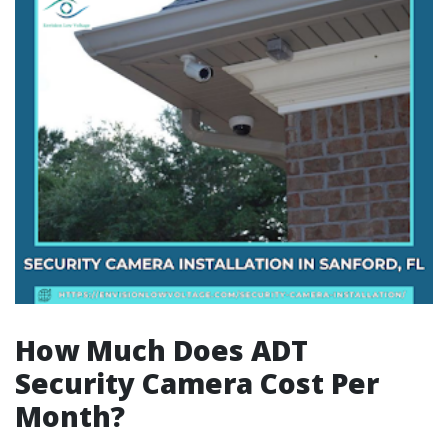
How Much Does ADT
Security Camera Cost Per
Month?