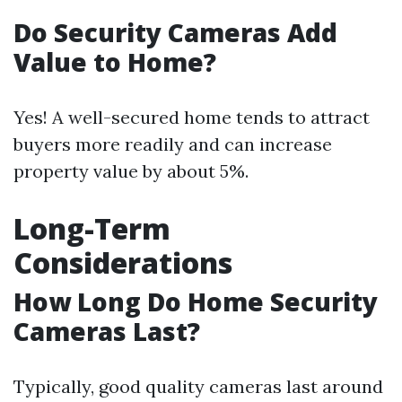
Do Security Cameras Add
Value to Home?
Yes! A well-secured home tends to attract
buyers more readily and can increase
property value by about 5%.
Long-Term
Considerations
How Long Do Home Security
Cameras Last?
Typically, good quality cameras last around