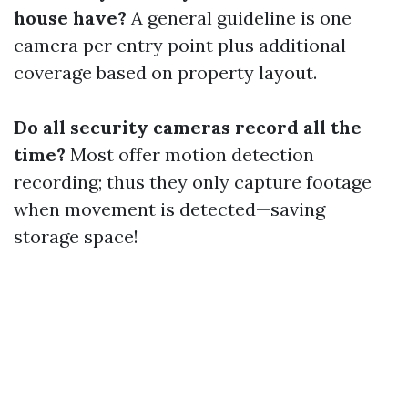
house have?
A general guideline is one
camera per entry point plus additional
coverage based on property layout.
Do all security cameras record all the
time?
Most offer motion detection
recording; thus they only capture footage
when movement is detected—saving
storage space!