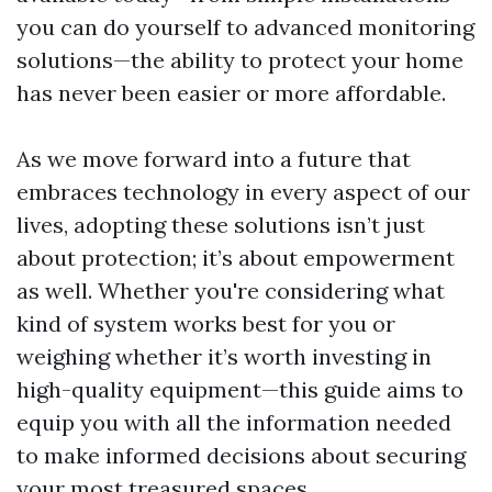
you can do yourself to advanced monitoring
solutions—the ability to protect your home
has never been easier or more affordable.
As we move forward into a future that
embraces technology in every aspect of our
lives, adopting these solutions isn’t just
about protection; it’s about empowerment
as well. Whether you're considering what
kind of system works best for you or
weighing whether it’s worth investing in
high-quality equipment—this guide aims to
equip you with all the information needed
to make informed decisions about securing
your most treasured spaces.