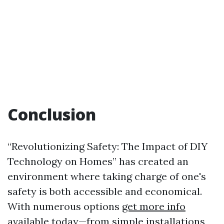
Conclusion
“Revolutionizing Safety: The Impact of DIY
Technology on Homes” has created an
environment where taking charge of one's
safety is both accessible and economical.
With numerous options
get more info
available today—from simple installations