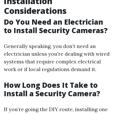
Installation
Considerations
Do You Need an Electrician
to Install Security Cameras?
Generally speaking, you don’t need an
electrician unless you're dealing with wired
systems that require complex electrical
work or if local regulations demand it.
How Long Does It Take to
Install a Security Camera?
If you’re going the DIY route, installing one