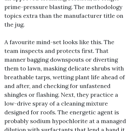
prime-pressure blasting. The methodology
topics extra than the manufacturer title on
the jug.
A favourite mind-set looks like this. The
team inspects and protects first. That
manner bagging downspouts or diverting
them to lawn, masking delicate shrubs with
breathable tarps, wetting plant life ahead of
and after, and checking for unfastened
shingles or flashing. Next, they practice a
low-drive spray of a cleaning mixture
designed for roofs. The energetic agent is
probably sodium hypochlorite at a managed
dilution with surfactants that lend a hand it