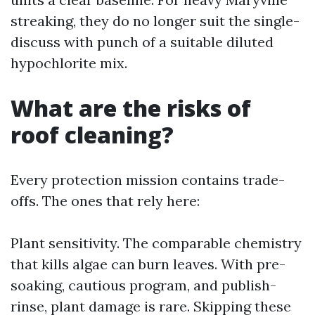
streaking, they do no longer suit the single-
discuss with punch of a suitable diluted
hypochlorite mix.
What are the risks of
roof cleaning?
Every protection mission contains trade-
offs. The ones that rely here:
Plant sensitivity. The comparable chemistry
that kills algae can burn leaves. With pre-
soaking, cautious program, and publish-
rinse, plant damage is rare. Skipping these