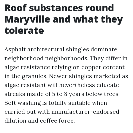
Roof substances round
Maryville and what they
tolerate
Asphalt architectural shingles dominate
neighborhood neighborhoods. They differ in
algae resistance relying on copper content
in the granules. Newer shingles marketed as
algae resistant will nevertheless educate
streaks inside of 5 to 8 years below trees.
Soft washing is totally suitable when
carried out with manufacturer-endorsed
dilution and coffee force.