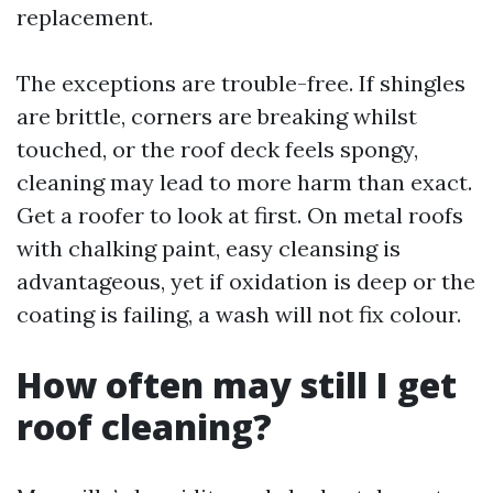
replacement.
The exceptions are trouble-free. If shingles
are brittle, corners are breaking whilst
touched, or the roof deck feels spongy,
cleaning may lead to more harm than exact.
Get a roofer to look at first. On metal roofs
with chalking paint, easy cleansing is
advantageous, yet if oxidation is deep or the
coating is failing, a wash will not fix colour.
How often may still I get
roof cleaning?