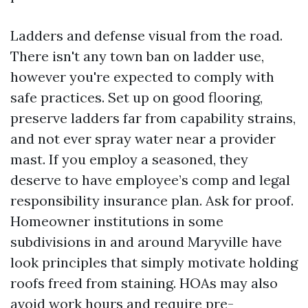
Ladders and defense visual from the road.
There isn't any town ban on ladder use,
however you're expected to comply with
safe practices. Set up on good flooring,
preserve ladders far from capability strains,
and not ever spray water near a provider
mast. If you employ a seasoned, they
deserve to have employee’s comp and legal
responsibility insurance plan. Ask for proof.
Homeowner institutions in some
subdivisions in and around Maryville have
look principles that simply motivate holding
roofs freed from staining. HOAs may also
avoid work hours and require pre-