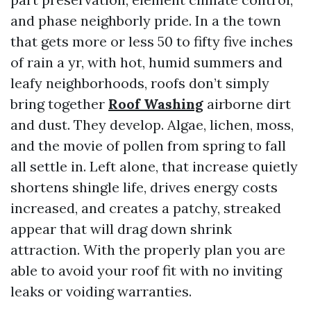
and phase neighborly pride. In a the town
that gets more or less 50 to fifty five inches
of rain a yr, with hot, humid summers and
leafy neighborhoods, roofs don’t simply
bring together
Roof Washing
airborne dirt
and dust. They develop. Algae, lichen, moss,
and the movie of pollen from spring to fall
all settle in. Left alone, that increase quietly
shortens shingle life, drives energy costs
increased, and creates a patchy, streaked
appear that will drag down shrink
attraction. With the properly plan you are
able to avoid your roof fit with no inviting
leaks or voiding warranties.