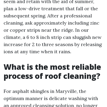
seem and retain with the aid of summer,
plan a low-drive treatment that fall or the
subsequent spring. After a professional
cleaning, ask approximately including zinc
or copper strips near the ridge. In our
climate, a 6 to 8 inch strip can sluggish new
increase for 2 to three seasons by releasing
ions at any time when it rains.
What is the most reliable
process of roof cleaning?
For asphalt shingles in Maryville, the
optimum manner is delicate washing with
an approved cleansing solution, no longer