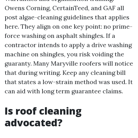
Owens Corning, CertainTeed, and GAF all
post algae-cleaning guidelines that applies
here. They align on one key point: no prime-
force washing on asphalt shingles. If a
contractor intends to apply a drive washing
machine on shingles, you risk voiding the
guaranty. Many Maryville roofers will notice
that during writing. Keep any cleaning bill
that states a low-strain method was used. It
can aid with long term guarantee claims.
Is roof cleaning
advocated?