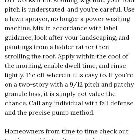
pitch is understated, and you're careful. Use
a lawn sprayer, no longer a power washing
machine. Mix in accordance with label
guidance, look after your landscaping, and
paintings from a ladder rather then
strolling the roof. Apply within the cool of
the morning, enable dwell time, and rinse
lightly. Tie off wherein it is easy to. If you're
on a two-story with a 9/12 pitch and patchy
granule loss, it is simply not value the
chance. Call any individual with fall defense
and the precise pump method.
Homeowners from time to time check out