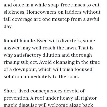
and once in a while soap-free rinses to cut
slickness. Homeowners on ladders without
fall coverage are one misstep from a awful
day.
Runoff handle. Even with diverters, some
answer may well reach the lawn. That is
why satisfactory dilution and thorough
rinsing subject. Avoid cleansing in the time
of a downpour, which will push focused
solution immediately to the road.
Short-lived consequences devoid of
prevention. A roof under heavy all rightor
maple disguise will welcome algae back