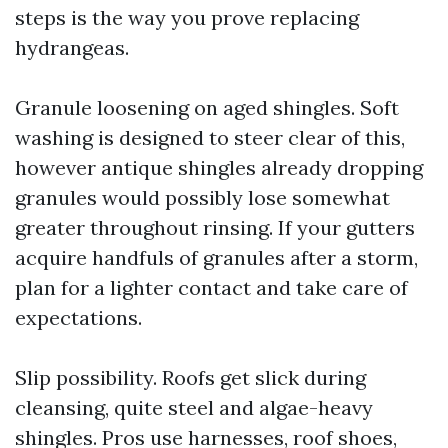
steps is the way you prove replacing
hydrangeas.
Granule loosening on aged shingles. Soft
washing is designed to steer clear of this,
however antique shingles already dropping
granules would possibly lose somewhat
greater throughout rinsing. If your gutters
acquire handfuls of granules after a storm,
plan for a lighter contact and take care of
expectations.
Slip possibility. Roofs get slick during
cleansing, quite steel and algae-heavy
shingles. Pros use harnesses, roof shoes,