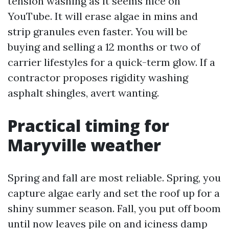
tension washing as it seems nice on
YouTube. It will erase algae in mins and
strip granules even faster. You will be
buying and selling a 12 months or two of
carrier lifestyles for a quick-term glow. If a
contractor proposes rigidity washing
asphalt shingles, avert wanting.
Practical timing for
Maryville weather
Spring and fall are most reliable. Spring, you
capture algae early and set the roof up for a
shiny summer season. Fall, you put off boom
until now leaves pile on and iciness damp