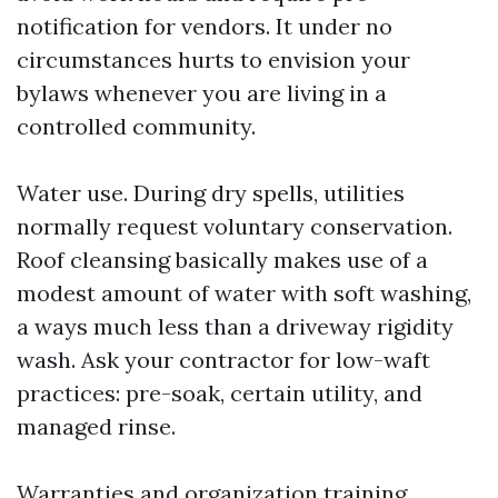
notification for vendors. It under no
circumstances hurts to envision your
bylaws whenever you are living in a
controlled community.
Water use. During dry spells, utilities
normally request voluntary conservation.
Roof cleansing basically makes use of a
modest amount of water with soft washing,
a ways much less than a driveway rigidity
wash. Ask your contractor for low-waft
practices: pre-soak, certain utility, and
managed rinse.
Warranties and organization training.