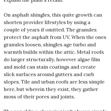
On asphalt shingles, this quite growth can
shorten provider lifestyles by using a
couple of years if omitted. The granules
protect the asphalt from UV. When the ones
granules loosen, shingles age turbo and
warmth builds within the attic. Metal roofs
do larger structurally, however algae film
and mold can stain coatings and create
slick surfaces around gutters and curb
slopes. Tile and urban roofs are less simple
here, but wherein they exist, they gather
moss of their pores and joints.