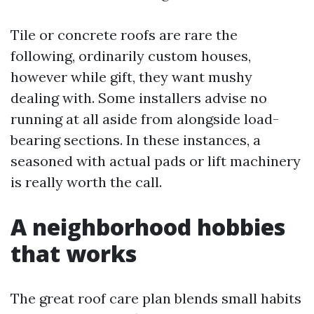
Tile or concrete roofs are rare the
following, ordinarily custom houses,
however while gift, they want mushy
dealing with. Some installers advise no
running at all aside from alongside load-
bearing sections. In these instances, a
seasoned with actual pads or lift machinery
is really worth the call.
A neighborhood hobbies
that works
The great roof care plan blends small habits