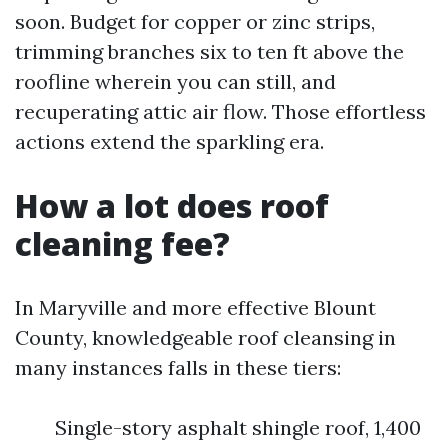
soon. Budget for copper or zinc strips,
trimming branches six to ten ft above the
roofline wherein you can still, and
recuperating attic air flow. Those effortless
actions extend the sparkling era.
How a lot does roof
cleaning fee?
In Maryville and more effective Blount
County, knowledgeable roof cleansing in
many instances falls in these tiers:
Single-story asphalt shingle roof, 1,400