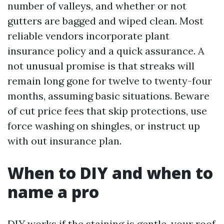
number of valleys, and whether or not
gutters are bagged and wiped clean. Most
reliable vendors incorporate plant
insurance policy and a quick assurance. A
not unusual promise is that streaks will
remain long gone for twelve to twenty-four
months, assuming basic situations. Beware
of cut price fees that skip protections, use
force washing on shingles, or instruct up
with out insurance plan.
When to DIY and when to
name a pro
DIY works if the staining is gentle, your roof