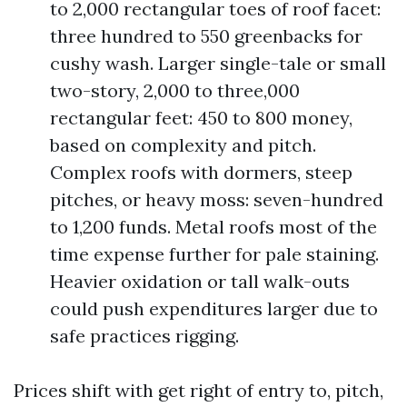
to 2,000 rectangular toes of roof facet:
three hundred to 550 greenbacks for
cushy wash. Larger single-tale or small
two-story, 2,000 to three,000
rectangular feet: 450 to 800 money,
based on complexity and pitch.
Complex roofs with dormers, steep
pitches, or heavy moss: seven-hundred
to 1,200 funds. Metal roofs most of the
time expense further for pale staining.
Heavier oxidation or tall walk-outs
could push expenditures larger due to
safe practices rigging.
Prices shift with get right of entry to, pitch,