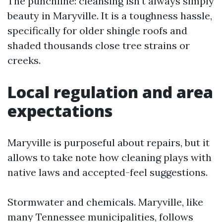
The punchline: cleansing isn't always simply
beauty in Maryville. It is a toughness hassle,
specifically for older shingle roofs and
shaded thousands close tree strains or
creeks.
Local regulation and area
expectations
Maryville is purposeful about repairs, but it
allows to take note how cleaning plays with
native laws and accepted-feel suggestions.
Stormwater and chemicals. Maryville, like
many Tennessee municipalities, follows