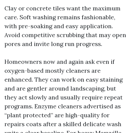
Clay or concrete tiles want the maximum
care. Soft washing remains fashionable,
with pre-soaking and easy application.
Avoid competitive scrubbing that may open
pores and invite long run progress.
Homeowners now and again ask even if
oxygen-based mostly cleaners are
enhanced. They can work on easy staining
and are gentler around landscaping, but
they act slowly and usually require repeat
programs. Enzyme cleaners advertised as
“plant protected” are high-quality for
repairs coats after a skilled delicate wash
units a clear baseline. For heavy Maryville