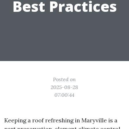
Best Practices
Posted on
2025-08-28
07:00:44
Keeping a roof refreshing in Maryville is a
part preservation, element climate control,