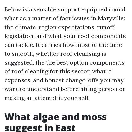
Below is a sensible support equipped round
what as a matter of fact issues in Maryville:
the climate, region expectations, runoff
legislation, and what your roof components
can tackle. It carries how most of the time
to smooth, whether roof cleansing is
suggested, the the best option components
of roof cleaning for this sector, what it
expenses, and honest change-offs you may
want to understand before hiring person or
making an attempt it your self.
What algae and moss
suggest in East