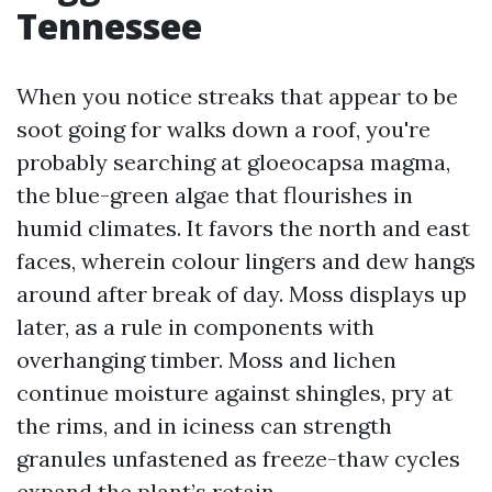
Tennessee
When you notice streaks that appear to be
soot going for walks down a roof, you're
probably searching at gloeocapsa magma,
the blue-green algae that flourishes in
humid climates. It favors the north and east
faces, wherein colour lingers and dew hangs
around after break of day. Moss displays up
later, as a rule in components with
overhanging timber. Moss and lichen
continue moisture against shingles, pry at
the rims, and in iciness can strength
granules unfastened as freeze-thaw cycles
expand the plant’s retain.