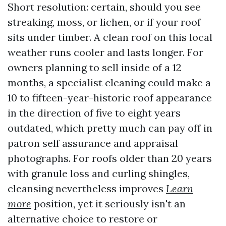
Short resolution: certain, should you see
streaking, moss, or lichen, or if your roof
sits under timber. A clean roof on this local
weather runs cooler and lasts longer. For
owners planning to sell inside of a 12
months, a specialist cleaning could make a
10 to fifteen-year-historic roof appearance
in the direction of five to eight years
outdated, which pretty much can pay off in
patron self assurance and appraisal
photographs. For roofs older than 20 years
with granule loss and curling shingles,
cleansing nevertheless improves
Learn
more
position, yet it seriously isn't an
alternative choice to restore or