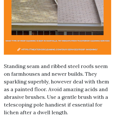
Standing seam and ribbed steel roofs seem
on farmhouses and newer builds. They
sparkling superbly, however deal with them
as a painted floor. Avoid amazing acids and
abrasive brushes. Use a gentle brush with a
telescoping pole handiest if essential for
lichen after a dwell length.