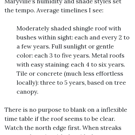
Maryville’s humidity and shade styles set
the tempo. Average timelines I see:
Moderately shaded shingle roof with
bushes within sight: each and every 2 to
a few years. Full sunlight or gentle
color: each 3 to five years. Metal roofs
with easy staining: each 4 to six years.
Tile or concrete (much less effortless
locally): three to 5 years, based on tree
canopy.
There is no purpose to blank on a inflexible
time table if the roof seems to be clear.
Watch the north edge first. When streaks