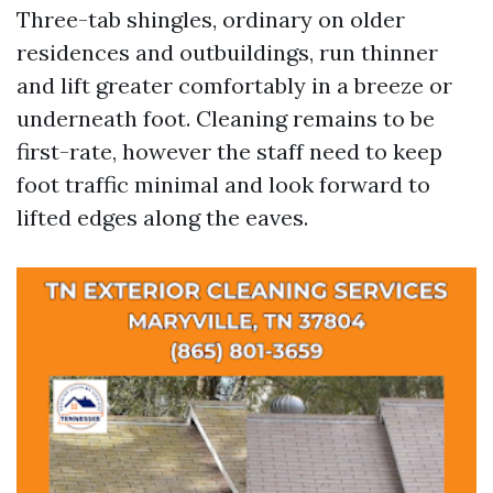
Three-tab shingles, ordinary on older
residences and outbuildings, run thinner
and lift greater comfortably in a breeze or
underneath foot. Cleaning remains to be
first-rate, however the staff need to keep
foot traffic minimal and look forward to
lifted edges along the eaves.