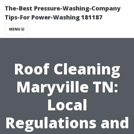
The-Best Pressure-Washing-Company
Tips-For Power-Washing 181187
MENU
Roof Cleaning
Maryville TN:
Local
Regulations and