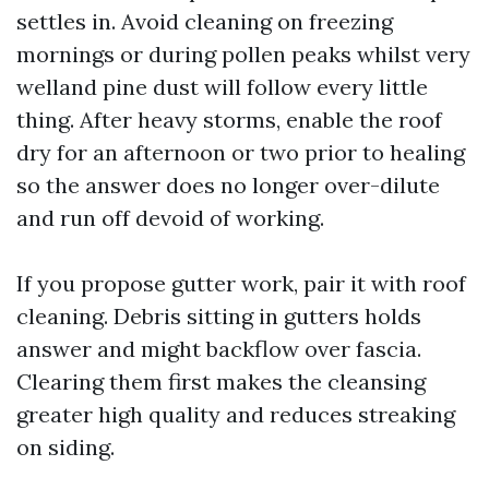
settles in. Avoid cleaning on freezing
mornings or during pollen peaks whilst very
welland pine dust will follow every little
thing. After heavy storms, enable the roof
dry for an afternoon or two prior to healing
so the answer does no longer over-dilute
and run off devoid of working.
If you propose gutter work, pair it with roof
cleaning. Debris sitting in gutters holds
answer and might backflow over fascia.
Clearing them first makes the cleansing
greater high quality and reduces streaking
on siding.