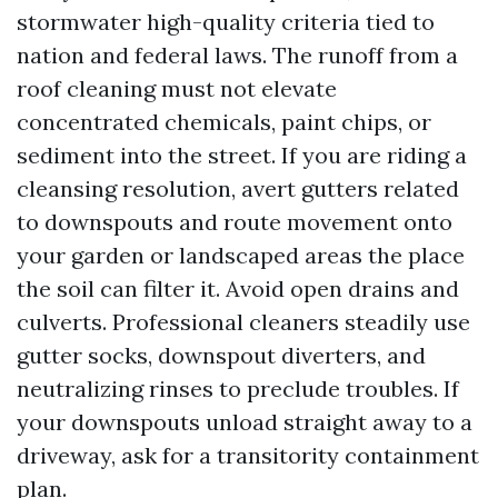
stormwater high-quality criteria tied to
nation and federal laws. The runoff from a
roof cleaning must not elevate
concentrated chemicals, paint chips, or
sediment into the street. If you are riding a
cleansing resolution, avert gutters related
to downspouts and route movement onto
your garden or landscaped areas the place
the soil can filter it. Avoid open drains and
culverts. Professional cleaners steadily use
gutter socks, downspout diverters, and
neutralizing rinses to preclude troubles. If
your downspouts unload straight away to a
driveway, ask for a transitority containment
plan.