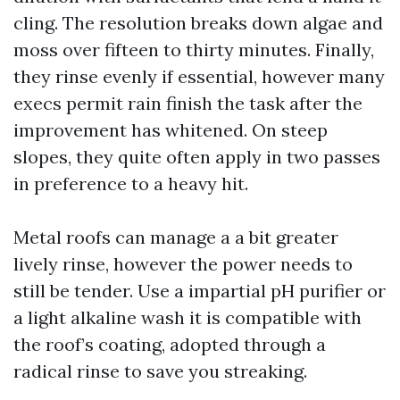
cling. The resolution breaks down algae and
moss over fifteen to thirty minutes. Finally,
they rinse evenly if essential, however many
execs permit rain finish the task after the
improvement has whitened. On steep
slopes, they quite often apply in two passes
in preference to a heavy hit.
Metal roofs can manage a a bit greater
lively rinse, however the power needs to
still be tender. Use a impartial pH purifier or
a light alkaline wash it is compatible with
the roof’s coating, adopted through a
radical rinse to save you streaking.