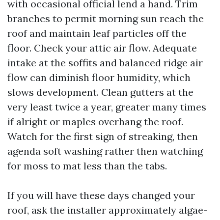
with occasional official lend a hand. Trim
branches to permit morning sun reach the
roof and maintain leaf particles off the
floor. Check your attic air flow. Adequate
intake at the soffits and balanced ridge air
flow can diminish floor humidity, which
slows development. Clean gutters at the
very least twice a year, greater many times
if alright or maples overhang the roof.
Watch for the first sign of streaking, then
agenda soft washing rather then watching
for moss to mat less than the tabs.
If you will have these days changed your
roof, ask the installer approximately algae-