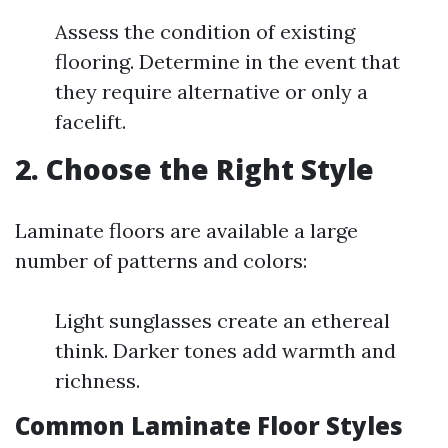
Assess the condition of existing
flooring. Determine in the event that
they require alternative or only a
facelift.
2. Choose the Right Style
Laminate floors are available a large
number of patterns and colors:
Light sunglasses create an ethereal
think. Darker tones add warmth and
richness.
Common Laminate Floor Styles