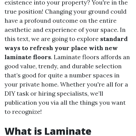
existence into your property? You're in the
true position! Changing your ground could
have a profound outcome on the entire
aesthetic and experience of your space. In
this text, we are going to explore
standard
ways to refresh your place with new
laminate floors
. Laminate floors affords an
good value, trendy, and durable selection
that’s good for quite a number spaces in
your private home. Whether you're all for a
DIY task or hiring specialists, we’ll
publication you via all the things you want
to recognize!
What is Laminate