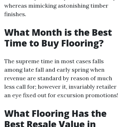
whereas mimicking astonishing timber
finishes.
What Month is the Best
Time to Buy Flooring?
The supreme time in most cases falls
among late fall and early spring when
revenue are standard by reason of much
less call for; however it, invariably retailer
an eye fixed out for excursion promotions!
What Flooring Has the
Best Resale Value in