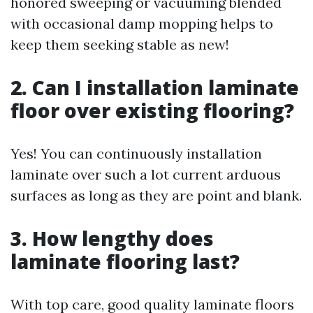
honored sweeping or vacuuming blended
with occasional damp mopping helps to
keep them seeking stable as new!
2. Can I installation laminate
floor over existing flooring?
Yes! You can continuously installation
laminate over such a lot current arduous
surfaces as long as they are point and blank.
3. How lengthy does
laminate flooring last?
With top care, good quality laminate floors