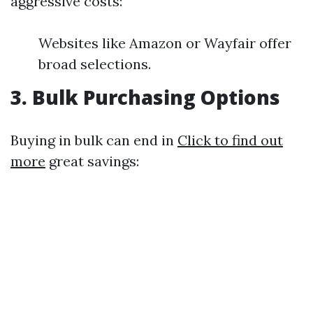
aggressive costs:
Websites like Amazon or Wayfair offer
broad selections.
3. Bulk Purchasing Options
Buying in bulk can end in
Click to find out
more
great savings: