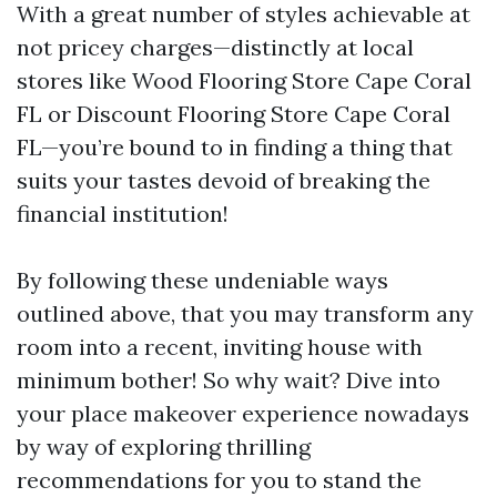
With a great number of styles achievable at
not pricey charges—distinctly at local
stores like Wood Flooring Store Cape Coral
FL or Discount Flooring Store Cape Coral
FL—you’re bound to in finding a thing that
suits your tastes devoid of breaking the
financial institution!
By following these undeniable ways
outlined above, that you may transform any
room into a recent, inviting house with
minimum bother! So why wait? Dive into
your place makeover experience nowadays
by way of exploring thrilling
recommendations for you to stand the