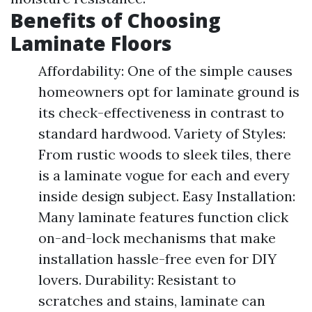
Benefits of Choosing
Laminate Floors
Affordability: One of the simple causes
homeowners opt for laminate ground is
its check-effectiveness in contrast to
standard hardwood. Variety of Styles:
From rustic woods to sleek tiles, there
is a laminate vogue for each and every
inside design subject. Easy Installation:
Many laminate features function click
on-and-lock mechanisms that make
installation hassle-free even for DIY
lovers. Durability: Resistant to
scratches and stains, laminate can