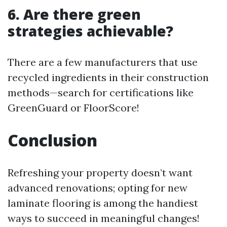
6. Are there green
strategies achievable?
There are a few manufacturers that use
recycled ingredients in their construction
methods—search for certifications like
GreenGuard or FloorScore!
Conclusion
Refreshing your property doesn’t want
advanced renovations; opting for new
laminate flooring is among the handiest
ways to succeed in meaningful changes!