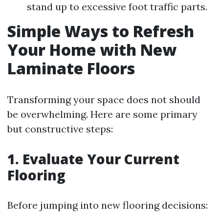
stand up to excessive foot traffic parts.
Simple Ways to Refresh
Your Home with New
Laminate Floors
Transforming your space does not should
be overwhelming. Here are some primary
but constructive steps:
1. Evaluate Your Current
Flooring
Before jumping into new flooring decisions: