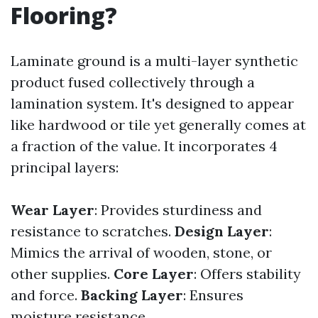
Flooring?
Laminate ground is a multi-layer synthetic
product fused collectively through a
lamination system. It's designed to appear
like hardwood or tile yet generally comes at
a fraction of the value. It incorporates 4
principal layers:
Wear Layer
: Provides sturdiness and
resistance to scratches.
Design Layer
:
Mimics the arrival of wooden, stone, or
other supplies.
Core Layer
: Offers stability
and force.
Backing Layer
: Ensures
moisture resistance.