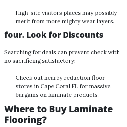
High-site visitors places may possibly
merit from more mighty wear layers.
four. Look for Discounts
Searching for deals can prevent check with
no sacrificing satisfactory:
Check out nearby reduction floor
stores in Cape Coral FL for massive
bargains on laminate products.
Where to Buy Laminate
Flooring?