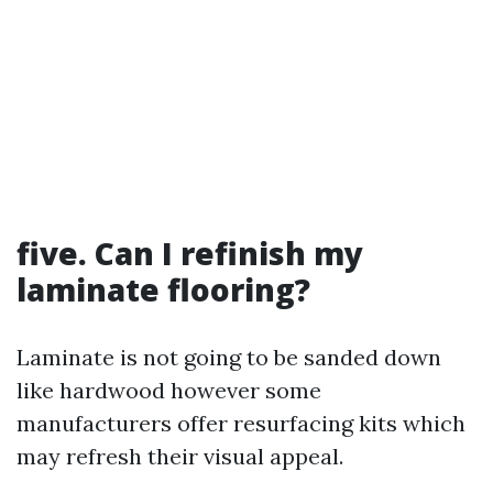
five. Can I refinish my
laminate flooring?
Laminate is not going to be sanded down
like hardwood however some
manufacturers offer resurfacing kits which
may refresh their visual appeal.