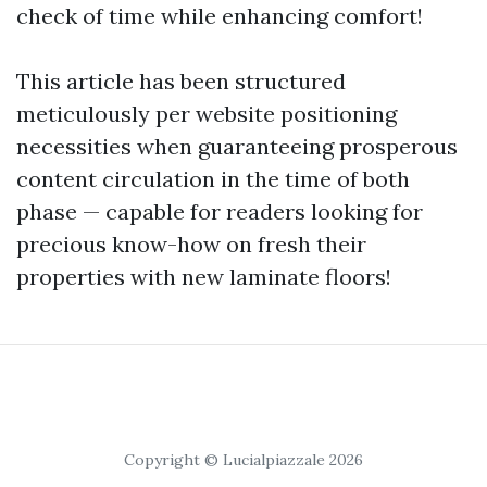
check of time while enhancing comfort!
This article has been structured
meticulously per website positioning
necessities when guaranteeing prosperous
content circulation in the time of both
phase — capable for readers looking for
precious know-how on fresh their
properties with new laminate floors!
Copyright © Lucialpiazzale 2026