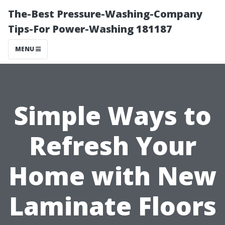
The-Best Pressure-Washing-Company
Tips-For Power-Washing 181187
MENU
Simple Ways to
Refresh Your
Home with New
Laminate Floors