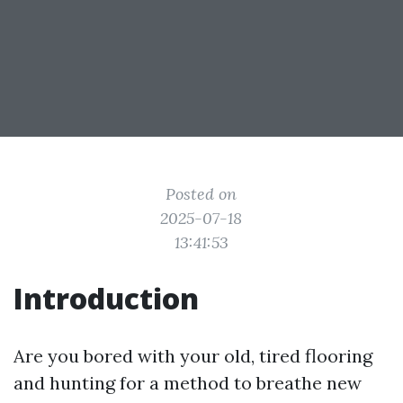
Posted on
2025-07-18
13:41:53
Introduction
Are you bored with your old, tired flooring
and hunting for a method to breathe new