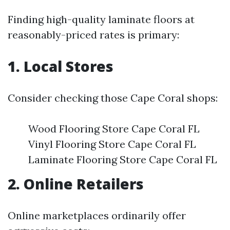
Finding high-quality laminate floors at
reasonably-priced rates is primary:
1. Local Stores
Consider checking those Cape Coral shops:
Wood Flooring Store Cape Coral FL
Vinyl Flooring Store Cape Coral FL
Laminate Flooring Store Cape Coral FL
2. Online Retailers
Online marketplaces ordinarily offer