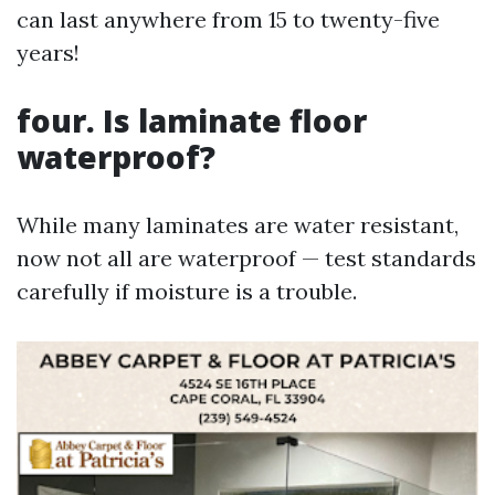
can last anywhere from 15 to twenty-five
years!
four. Is laminate floor
waterproof?
While many laminates are water resistant,
now not all are waterproof — test standards
carefully if moisture is a trouble.