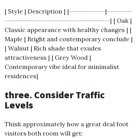
| Style | Description | |-------------|---------
--------------------------------------| | Oak |
Classic appearance with healthy changes | |
Maple | Bright and contemporary conclude |
| Walnut | Rich shade that exudes
attractiveness | | Grey Wood |
Contemporary vibe ideal for minimalist
residences|
three. Consider Traffic
Levels
Think approximately how a great deal foot
visitors both room will get: