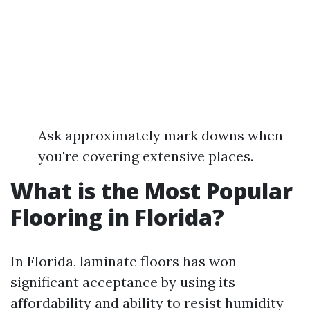
Ask approximately mark downs when
you're covering extensive places.
What is the Most Popular
Flooring in Florida?
In Florida, laminate floors has won
significant acceptance by using its
affordability and ability to resist humidity