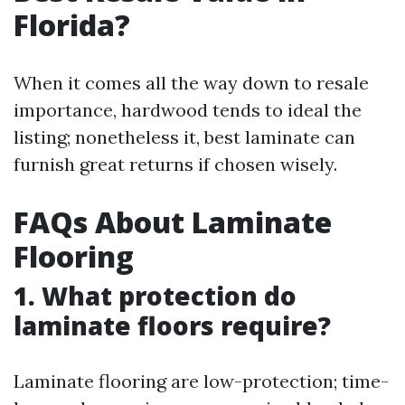
Florida?
When it comes all the way down to resale
importance, hardwood tends to ideal the
listing; nonetheless it, best laminate can
furnish great returns if chosen wisely.
FAQs About Laminate
Flooring
1. What protection do
laminate floors require?
Laminate flooring are low-protection; time-