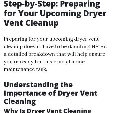
Step-by-Step: Preparing
for Your Upcoming Dryer
Vent Cleanup
Preparing for your upcoming dryer vent
cleanup doesn’t have to be daunting. Here’s
a detailed breakdown that will help ensure
you're ready for this crucial home
maintenance task.
Understanding the
Importance of Dryer Vent
Cleaning
Why Is Dryer Vent Cleaning