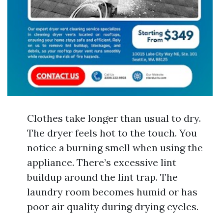
Clothes take longer than usual to dry.
The dryer feels hot to the touch. You
notice a burning smell when using the
appliance. There’s excessive lint
buildup around the lint trap. The
laundry room becomes humid or has
poor air quality during drying cycles.