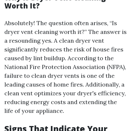
Worth It?
Absolutely! The question often arises, “Is
dryer vent cleaning worth it?” The answer is
a resounding yes. A clean dryer vent
significantly reduces the risk of house fires
caused by lint buildup. According to the
National Fire Protection Association (NFPA),
failure to clean dryer vents is one of the
leading causes of home fires. Additionally, a
clean vent optimizes your dryer's efficiency,
reducing energy costs and extending the
life of your appliance.
Signs That Indicate Your