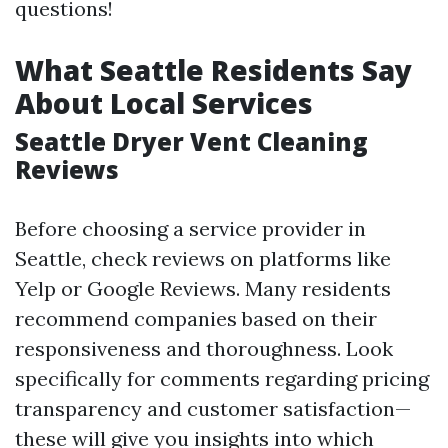
questions!
What Seattle Residents Say
About Local Services
Seattle Dryer Vent Cleaning
Reviews
Before choosing a service provider in
Seattle, check reviews on platforms like
Yelp or Google Reviews. Many residents
recommend companies based on their
responsiveness and thoroughness. Look
specifically for comments regarding pricing
transparency and customer satisfaction—
these will give you insights into which