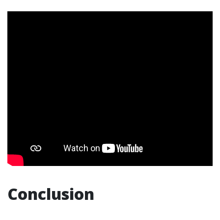
Conclusion