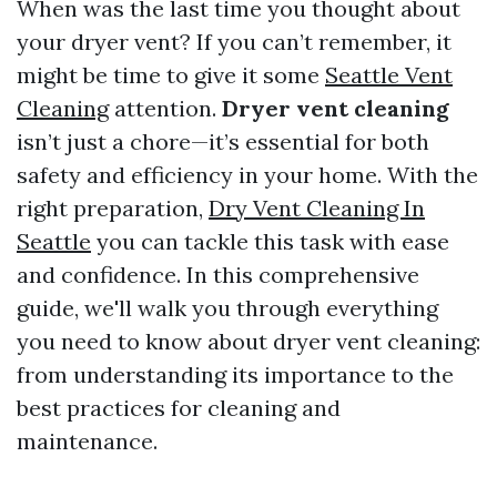
When was the last time you thought about
your dryer vent? If you can’t remember, it
might be time to give it some
Seattle Vent
Cleaning
attention.
Dryer vent cleaning
isn’t just a chore—it’s essential for both
safety and efficiency in your home. With the
right preparation,
Dry Vent Cleaning In
Seattle
you can tackle this task with ease
and confidence. In this comprehensive
guide, we'll walk you through everything
you need to know about dryer vent cleaning:
from understanding its importance to the
best practices for cleaning and
maintenance.