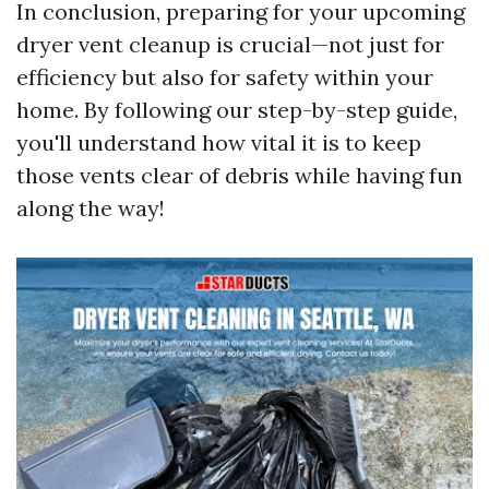
In conclusion, preparing for your upcoming
dryer vent cleanup is crucial—not just for
efficiency but also for safety within your
home. By following our step-by-step guide,
you'll understand how vital it is to keep
those vents clear of debris while having fun
along the way!