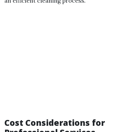
an efficient cleaning process.
Cost Considerations for