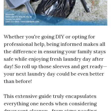
Whether you're going DIY or opting for
professional help, being informed makes all
the difference in ensuring your family stays
safe while enjoying fresh laundry day after
day! So roll up those sleeves and get ready—
your next laundry day could be even better
than before!
This extensive guide truly encapsulates
everything one needs when considering
dryer vent cleanup—from signs needing