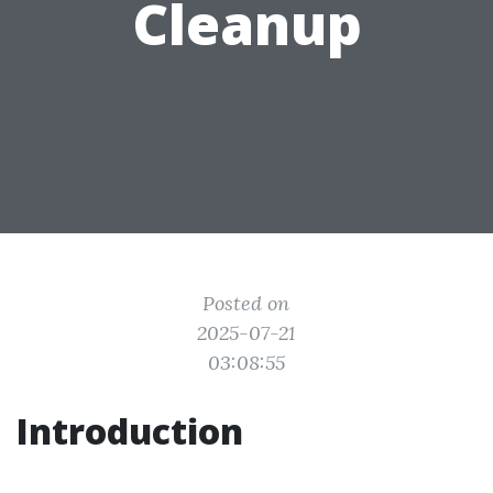
Cleanup
Posted on
2025-07-21
03:08:55
Introduction