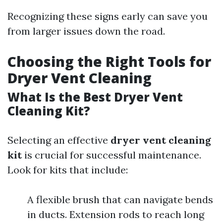
Recognizing these signs early can save you
from larger issues down the road.
Choosing the Right Tools for
Dryer Vent Cleaning
What Is the Best Dryer Vent
Cleaning Kit?
Selecting an effective
dryer vent cleaning
kit
is crucial for successful maintenance.
Look for kits that include:
A flexible brush that can navigate bends
in ducts. Extension rods to reach long