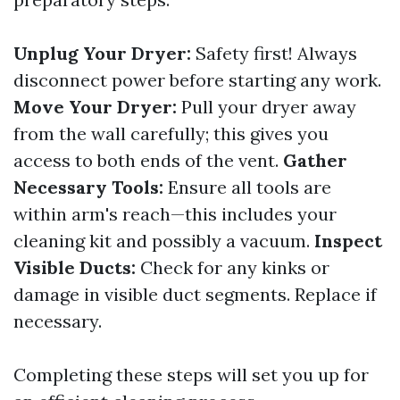
Unplug Your Dryer:
Safety first! Always
disconnect power before starting any work.
Move Your Dryer:
Pull your dryer away
from the wall carefully; this gives you
access to both ends of the vent.
Gather
Necessary Tools:
Ensure all tools are
within arm's reach—this includes your
cleaning kit and possibly a vacuum.
Inspect
Visible Ducts:
Check for any kinks or
damage in visible duct segments. Replace if
necessary.
Completing these steps will set you up for