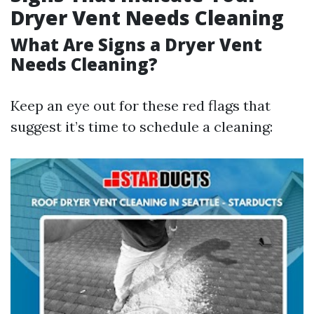
Dryer Vent Needs Cleaning
What Are Signs a Dryer Vent
Needs Cleaning?
Keep an eye out for these red flags that
suggest it’s time to schedule a cleaning: