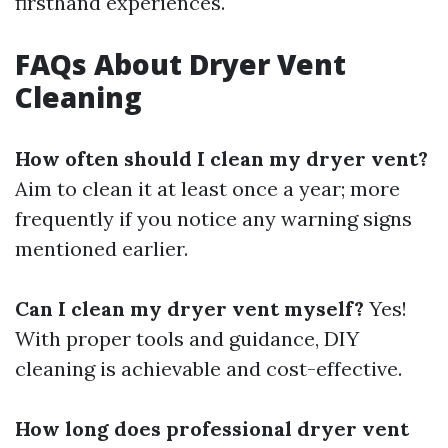
firsthand experiences.
FAQs About Dryer Vent
Cleaning
How often should I clean my dryer vent?
Aim to clean it at least once a year; more
frequently if you notice any warning signs
mentioned earlier.
Can I clean my dryer vent myself?
Yes!
With proper tools and guidance, DIY
cleaning is achievable and cost-effective.
How long does professional dryer vent