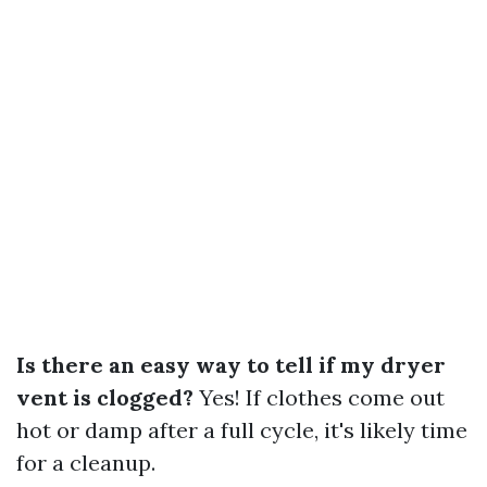
Is there an easy way to tell if my dryer
vent is clogged?
Yes! If clothes come out
hot or damp after a full cycle, it's likely time
for a cleanup.