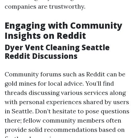
companies are trustworthy.
Engaging with Community
Insights on Reddit
Dyer Vent Cleaning Seattle
Reddit Discussions
Community forums such as Reddit can be
gold mines for local advice. You’ll find
threads discussing various services along
with personal experiences shared by users
in Seattle. Don’t hesitate to pose questions
there; fellow community members often
provide solid recommendations based on