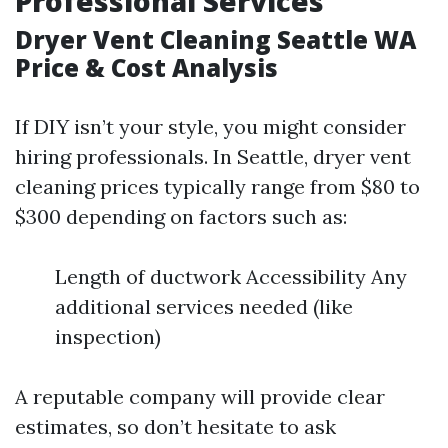
Professional Services
Dryer Vent Cleaning Seattle WA
Price & Cost Analysis
If DIY isn’t your style, you might consider
hiring professionals. In Seattle, dryer vent
cleaning prices typically range from $80 to
$300 depending on factors such as:
Length of ductwork Accessibility Any
additional services needed (like
inspection)
A reputable company will provide clear
estimates, so don’t hesitate to ask