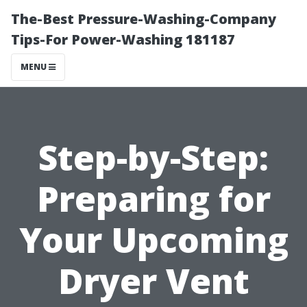
The-Best Pressure-Washing-Company
Tips-For Power-Washing 181187
MENU
Step-by-Step:
Preparing for
Your Upcoming
Dryer Vent