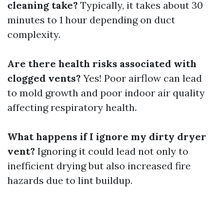
cleaning take?
Typically, it takes about 30
minutes to 1 hour depending on duct
complexity.
Are there health risks associated with
clogged vents?
Yes! Poor airflow can lead
to mold growth and poor indoor air quality
affecting respiratory health.
What happens if I ignore my dirty dryer
vent?
Ignoring it could lead not only to
inefficient drying but also increased fire
hazards due to lint buildup.