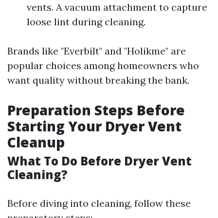
vents. A vacuum attachment to capture
loose lint during cleaning.
Brands like "Everbilt" and "Holikme" are
popular choices among homeowners who
want quality without breaking the bank.
Preparation Steps Before
Starting Your Dryer Vent
Cleanup
What To Do Before Dryer Vent
Cleaning?
Before diving into cleaning, follow these
preparatory steps: