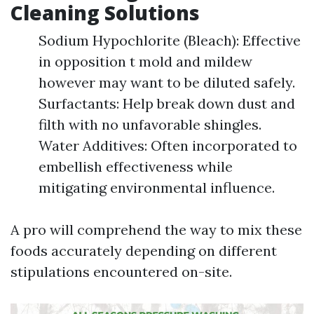
Cleaning Solutions
Sodium Hypochlorite (Bleach): Effective
in opposition t mold and mildew
however may want to be diluted safely.
Surfactants: Help break down dust and
filth with no unfavorable shingles.
Water Additives: Often incorporated to
embellish effectiveness while
mitigating environmental influence.
A pro will comprehend the way to mix these
foods accurately depending on different
stipulations encountered on-site.