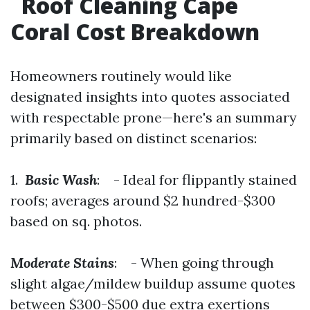
Roof Cleaning Cape
Coral Cost Breakdown
Homeowners routinely would like
designated insights into quotes associated
with respectable prone—here's an summary
primarily based on distinct scenarios:
1.
Basic Wash
: - Ideal for flippantly stained
roofs; averages around $2 hundred-$300
based on sq. photos.
Moderate Stains
: - When going through
slight algae/mildew buildup assume quotes
between $300-$500 due extra exertions