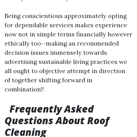
Being conscientious approximately opting
for dependable services makes experience
now not in simple terms financially however
ethically too—making an recommended
decision issues immensely towards
advertising sustainable living practices we
all ought to objective attempt in direction
of together shifting forward in
combination!!
Frequently Asked
Questions About Roof
Cleaning