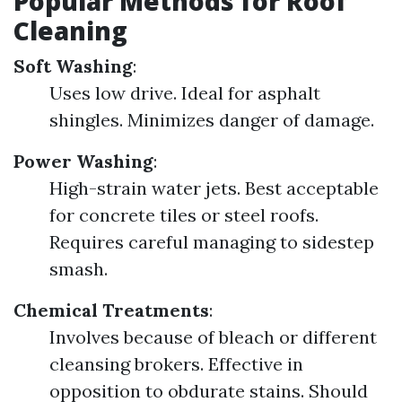
Popular Methods for Roof
Cleaning
Soft Washing
:
Uses low drive. Ideal for asphalt
shingles. Minimizes danger of damage.
Power Washing
:
High-strain water jets. Best acceptable
for concrete tiles or steel roofs.
Requires careful managing to sidestep
smash.
Chemical Treatments
:
Involves because of bleach or different
cleansing brokers. Effective in
opposition to obdurate stains. Should