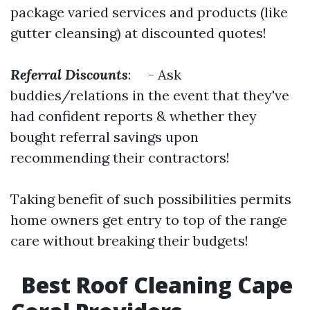
package varied services and products (like
gutter cleansing) at discounted quotes!
Referral Discounts
: - Ask
buddies/relations in the event that they've
had confident reports & whether they
bought referral savings upon
recommending their contractors!
Taking benefit of such possibilities permits
home owners get entry to top of the range
care without breaking their budgets!
Best Roof Cleaning Cape