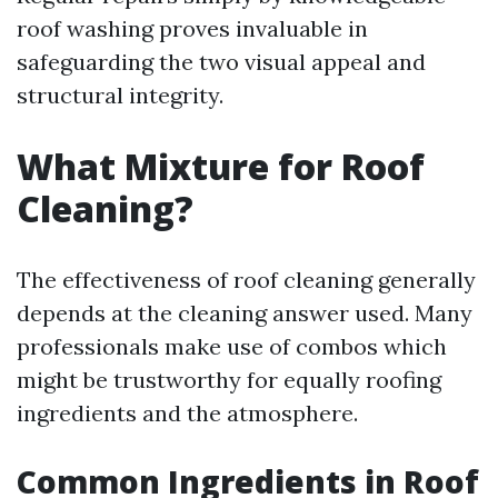
roof washing proves invaluable in
safeguarding the two visual appeal and
structural integrity.
What Mixture for Roof
Cleaning?
The effectiveness of roof cleaning generally
depends at the cleaning answer used. Many
professionals make use of combos which
might be trustworthy for equally roofing
ingredients and the atmosphere.
Common Ingredients in Roof