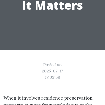
It Matters
Posted on
2025-07-17
17:03:58
When it involves residence preservation,
property owners frequently focus at the