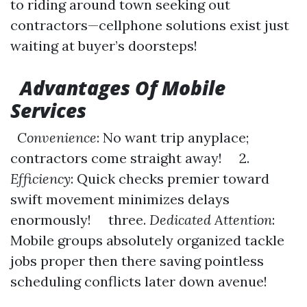
to riding around town seeking out
contractors—cellphone solutions exist just
waiting at buyer’s doorsteps!
Advantages Of Mobile
Services
Convenience
: No want trip anyplace;
contractors come straight away! 2.
Efficiency
: Quick checks premier toward
swift movement minimizes delays
enormously! three.
Dedicated Attention
:
Mobile groups absolutely organized tackle
jobs proper then there saving pointless
scheduling conflicts later down avenue!