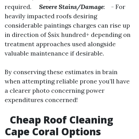
required.
Severe Stains/Damage
: - For
heavily impacted roofs desiring
considerable paintings charges can rise up
in direction of $six hundred+ depending on
treatment approaches used alongside
valuable maintenance if desirable.
By conserving these estimates in brain
when attempting reliable prone you’ll have
a clearer photo concerning power
expenditures concerned!
Cheap Roof Cleaning
Cape Coral Options