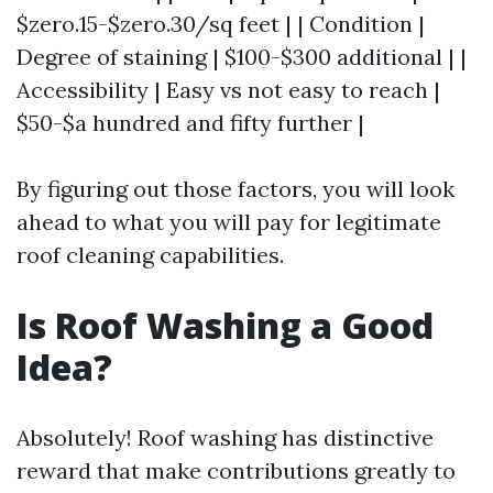
$zero.15-$zero.30/sq feet | | Condition |
Degree of staining | $100-$300 additional | |
Accessibility | Easy vs not easy to reach |
$50-$a hundred and fifty further |
By figuring out those factors, you will look
ahead to what you will pay for legitimate
roof cleaning capabilities.
Is Roof Washing a Good
Idea?
Absolutely! Roof washing has distinctive
reward that make contributions greatly to