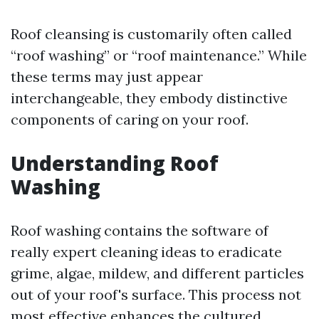
Roof cleansing is customarily often called
“roof washing” or “roof maintenance.” While
these terms may just appear
interchangeable, they embody distinctive
components of caring on your roof.
Understanding Roof
Washing
Roof washing contains the software of
really expert cleaning ideas to eradicate
grime, algae, mildew, and different particles
out of your roof's surface. This process not
most effective enhances the cultured