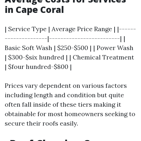
in Cape Coral
| Service Type | Average Price Range | |------
---------------|-------------------------| |
Basic Soft Wash | $250-$500 | | Power Wash
| $300-$six hundred | | Chemical Treatment
| $four hundred-$800 |
Prices vary dependent on various factors
including length and condition but quite
often fall inside of these tiers making it
obtainable for most homeowners seeking to
secure their roofs easily.