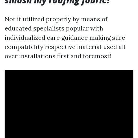
smash my roofing fabric?
Not if utilized properly by means of
educated specialists popular with
individualized care guidance making sure
compatibility respective material used all
over installations first and foremost!