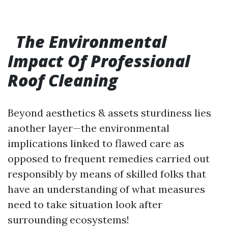
The Environmental
Impact Of Professional
Roof Cleaning
Beyond aesthetics & assets sturdiness lies
another layer—the environmental
implications linked to flawed care as
opposed to frequent remedies carried out
responsibly by means of skilled folks that
have an understanding of what measures
need to take situation look after
surrounding ecosystems!