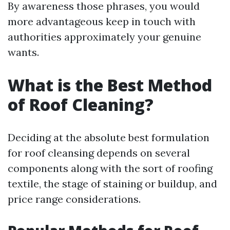
By awareness those phrases, you would
more advantageous keep in touch with
authorities approximately your genuine
wants.
What is the Best Method
of Roof Cleaning?
Deciding at the absolute best formulation
for roof cleansing depends on several
components along with the sort of roofing
textile, the stage of staining or buildup, and
price range considerations.