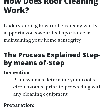
How Does Roof Cleaning
Work?
Understanding how roof cleansing works
supports you savour its importance in
maintaining your home’s integrity.
The Process Explained Step-
by means of-Step
Inspection
:
Professionals determine your roof’s
circumstance prior to proceeding with
any cleaning equipment.
Preparation
: