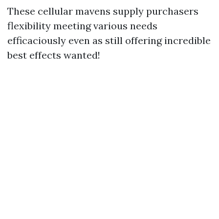
These cellular mavens supply purchasers
flexibility meeting various needs
efficaciously even as still offering incredible
best effects wanted!