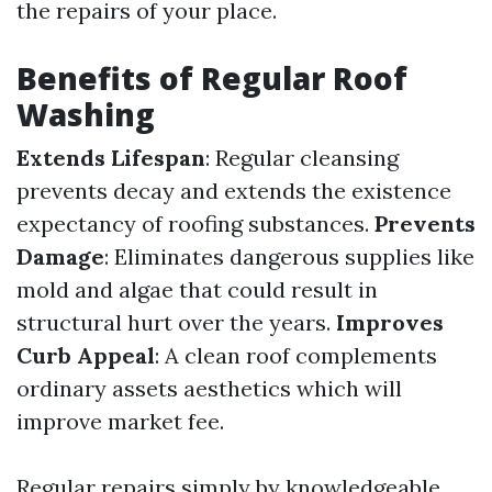
the repairs of your place.
Benefits of Regular Roof
Washing
Extends Lifespan
: Regular cleansing
prevents decay and extends the existence
expectancy of roofing substances.
Prevents
Damage
: Eliminates dangerous supplies like
mold and algae that could result in
structural hurt over the years.
Improves
Curb Appeal
: A clean roof complements
ordinary assets aesthetics which will
improve market fee.
Regular repairs simply by knowledgeable