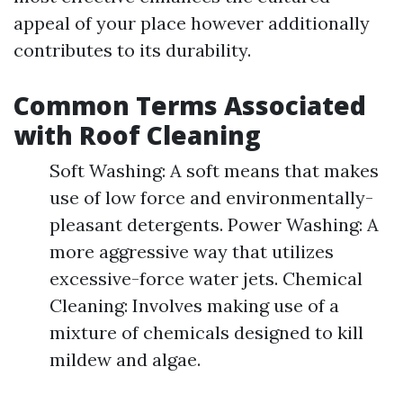
appeal of your place however additionally
contributes to its durability.
Common Terms Associated
with Roof Cleaning
Soft Washing: A soft means that makes
use of low force and environmentally-
pleasant detergents. Power Washing: A
more aggressive way that utilizes
excessive-force water jets. Chemical
Cleaning: Involves making use of a
mixture of chemicals designed to kill
mildew and algae.