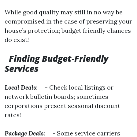
While good quality may still in no way be
compromised in the case of preserving your
house’s protection; budget friendly chances
do exist!
Finding Budget-Friendly
Services
Local Deals
: - Check local listings or
network bulletin boards; sometimes
corporations present seasonal discount
rates!
Package Deals
: - Some service carriers