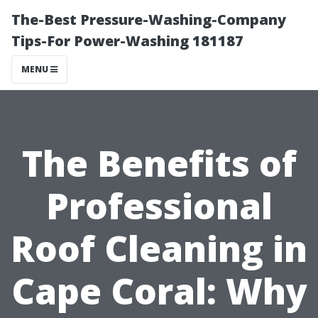
The-Best Pressure-Washing-Company
Tips-For Power-Washing 181187
MENU
The Benefits of
Professional
Roof Cleaning in
Cape Coral: Why