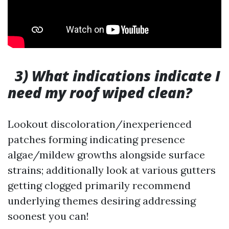
3) What indications indicate I
need my roof wiped clean?
Lookout discoloration/inexperienced
patches forming indicating presence
algae/mildew growths alongside surface
strains; additionally look at various gutters
getting clogged primarily recommend
underlying themes desiring addressing
soonest you can!