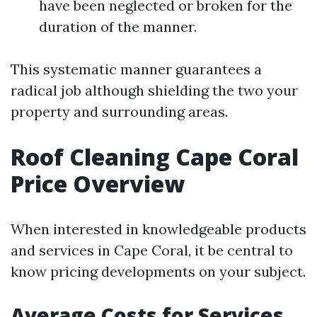
have been neglected or broken for the
duration of the manner.
This systematic manner guarantees a
radical job although shielding the two your
property and surrounding areas.
Roof Cleaning Cape Coral
Price Overview
When interested in knowledgeable products
and services in Cape Coral, it be central to
know pricing developments on your subject.
Average Costs for Services