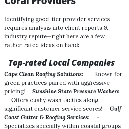
Coral Providers
Identifying good-tier provider services
requires analysis into client reports &
industry repute—right here are a few
rather-rated ideas on hand:
Top-rated Local Companies
Cape Clean Roofing Solutions
: - Known for
green practices paired with aggressive
pricing!
Sunshine State Pressure Washers
:
- Offers cushy wash tactics along
significant customer service scores!
Gulf
Coast Gutter & Roofing Services
: -
Specializes specially within coastal groups