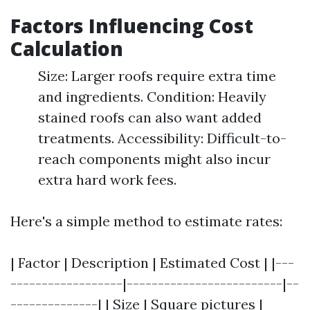
Factors Influencing Cost
Calculation
Size: Larger roofs require extra time
and ingredients. Condition: Heavily
stained roofs can also want added
treatments. Accessibility: Difficult-to-
reach components might also incur
extra hard work fees.
Here's a simple method to estimate rates:
| Factor | Description | Estimated Cost | |---
------------------|-------------------------|--
--------------| | Size | Square pictures |