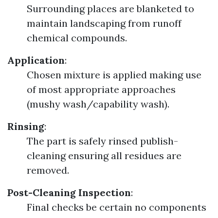
Surrounding places are blanketed to
maintain landscaping from runoff
chemical compounds.
Application
:
Chosen mixture is applied making use
of most appropriate approaches
(mushy wash/capability wash).
Rinsing
:
The part is safely rinsed publish-
cleaning ensuring all residues are
removed.
Post-Cleaning Inspection
:
Final checks be certain no components