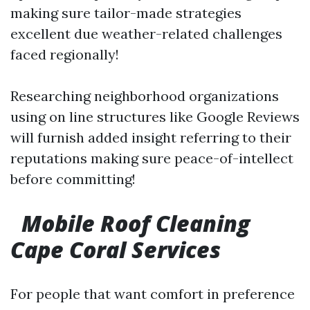
making sure tailor-made strategies
excellent due weather-related challenges
faced regionally!
Researching neighborhood organizations
using on line structures like Google Reviews
will furnish added insight referring to their
reputations making sure peace-of-intellect
before committing!
Mobile Roof Cleaning
Cape Coral Services
For people that want comfort in preference