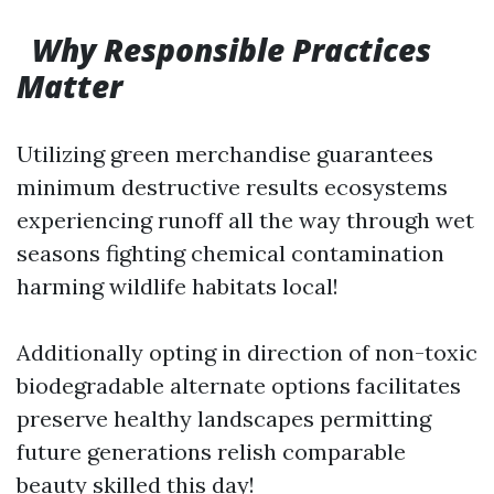
Why Responsible Practices
Matter
Utilizing green merchandise guarantees
minimum destructive results ecosystems
experiencing runoff all the way through wet
seasons fighting chemical contamination
harming wildlife habitats local!
Additionally opting in direction of non-toxic
biodegradable alternate options facilitates
preserve healthy landscapes permitting
future generations relish comparable
beauty skilled this day!