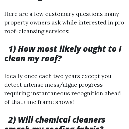
Here are a few customary questions many
property owners ask while interested in pro
roof-cleansing services:
1) How most likely ought to I
clean my roof?
Ideally once each two years except you
detect intense moss/algae progress
requiring instantaneous recognition ahead
of that time frame shows!
2) Will chemical cleaners