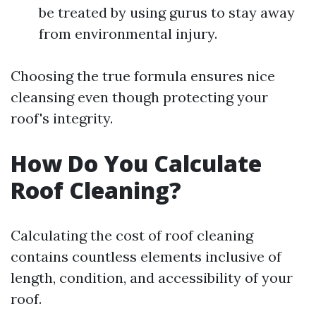
be treated by using gurus to stay away
from environmental injury.
Choosing the true formula ensures nice
cleansing even though protecting your
roof's integrity.
How Do You Calculate
Roof Cleaning?
Calculating the cost of roof cleaning
contains countless elements inclusive of
length, condition, and accessibility of your
roof.