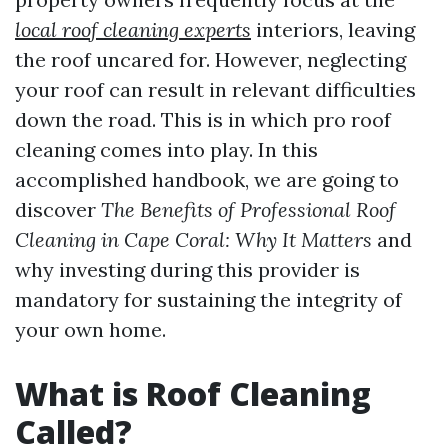
local roof cleaning experts
interiors, leaving
the roof uncared for. However, neglecting
your roof can result in relevant difficulties
down the road. This is in which pro roof
cleaning comes into play. In this
accomplished handbook, we are going to
discover
The Benefits of Professional Roof
Cleaning in Cape Coral: Why It Matters
and
why investing during this provider is
mandatory for sustaining the integrity of
your own home.
What is Roof Cleaning
Called?