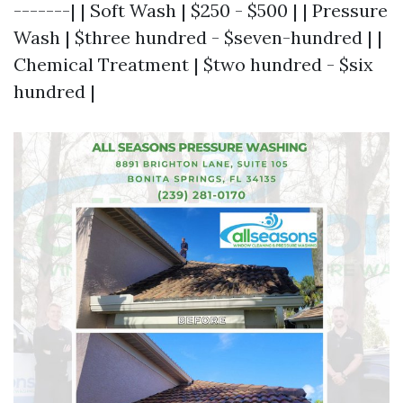
-------| | Soft Wash | $250 - $500 | | Pressure
Wash | $three hundred - $seven-hundred | |
Chemical Treatment | $two hundred - $six
hundred |