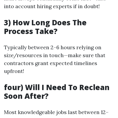
into account hiring experts if in doubt!
3) How Long Does The
Process Take?
Typically between 2–6 hours relying on
size/resources in touch—make sure that
contractors grant expected timelines
upfront!
four) Will I Need To Reclean
Soon After?
Most knowledgeable jobs last between 12–