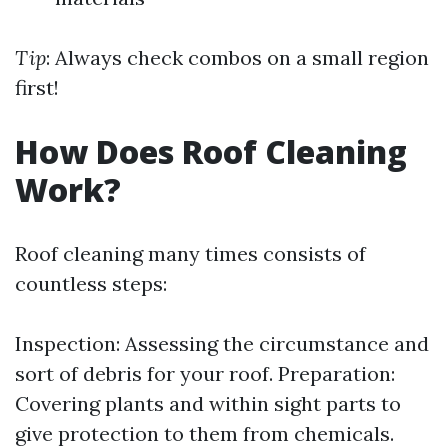
Tip
: Always check combos on a small region
first!
How Does Roof Cleaning
Work?
Roof cleaning many times consists of
countless steps:
Inspection: Assessing the circumstance and
sort of debris for your roof. Preparation:
Covering plants and within sight parts to
give protection to them from chemicals.