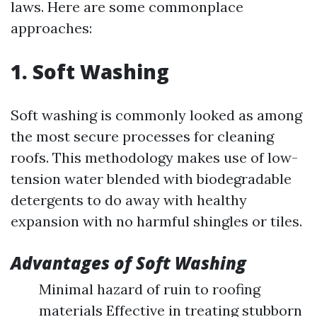
laws. Here are some commonplace
approaches:
1. Soft Washing
Soft washing is commonly looked as among
the most secure processes for cleaning
roofs. This methodology makes use of low-
tension water blended with biodegradable
detergents to do away with healthy
expansion with no harmful shingles or tiles.
Advantages of Soft Washing
Minimal hazard of ruin to roofing
materials Effective in treating stubborn