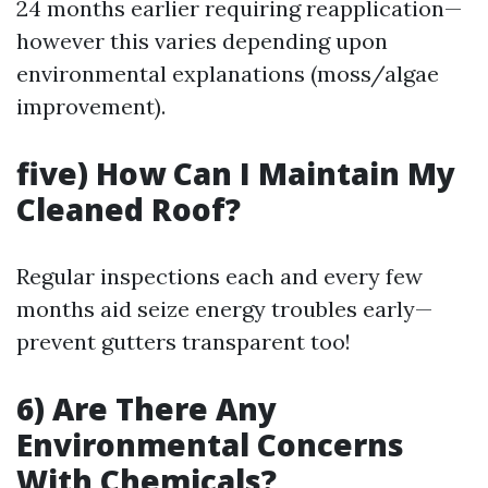
24 months earlier requiring reapplication—
however this varies depending upon
environmental explanations (moss/algae
improvement).
five) How Can I Maintain My
Cleaned Roof?
Regular inspections each and every few
months aid seize energy troubles early—
prevent gutters transparent too!
6) Are There Any
Environmental Concerns
With Chemicals?