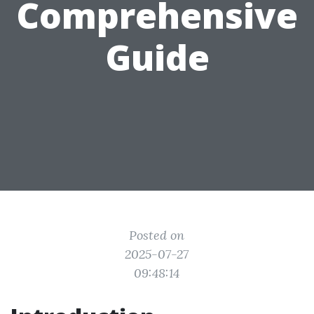
Comprehensive
Guide
Posted on
2025-07-27
09:48:14