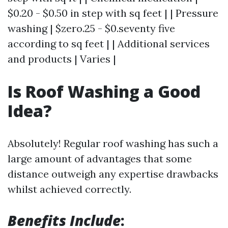
$0.20 - $0.50 in step with sq feet | | Pressure
washing | $zero.25 - $0.seventy five
according to sq feet | | Additional services
and products | Varies |
Is Roof Washing a Good
Idea?
Absolutely! Regular roof washing has such a
large amount of advantages that some
distance outweigh any expertise drawbacks
whilst achieved correctly.
Benefits Include
: