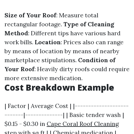
Size of Your Roof
: Measure total
rectangular footage.
Type of Cleaning
Method
: Different tips have various hard
work bills.
Location
: Prices also can range
by means of location by means of nearby
marketplace stipulations.
Condition of
Your Roof
: Heavily dirty roofs could require
more extensive medication.
Cost Breakdown Example
| Factor | Average Cost | |--------------------
-------|--------------| | Basic tender wash |
$0.15 - $0.30 in
Cape Coral Roof Cleaning
step with sq ft | | Chemical medication |