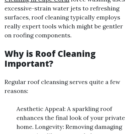
excessive-strain water jets to refreshing
surfaces, roof cleaning typically employs
really expert tools which might be gentler
on roofing components.
Why is Roof Cleaning
Important?
Regular roof cleansing serves quite a few
reasons:
Aesthetic Appeal: A sparkling roof
enhances the final look of your private
home. Longevity: Removing damaging