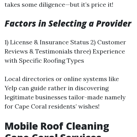
takes some diligence—but it’s price it!
Factors in Selecting a Provider
1) License & Insurance Status 2) Customer
Reviews & Testimonials three) Experience
with Specific Roofing Types
Local directories or online systems like
Yelp can guide rather in discovering
legitimate businesses tailor-made namely
for Cape Coral residents’ wishes!
Mobile Roof Cleaning