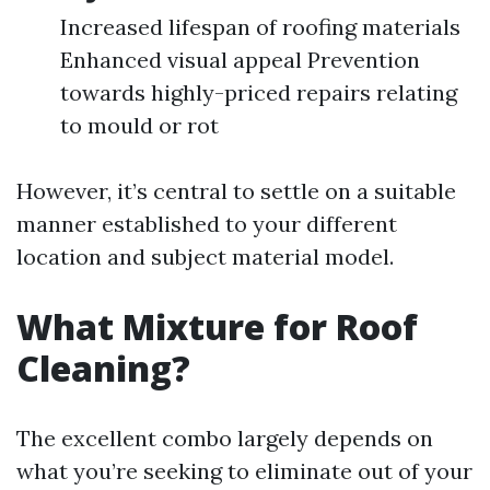
Increased lifespan of roofing materials
Enhanced visual appeal Prevention
towards highly-priced repairs relating
to mould or rot
However, it’s central to settle on a suitable
manner established to your different
location and subject material model.
What Mixture for Roof
Cleaning?
The excellent combo largely depends on
what you’re seeking to eliminate out of your