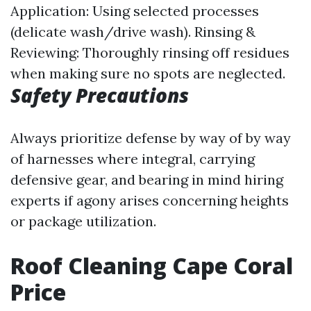
Application: Using selected processes
(delicate wash/drive wash). Rinsing &
Reviewing: Thoroughly rinsing off residues
when making sure no spots are neglected.
Safety Precautions
Always prioritize defense by way of by way
of harnesses where integral, carrying
defensive gear, and bearing in mind hiring
experts if agony arises concerning heights
or package utilization.
Roof Cleaning Cape Coral
Price