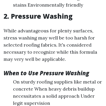
stains Environmentally friendly
2. Pressure Washing
While advantageous for plenty surfaces,
stress washing may well be too harsh for
selected roofing fabrics. It's considered
necessary to recognize while this formula
may very well be applicable.
When to Use Pressure Washing
On sturdy roofing supplies like metal or
concrete When heavy debris buildup
necessitates a solid approach Under
legit supervision