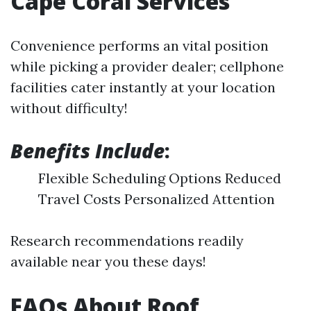
Cape Coral Services
Convenience performs an vital position
while picking a provider dealer; cellphone
facilities cater instantly at your location
without difficulty!
Benefits Include
:
Flexible Scheduling Options Reduced
Travel Costs Personalized Attention
Research recommendations readily
available near you these days!
FAQs About Roof