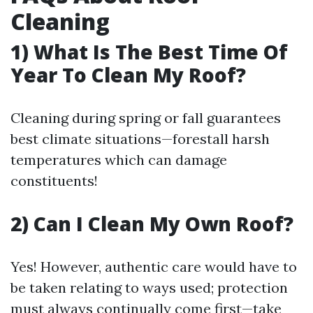
Cleaning
1) What Is The Best Time Of
Year To Clean My Roof?
Cleaning during spring or fall guarantees
best climate situations—forestall harsh
temperatures which can damage
constituents!
2) Can I Clean My Own Roof?
Yes! However, authentic care would have to
be taken relating to ways used; protection
must always continually come first—take