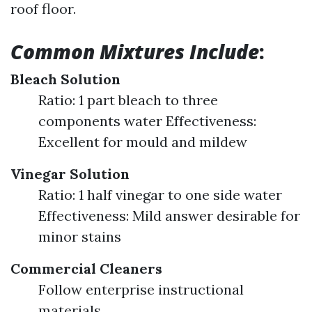
roof floor.
Common Mixtures Include
:
Bleach Solution
Ratio: 1 part bleach to three
components water Effectiveness:
Excellent for mould and mildew
Vinegar Solution
Ratio: 1 half vinegar to one side water
Effectiveness: Mild answer desirable for
minor stains
Commercial Cleaners
Follow enterprise instructional
materials