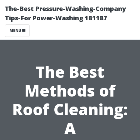
The-Best Pressure-Washing-Company
Tips-For Power-Washing 181187
MENU
The Best
Methods of
Roof Cleaning:
A