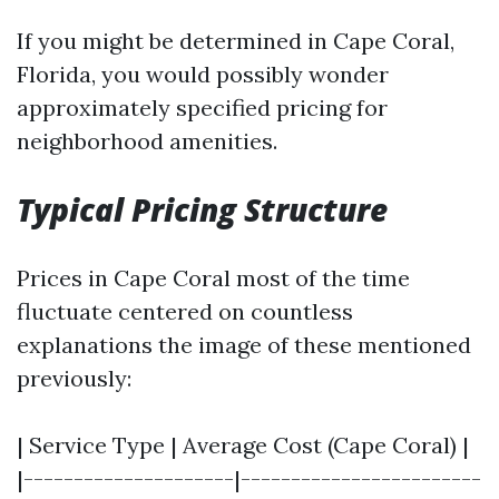
If you might be determined in Cape Coral,
Florida, you would possibly wonder
approximately specified pricing for
neighborhood amenities.
Typical Pricing Structure
Prices in Cape Coral most of the time
fluctuate centered on countless
explanations the image of these mentioned
previously:
| Service Type | Average Cost (Cape Coral) |
|---------------------|------------------------