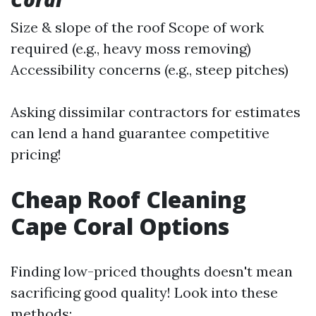
Size & slope of the roof Scope of work
required (e.g., heavy moss removing)
Accessibility concerns (e.g., steep pitches)
Asking dissimilar contractors for estimates
can lend a hand guarantee competitive
pricing!
Cheap Roof Cleaning
Cape Coral Options
Finding low-priced thoughts doesn't mean
sacrificing good quality! Look into these
methods: