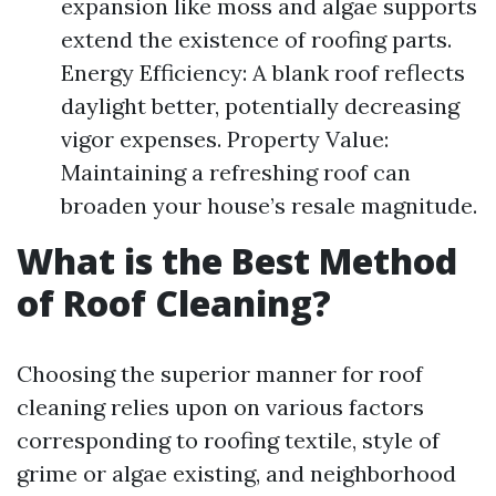
expansion like moss and algae supports
extend the existence of roofing parts.
Energy Efficiency: A blank roof reflects
daylight better, potentially decreasing
vigor expenses. Property Value:
Maintaining a refreshing roof can
broaden your house’s resale magnitude.
What is the Best Method
of Roof Cleaning?
Choosing the superior manner for roof
cleaning relies upon on various factors
corresponding to roofing textile, style of
grime or algae existing, and neighborhood