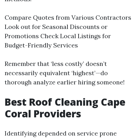
Compare Quotes from Various Contractors
Look out for Seasonal Discounts or
Promotions Check Local Listings for
Budget-Friendly Services
Remember that ‘less costly’ doesn’t
necessarily equivalent ‘highest’—do
thorough analyze earlier hiring someone!
Best Roof Cleaning Cape
Coral Providers
Identifying depended on service prone