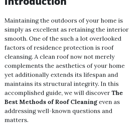
Introduction
Maintaining the outdoors of your home is
simply as excellent as retaining the interior
smooth. One of the such a lot overlooked
factors of residence protection is roof
cleansing. A clean roof now not merely
complements the aesthetics of your home
yet additionally extends its lifespan and
maintains its structural integrity. In this
accomplished guide, we will discover
The
Best Methods of Roof Cleaning
even as
addressing well-known questions and
matters.