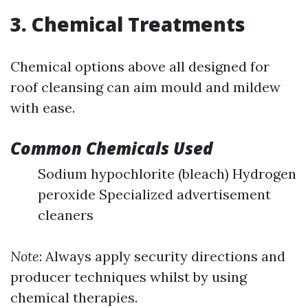
3. Chemical Treatments
Chemical options above all designed for
roof cleansing can aim mould and mildew
with ease.
Common Chemicals Used
Sodium hypochlorite (bleach) Hydrogen
peroxide Specialized advertisement
cleaners
Note
: Always apply security directions and
producer techniques whilst by using
chemical therapies.