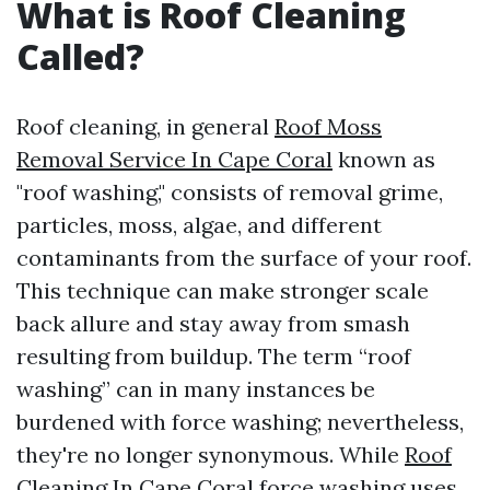
What is Roof Cleaning
Called?
Roof cleaning, in general
Roof Moss
Removal Service In Cape Coral
known as
"roof washing," consists of removal grime,
particles, moss, algae, and different
contaminants from the surface of your roof.
This technique can make stronger scale
back allure and stay away from smash
resulting from buildup. The term “roof
washing” can in many instances be
burdened with force washing; nevertheless,
they're no longer synonymous. While
Roof
Cleaning In Cape Coral
force washing uses