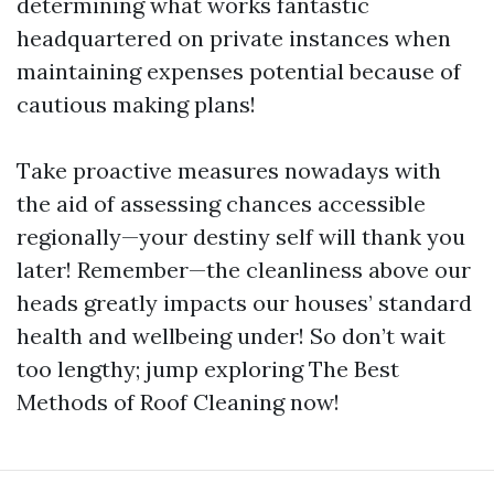
determining what works fantastic
headquartered on private instances when
maintaining expenses potential because of
cautious making plans!
Take proactive measures nowadays with
the aid of assessing chances accessible
regionally—your destiny self will thank you
later! Remember—the cleanliness above our
heads greatly impacts our houses’ standard
health and wellbeing under! So don’t wait
too lengthy; jump exploring The Best
Methods of Roof Cleaning now!