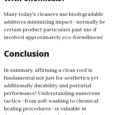
Many today's cleaners use biodegradable
additives minimizing impact—normally be
certain product particulars past use if
involved approximately eco-friendliness!
Conclusion
In summary, affirming a clean roof is
fundamental not just for aesthetics yet
additionally durability and potential
performance! Understanding numerous
tactics—from soft washing to chemical
healing procedures—is valuable in