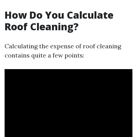
How Do You Calculate
Roof Cleaning?
Calculating the expense of roof cleaning
contains quite a few points: