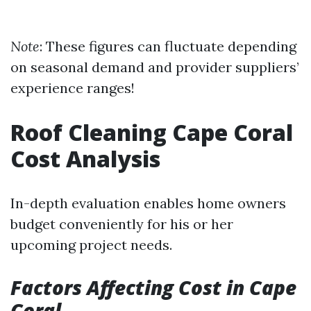
Note
: These figures can fluctuate depending
on seasonal demand and provider suppliers’
experience ranges!
Roof Cleaning Cape Coral
Cost Analysis
In-depth evaluation enables home owners
budget conveniently for his or her
upcoming project needs.
Factors Affecting Cost in Cape
Coral