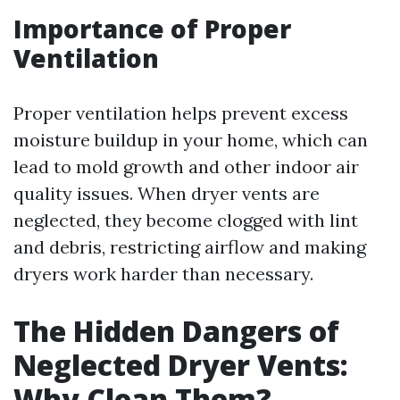
Importance of Proper
Ventilation
Proper ventilation helps prevent excess
moisture buildup in your home, which can
lead to mold growth and other indoor air
quality issues. When dryer vents are
neglected, they become clogged with lint
and debris, restricting airflow and making
dryers work harder than necessary.
The Hidden Dangers of
Neglected Dryer Vents:
Why Clean Them?