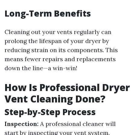
Long-Term Benefits
Cleaning out your vents regularly can
prolong the lifespan of your dryer by
reducing strain on its components. This
means fewer repairs and replacements
down the line—a win-win!
How Is Professional Dryer
Vent Cleaning Done?
Step-by-Step Process
Inspection:
A professional cleaner will
start by inspecting your vent system.