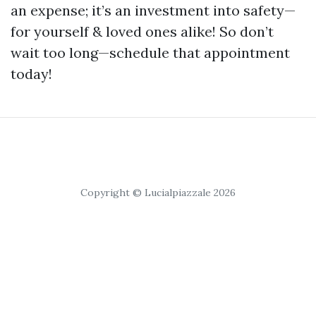
an expense; it’s an investment into safety—
for yourself & loved ones alike! So don’t
wait too long—schedule that appointment
today!
Copyright © Lucialpiazzale 2026