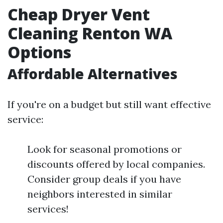
Cheap Dryer Vent
Cleaning Renton WA
Options
Affordable Alternatives
If you're on a budget but still want effective
service:
Look for seasonal promotions or
discounts offered by local companies.
Consider group deals if you have
neighbors interested in similar
services!