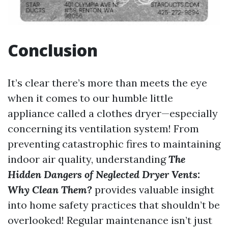
Conclusion
It’s clear there’s more than meets the eye
when it comes to our humble little
appliance called a clothes dryer—especially
concerning its ventilation system! From
preventing catastrophic fires to maintaining
indoor air quality, understanding
The
Hidden Dangers of Neglected Dryer Vents:
Why Clean Them?
provides valuable insight
into home safety practices that shouldn’t be
overlooked! Regular maintenance isn’t just