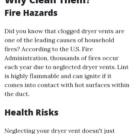
Fire Hazards
Did you know that clogged dryer vents are
one of the leading causes of household
fires? According to the U.S. Fire
Administration, thousands of fires occur
each year due to neglected dryer vents. Lint
is highly flammable and can ignite if it
comes into contact with hot surfaces within
the duct.
Health Risks
Neglecting your dryer vent doesn't just