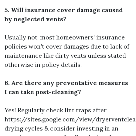
5. Will insurance cover damage caused
by neglected vents?
Usually not; most homeowners’ insurance
policies won't cover damages due to lack of
maintenance like dirty vents unless stated
otherwise in policy details.
6. Are there any preventative measures
I can take post-cleaning?
Yes! Regularly check lint traps after
https://sites.google.com/view/dryerventcl
drying cycles & consider investing in an