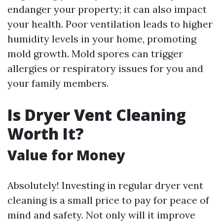
endanger your property; it can also impact
your health. Poor ventilation leads to higher
humidity levels in your home, promoting
mold growth. Mold spores can trigger
allergies or respiratory issues for you and
your family members.
Is Dryer Vent Cleaning
Worth It?
Value for Money
Absolutely! Investing in regular dryer vent
cleaning is a small price to pay for peace of
mind and safety. Not only will it improve