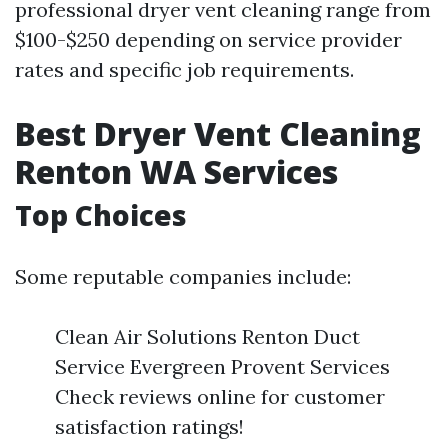
professional dryer vent cleaning range from
$100-$250 depending on service provider
rates and specific job requirements.
Best Dryer Vent Cleaning
Renton WA Services
Top Choices
Some reputable companies include:
Clean Air Solutions Renton Duct
Service Evergreen Provent Services
Check reviews online for customer
satisfaction ratings!