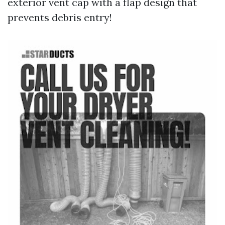
exterior vent cap with a flap design that
prevents debris entry!