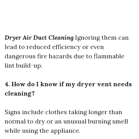
Dryer Air Duct Cleaning
Ignoring them can
lead to reduced efficiency or even
dangerous fire hazards due to flammable
lint build-up.
4. How do I know if my dryer vent needs
cleaning?
Signs include clothes taking longer than
normal to dry or an unusual burning smell
while using the appliance.