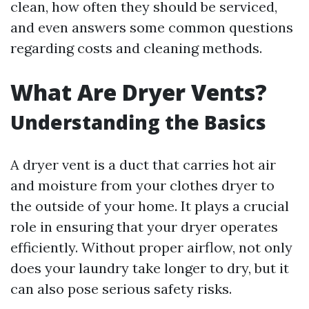
clean, how often they should be serviced,
and even answers some common questions
regarding costs and cleaning methods.
What Are Dryer Vents?
Understanding the Basics
A dryer vent is a duct that carries hot air
and moisture from your clothes dryer to
the outside of your home. It plays a crucial
role in ensuring that your dryer operates
efficiently. Without proper airflow, not only
does your laundry take longer to dry, but it
can also pose serious safety risks.