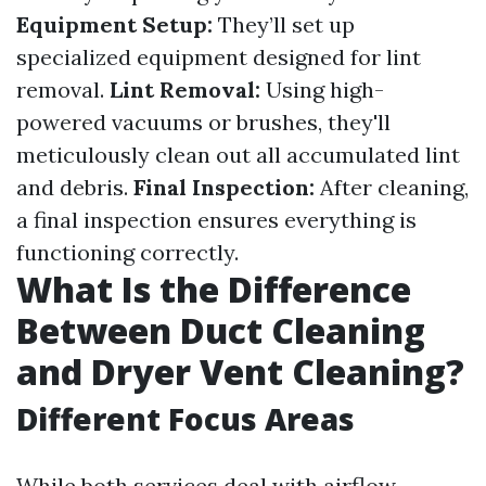
Equipment Setup:
They’ll set up
specialized equipment designed for lint
removal.
Lint Removal:
Using high-
powered vacuums or brushes, they'll
meticulously clean out all accumulated lint
and debris.
Final Inspection:
After cleaning,
a final inspection ensures everything is
functioning correctly.
What Is the Difference
Between Duct Cleaning
and Dryer Vent Cleaning?
Different Focus Areas
While both services deal with airflow