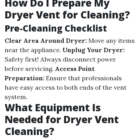
How Do I Prepare My
Dryer Vent for Cleaning?
Pre-Cleaning Checklist
Clear Area Around Dryer:
Move any items
near the appliance.
Unplug Your Dryer:
Safety first! Always disconnect power
before servicing.
Access Point
Preparation:
Ensure that professionals
have easy access to both ends of the vent
system.
What Equipment Is
Needed for Dryer Vent
Cleaning?