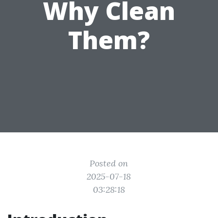
Why Clean
Them?
Posted on
2025-07-18
03:28:18