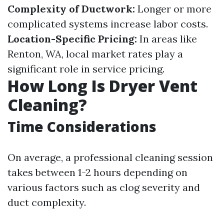
Complexity of Ductwork:
Longer or more
complicated systems increase labor costs.
Location-Specific Pricing:
In areas like
Renton, WA, local market rates play a
significant role in service pricing.
How Long Is Dryer Vent
Cleaning?
Time Considerations
On average, a professional cleaning session
takes between 1-2 hours depending on
various factors such as clog severity and
duct complexity.