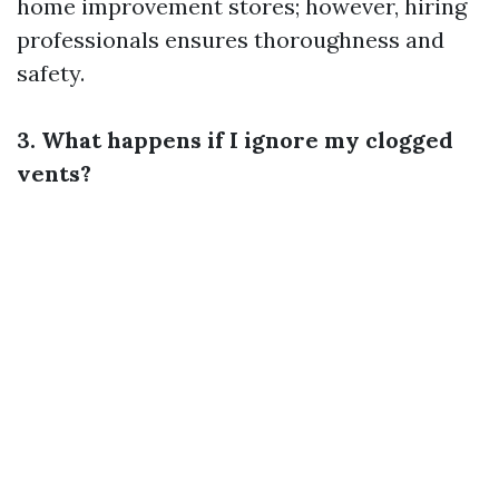
home improvement stores; however, hiring
professionals ensures thoroughness and
safety.
3. What happens if I ignore my clogged
vents?