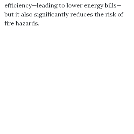
efficiency—leading to lower energy bills—
but it also significantly reduces the risk of
fire hazards.