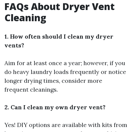
FAQs About Dryer Vent
Cleaning
1. How often should I clean my dryer
vents?
Aim for at least once a year; however, if you
do heavy laundry loads frequently or notice
longer drying times, consider more
frequent cleanings.
2. Can I clean my own dryer vent?
Yes! DIY options are available with kits from