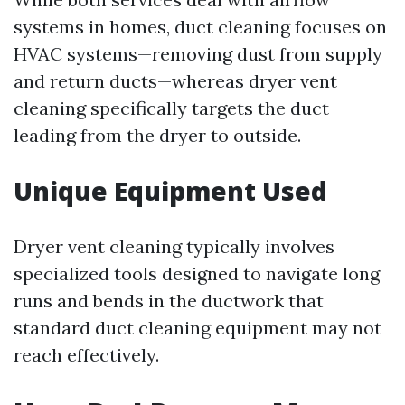
systems in homes, duct cleaning focuses on
HVAC systems—removing dust from supply
and return ducts—whereas dryer vent
cleaning specifically targets the duct
leading from the dryer to outside.
Unique Equipment Used
Dryer vent cleaning typically involves
specialized tools designed to navigate long
runs and bends in the ductwork that
standard duct cleaning equipment may not
reach effectively.