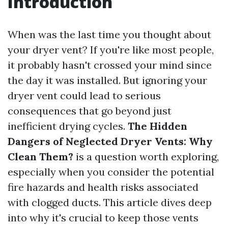
Introduction
When was the last time you thought about
your dryer vent? If you're like most people,
it probably hasn't crossed your mind since
the day it was installed. But ignoring your
dryer vent could lead to serious
consequences that go beyond just
inefficient drying cycles.
The Hidden
Dangers of Neglected Dryer Vents: Why
Clean Them?
is a question worth exploring,
especially when you consider the potential
fire hazards and health risks associated
with clogged ducts. This article dives deep
into why it's crucial to keep those vents