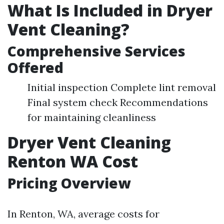
What Is Included in Dryer
Vent Cleaning?
Comprehensive Services
Offered
Initial inspection Complete lint removal
Final system check Recommendations
for maintaining cleanliness
Dryer Vent Cleaning
Renton WA Cost
Pricing Overview
In Renton, WA, average costs for