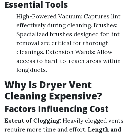
Essential Tools
High-Powered Vacuum: Captures lint
effectively during cleaning. Brushes:
Specialized brushes designed for lint
removal are critical for thorough
cleanings. Extension Wands: Allow
access to hard-to-reach areas within
long ducts.
Why Is Dryer Vent
Cleaning Expensive?
Factors Influencing Cost
Extent of Clogging:
Heavily clogged vents
require more time and effort.
Length and