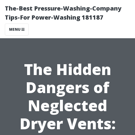
The-Best Pressure-Washing-Company
Tips-For Power-Washing 181187
MENU
The Hidden
Dangers of
Neglected
Dryer Vents: