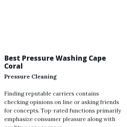
Best Pressure Washing Cape
Coral
Pressure Cleaning
Finding reputable carriers contains
checking opinions on line or asking friends
for concepts. Top-rated functions primarily
emphasize consumer pleasure along with