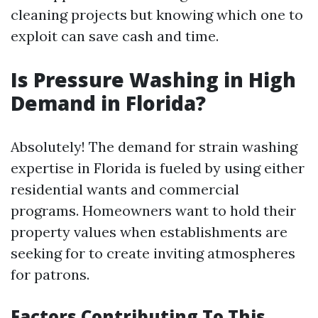
cleaning projects but knowing which one to
exploit can save cash and time.
Is Pressure Washing in High
Demand in Florida?
Absolutely! The demand for strain washing
expertise in Florida is fueled by using either
residential wants and commercial
programs. Homeowners want to hold their
property values when establishments are
seeking for to create inviting atmospheres
for patrons.
Factors Contributing To This