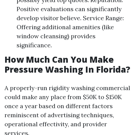
Positive evaluations can significantly
develop visitor believe. Service Range:
Offering additional amenities (like
window cleansing) provides
significance.
How Much Can You Make
Pressure Washing In Florida?
A properly-run rigidity washing commercial
could make any place from $50K to $150K
once a year based on different factors
reminiscent of advertising techniques,
operational effectivity, and provider
services.