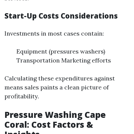
Start-Up Costs Considerations
Investments in most cases contain:
Equipment (pressures washers)
Transportation Marketing efforts
Calculating these expenditures against
means sales paints a clean picture of
profitability.
Pressure Washing Cape
Coral: Cost Factors &