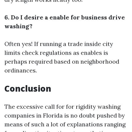
6. Do I desire a enable for business drive
washing?
Often yes! If running a trade inside city
limits check regulations as enables is
perhaps required based on neighborhood
ordinances.
Conclusion
The excessive call for for rigidity washing
companies in Florida is no doubt pushed by
means of such a lot of explanations ranging