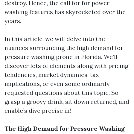
destroy. Hence, the call for for power
washing features has skyrocketed over the
years.
In this article, we will delve into the
nuances surrounding the high demand for
pressure washing prone in Florida. We’ll
discover lots of elements along with pricing
tendencies, market dynamics, tax
implications, or even some ordinarily
requested questions about this topic. So
grasp a groovy drink, sit down returned, and
enable’s dive precise in!
The High Demand for Pressure Washing