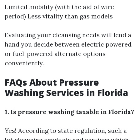
Limited mobility (with the aid of wire
period) Less vitality than gas models
Evaluating your cleansing needs will lend a
hand you decide between electric powered
or fuel-powered alternate options
conveniently.
FAQs About Pressure
Washing Services in Florida
1. Is pressure washing taxable in Florida?
Yes! According to state regulation, such a
lot cleansing products and services which