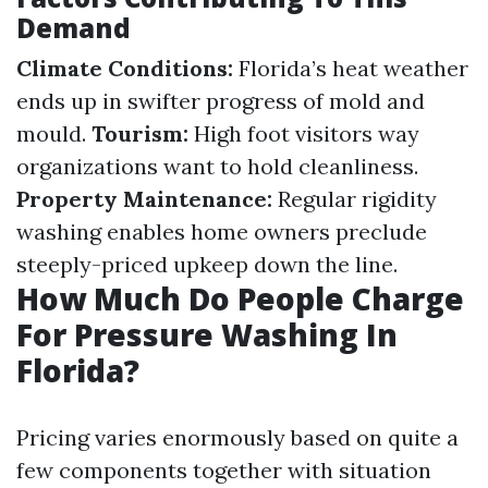
Demand
Climate Conditions:
Florida’s heat weather
ends up in swifter progress of mold and
mould.
Tourism:
High foot visitors way
organizations want to hold cleanliness.
Property Maintenance:
Regular rigidity
washing enables home owners preclude
steeply-priced upkeep down the line.
How Much Do People Charge
For Pressure Washing In
Florida?
Pricing varies enormously based on quite a
few components together with situation