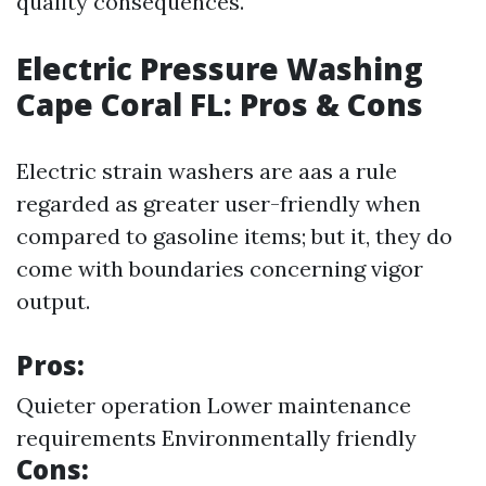
quality consequences.
Electric Pressure Washing
Cape Coral FL: Pros & Cons
Electric strain washers are aas a rule
regarded as greater user-friendly when
compared to gasoline items; but it, they do
come with boundaries concerning vigor
output.
Pros:
Quieter operation Lower maintenance
requirements Environmentally friendly
Cons: