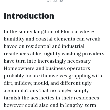
04:23:58
Introduction
In the sunny kingdom of Florida, where
humidity and coastal elements can wreak
havoc on residential and industrial
residences alike, rigidity washing providers
have turn into increasingly necessary.
Homeowners and business operators
probably locate themselves grappling with
dirt, mildew, mould, and different ugly
accumulations that no longer simply
tarnish the aesthetics in their residences
however could also end in lengthy-term