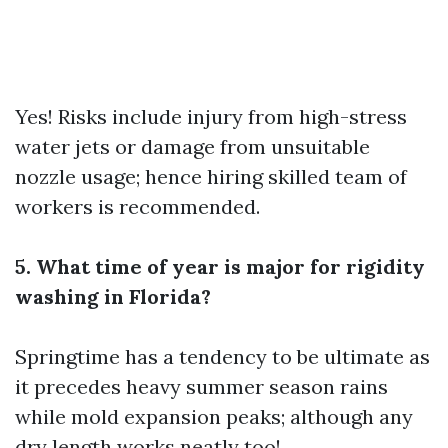
Yes! Risks include injury from high-stress
water jets or damage from unsuitable
nozzle usage; hence hiring skilled team of
workers is recommended.
5. What time of year is major for rigidity
washing in Florida?
Springtime has a tendency to be ultimate as
it precedes heavy summer season rains
while mold expansion peaks; although any
dry length works neatly too!