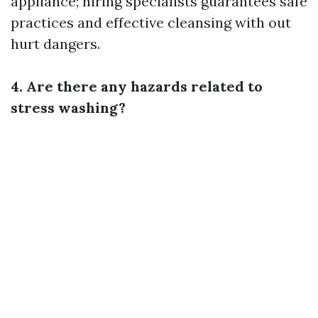
appliance; hiring specialists guarantees safe
practices and effective cleansing with out
hurt dangers.
4. Are there any hazards related to
stress washing?