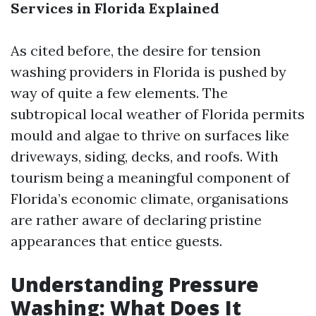
Services in Florida Explained
As cited before, the desire for tension
washing providers in Florida is pushed by
way of quite a few elements. The
subtropical local weather of Florida permits
mould and algae to thrive on surfaces like
driveways, siding, decks, and roofs. With
tourism being a meaningful component of
Florida’s economic climate, organisations
are rather aware of declaring pristine
appearances that entice guests.
Understanding Pressure
Washing: What Does It