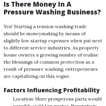
Is There Money In A
Pressure Washing Business?
Yes! Starting a tension washing trade
should be moneymaking by means of
slightly low startup expenses when put next
to different service industries. As property
house owners a growing number of realise
the blessings of common protection as a
result of pressure washing, entrepreneurs
are capitalizing on this vogue.
Factors Influencing Profitability
Location: More prosperous parts would
possibly yield top quotes. Reputation: