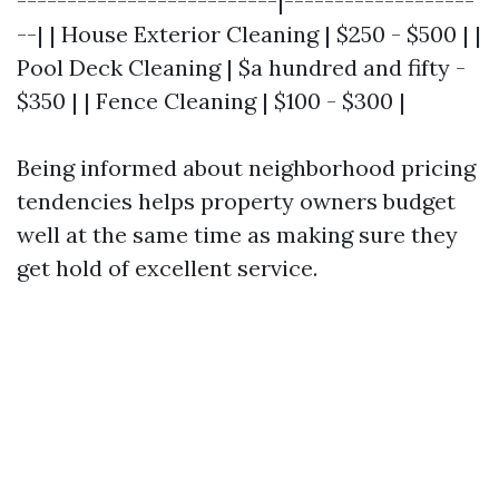
--------------------------|-------------------
--| | House Exterior Cleaning | $250 - $500 | |
Pool Deck Cleaning | $a hundred and fifty -
$350 | | Fence Cleaning | $100 - $300 |
Being informed about neighborhood pricing
tendencies helps property owners budget
well at the same time as making sure they
get hold of excellent service.