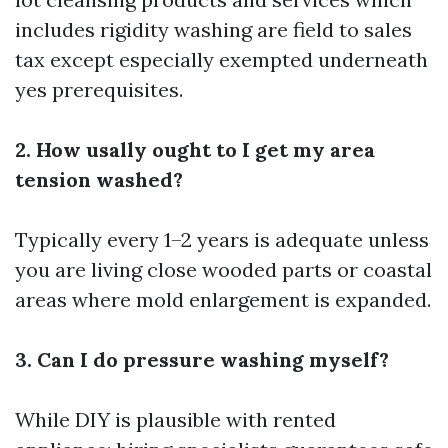
includes rigidity washing are field to sales
tax except especially exempted underneath
yes prerequisites.
2. How usally ought to I get my area
tension washed?
Typically every 1–2 years is adequate unless
you are living close wooded parts or coastal
areas where mold enlargement is expanded.
3. Can I do pressure washing myself?
While DIY is plausible with rented