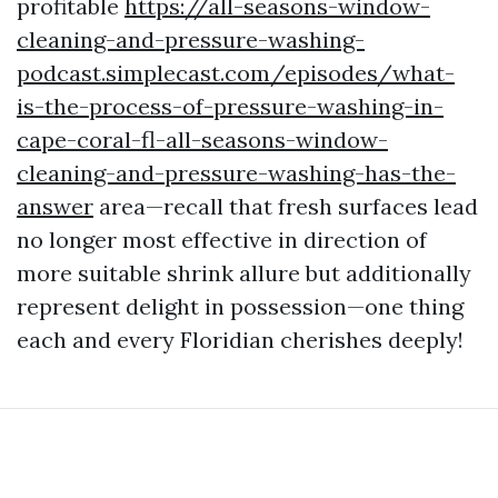
profitable
https://all-seasons-window-
cleaning-and-pressure-washing-
podcast.simplecast.com/episodes/what-
is-the-process-of-pressure-washing-in-
cape-coral-fl-all-seasons-window-
cleaning-and-pressure-washing-has-the-
answer
area—recall that fresh surfaces lead
no longer most effective in direction of
more suitable shrink allure but additionally
represent delight in possession—one thing
each and every Floridian cherishes deeply!