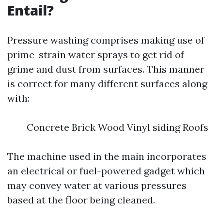
Entail?
Pressure washing comprises making use of
prime-strain water sprays to get rid of
grime and dust from surfaces. This manner
is correct for many different surfaces along
with:
Concrete Brick Wood Vinyl siding Roofs
The machine used in the main incorporates
an electrical or fuel-powered gadget which
may convey water at various pressures
based at the floor being cleaned.