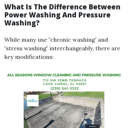
What Is The Difference Between
Power Washing And Pressure
Washing?
While many use "chronic washing" and
"stress washing" interchangeably, there are
key modifications: