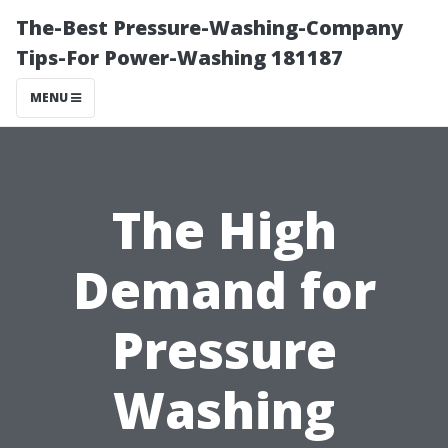
The-Best Pressure-Washing-Company
Tips-For Power-Washing 181187
MENU
The High
Demand for
Pressure
Washing