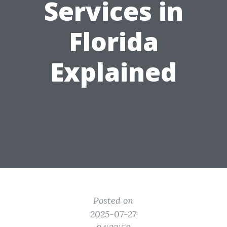
Services in
Florida
Explained
Posted on
2025-07-27