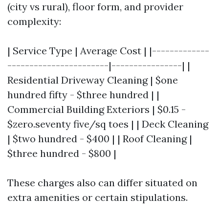
(city vs rural), floor form, and provider
complexity:
| Service Type | Average Cost | |-------------
-----------------------|----------------| |
Residential Driveway Cleaning | $one
hundred fifty - $three hundred | |
Commercial Building Exteriors | $0.15 -
$zero.seventy five/sq toes | | Deck Cleaning
| $two hundred - $400 | | Roof Cleaning |
$three hundred - $800 |
These charges also can differ situated on
extra amenities or certain stipulations.