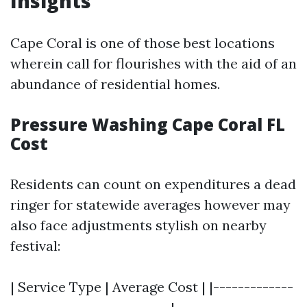
Insights
Cape Coral is one of those best locations
wherein call for flourishes with the aid of an
abundance of residential homes.
Pressure Washing Cape Coral FL
Cost
Residents can count on expenditures a dead
ringer for statewide averages however may
also face adjustments stylish on nearby
festival:
| Service Type | Average Cost | |-------------