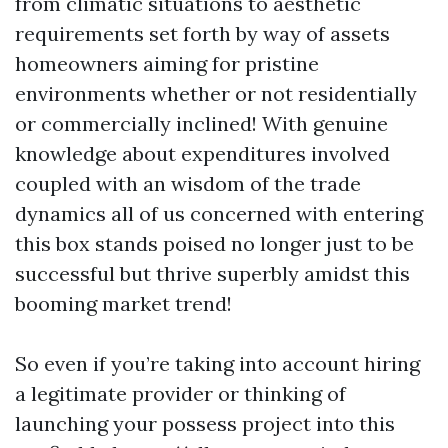
from climatic situations to aesthetic
requirements set forth by way of assets
homeowners aiming for pristine
environments whether or not residentially
or commercially inclined! With genuine
knowledge about expenditures involved
coupled with an wisdom of the trade
dynamics all of us concerned with entering
this box stands poised no longer just to be
successful but thrive superbly amidst this
booming market trend!
So even if you’re taking into account hiring
a legitimate provider or thinking of
launching your possess project into this