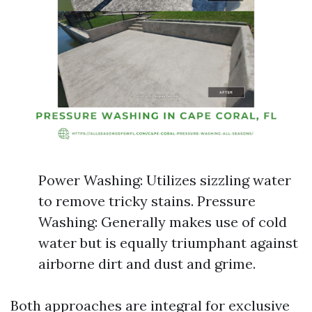
Power Washing: Utilizes sizzling water
to remove tricky stains. Pressure
Washing: Generally makes use of cold
water but is equally triumphant against
airborne dirt and dust and grime.
Both approaches are integral for exclusive