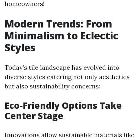
homeowners!
Modern Trends: From
Minimalism to Eclectic
Styles
Today’s tile landscape has evolved into
diverse styles catering not only aesthetics
but also sustainability concerns:
Eco-Friendly Options Take
Center Stage
Innovations allow sustainable materials like