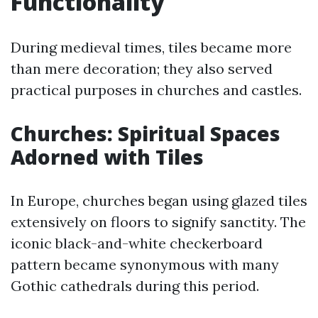
Functionality
During medieval times, tiles became more
than mere decoration; they also served
practical purposes in churches and castles.
Churches: Spiritual Spaces
Adorned with Tiles
In Europe, churches began using glazed tiles
extensively on floors to signify sanctity. The
iconic black-and-white checkerboard
pattern became synonymous with many
Gothic cathedrals during this period.