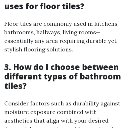
uses for floor tiles?
Floor tiles are commonly used in kitchens,
bathrooms, hallways, living rooms—
essentially any area requiring durable yet
stylish flooring solutions.
3. How do I choose between
different types of bathroom
tiles?
Consider factors such as durability against
moisture exposure combined with
aesthetics that align with your desired