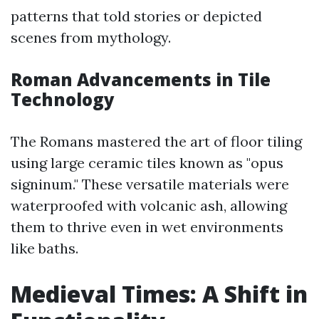
patterns that told stories or depicted
scenes from mythology.
Roman Advancements in Tile
Technology
The Romans mastered the art of floor tiling
using large ceramic tiles known as "opus
signinum." These versatile materials were
waterproofed with volcanic ash, allowing
them to thrive even in wet environments
like baths.
Medieval Times: A Shift in