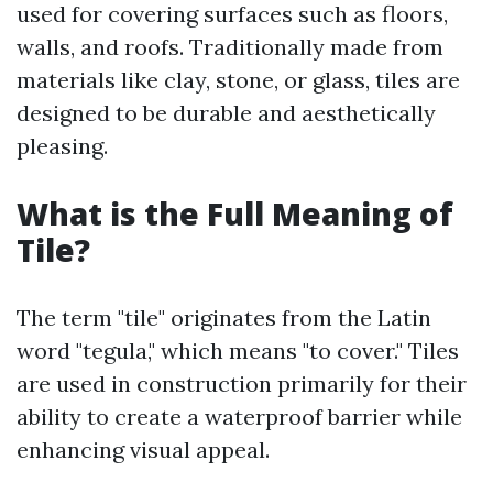
used for covering surfaces such as floors,
walls, and roofs. Traditionally made from
materials like clay, stone, or glass, tiles are
designed to be durable and aesthetically
pleasing.
What is the Full Meaning of
Tile?
The term "tile" originates from the Latin
word "tegula," which means "to cover." Tiles
are used in construction primarily for their
ability to create a waterproof barrier while
enhancing visual appeal.