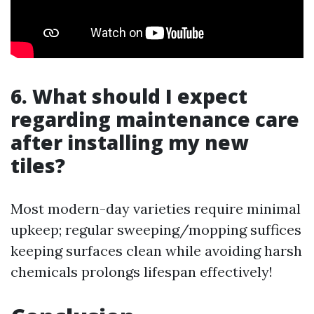
6. What should I expect
regarding maintenance care
after installing my new
tiles?
Most modern-day varieties require minimal
upkeep; regular sweeping/mopping suffices
keeping surfaces clean while avoiding harsh
chemicals prolongs lifespan effectively!