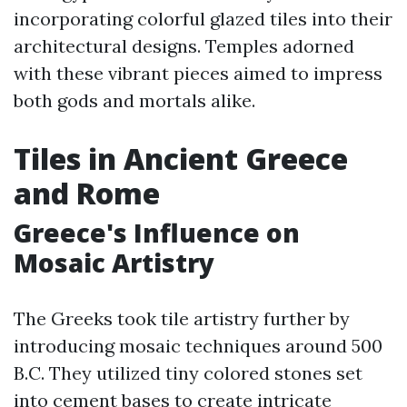
incorporating colorful glazed tiles into their
architectural designs. Temples adorned
with these vibrant pieces aimed to impress
both gods and mortals alike.
Tiles in Ancient Greece
and Rome
Greece's Influence on
Mosaic Artistry
The Greeks took tile artistry further by
introducing mosaic techniques around 500
B.C. They utilized tiny colored stones set
into cement bases to create intricate