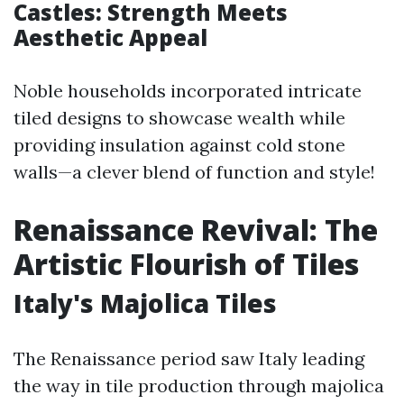
Castles: Strength Meets
Aesthetic Appeal
Noble households incorporated intricate
tiled designs to showcase wealth while
providing insulation against cold stone
walls—a clever blend of function and style!
Renaissance Revival: The
Artistic Flourish of Tiles
Italy's Majolica Tiles
The Renaissance period saw Italy leading
the way in tile production through majolica