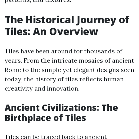
The Historical Journey of
Tiles: An Overview
Tiles have been around for thousands of
years. From the intricate mosaics of ancient
Rome to the simple yet elegant designs seen
today, the history of tiles reflects human
creativity and innovation.
Ancient Civilizations: The
Birthplace of Tiles
Tiles can be traced back to ancient