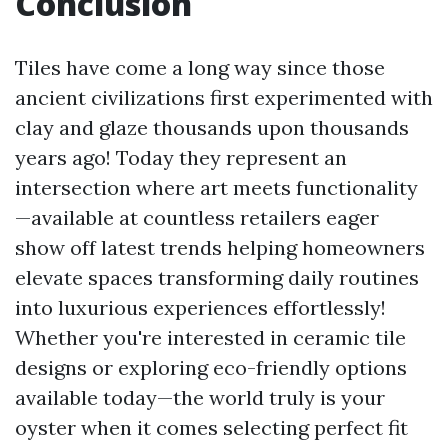
Conclusion
Tiles have come a long way since those
ancient civilizations first experimented with
clay and glaze thousands upon thousands
years ago! Today they represent an
intersection where art meets functionality
—available at countless retailers eager
show off latest trends helping homeowners
elevate spaces transforming daily routines
into luxurious experiences effortlessly!
Whether you're interested in ceramic tile
designs or exploring eco-friendly options
available today—the world truly is your
oyster when it comes selecting perfect fit