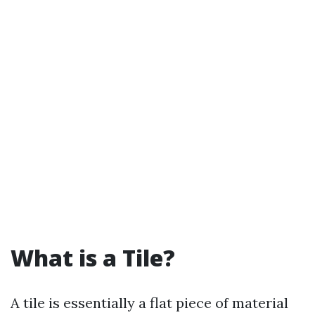
What is a Tile?
A tile is essentially a flat piece of material