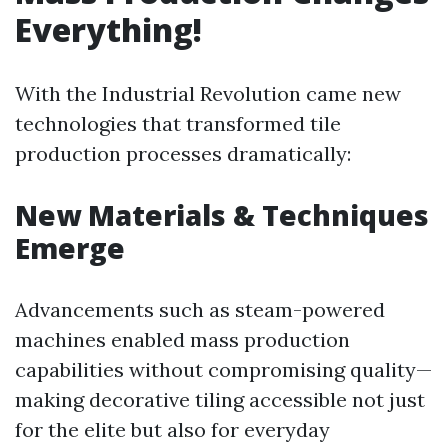
Everything!
With the Industrial Revolution came new
technologies that transformed tile
production processes dramatically:
New Materials & Techniques
Emerge
Advancements such as steam-powered
machines enabled mass production
capabilities without compromising quality—
making decorative tiling accessible not just
for the elite but also for everyday