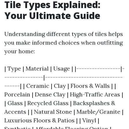
Tile Types Explained:
Your Ultimate Guide
Understanding different types of tiles helps
you make informed choices when outfitting
your home:
| Type | Material | Usage | |-----------------|-
---------------|------------------------------
------| | Ceramic | Clay | Floors & Walls | |
Porcelain | Dense Clay | High-Traffic Areas |
| Glass | Recycled Glass | Backsplashes &
Accents | | Natural Stone | Marble/Granite |
Luxurious Floors & Patios | | Vinyl |
Synthetic | Affordable Flooring Option |