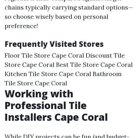
chains typically carrying standard options—
so choose wisely based on personal
preference!
Frequently Visited Stores
Floor Tile Store Cape Coral Discount Tile
Store Cape Coral Best Tile Store Cape Coral
Kitchen Tile Store Cape Coral Bathroom
Tile Store Cape Coral
Working with
Professional Tile
Installers Cape Coral
While DIY projects can be fun (and budget-