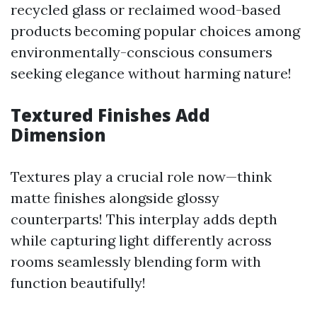
recycled glass or reclaimed wood-based
products becoming popular choices among
environmentally-conscious consumers
seeking elegance without harming nature!
Textured Finishes Add
Dimension
Textures play a crucial role now—think
matte finishes alongside glossy
counterparts! This interplay adds depth
while capturing light differently across
rooms seamlessly blending form with
function beautifully!