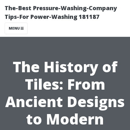
The-Best Pressure-Washing-Company
Tips-For Power-Washing 181187
MENU
The History of
Tiles: From
Ancient Designs
to Modern