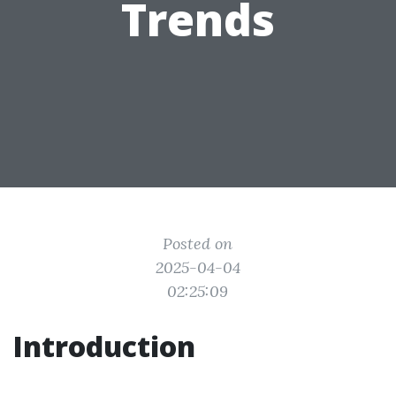
Trends
Posted on
2025-04-04
02:25:09
Introduction