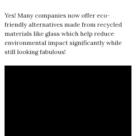
Yes! Many companies now offer eco-
friendly alternatives made from recycled
materials like glass which help reduce
environmental impact significantly while
still looking fabulous!