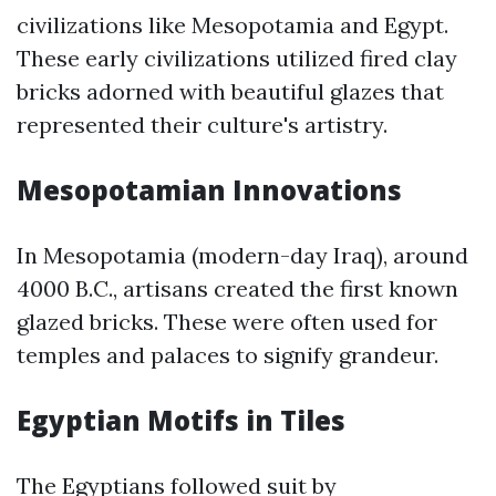
civilizations like Mesopotamia and Egypt.
These early civilizations utilized fired clay
bricks adorned with beautiful glazes that
represented their culture's artistry.
Mesopotamian Innovations
In Mesopotamia (modern-day Iraq), around
4000 B.C., artisans created the first known
glazed bricks. These were often used for
temples and palaces to signify grandeur.
Egyptian Motifs in Tiles
The Egyptians followed suit by