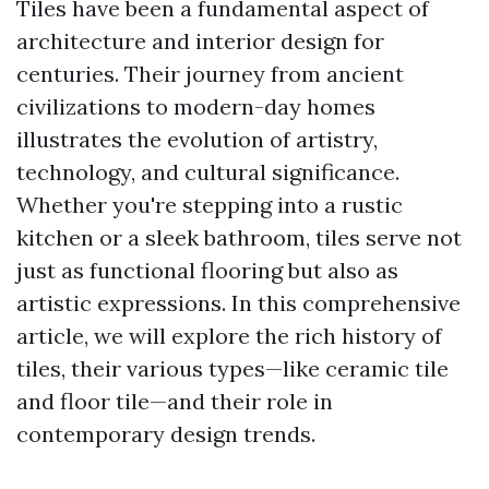
Tiles have been a fundamental aspect of
architecture and interior design for
centuries. Their journey from ancient
civilizations to modern-day homes
illustrates the evolution of artistry,
technology, and cultural significance.
Whether you're stepping into a rustic
kitchen or a sleek bathroom, tiles serve not
just as functional flooring but also as
artistic expressions. In this comprehensive
article, we will explore the rich history of
tiles, their various types—like ceramic tile
and floor tile—and their role in
contemporary design trends.