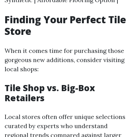
Finding Your Perfect Tile
Store
When it comes time for purchasing those
gorgeous new additions, consider visiting
local shops:
Tile Shop vs. Big-Box
Retailers
Local stores often offer unique selections
curated by experts who understand
regional trends compared against larger