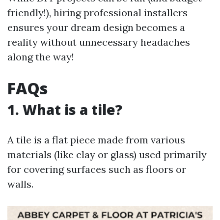
friendly!), hiring professional installers
ensures your dream design becomes a
reality without unnecessary headaches
along the way!
FAQs
1. What is a tile?
A tile is a flat piece made from various
materials (like clay or glass) used primarily
for covering surfaces such as floors or
walls.