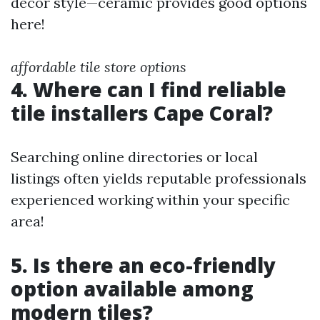
decor style—ceramic provides good options
here!
affordable tile store options
4. Where can I find reliable
tile installers Cape Coral?
Searching online directories or local
listings often yields reputable professionals
experienced working within your specific
area!
5. Is there an eco-friendly
option available among
modern tiles?