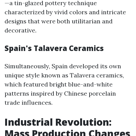
—a tin-glazed pottery technique
characterized by vivid colors and intricate
designs that were both utilitarian and
decorative.
Spain's Talavera Ceramics
Simultaneously, Spain developed its own
unique style known as Talavera ceramics,
which featured bright blue-and-white
patterns inspired by Chinese porcelain
trade influences.
Industrial Revolution:
Mass Production Changes