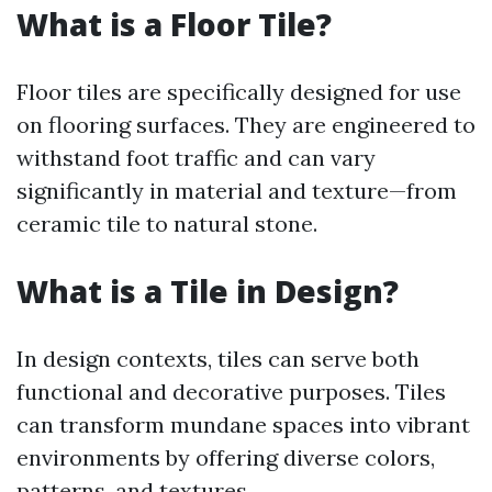
What is a Floor Tile?
Floor tiles are specifically designed for use
on flooring surfaces. They are engineered to
withstand foot traffic and can vary
significantly in material and texture—from
ceramic tile to natural stone.
What is a Tile in Design?
In design contexts, tiles can serve both
functional and decorative purposes. Tiles
can transform mundane spaces into vibrant
environments by offering diverse colors,
patterns, and textures.