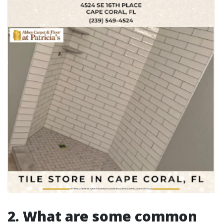
2. What are some common