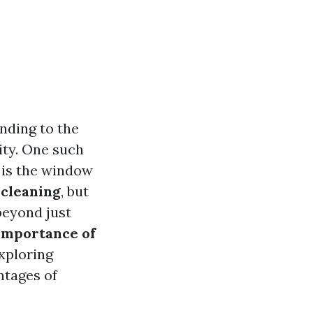
nding to the
vity. One such
 is the window
cleaning
, but
beyond just
Importance of
exploring
ntages of