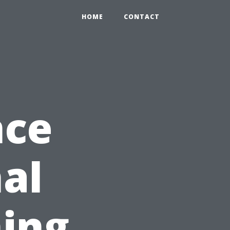
HOME
CONTACT
nce
nal
ing