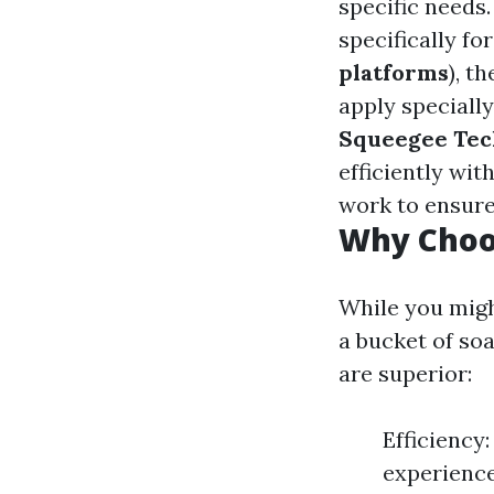
specific needs
specifically f
platforms
), t
apply speciall
Squeegee Tec
efficiently wit
work to ensure
Why Choos
While you migh
a bucket of so
are superior:
Efficiency
experience