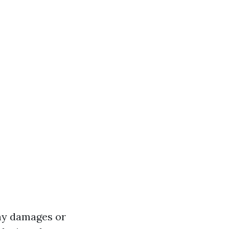
any damages or