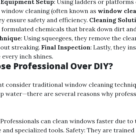
.
Equipment Setup
: Using ladders or platforms
or window cleaning (often known as
window cle
hey ensure safety and efficiency.
Cleaning Solut
y formulated chemicals that break down dirt and
hnique
: Using squeegees, they remove the clea
hout streaking.
Final Inspection
: Lastly, they in
 every inch shines.
e Professional Over DIY?
t consider traditional window cleaning techni
ap water—there are several reasons why profess
: Professionals can clean windows faster due to 
 and specialized tools. Safety: They are trained