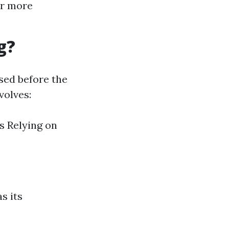
ar more
g?
sed before the
volves:
s Relying on
s its