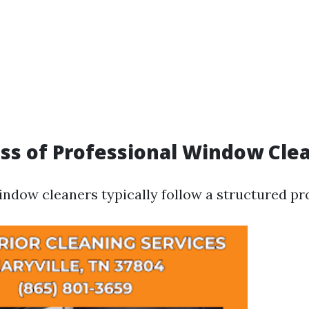
ss of Professional Window Cle
indow cleaners typically follow a structured pr