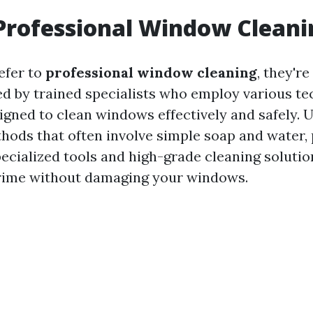
Professional Window Cleani
efer to
professional window cleaning
, they're
ed by trained specialists who employ various t
gned to clean windows effectively and safely. U
thods that often involve simple soap and water,
pecialized tools and high-grade cleaning solutio
grime without damaging your windows.