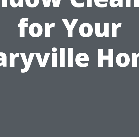
for Your
ryville H