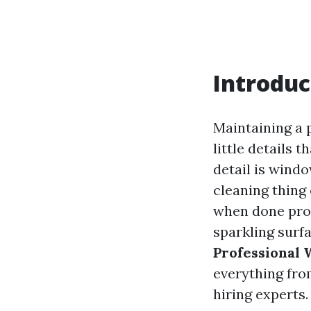
Introduc
Maintaining a 
little details 
detail is wind
cleaning thing 
when done prof
sparkling surfa
Professional
everything fro
hiring experts.