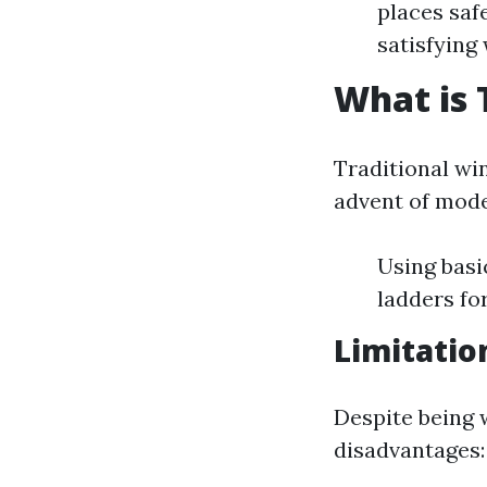
places saf
satisfying
What is 
Traditional wi
advent of mode
Using basi
ladders fo
Limitatio
Despite being 
disadvantages: