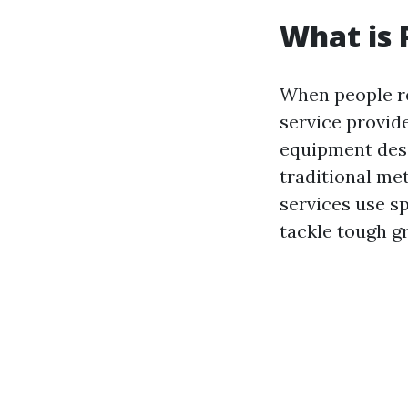
What is 
When people r
service provid
equipment desi
traditional me
services use s
tackle tough 