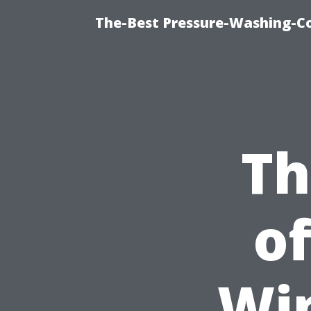
The-Best Pressure-Washing-C
Th
of
Wi