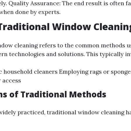
ely. Quality Assurance: The end result is often f
 when done by experts.
Traditional Window Cleanin
ndow cleaning refers to the common methods u
rn technologies and solutions. This typically in
c household cleaners Employing rags or sponge
r access
ns of Traditional Methods
widely practiced, traditional window cleaning ha