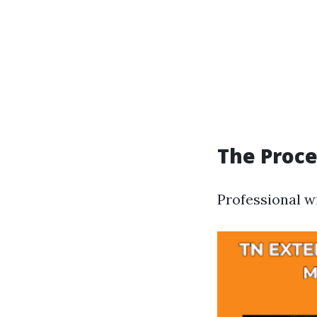
The Proce
Professional w