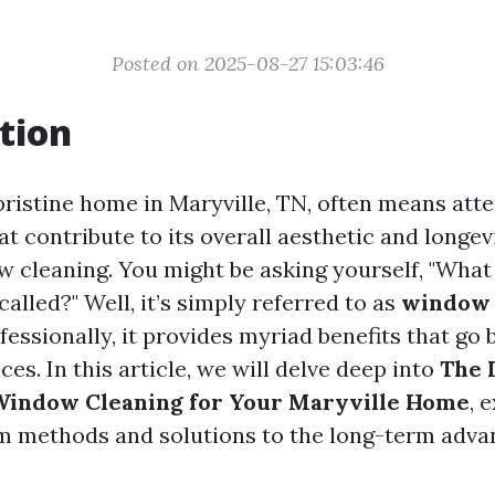
Posted on 2025-08-27 15:03:46
tion
pristine home in Maryville, TN, often means atte
that contribute to its overall aesthetic and longe
ow cleaning. You might be asking yourself, "What
called?" Well, it’s simply referred to as
window 
essionally, it provides myriad benefits that go 
ces. In this article, we will delve deep into
The 
 Window Cleaning for Your Maryville Home
, 
m methods and solutions to the long-term adva