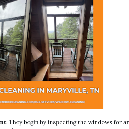
nt
: They begin by inspecting the windows for 