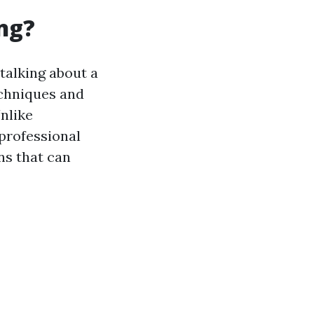
ng?
 talking about a
echniques and
nlike
 professional
ns that can