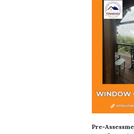
Pre-Assessme