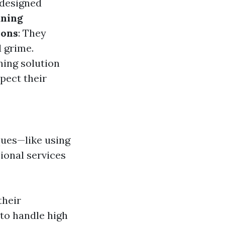
 designed
aning
ions
: They
 grime.
ning solution
spect their
ques—like using
ional services
their
 to handle high