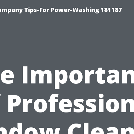
ompany Tips-For Power-Washing 181187
e Importa
 Professio
ndow Clean