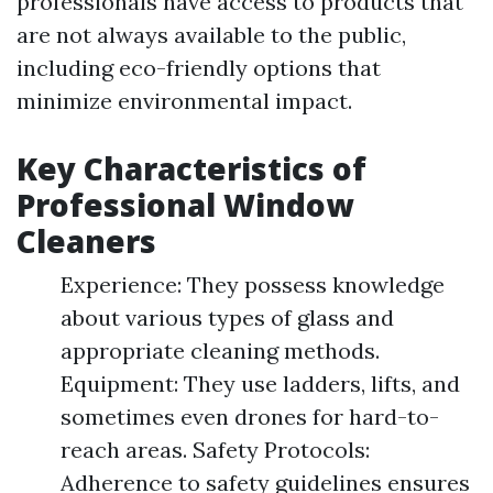
professionals have access to products that
are not always available to the public,
including eco-friendly options that
minimize environmental impact.
Key Characteristics of
Professional Window
Cleaners
Experience: They possess knowledge
about various types of glass and
appropriate cleaning methods.
Equipment: They use ladders, lifts, and
sometimes even drones for hard-to-
reach areas. Safety Protocols:
Adherence to safety guidelines ensures