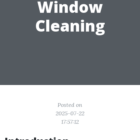
Window
Cleaning
Posted on
2025-07-22
17:57:12