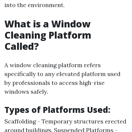
into the environment.
What is a Window
Cleaning Platform
Called?
A window cleaning platform refers
specifically to any elevated platform used
by professionals to access high-rise
windows safely.
Types of Platforms Used:
Scaffolding - Temporary structures erected
around buildings. Suspended Platforms -