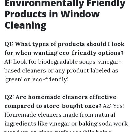
Environmentally Friendly
Products in Window
Cleaning
Q1: What types of products should I look
for when wanting eco-friendly options?
A1: Look for biodegradable soaps, vinegar-
based cleaners or any product labeled as
‘green’ or ‘eco-friendly.’
Q2: Are homemade cleaners effective
compared to store-bought ones?
A2: Yes!
Homemade cleaners made from natural
ingredients like vinegar or baking soda work