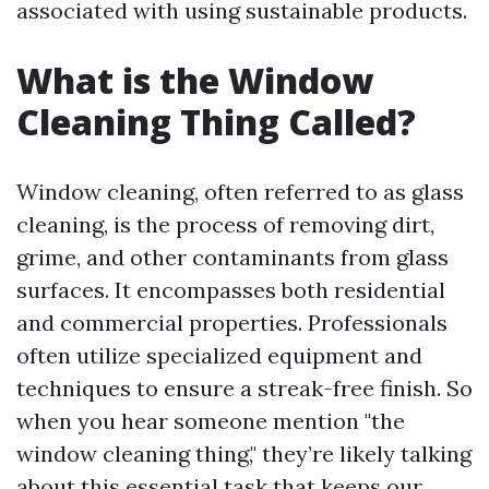
associated with using sustainable products.
What is the Window
Cleaning Thing Called?
Window cleaning, often referred to as glass
cleaning, is the process of removing dirt,
grime, and other contaminants from glass
surfaces. It encompasses both residential
and commercial properties. Professionals
often utilize specialized equipment and
techniques to ensure a streak-free finish. So
when you hear someone mention "the
window cleaning thing," they’re likely talking
about this essential task that keeps our