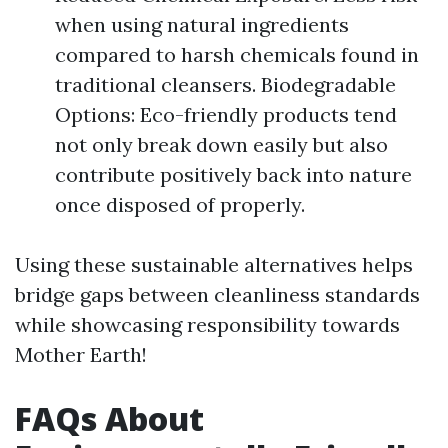
when using natural ingredients
compared to harsh chemicals found in
traditional cleansers. Biodegradable
Options: Eco-friendly products tend
not only break down easily but also
contribute positively back into nature
once disposed of properly.
Using these sustainable alternatives helps
bridge gaps between cleanliness standards
while showcasing responsibility towards
Mother Earth!
FAQs About