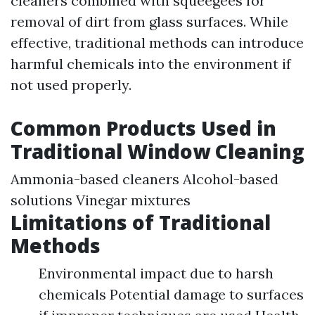
cleaners combined with squeegees for
removal of dirt from glass surfaces. While
effective, traditional methods can introduce
harmful chemicals into the environment if
not used properly.
Common Products Used in
Traditional Window Cleaning
Ammonia-based cleaners Alcohol-based
solutions Vinegar mixtures
Limitations of Traditional
Methods
Environmental impact due to harsh
chemicals Potential damage to surfaces