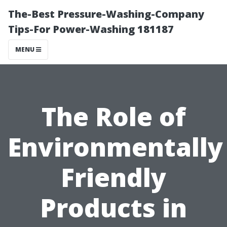
The-Best Pressure-Washing-Company
Tips-For Power-Washing 181187
MENU
The Role of
Environmentally
Friendly
Products in