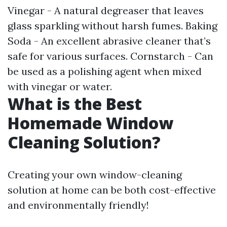
Vinegar - A natural degreaser that leaves
glass sparkling without harsh fumes. Baking
Soda - An excellent abrasive cleaner that’s
safe for various surfaces. Cornstarch - Can
be used as a polishing agent when mixed
with vinegar or water.
What is the Best
Homemade Window
Cleaning Solution?
Creating your own window-cleaning
solution at home can be both cost-effective
and environmentally friendly!