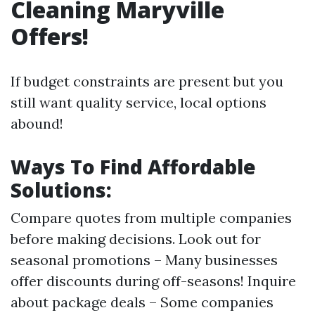
Cleaning Maryville
Offers!
If budget constraints are present but you
still want quality service, local options
abound!
Ways To Find Affordable
Solutions:
Compare quotes from multiple companies
before making decisions. Look out for
seasonal promotions – Many businesses
offer discounts during off-seasons! Inquire
about package deals – Some companies