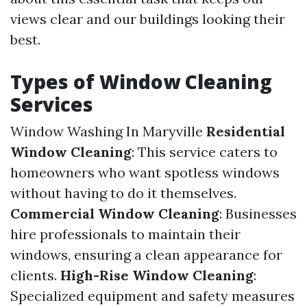
views clear and our buildings looking their
best.
Types of Window Cleaning
Services
Window Washing In Maryville
Residential
Window Cleaning
: This service caters to
homeowners who want spotless windows
without having to do it themselves.
Commercial Window Cleaning
: Businesses
hire professionals to maintain their
windows, ensuring a clean appearance for
clients.
High-Rise Window Cleaning
:
Specialized equipment and safety measures