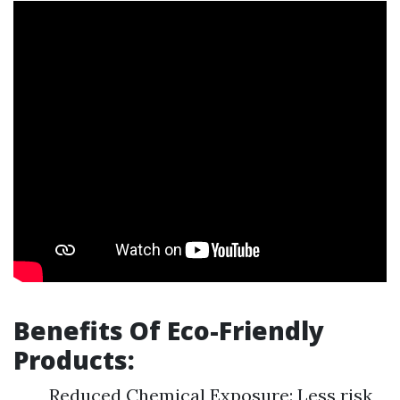
Benefits Of Eco-Friendly
Products:
Reduced Chemical Exposure: Less risk