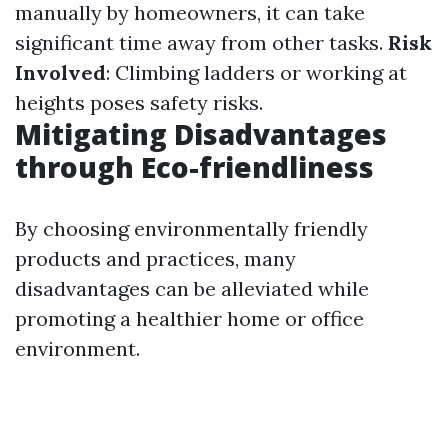
manually by homeowners, it can take
significant time away from other tasks.
Risk
Involved
: Climbing ladders or working at
heights poses safety risks.
Mitigating Disadvantages
through Eco-friendliness
By choosing environmentally friendly
products and practices, many
disadvantages can be alleviated while
promoting a healthier home or office
environment.