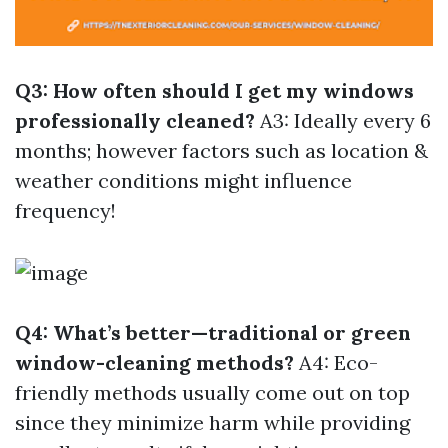
Q3: How often should I get my windows
professionally cleaned?
A3: Ideally every 6
months; however factors such as location &
weather conditions might influence
frequency!
Q4: What’s better—traditional or green
window-cleaning methods?
A4: Eco-
friendly methods usually come out on top
since they minimize harm while providing