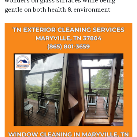
wonders on glass surfaces while being
gentle on both health & environment.