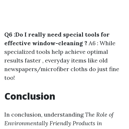
Q6 :Do I really need special tools for
effective window-cleaning ?
A6 : While
specialized tools help achieve optimal
results faster , everyday items like old
newspapers/microfiber cloths do just fine
too!
Conclusion
In conclusion, understanding
The Role of
Environmentally Friendly Products in