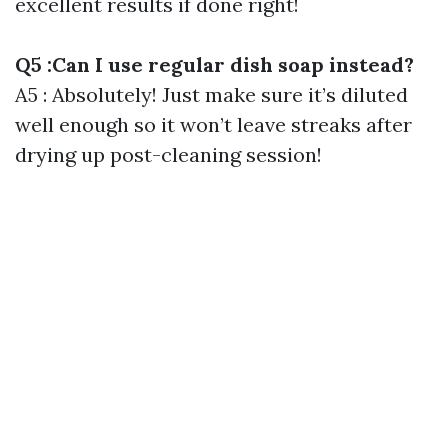
excellent results if done right!
Q5 :Can I use regular dish soap instead?
A5 : Absolutely! Just make sure it’s diluted
well enough so it won’t leave streaks after
drying up post-cleaning session!