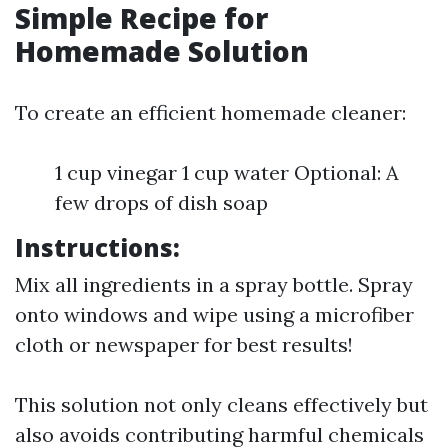
Simple Recipe for
Homemade Solution
To create an efficient homemade cleaner:
1 cup vinegar 1 cup water Optional: A
few drops of dish soap
Instructions:
Mix all ingredients in a spray bottle. Spray
onto windows and wipe using a microfiber
cloth or newspaper for best results!
This solution not only cleans effectively but
also avoids contributing harmful chemicals