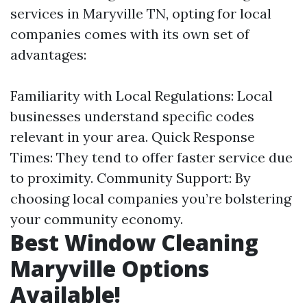
services in Maryville TN, opting for local
companies comes with its own set of
advantages:
Familiarity with Local Regulations: Local
businesses understand specific codes
relevant in your area. Quick Response
Times: They tend to offer faster service due
to proximity. Community Support: By
choosing local companies you’re bolstering
your community economy.
Best Window Cleaning
Maryville Options
Available!