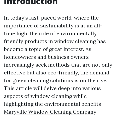
Introduction
In today’s fast-paced world, where the
importance of sustainability is at an all-
time high, the role of environmentally
friendly products in window cleaning has
become a topic of great interest. As
homeowners and business owners
increasingly seek methods that are not only
effective but also eco-friendly, the demand
for green cleaning solutions is on the rise.
This article will delve deep into various
aspects of window cleaning while
highlighting the environmental benefits
Maryville Window Cleaning Company