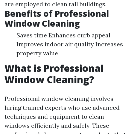
are employed to clean tall buildings.
Benefits of Professional
Window Cleaning
Saves time Enhances curb appeal
Improves indoor air quality Increases
property value
What is Professional
Window Cleaning?
Professional window cleaning involves
hiring trained experts who use advanced
techniques and equipment to clean
windows efficiently and safely. These