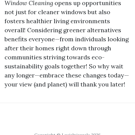
Window Cleaning
opens up opportunities
not just for cleaner windows but also
fosters healthier living environments
overall! Considering greener alternatives
benefits everyone—from individuals looking
after their homes right down through
communities striving towards eco-
sustainability goals together! So why wait
any longer—embrace these changes today—
your view (and planet) will thank you later!