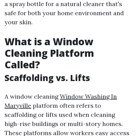
a spray bottle for a natural cleaner that's
safe for both your home environment and
your skin.
What is a Window
Cleaning Platform
Called?
Scaffolding vs. Lifts
A window cleaning
Window Washing In
Maryville
platform often refers to
scaffolding or lifts used when cleaning
high-rise buildings or multi-story homes.
These platforms allow workers easy access