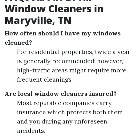
Window Cleaners in
Maryville, TN
How often should I have my windows
cleaned?
For residential properties, twice a year
is generally recommended; however,
high-traffic areas might require more
frequent cleanings.
Are local window cleaners insured?
Most reputable companies carry
insurance which protects both them
and you during any unforeseen
incidents.