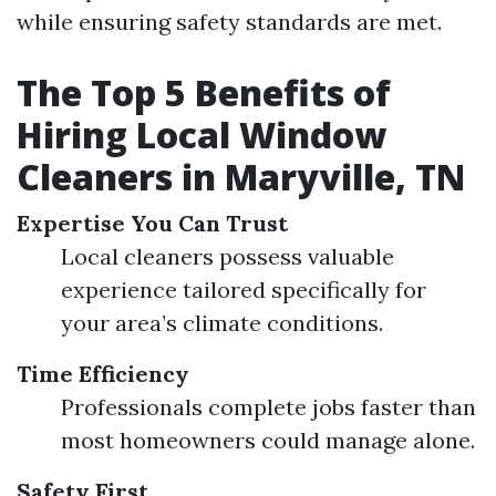
while ensuring safety standards are met.
The Top 5 Benefits of
Hiring Local Window
Cleaners in Maryville, TN
Expertise You Can Trust
Local cleaners possess valuable
experience tailored specifically for
your area’s climate conditions.
Time Efficiency
Professionals complete jobs faster than
most homeowners could manage alone.
Safety First