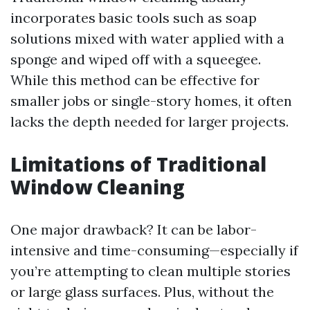
incorporates basic tools such as soap
solutions mixed with water applied with a
sponge and wiped off with a squeegee.
While this method can be effective for
smaller jobs or single-story homes, it often
lacks the depth needed for larger projects.
Limitations of Traditional
Window Cleaning
One major drawback? It can be labor-
intensive and time-consuming—especially if
you’re attempting to clean multiple stories
or large glass surfaces. Plus, without the