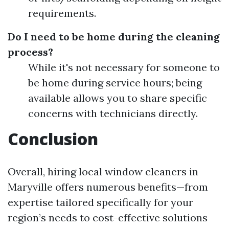
requirements.
Do I need to be home during the cleaning
process?
While it's not necessary for someone to
be home during service hours; being
available allows you to share specific
concerns with technicians directly.
Conclusion
Overall, hiring local window cleaners in
Maryville offers numerous benefits—from
expertise tailored specifically for your
region’s needs to cost-effective solutions