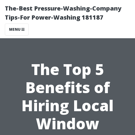
The-Best Pressure-Washing-Company
Tips-For Power-Washing 181187
MENU
The Top 5
Benefits of
Hiring Local
Window