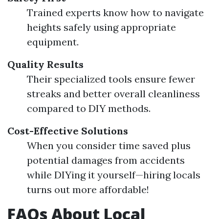
Trained experts know how to navigate
heights safely using appropriate
equipment.
Quality Results
Their specialized tools ensure fewer
streaks and better overall cleanliness
compared to DIY methods.
Cost-Effective Solutions
When you consider time saved plus
potential damages from accidents
while DIYing it yourself—hiring locals
turns out more affordable!
FAQs About Local