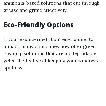
ammonia-based solutions that cut through
grease and grime effectively.
Eco-Friendly Options
If you're concerned about environmental
impact, many companies now offer green
cleaning solutions that are biodegradable
yet still effective at keeping your windows
spotless.