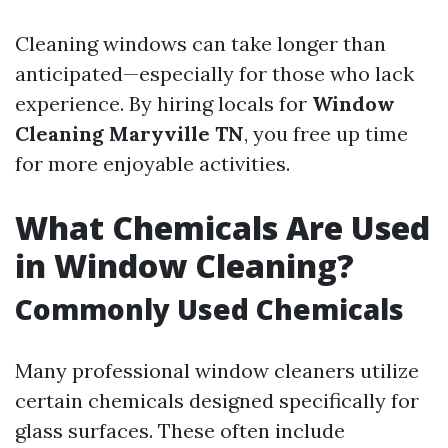
Cleaning windows can take longer than
anticipated—especially for those who lack
experience. By hiring locals for
Window
Cleaning Maryville TN
, you free up time
for more enjoyable activities.
What Chemicals Are Used
in Window Cleaning?
Commonly Used Chemicals
Many professional window cleaners utilize
certain chemicals designed specifically for
glass surfaces. These often include