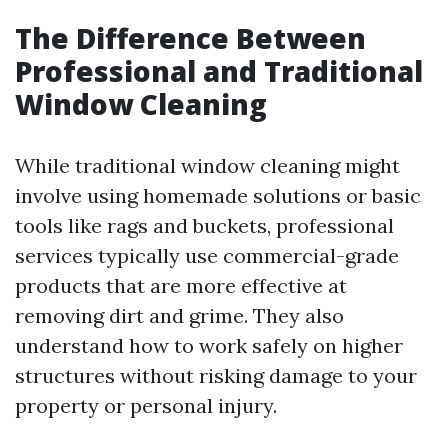
The Difference Between
Professional and Traditional
Window Cleaning
While traditional window cleaning might
involve using homemade solutions or basic
tools like rags and buckets, professional
services typically use commercial-grade
products that are more effective at
removing dirt and grime. They also
understand how to work safely on higher
structures without risking damage to your
property or personal injury.