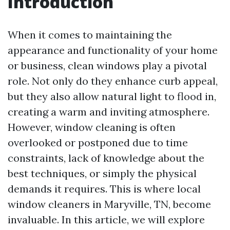
Introduction
When it comes to maintaining the
appearance and functionality of your home
or business, clean windows play a pivotal
role. Not only do they enhance curb appeal,
but they also allow natural light to flood in,
creating a warm and inviting atmosphere.
However, window cleaning is often
overlooked or postponed due to time
constraints, lack of knowledge about the
best techniques, or simply the physical
demands it requires. This is where local
window cleaners in Maryville, TN, become
invaluable. In this article, we will explore