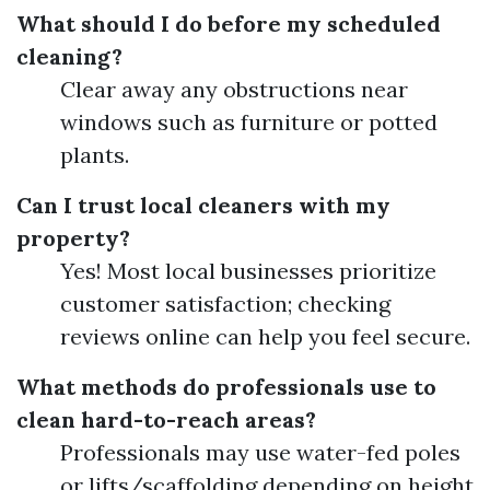
What should I do before my scheduled
cleaning?
Clear away any obstructions near
windows such as furniture or potted
plants.
Can I trust local cleaners with my
property?
Yes! Most local businesses prioritize
customer satisfaction; checking
reviews online can help you feel secure.
What methods do professionals use to
clean hard-to-reach areas?
Professionals may use water-fed poles
or lifts/scaffolding depending on height