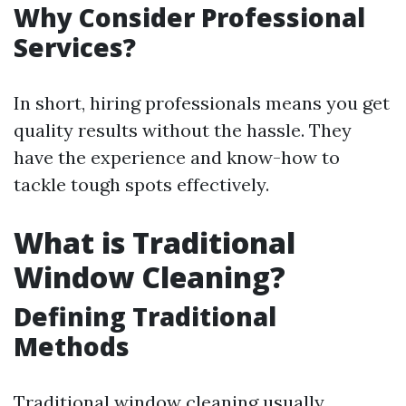
Why Consider Professional
Services?
In short, hiring professionals means you get
quality results without the hassle. They
have the experience and know-how to
tackle tough spots effectively.
What is Traditional
Window Cleaning?
Defining Traditional
Methods
Traditional window cleaning usually