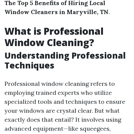
The Top 5 Benefits of Hiring Local
Window Cleaners in Maryville, TN
.
What is Professional
Window Cleaning?
Understanding Professional
Techniques
Professional window cleaning refers to
employing trained experts who utilize
specialized tools and techniques to ensure
your windows are crystal clear. But what
exactly does that entail? It involves using
advanced equipment—like squeegees,