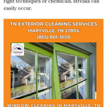
right techniques or chemicals, streaks can
easily occur.