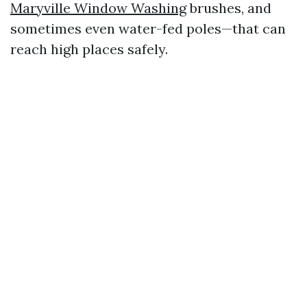
Maryville Window Washing
brushes, and
sometimes even water-fed poles—that can
reach high places safely.