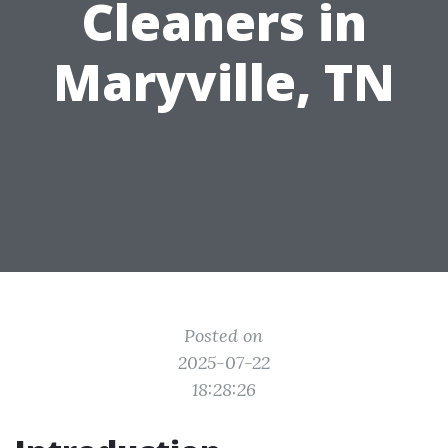
Cleaners in
Maryville, TN
Posted on
2025-07-22
18:28:26