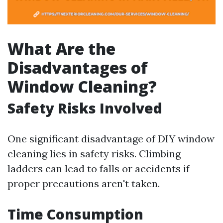
What Are the
Disadvantages of
Window Cleaning?
Safety Risks Involved
One significant disadvantage of DIY window
cleaning lies in safety risks. Climbing
ladders can lead to falls or accidents if
proper precautions aren't taken.
Time Consumption