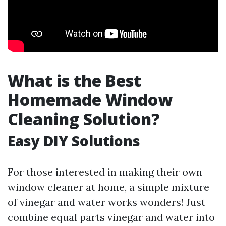
What is the Best
Homemade Window
Cleaning Solution?
Easy DIY Solutions
For those interested in making their own
window cleaner at home, a simple mixture
of vinegar and water works wonders! Just
combine equal parts vinegar and water into