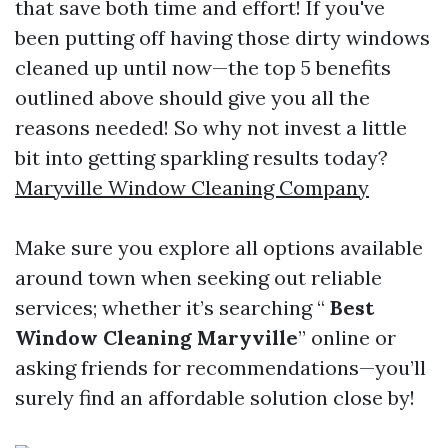
that save both time and effort! If you've
been putting off having those dirty windows
cleaned up until now—the top 5 benefits
outlined above should give you all the
reasons needed! So why not invest a little
bit into getting sparkling results today?
Maryville Window Cleaning Company
Make sure you explore all options available
around town when seeking out reliable
services; whether it’s searching “
Best
Window Cleaning Maryville
” online or
asking friends for recommendations—you’ll
surely find an affordable solution close by!