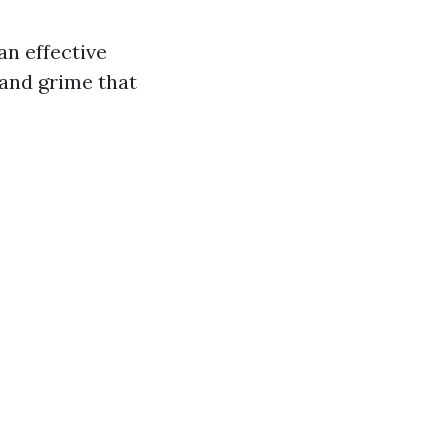
n effective
 and grime that