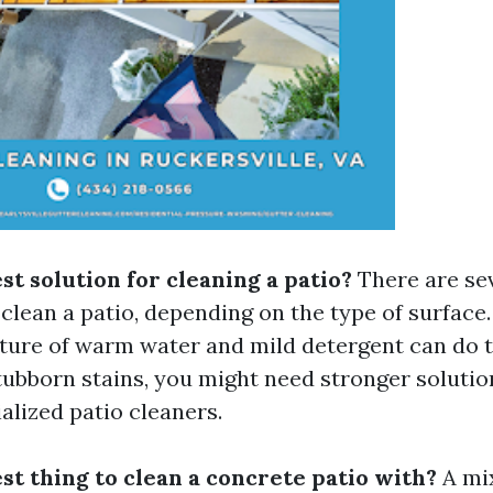
st solution for cleaning a patio?
There are sev
clean a patio, depending on the type of surface.
xture of warm water and mild detergent can do t
tubborn stains, you might need stronger solutio
alized patio cleaners.
st thing to clean a concrete patio with?
A mi