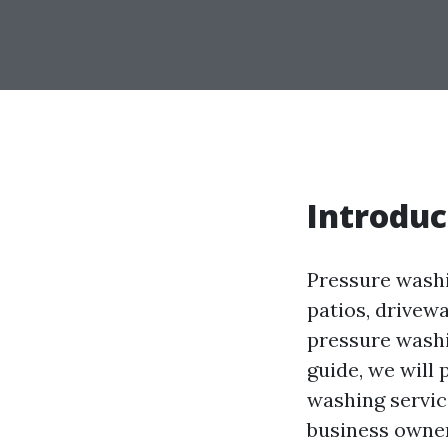
Introduc
Pressure washin
patios, drivewa
pressure washin
guide, we will
washing servic
business owner