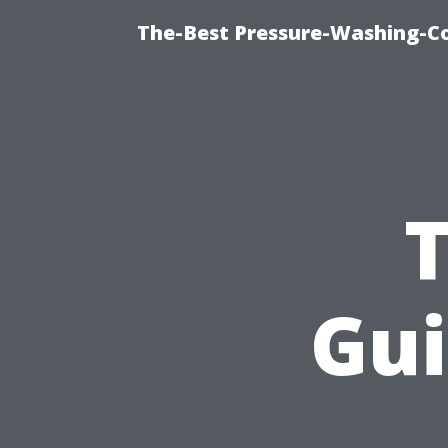
The-Best Pressure-Washing-C
Gui