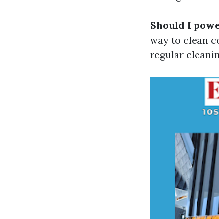
Should I powe
way to clean co
regular cleani