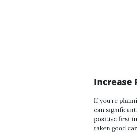
Increase 
If you're plann
can significant
positive first
taken good car