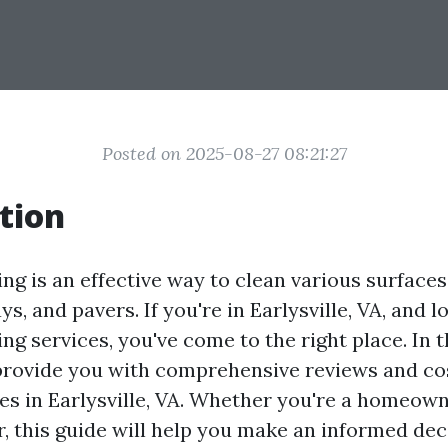
Posted on 2025-08-27 08:21:27
tion
g is an effective way to clean various surfaces
ys, and pavers. If you're in Earlysville, VA, and l
g services, you've come to the right place. In t
 provide you with comprehensive reviews and co
es in Earlysville, VA. Whether you're a homeown
, this guide will help you make an informed dec