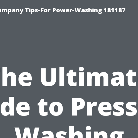
ompany Tips-For Power-Washing 181187
The Ultimat
de to Pres
Washing