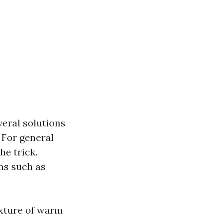
eral solutions
 For general
he trick.
ns such as
xture of warm