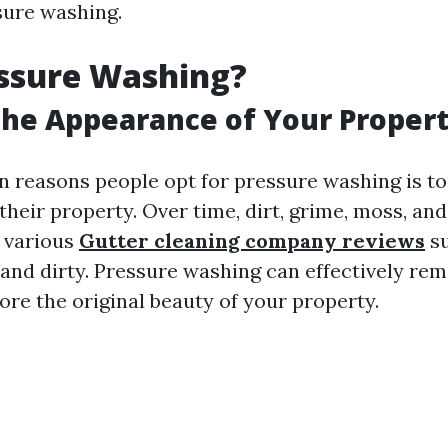
sure washing.
ssure Washing?
he Appearance of Your Proper
n reasons people opt for pressure washing is t
heir property. Over time, dirt, grime, moss, and
 various
Gutter cleaning company reviews
su
 and dirty. Pressure washing can effectively re
ore the original beauty of your property.