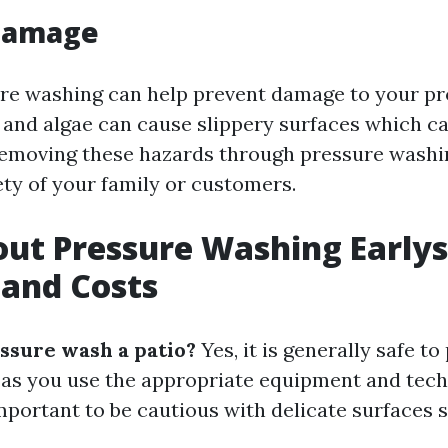
Damage
re washing can help prevent damage to your pr
and algae can cause slippery surfaces which ca
removing these hazards through pressure washi
ety of your family or customers.
ut Pressure Washing Earlysv
and Costs
essure wash a patio?
Yes, it is generally safe t
g as you use the appropriate equipment and tech
important to be cautious with delicate surfaces