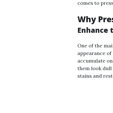
comes to pres
Why Pre
Enhance t
One of the mai
appearance of t
accumulate on
them look dull
stains and rest