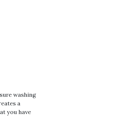
essure washing
reates a
hat you have