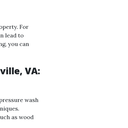
operty. For
n lead to
ng, you can
ille, VA:
o pressure wash
niques.
 such as wood