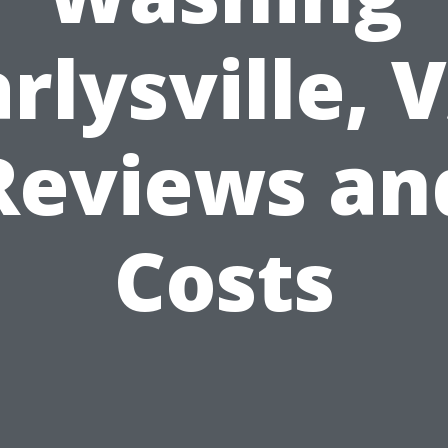
rlysville, 
Reviews an
Costs