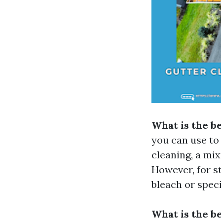
What is the be
you can use to 
cleaning, a mi
However, for s
bleach or speci
What is the be