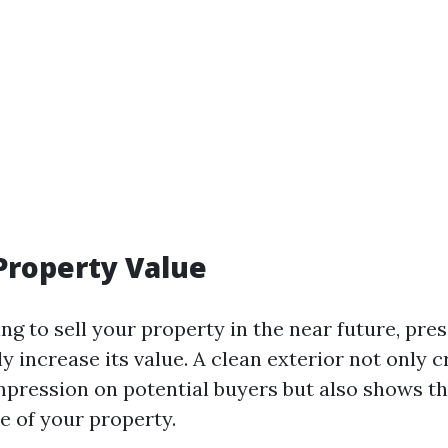
Property Value
ing to sell your property in the near future, pr
ly increase its value. A clean exterior not only c
 impression on potential buyers but also shows t
e of your property.