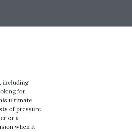
, including
ooking for
his ultimate
sts of pressure
er or a
ision when it