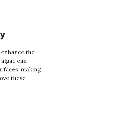
ty
o enhance the
 algae can
rfaces, making
move these