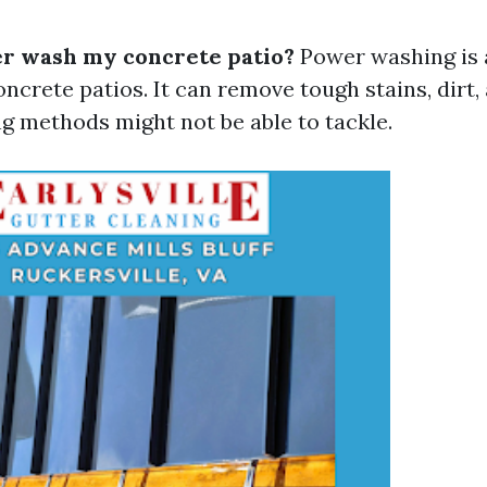
r wash my concrete patio?
Power washing is a
ncrete patios. It can remove tough stains, dirt,
ng methods might not be able to tackle.