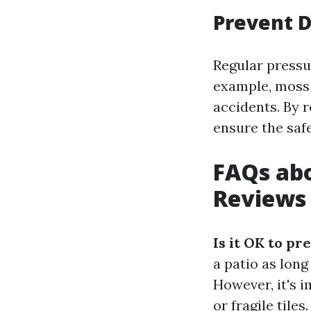
Prevent 
Regular pressu
example, moss 
accidents. By 
ensure the saf
FAQs abo
Reviews 
Is it OK to pr
a patio as lon
However, it's 
or fragile tiles.