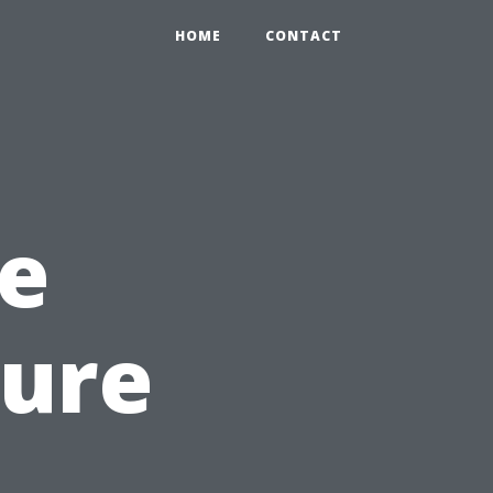
HOME
CONTACT
e
sure