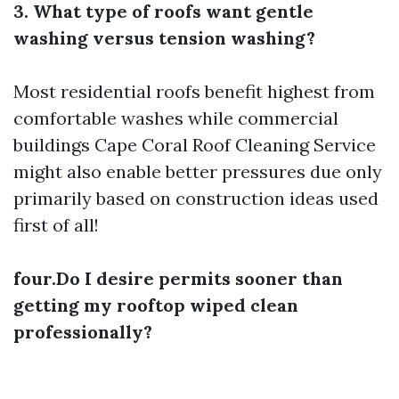
3. What type of roofs want gentle
washing versus tension washing?
Most residential roofs benefit highest from
comfortable washes while commercial
buildings
Cape Coral Roof Cleaning Service
might also enable better pressures due only
primarily based on construction ideas used
first of all!
four.Do I desire permits sooner than
getting my rooftop wiped clean
professionally?