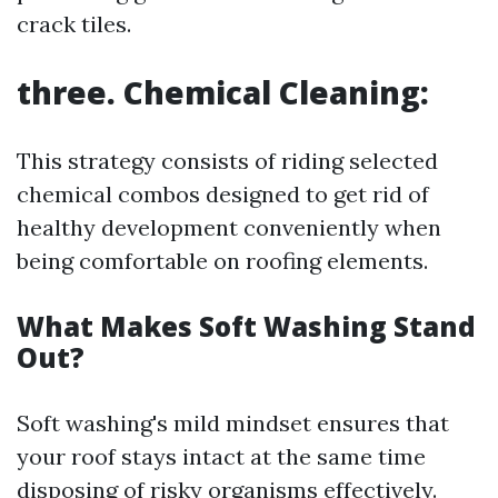
crack tiles.
three. Chemical Cleaning:
This strategy consists of riding selected
chemical combos designed to get rid of
healthy development conveniently when
being comfortable on roofing elements.
What Makes Soft Washing Stand
Out?
Soft washing's mild mindset ensures that
your roof stays intact at the same time
disposing of risky organisms effectively.