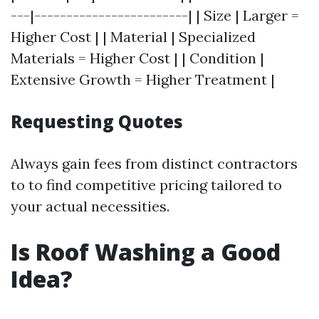
---|------------------------| | Size | Larger =
Higher Cost | | Material | Specialized
Materials = Higher Cost | | Condition |
Extensive Growth = Higher Treatment |
Requesting Quotes
Always gain fees from distinct contractors
to to find competitive pricing tailored to
your actual necessities.
Is Roof Washing a Good
Idea?