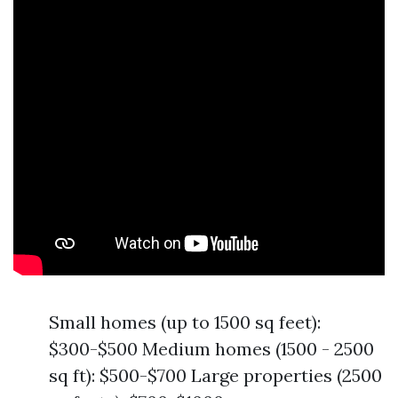
Small homes (up to 1500 sq feet):
$300-$500 Medium homes (1500 - 2500
sq ft): $500-$700 Large properties (2500