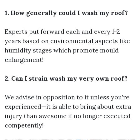
1. How generally could I wash my roof?
Experts put forward each and every 1-2
years based on environmental aspects like
humidity stages which promote mould
enlargement!
2. Can I strain wash my very own roof?
We advise in opposition to it unless you’re
experienced—it is able to bring about extra
injury than awesome if no longer executed
competently!