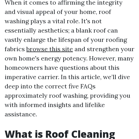
When it comes to affirming the integrity
and visual appeal of your home, roof
washing plays a vital role. It's not
essentially aesthetics; a blank roof can
vastly enlarge the lifespan of your roofing
fabrics
browse this site
and strengthen your
own home's energy potency. However, many
homeowners have questions about this
imperative carrier. In this article, we’ll dive
deep into the correct five FAQs
approximately roof washing, providing you
with informed insights and lifelike
assistance.
What is Roof Cleaning