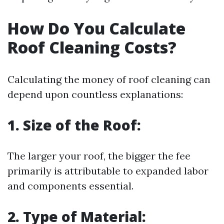
How Do You Calculate
Roof Cleaning Costs?
Calculating the money of roof cleaning can
depend upon countless explanations:
1. Size of the Roof:
The larger your roof, the bigger the fee
primarily is attributable to expanded labor
and components essential.
2. Type of Material: