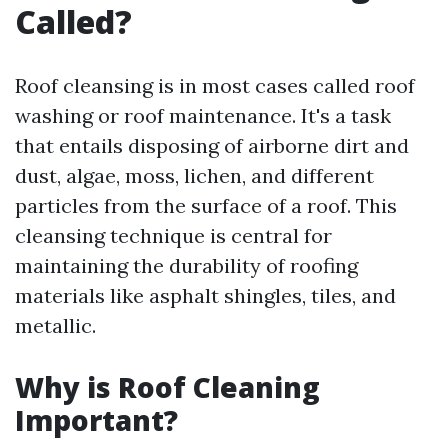
Called?
Roof cleansing is in most cases called roof
washing or roof maintenance. It's a task
that entails disposing of airborne dirt and
dust, algae, moss, lichen, and different
particles from the surface of a roof. This
cleansing technique is central for
maintaining the durability of roofing
materials like asphalt shingles, tiles, and
metallic.
Why is Roof Cleaning
Important?