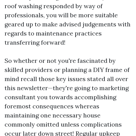
roof washing responded by way of
professionals, you will be more suitable
geared up to make advised judgements with
regards to maintenance practices
transferring forward!
So whether or not you're fascinated by
skilled providers or planning a DIY frame of
mind recall those key issues stated all over
this newsletter—they're going to marketing
consultant you towards accomplishing
foremost consequences whereas
maintaining one necessary house
commonly omitted unless complications
occur later down street! Regular upkeep