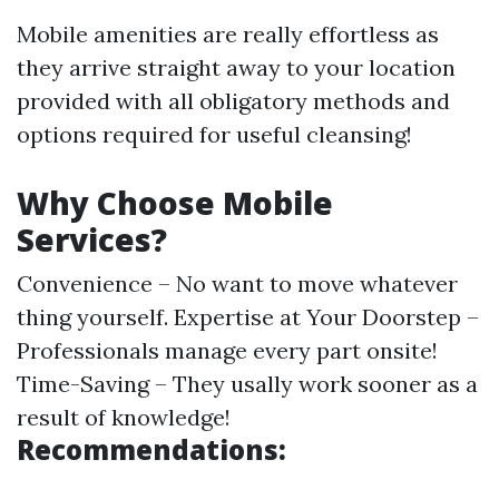
Mobile amenities are really effortless as
they arrive straight away to your location
provided with all obligatory methods and
options required for useful cleansing!
Why Choose Mobile
Services?
Convenience – No want to move whatever
thing yourself. Expertise at Your Doorstep –
Professionals manage every part onsite!
Time-Saving – They usally work sooner as a
result of knowledge!
Recommendations: