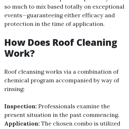
so much to mix based totally on exceptional
events—guaranteeing either efficacy and
protection in the time of application.
How Does Roof Cleaning
Work?
Roof cleansing works via a combination of
chemical program accompanied by way of
rinsing:
Inspection:
Professionals examine the
present situation in the past commencing.
Application:
The chosen combo is utilized