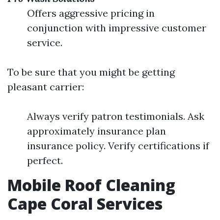
Offers aggressive pricing in
conjunction with impressive customer
service.
To be sure that you might be getting
pleasant carrier:
Always verify patron testimonials. Ask
approximately insurance plan
insurance policy. Verify certifications if
perfect.
Mobile Roof Cleaning
Cape Coral Services