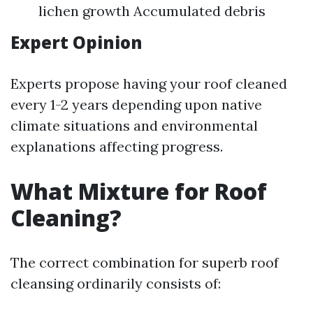
lichen growth Accumulated debris
Expert Opinion
Experts propose having your roof cleaned
every 1-2 years depending upon native
climate situations and environmental
explanations affecting progress.
What Mixture for Roof
Cleaning?
The correct combination for superb roof
cleansing ordinarily consists of: