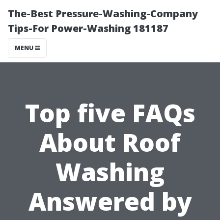
The-Best Pressure-Washing-Company
Tips-For Power-Washing 181187
MENU
Top five FAQs
About Roof
Washing
Answered by