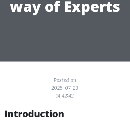
way of Experts
Posted on
2025-07-23
14:42:42
Introduction