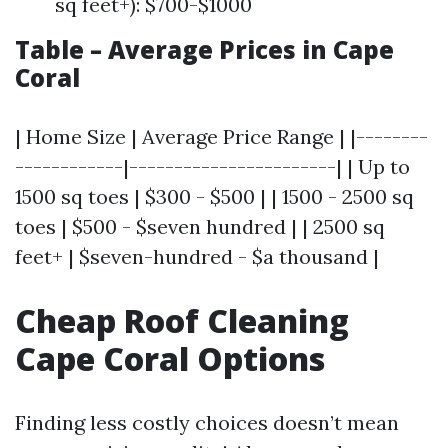
sq feet+): $700-$1000
Table – Average Prices in Cape
Coral
| Home Size | Average Price Range | |--------
------------|-----------------------| | Up to
1500 sq toes | $300 - $500 | | 1500 - 2500 sq
toes | $500 - $seven hundred | | 2500 sq
feet+ | $seven-hundred - $a thousand |
Cheap Roof Cleaning
Cape Coral Options
Finding less costly choices doesn’t mean