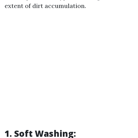
extent of dirt accumulation.
1. Soft Washing: