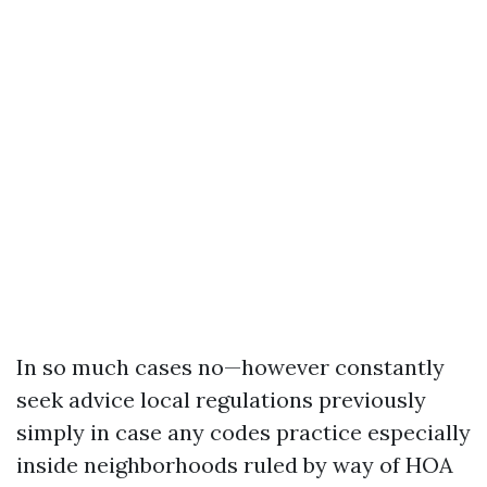
In so much cases no—however constantly
seek advice local regulations previously
simply in case any codes practice especially
inside neighborhoods ruled by way of HOA