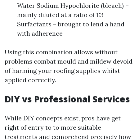
Water Sodium Hypochlorite (bleach) –
mainly diluted at a ratio of 1:3
Surfactants – brought to lend a hand
with adherence
Using this combination allows without
problems combat mould and mildew devoid
of harming your roofing supplies whilst
applied correctly.
DIY vs Professional Services
While DIY concepts exist, pros have get
right of entry to to more suitable
treatments and comprehend precisely how