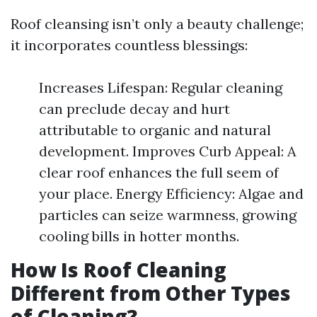
Roof cleansing isn’t only a beauty challenge;
it incorporates countless blessings:
Increases Lifespan: Regular cleaning
can preclude decay and hurt
attributable to organic and natural
development. Improves Curb Appeal: A
clear roof enhances the full seem of
your place. Energy Efficiency: Algae and
particles can seize warmness, growing
cooling bills in hotter months.
How Is Roof Cleaning
Different from Other Types
of Cleaning?