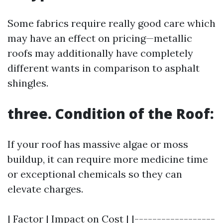
Some fabrics require really good care which
may have an effect on pricing—metallic
roofs may additionally have completely
different wants in comparison to asphalt
shingles.
three. Condition of the Roof:
If your roof has massive algae or moss
buildup, it can require more medicine time
or exceptional chemicals so they can
elevate charges.
| Factor | Impact on Cost | |------------------