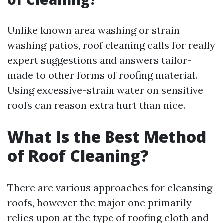
Unlike known area washing or strain
washing patios, roof cleaning calls for really
expert suggestions and answers tailor-
made to other forms of roofing material.
Using excessive-strain water on sensitive
roofs can reason extra hurt than nice.
What Is the Best Method
of Roof Cleaning?
There are various approaches for cleansing
roofs, however the major one primarily
relies upon at the type of roofing cloth and