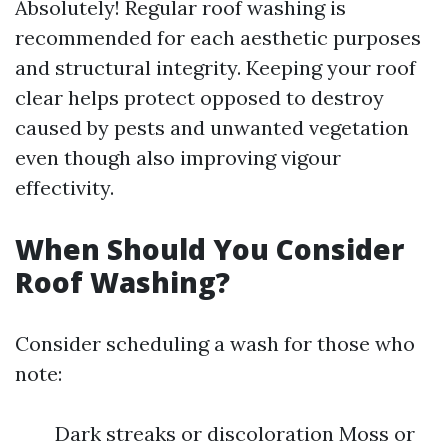
Absolutely! Regular roof washing is
recommended for each aesthetic purposes
and structural integrity. Keeping your roof
clear helps protect opposed to destroy
caused by pests and unwanted vegetation
even though also improving vigour
effectivity.
When Should You Consider
Roof Washing?
Consider scheduling a wash for those who
note:
Dark streaks or discoloration Moss or