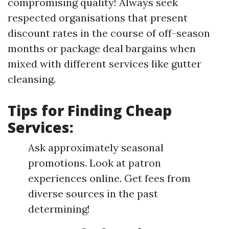
compromising quality! Always seek
respected organisations that present
discount rates in the course of off-season
months or package deal bargains when
mixed with different services like gutter
cleansing.
Tips for Finding Cheap
Services:
Ask approximately seasonal
promotions. Look at patron
experiences online. Get fees from
diverse sources in the past
determining!