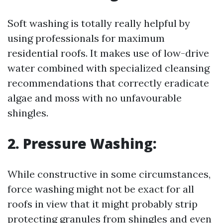
Soft washing is totally really helpful by
using professionals for maximum
residential roofs. It makes use of low-drive
water combined with specialized cleansing
recommendations that correctly eradicate
algae and moss with no unfavourable
shingles.
2. Pressure Washing:
While constructive in some circumstances,
force washing might not be exact for all
roofs in view that it might probably strip
protecting granules from shingles and even