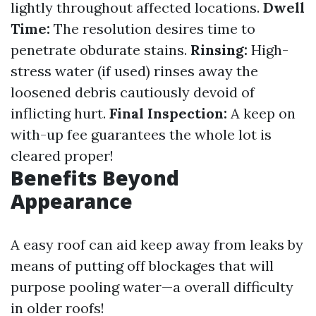
lightly throughout affected locations.
Dwell
Time:
The resolution desires time to
penetrate obdurate stains.
Rinsing:
High-
stress water (if used) rinses away the
loosened debris cautiously devoid of
inflicting hurt.
Final Inspection:
A keep on
with-up fee guarantees the whole lot is
cleared proper!
Benefits Beyond
Appearance
A easy roof can aid keep away from leaks by
means of putting off blockages that will
purpose pooling water—a overall difficulty
in older roofs!