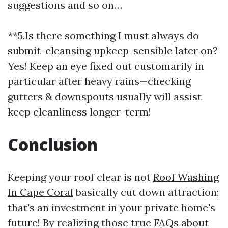
suggestions and so on…
**5.Is there something I must always do
submit-cleansing upkeep-sensible later on?
Yes! Keep an eye fixed out customarily in
particular after heavy rains—checking
gutters & downspouts usually will assist
keep cleanliness longer-term!
Conclusion
Keeping your roof clear is not
Roof Washing
In Cape Coral
basically cut down attraction;
that's an investment in your private home's
future! By realizing those true FAQs about