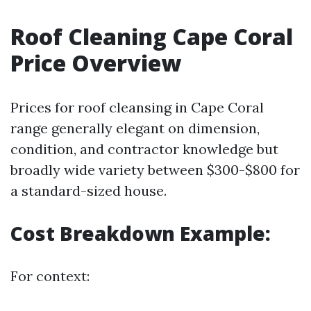
Roof Cleaning Cape Coral
Price Overview
Prices for roof cleansing in Cape Coral
range generally elegant on dimension,
condition, and contractor knowledge but
broadly wide variety between $300-$800 for
a standard-sized house.
Cost Breakdown Example:
For context: