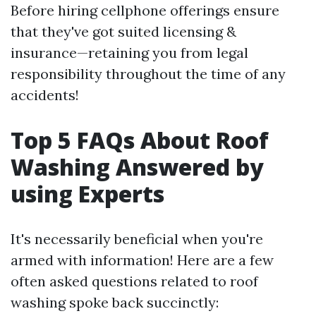
Before hiring cellphone offerings ensure
that they've got suited licensing &
insurance—retaining you from legal
responsibility throughout the time of any
accidents!
Top 5 FAQs About Roof
Washing Answered by
using Experts
It's necessarily beneficial when you're
armed with information! Here are a few
often asked questions related to roof
washing spoke back succinctly: