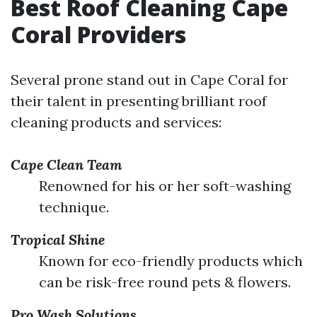
Best Roof Cleaning Cape
Coral Providers
Several prone stand out in Cape Coral for
their talent in presenting brilliant roof
cleaning products and services:
Cape Clean Team
Renowned for his or her soft-washing
technique.
Tropical Shine
Known for eco-friendly products which
can be risk-free round pets & flowers.
Pro Wash Solutions