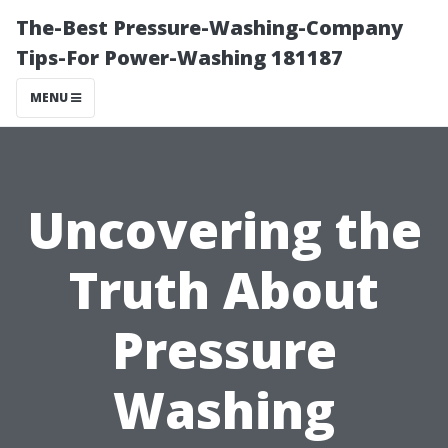
The-Best Pressure-Washing-Company
Tips-For Power-Washing 181187
MENU
Uncovering the
Truth About
Pressure
Washing