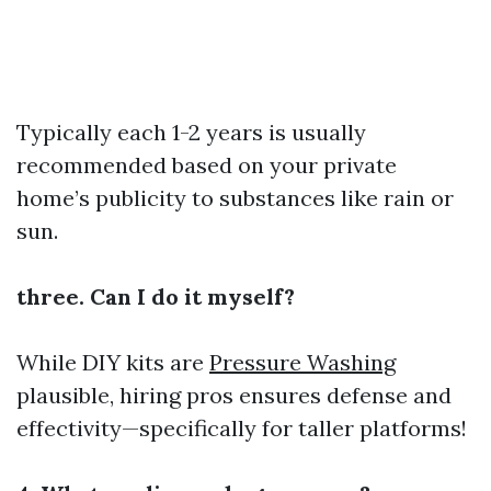
Typically each 1-2 years is usually
recommended based on your private
home’s publicity to substances like rain or
sun.
three. Can I do it myself?
While DIY kits are
Pressure Washing
plausible, hiring pros ensures defense and
effectivity—specifically for taller platforms!