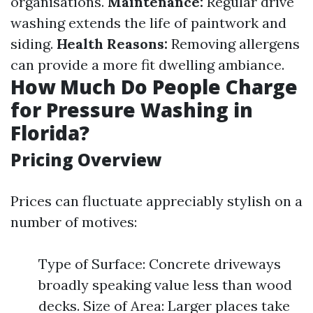
organisations.
Maintenance:
Regular drive
washing extends the life of paintwork and
siding.
Health Reasons:
Removing allergens
can provide a more fit dwelling ambiance.
How Much Do People Charge
for Pressure Washing in
Florida?
Pricing Overview
Prices can fluctuate appreciably stylish on a
number of motives:
Type of Surface: Concrete driveways
broadly speaking value less than wood
decks. Size of Area: Larger places take