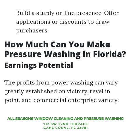
Build a sturdy on line presence. Offer
applications or discounts to draw
purchasers.
How Much Can You Make
Pressure Washing in Florida?
Earnings Potential
The profits from power washing can vary
greatly established on vicinity, revel in
point, and commercial enterprise variety: