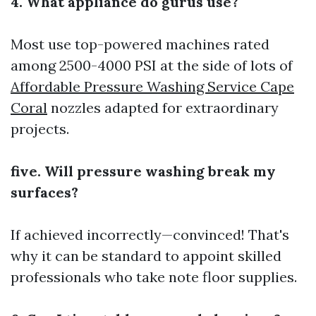
4. What appliance do gurus use?
Most use top-powered machines rated
among 2500-4000 PSI at the side of lots of
Affordable Pressure Washing Service Cape
Coral
nozzles adapted for extraordinary
projects.
five. Will pressure washing break my
surfaces?
If achieved incorrectly—convinced! That's
why it can be standard to appoint skilled
professionals who take note floor supplies.