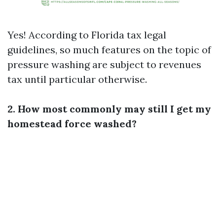
Yes! According to Florida tax legal
guidelines, so much features on the topic of
pressure washing are subject to revenues
tax until particular otherwise.
2. How most commonly may still I get my
homestead force washed?