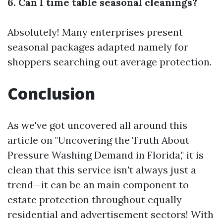
6. Can I time table seasonal cleanings?
Absolutely! Many enterprises present
seasonal packages adapted namely for
shoppers searching out average protection.
Conclusion
As we've got uncovered all around this
article on "Uncovering the Truth About
Pressure Washing Demand in Florida," it is
clean that this service isn't always just a
trend—it can be an main component to
estate protection throughout equally
residential and advertisement sectors! With