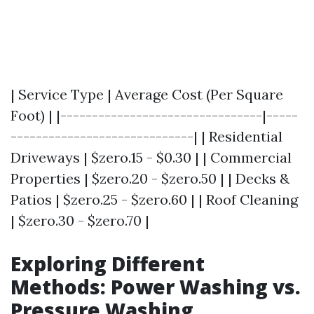
| Service Type | Average Cost (Per Square
Foot) | |--------------------------------|-----
-----------------------------| | Residential
Driveways | $zero.15 - $0.30 | | Commercial
Properties | $zero.20 - $zero.50 | | Decks &
Patios | $zero.25 - $zero.60 | | Roof Cleaning
| $zero.30 - $zero.70 |
Exploring Different
Methods: Power Washing vs.
Pressure Washing