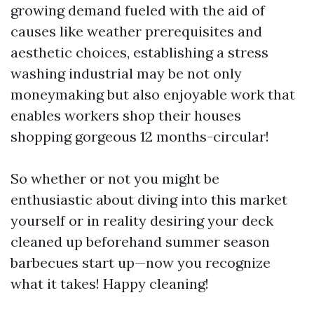
growing demand fueled with the aid of
causes like weather prerequisites and
aesthetic choices, establishing a stress
washing industrial may be not only
moneymaking but also enjoyable work that
enables workers shop their houses
shopping gorgeous 12 months-circular!
So whether or not you might be
enthusiastic about diving into this market
yourself or in reality desiring your deck
cleaned up beforehand summer season
barbecues start up—now you recognize
what it takes! Happy cleaning!