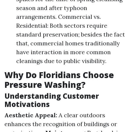
season and after typhoon
arrangements. Commercial vs.
Residential: Both sectors require
standard preservation; besides the fact
that, commercial homes traditionally
have interaction in more common
cleanings due to public visibility.
Why Do Floridians Choose
Pressure Washing?
Understanding Customer
Motivations
Aesthetic Appeal:
A clear outdoors
enhances the recognition of buildings or