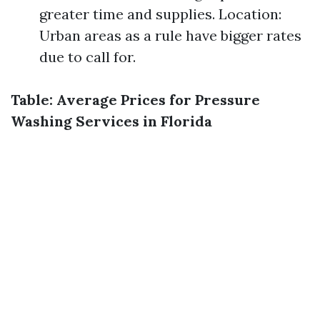
greater time and supplies. Location:
Urban areas as a rule have bigger rates
due to call for.
Table: Average Prices for Pressure
Washing Services in Florida