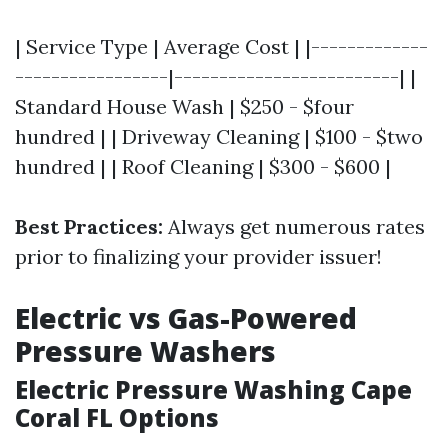
| Service Type | Average Cost | |-------------
-----------------|-------------------------| |
Standard House Wash | $250 - $four
hundred | | Driveway Cleaning | $100 - $two
hundred | | Roof Cleaning | $300 - $600 |
Best Practices:
Always get numerous rates
prior to finalizing your provider issuer!
Electric vs Gas-Powered
Pressure Washers
Electric Pressure Washing Cape
Coral FL Options