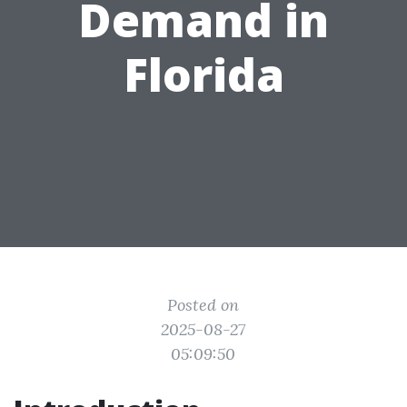
Demand in
Florida
Posted on
2025-08-27
05:09:50