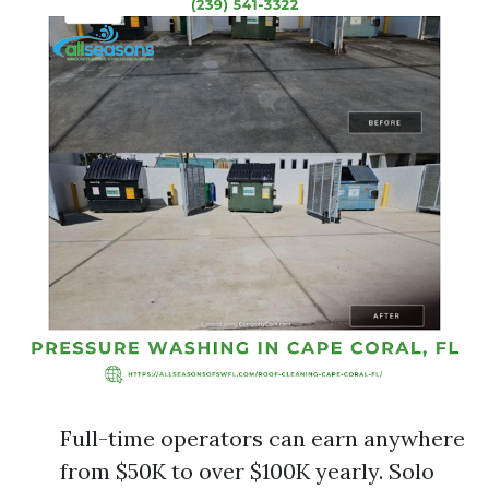
Full-time operators can earn anywhere
from $50K to over $100K yearly. Solo