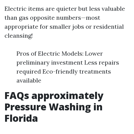
Electric items are quieter but less valuable
than gas opposite numbers—most
appropriate for smaller jobs or residential
cleansing!
Pros of Electric Models: Lower
preliminary investment Less repairs
required Eco-friendly treatments
available
FAQs approximately
Pressure Washing in
Florida