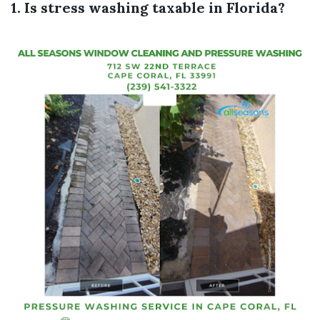
1. Is stress washing taxable in Florida?