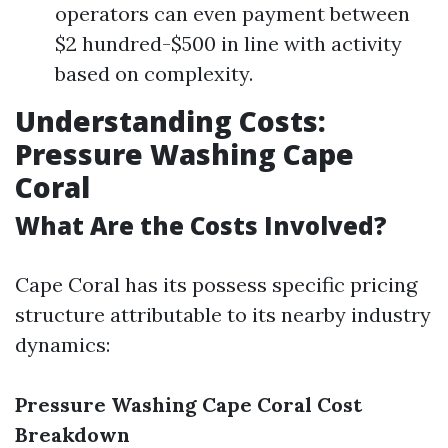
operators can even payment between
$2 hundred-$500 in line with activity
based on complexity.
Understanding Costs:
Pressure Washing Cape
Coral
What Are the Costs Involved?
Cape Coral has its possess specific pricing
structure attributable to its nearby industry
dynamics:
Pressure Washing Cape Coral Cost
Breakdown