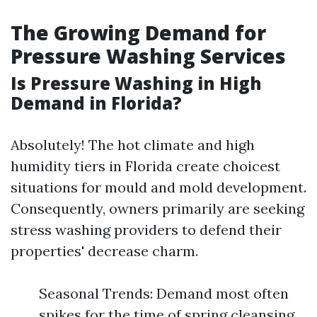
The Growing Demand for
Pressure Washing Services
Is Pressure Washing in High
Demand in Florida?
Absolutely! The hot climate and high
humidity tiers in Florida create choicest
situations for mould and mold development.
Consequently, owners primarily are seeking
stress washing providers to defend their
properties' decrease charm.
Seasonal Trends: Demand most often
spikes for the time of spring cleansing