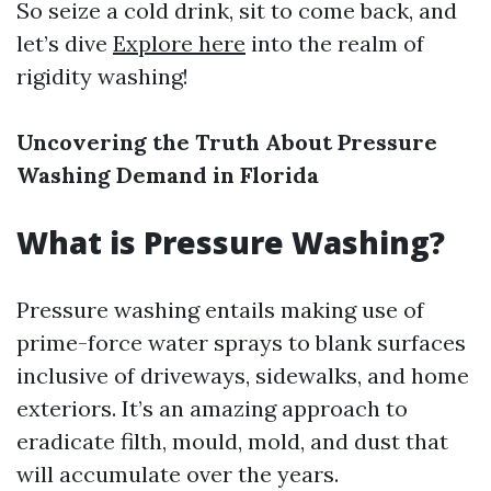
So seize a cold drink, sit to come back, and
let’s dive
Explore here
into the realm of
rigidity washing!
Uncovering the Truth About Pressure
Washing Demand in Florida
What is Pressure Washing?
Pressure washing entails making use of
prime-force water sprays to blank surfaces
inclusive of driveways, sidewalks, and home
exteriors. It’s an amazing approach to
eradicate filth, mould, mold, and dust that
will accumulate over the years.