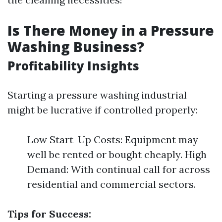
Is There Money in a Pressure
Washing Business?
Profitability Insights
Starting a pressure washing industrial
might be lucrative if controlled properly:
Low Start-Up Costs: Equipment may
well be rented or bought cheaply. High
Demand: With continual call for across
residential and commercial sectors.
Tips for Success: