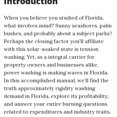
Introduction
When you believe you studied of Florida,
what involves mind? Sunny seashores, palm
bushes, and probably about a subject parks?
Perhaps the closing factor you'll affiliate
with this solar-soaked state is tension
washing. Yet, as a integral carrier for
property owners and businesses alike,
power washing is making waves in Florida.
In this accomplished manual, we’ll find the
truth approximately rigidity washing
demand in Florida, explore its profitability,
and answer your entire burning questions
related to expenditures and industry traits.