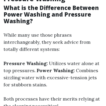
What is the Difference Between
Power Washing and Pressure
Washing?
While many use those phrases
interchangeably, they seek advice from
totally different systems:
Pressure Washing:
Utilizes water alone at
top pressures.
Power Washing:
Combines
sizzling water with excessive-tension jets
for stubborn stains.
Both processes have their merits relying at
the cleaning necessities!