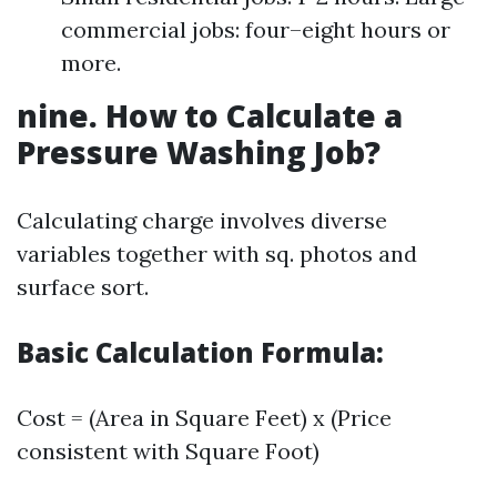
commercial jobs: four–eight hours or
more.
nine. How to Calculate a
Pressure Washing Job?
Calculating charge involves diverse
variables together with sq. photos and
surface sort.
Basic Calculation Formula:
Cost = (Area in Square Feet) x (Price
consistent with Square Foot)