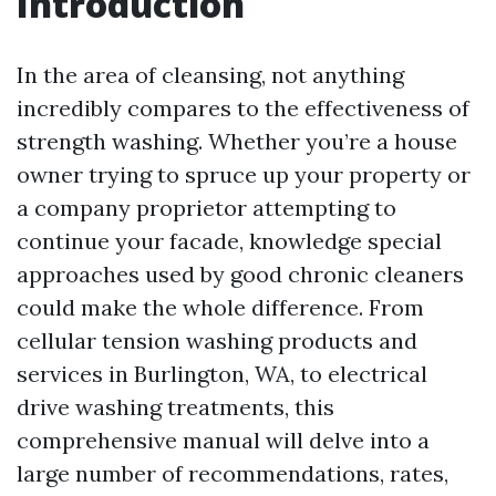
Introduction
In the area of cleansing, not anything
incredibly compares to the effectiveness of
strength washing. Whether you’re a house
owner trying to spruce up your property or
a company proprietor attempting to
continue your facade, knowledge special
approaches used by good chronic cleaners
could make the whole difference. From
cellular tension washing products and
services in Burlington, WA, to electrical
drive washing treatments, this
comprehensive manual will delve into a
large number of recommendations, rates,