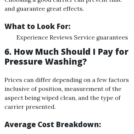
and guarantee great effects.
What to Look For:
Experience Reviews Service guarantees
6. How Much Should I Pay for
Pressure Washing?
Prices can differ depending on a few factors
inclusive of position, measurement of the
aspect being wiped clean, and the type of
carrier presented.
Average Cost Breakdown: