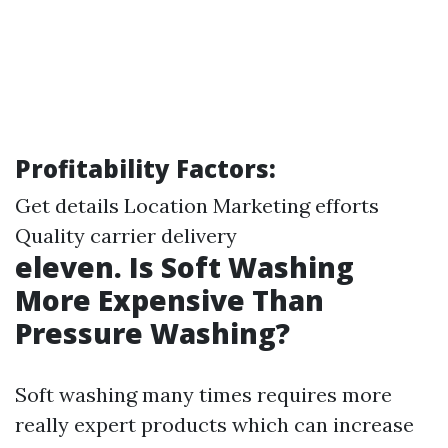
Profitability Factors:
Get details
Location Marketing efforts
Quality carrier delivery
eleven. Is Soft Washing
More Expensive Than
Pressure Washing?
Soft washing many times requires more
really expert products which can increase