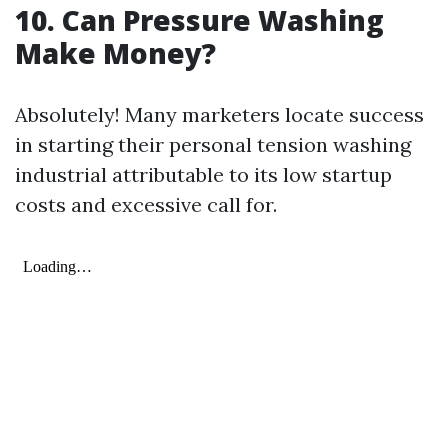
10. Can Pressure Washing
Make Money?
Absolutely! Many marketers locate success
in starting their personal tension washing
industrial attributable to its low startup
costs and excessive call for.