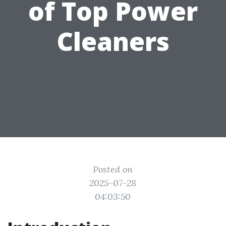
of Top Power
Cleaners
Posted on
2025-07-28
04:03:50