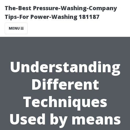
The-Best Pressure-Washing-Company
Tips-For Power-Washing 181187
MENU
Understanding
Different
Techniques
Used by means