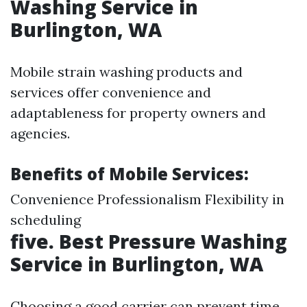
Washing Service in
Burlington, WA
Mobile strain washing products and
services offer convenience and
adaptableness for property owners and
agencies.
Benefits of Mobile Services:
Convenience Professionalism Flexibility in
scheduling
five. Best Pressure Washing
Service in Burlington, WA
Choosing a good carrier can prevent time