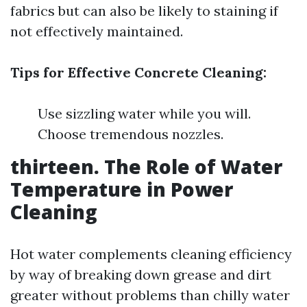
fabrics but can also be likely to staining if
not effectively maintained.
Tips for Effective Concrete Cleaning:
Use sizzling water while you will.
Choose tremendous nozzles.
thirteen. The Role of Water
Temperature in Power
Cleaning
Hot water complements cleaning efficiency
by way of breaking down grease and dirt
greater without problems than chilly water