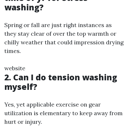
washing?
Spring or fall are just right instances as
they stay clear of over the top warmth or
chilly weather that could impression drying
times.
website
2. Can I do tension washing
myself?
Yes, yet applicable exercise on gear
utilization is elementary to keep away from
hurt or injury.