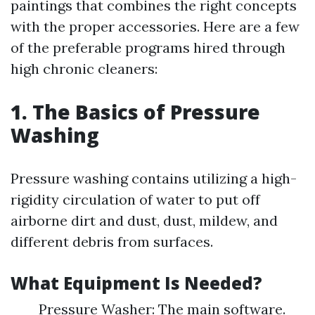
paintings that combines the right concepts
with the proper accessories. Here are a few
of the preferable programs hired through
high chronic cleaners:
1. The Basics of Pressure
Washing
Pressure washing contains utilizing a high-
rigidity circulation of water to put off
airborne dirt and dust, dust, mildew, and
different debris from surfaces.
What Equipment Is Needed?
Pressure Washer: The main software.