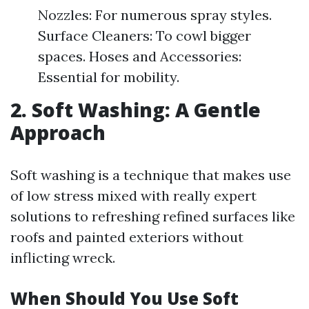
Nozzles: For numerous spray styles.
Surface Cleaners: To cowl bigger
spaces. Hoses and Accessories:
Essential for mobility.
2. Soft Washing: A Gentle
Approach
Soft washing is a technique that makes use
of low stress mixed with really expert
solutions to refreshing refined surfaces like
roofs and painted exteriors without
inflicting wreck.
When Should You Use Soft