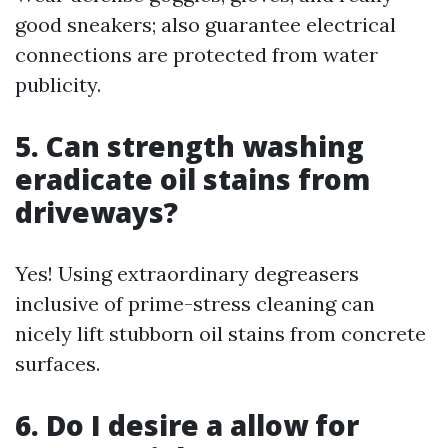
good sneakers; also guarantee electrical
connections are protected from water
publicity.
5. Can strength washing
eradicate oil stains from
driveways?
Yes! Using extraordinary degreasers
inclusive of prime-stress cleaning can
nicely lift stubborn oil stains from concrete
surfaces.
6. Do I desire a allow for