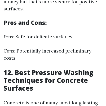
money but that's more secure for positive
surfaces.
Pros and Cons:
Pros:
Safe for delicate surfaces
Cons:
Potentially increased preliminary
costs
12. Best Pressure Washing
Techniques for Concrete
Surfaces
Concrete is one of many most long lasting