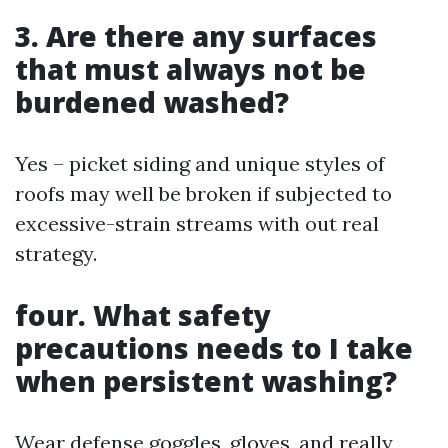
3. Are there any surfaces
that must always not be
burdened washed?
Yes – picket siding and unique styles of
roofs may well be broken if subjected to
excessive-strain streams with out real
strategy.
four. What safety
precautions needs to I take
when persistent washing?
Wear defense goggles, gloves, and really