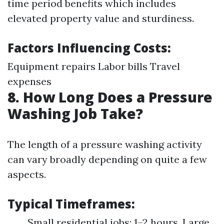
time period benefits which includes
elevated property value and sturdiness.
Factors Influencing Costs:
Equipment repairs Labor bills Travel
expenses
8. How Long Does a Pressure
Washing Job Take?
The length of a pressure washing activity
can vary broadly depending on quite a few
aspects.
Typical Timeframes:
Small residential jobs: 1–2 hours. Large