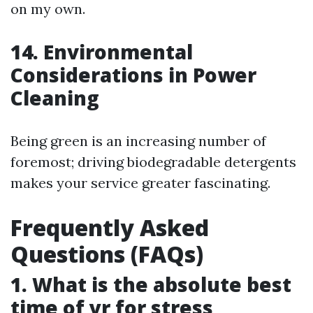
on my own.
14. Environmental
Considerations in Power
Cleaning
Being green is an increasing number of
foremost; driving biodegradable detergents
makes your service greater fascinating.
Frequently Asked
Questions (FAQs)
1. What is the absolute best
time of yr for stress