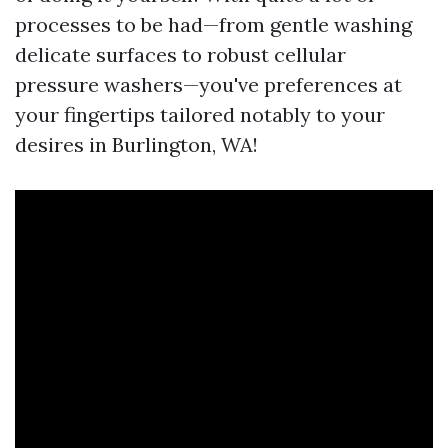
processes to be had—from gentle washing
delicate surfaces to robust cellular
pressure washers—you've preferences at
your fingertips tailored notably to your
desires in Burlington, WA!