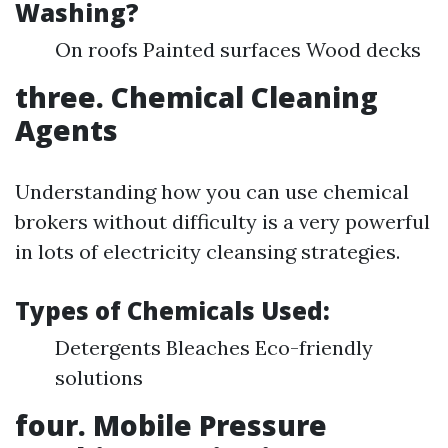
Washing?
On roofs Painted surfaces Wood decks
three. Chemical Cleaning
Agents
Understanding how you can use chemical
brokers without difficulty is a very powerful
in lots of electricity cleansing strategies.
Types of Chemicals Used:
Detergents Bleaches Eco-friendly
solutions
four. Mobile Pressure