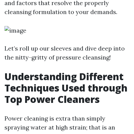
and factors that resolve the properly
cleansing formulation to your demands.
Let’s roll up our sleeves and dive deep into
the nitty-gritty of pressure cleansing!
Understanding Different
Techniques Used through
Top Power Cleaners
Power cleaning is extra than simply
spraying water at high strain; that is an