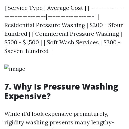
| Service Type | Average Cost | |-------------
----------------|------------------| |
Residential Pressure Washing | $200 - $four
hundred | | Commercial Pressure Washing |
$500 - $1,500 | | Soft Wash Services | $300 -
$seven-hundred |
7. Why Is Pressure Washing
Expensive?
While it'd look expensive prematurely,
rigidity washing presents many lengthy-