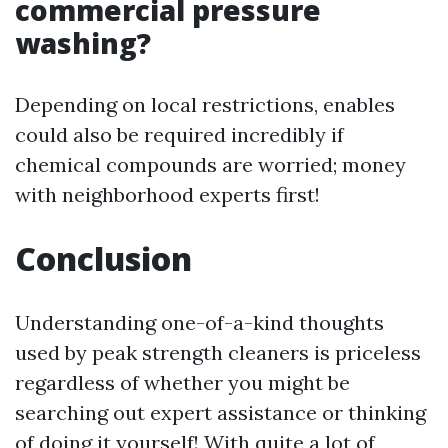
commercial pressure
washing?
Depending on local restrictions, enables
could also be required incredibly if
chemical compounds are worried; money
with neighborhood experts first!
Conclusion
Understanding one-of-a-kind thoughts
used by peak strength cleaners is priceless
regardless of whether you might be
searching out expert assistance or thinking
of doing it yourself! With quite a lot of