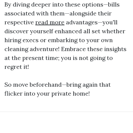
By diving deeper into these options—bills
associated with them—alongside their
respective
read more
advantages—you'll
discover yourself enhanced all set whether
hiring execs or embarking to your own
cleaning adventure! Embrace these insights
at the present time; you is not going to
regret it!
So move beforehand—bring again that
flicker into your private home!