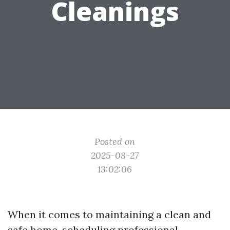
Cleanings
Posted on
2025-08-27
13:02:06
When it comes to maintaining a clean and
safe home, scheduling professional