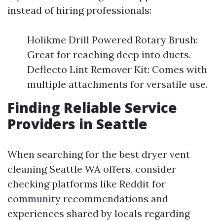
instead of hiring professionals:
Holikme Drill Powered Rotary Brush:
Great for reaching deep into ducts.
Deflecto Lint Remover Kit: Comes with
multiple attachments for versatile use.
Finding Reliable Service
Providers in Seattle
When searching for the best dryer vent
cleaning Seattle WA offers, consider
checking platforms like Reddit for
community recommendations and
experiences shared by locals regarding