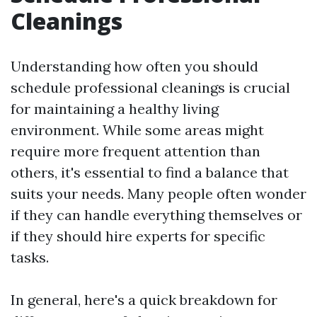
Cleanings
Understanding how often you should
schedule professional cleanings is crucial
for maintaining a healthy living
environment. While some areas might
require more frequent attention than
others, it's essential to find a balance that
suits your needs. Many people often wonder
if they can handle everything themselves or
if they should hire experts for specific
tasks.
In general, here's a quick breakdown for