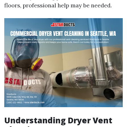
floors, professional help may be needed.
Understanding Dryer Vent