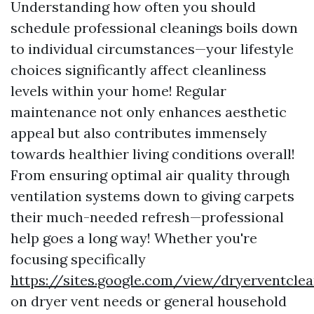
Understanding how often you should
schedule professional cleanings boils down
to individual circumstances—your lifestyle
choices significantly affect cleanliness
levels within your home! Regular
maintenance not only enhances aesthetic
appeal but also contributes immensely
towards healthier living conditions overall!
From ensuring optimal air quality through
ventilation systems down to giving carpets
their much-needed refresh—professional
help goes a long way! Whether you're
focusing specifically
https://sites.google.com/view/dryerventcl
on dryer vent needs or general household