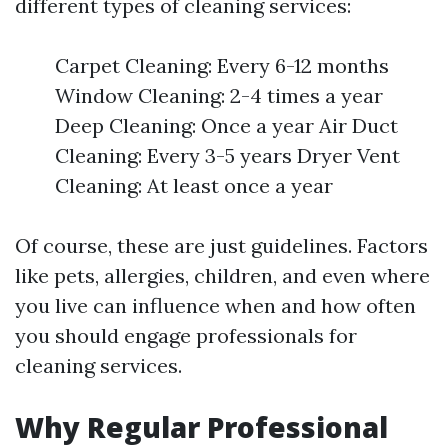
different types of cleaning services:
Carpet Cleaning: Every 6-12 months
Window Cleaning: 2-4 times a year
Deep Cleaning: Once a year Air Duct
Cleaning: Every 3-5 years Dryer Vent
Cleaning: At least once a year
Of course, these are just guidelines. Factors
like pets, allergies, children, and even where
you live can influence when and how often
you should engage professionals for
cleaning services.
Why Regular Professional