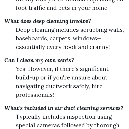
foot traffic and pets in your home.
What does deep cleaning involve?
Deep cleaning includes scrubbing walls,
baseboards, carpets, windows—
essentially every nook and cranny!
Can I clean my own vents?
Yes! However, if there’s significant
build-up or if you're unsure about
navigating ductwork safely, hire
professionals!
What’s included in air duct cleaning services?
Typically includes inspection using
special cameras followed by thorough