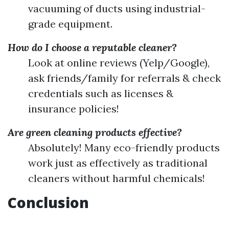
vacuuming of ducts using industrial-
grade equipment.
How do I choose a reputable cleaner?
Look at online reviews (Yelp/Google),
ask friends/family for referrals & check
credentials such as licenses &
insurance policies!
Are green cleaning products effective?
Absolutely! Many eco-friendly products
work just as effectively as traditional
cleaners without harmful chemicals!
Conclusion