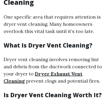
Cleaning
One specific area that requires attention is
dryer vent cleaning. Many homeowners
overlook this vital task until it’s too late.
What Is Dryer Vent Cleaning?
Dryer vent cleaning involves removing lint
and debris from the ductwork connected to
your dryer to
Dryer Exhaust Vent
Cleaning
prevent clogs and potential fires.
Is Dryer Vent Cleaning Worth It?