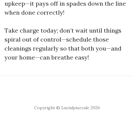
upkeep—it pays off in spades down the line
when done correctly!
Take charge today; don’t wait until things
spiral out of control—schedule those
cleanings regularly so that both you—and
your home—can breathe easy!
Copyright © Lucialpiazzale 2026