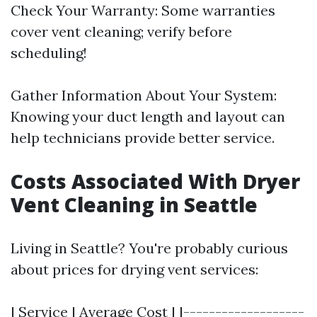
Check Your Warranty: Some warranties
cover vent cleaning; verify before
scheduling!
Gather Information About Your System:
Knowing your duct length and layout can
help technicians provide better service.
Costs Associated With Dryer
Vent Cleaning in Seattle
Living in Seattle? You're probably curious
about prices for drying vent services:
| Service | Average Cost | |-------------------