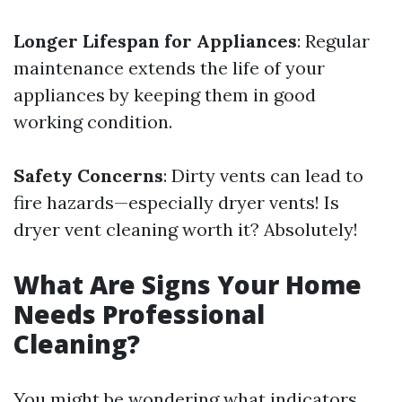
Longer Lifespan for Appliances
: Regular
maintenance extends the life of your
appliances by keeping them in good
working condition.
Safety Concerns
: Dirty vents can lead to
fire hazards—especially dryer vents! Is
dryer vent cleaning worth it? Absolutely!
What Are Signs Your Home
Needs Professional
Cleaning?
You might be wondering what indicators