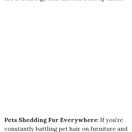
Pets Shedding Fur Everywhere
: If you're
constantly battling pet hair on furniture and