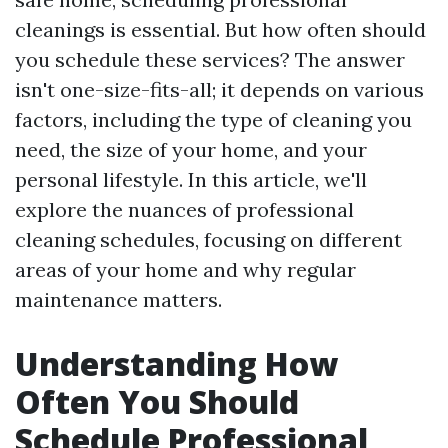
cleanings is essential. But how often should
you schedule these services? The answer
isn't one-size-fits-all; it depends on various
factors, including the type of cleaning you
need, the size of your home, and your
personal lifestyle. In this article, we'll
explore the nuances of professional
cleaning schedules, focusing on different
areas of your home and why regular
maintenance matters.
Understanding How
Often You Should
Schedule Professional