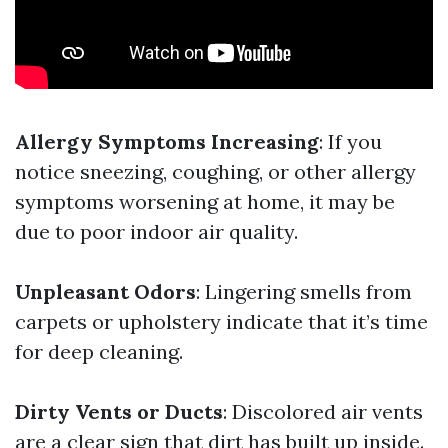
Allergy Symptoms Increasing
: If you
notice sneezing, coughing, or other allergy
symptoms worsening at home, it may be
due to poor indoor air quality.
Unpleasant Odors
: Lingering smells from
carpets or upholstery indicate that it’s time
for deep cleaning.
Dirty Vents or Ducts
: Discolored air vents
are a clear sign that dirt has built up inside.