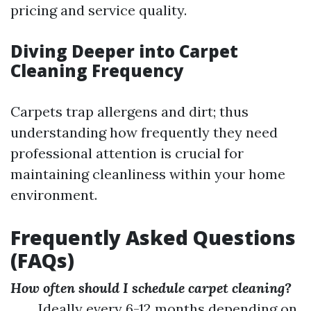
pricing and service quality.
Diving Deeper into Carpet
Cleaning Frequency
Carpets trap allergens and dirt; thus
understanding how frequently they need
professional attention is crucial for
maintaining cleanliness within your home
environment.
Frequently Asked Questions
(FAQs)
How often should I schedule carpet cleaning?
Ideally every 6-12 months depending on