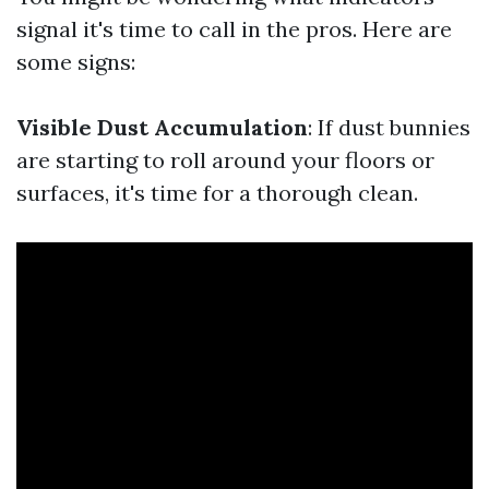
signal it's time to call in the pros. Here are
some signs:
Visible Dust Accumulation
: If dust bunnies
are starting to roll around your floors or
surfaces, it's time for a thorough clean.