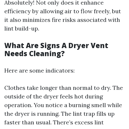
Absolutely! Not only does it enhance
efficiency by allowing air to flow freely, but
it also minimizes fire risks associated with
lint build-up.
What Are Signs A Dryer Vent
Needs Cleaning?
Here are some indicators:
Clothes take longer than normal to dry. The
outside of the dryer feels hot during
operation. You notice a burning smell while
the dryer is running. The lint trap fills up
faster than usual. There’s excess lint