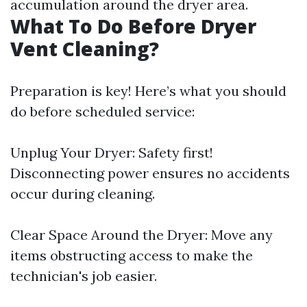
accumulation around the dryer area.
What To Do Before Dryer
Vent Cleaning?
Preparation is key! Here’s what you should
do before scheduled service:
Unplug Your Dryer: Safety first!
Disconnecting power ensures no accidents
occur during cleaning.
Clear Space Around the Dryer: Move any
items obstructing access to make the
technician's job easier.