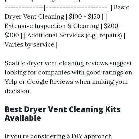
--------------|----------------------| | Basic
Dryer Vent Cleaning | $100 - $150 | |
Extensive Inspection & Cleaning | $200 -
$300 | | Additional Services (e.g., repairs) |
Varies by service |
Seattle dryer vent cleaning reviews suggest
looking for companies with good ratings on
Yelp or Google Reviews when making your
decision.
Best Dryer Vent Cleaning Kits
Available
If you're considering a DIY approach