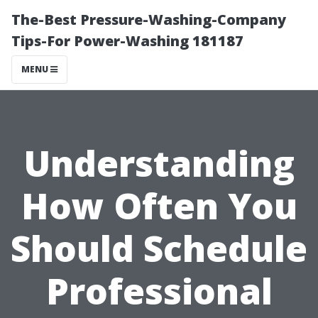
The-Best Pressure-Washing-Company
Tips-For Power-Washing 181187
MENU
Understanding
How Often You
Should Schedule
Professional