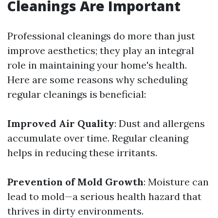
Cleanings Are Important
Professional cleanings do more than just
improve aesthetics; they play an integral
role in maintaining your home's health.
Here are some reasons why scheduling
regular cleanings is beneficial:
Improved Air Quality
: Dust and allergens
accumulate over time. Regular cleaning
helps in reducing these irritants.
Prevention of Mold Growth
: Moisture can
lead to mold—a serious health hazard that
thrives in dirty environments.