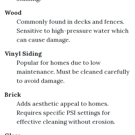
Wood
Commonly found in decks and fences.
Sensitive to high-pressure water which
can cause damage.
Vinyl Siding
Popular for homes due to low
maintenance. Must be cleaned carefully
to avoid damage.
Brick
Adds aesthetic appeal to homes.
Requires specific PSI settings for
effective cleaning without erosion.