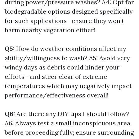
during power/pressure washes? A4: Opt for
biodegradable options designed specifically
for such applications—ensure they won’t
harm nearby vegetation either!
Q5:
How do weather conditions affect my
ability/willingness to wash? A5: Avoid very
windy days as debris could hinder your
efforts—and steer clear of extreme
temperatures which may negatively impact
performance/effectiveness overall!
Q6:
Are there any DIY tips I should follow?
A6: Always test a small inconspicuous area
before proceeding fully; ensure surrounding