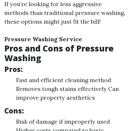
If you’re looking for less aggressive
methods than traditional pressure washing,
these options might just fit the bill!
Pressure Washing Service
Pros and Cons of Pressure
Washing
Pros:
Fast and efficient cleaning method
Removes tough stains effectively Can
improve property aesthetics
Cons:
Risk of damage if improperly used
Higher costs compared to basic