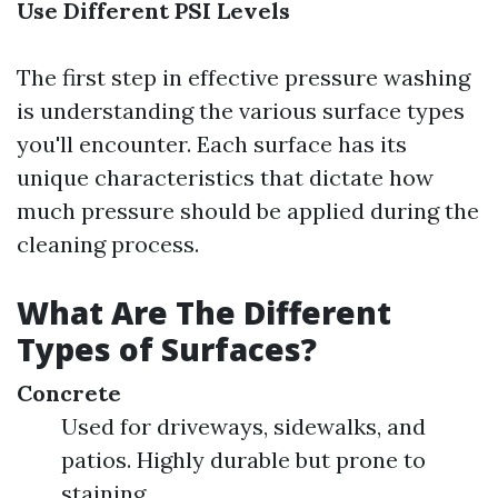
Use Different PSI Levels
The first step in effective pressure washing
is understanding the various surface types
you'll encounter. Each surface has its
unique characteristics that dictate how
much pressure should be applied during the
cleaning process.
What Are The Different
Types of Surfaces?
Concrete
Used for driveways, sidewalks, and
patios. Highly durable but prone to
staining.