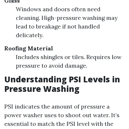
Glass
Windows and doors often need
cleaning. High-pressure washing may
lead to breakage if not handled
delicately.
Roofing Material
Includes shingles or tiles. Requires low
pressure to avoid damage.
Understanding PSI Levels in
Pressure Washing
PSI indicates the amount of pressure a
power washer uses to shoot out water. It’s
essential to match the PSI level with the