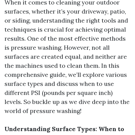
When it comes to cleaning your outdoor
surfaces, whether it’s your driveway, patio,
or siding, understanding the right tools and
techniques is crucial for achieving optimal
results. One of the most effective methods
is pressure washing. However, not all
surfaces are created equal, and neither are
the machines used to clean them. In this
comprehensive guide, we’ll explore various
surface types and discuss when to use
different PSI (pounds per square inch)
levels. So buckle up as we dive deep into the
world of pressure washing!
Understanding Surface Types: When to