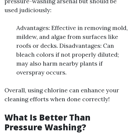
pressure-washing arsenal but should be
used judiciously:
Advantages: Effective in removing mold,
mildew, and algae from surfaces like
roofs or decks. Disadvantages: Can
bleach colors if not properly diluted;
may also harm nearby plants if
overspray occurs.
Overall, using chlorine can enhance your
cleaning efforts when done correctly!
What Is Better Than
Pressure Washing?