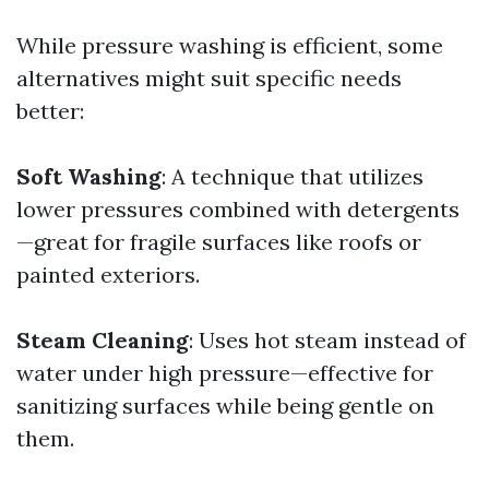
While pressure washing is efficient, some
alternatives might suit specific needs
better:
Soft Washing
: A technique that utilizes
lower pressures combined with detergents
—great for fragile surfaces like roofs or
painted exteriors.
Steam Cleaning
: Uses hot steam instead of
water under high pressure—effective for
sanitizing surfaces while being gentle on
them.