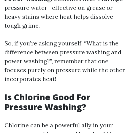
pressure water—effective on grease or
heavy stains where heat helps dissolve
tough grime.
So, if you’re asking yourself, “What is the
difference between pressure washing and
power washing?”, remember that one
focuses purely on pressure while the other
incorporates heat!
Is Chlorine Good For
Pressure Washing?
Chlorine can be a powerful ally in your