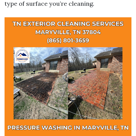
type of surface you’re cleaning.