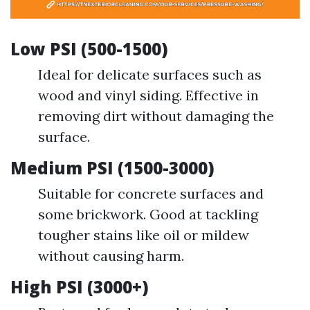
Low PSI (500-1500)
Ideal for delicate surfaces such as
wood and vinyl siding. Effective in
removing dirt without damaging the
surface.
Medium PSI (1500-3000)
Suitable for concrete surfaces and
some brickwork. Good at tackling
tougher stains like oil or mildew
without causing harm.
High PSI (3000+)