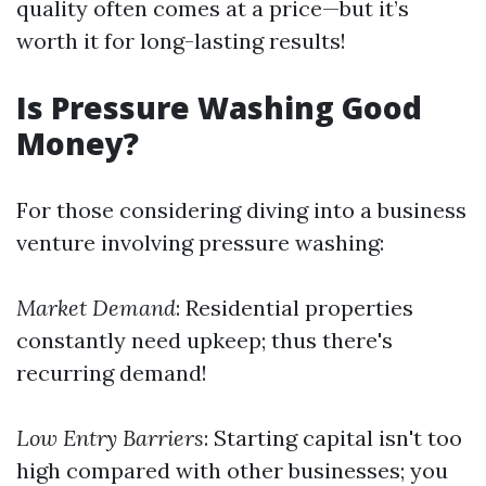
quality often comes at a price—but it’s
worth it for long-lasting results!
Is Pressure Washing Good
Money?
For those considering diving into a business
venture involving pressure washing:
Market Demand
: Residential properties
constantly need upkeep; thus there's
recurring demand!
Low Entry Barriers
: Starting capital isn't too
high compared with other businesses; you