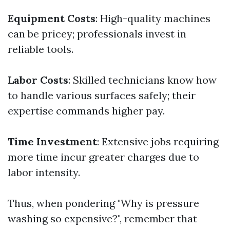
Equipment Costs
: High-quality machines
can be pricey; professionals invest in
reliable tools.
Labor Costs
: Skilled technicians know how
to handle various surfaces safely; their
expertise commands higher pay.
Time Investment
: Extensive jobs requiring
more time incur greater charges due to
labor intensity.
Thus, when pondering "Why is pressure
washing so expensive?", remember that