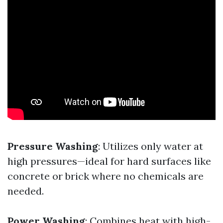
Pressure Washing
: Utilizes only water at
high pressures—ideal for hard surfaces like
concrete or brick where no chemicals are
needed.
Power Washing
: Combines heat with high-