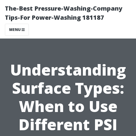
The-Best Pressure-Washing-Company
Tips-For Power-Washing 181187
MENU
Understanding
Surface Types:
When to Use
Different PSI