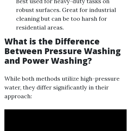
Best used for heavy-duty tasks on
robust surfaces. Great for industrial
cleaning but can be too harsh for
residential areas.
What is the Difference
Between Pressure Washing
and Power Washing?
While both methods utilize high-pressure
water, they differ significantly in their
approach: