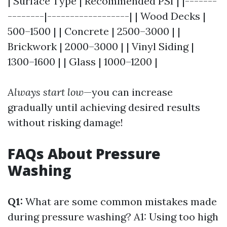
| Surface Type | Recommended PSI | |-------
--------|------------------| | Wood Decks |
500–1500 | | Concrete | 2500–3000 | |
Brickwork | 2000–3000 | | Vinyl Siding |
1300–1600 | | Glass | 1000–1200 |
Always start low
—you can increase
gradually until achieving desired results
without risking damage!
FAQs About Pressure
Washing
Q1:
What are some common mistakes made
during pressure washing? A1: Using too high