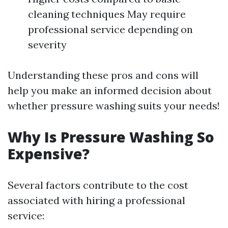
cleaning techniques May require
professional service depending on
severity
Understanding these pros and cons will
help you make an informed decision about
whether pressure washing suits your needs!
Why Is Pressure Washing So
Expensive?
Several factors contribute to the cost
associated with hiring a professional
service: