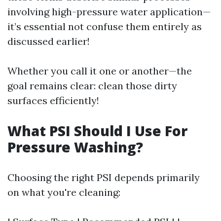
involving high-pressure water application—
it’s essential not confuse them entirely as
discussed earlier!
Whether you call it one or another—the
goal remains clear: clean those dirty
surfaces efficiently!
What PSI Should I Use For
Pressure Washing?
Choosing the right PSI depends primarily
on what you're cleaning: