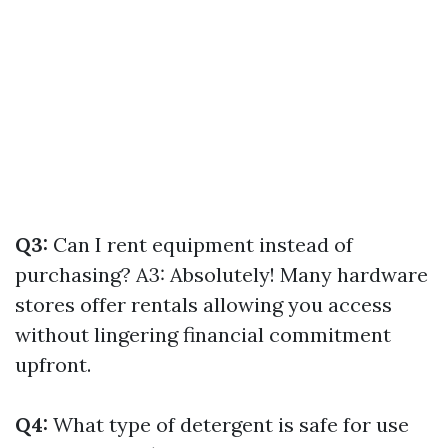
Q3:
Can I rent equipment instead of
purchasing? A3: Absolutely! Many hardware
stores offer rentals allowing you access
without lingering financial commitment
upfront.
Q4:
What type of detergent is safe for use