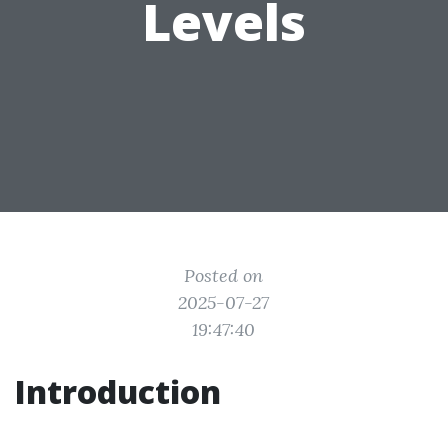
Levels
Posted on
2025-07-27
19:47:40
Introduction