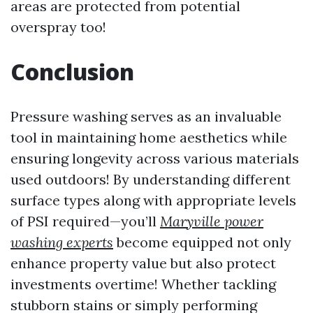
areas are protected from potential
overspray too!
Conclusion
Pressure washing serves as an invaluable
tool in maintaining home aesthetics while
ensuring longevity across various materials
used outdoors! By understanding different
surface types along with appropriate levels
of PSI required—you’ll
Maryville power
washing experts
become equipped not only
enhance property value but also protect
investments overtime! Whether tackling
stubborn stains or simply performing