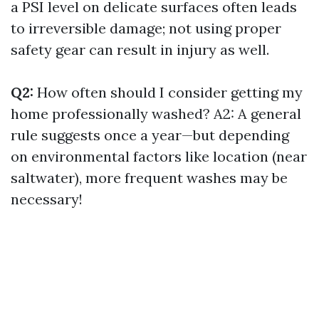
a PSI level on delicate surfaces often leads
to irreversible damage; not using proper
safety gear can result in injury as well.
Q2:
How often should I consider getting my
home professionally washed? A2: A general
rule suggests once a year—but depending
on environmental factors like location (near
saltwater), more frequent washes may be
necessary!