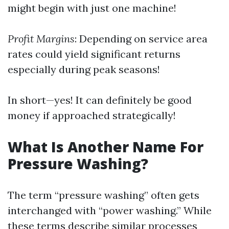
might begin with just one machine!
Profit Margins
: Depending on service area
rates could yield significant returns
especially during peak seasons!
In short—yes! It can definitely be good
money if approached strategically!
What Is Another Name For
Pressure Washing?
The term “pressure washing” often gets
interchanged with “power washing.” While
these terms describe similar processes