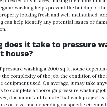
 on exterior surfaces, making them look dull a
Regular washing helps prevent the buildup of th
property looking fresh and well-maintained. Add
ng can help identify any potential issues or da
on.
 does it take to pressure w
ft house?
f pressure washing a 2000 sq ft house depends 
 the complexity of the job, the condition of the
he equipment used. On average, it may take an
rs to complete a thorough pressure washing job 
ver, it is important to note that each project is
re or less time depending on specific circumst