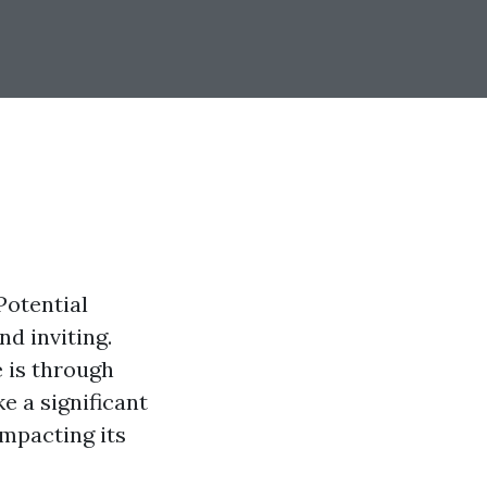
Potential
d inviting.
 is through
e a significant
impacting its