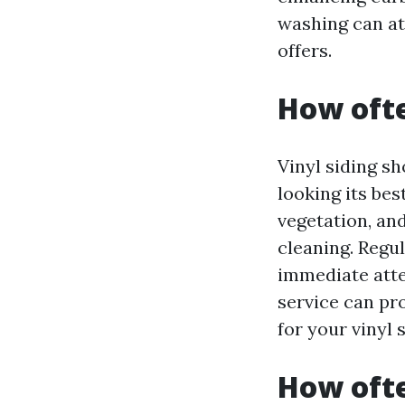
washing can at
offers.
How ofte
Vinyl siding s
looking its bes
vegetation, an
cleaning. Regul
immediate atte
service can pr
for your vinyl s
How ofte