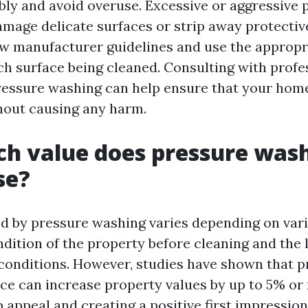
ibly and avoid overuse. Excessive or aggressive 
mage delicate surfaces or strip away protective 
low manufacturer guidelines and use the appropr
ach surface being cleaned. Consulting with prof
pressure washing can help ensure that your home
thout causing any harm.
h value does pressure was
se?
d by pressure washing varies depending on vari
dition of the property before cleaning and the l
conditions. However, studies have shown that p
e can increase property values by up to 5% or
 appeal and creating a positive first impression