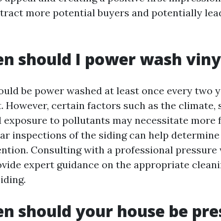
tract more potential buyers and potentially lea
n should I power wash vinyl
hould be power washed at least once every two y
t. However, certain factors such as the climate,
d exposure to pollutants may necessitate more 
ar inspections of the siding can help determine i
ntion. Consulting with a professional pressure
ovide expert guidance on the appropriate clean
iding.
n should your house be pre