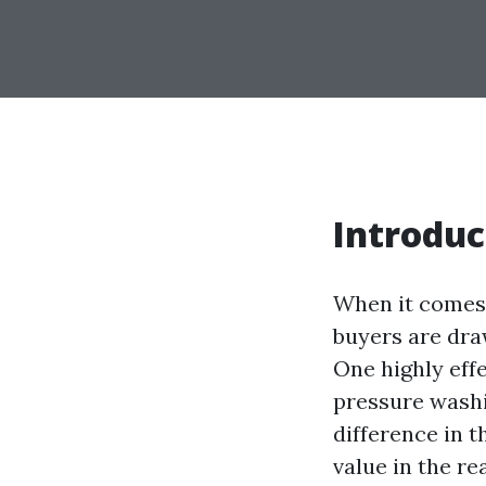
Introduc
When it comes t
buyers are dra
One highly eff
pressure washi
difference in t
value in the re