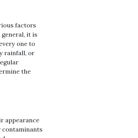
ious factors
general, it is
every one to
rainfall, or
Regular
termine the
eir appearance
er contaminants