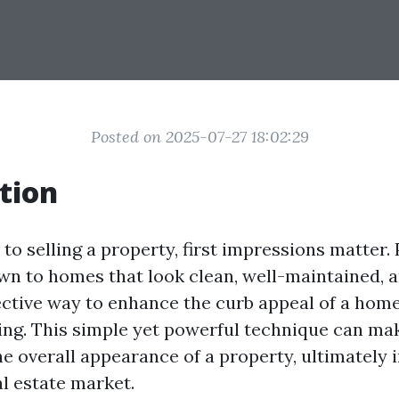
Posted on 2025-07-27 18:02:29
tion
o selling a property, first impressions matter. 
wn to homes that look clean, well-maintained, an
ective way to enhance the curb appeal of a home
ng. This simple yet powerful technique can mak
he overall appearance of a property, ultimately 
al estate market.