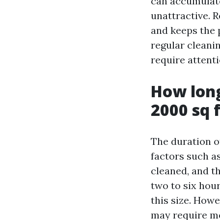
can accumulate
unattractive. 
and keeps the 
regular cleani
require attenti
How long
2000 sq 
The duration o
factors such as
cleaned, and t
two to six hou
this size. Howe
may require mo