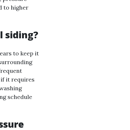
d to higher
 siding?
ears to keep it
 surrounding
frequent
f it requires
 washing
ing schedule
ssure