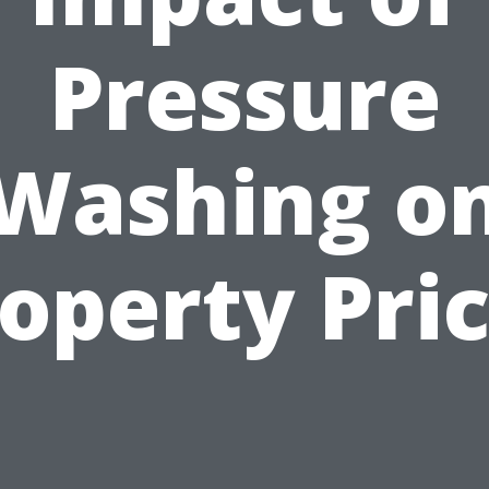
Pressure
Washing o
operty Pri