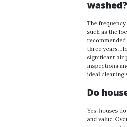
washed
The frequency 
such as the loc
recommended to
three years. Ho
significant ai
inspections an
ideal cleaning 
Do house
Yes, houses do
and value. Over