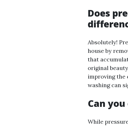
Does pre
differen
Absolutely! Pre
house by remov
that accumulat
original beauty
improving the o
washing can sig
Can you 
While pressure