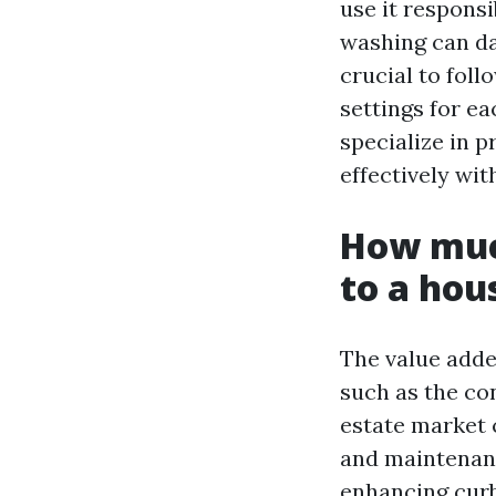
use it respons
washing can da
crucial to fol
settings for e
specialize in 
effectively wi
How muc
to a hou
The value adde
such as the con
estate market 
and maintenanc
enhancing curb