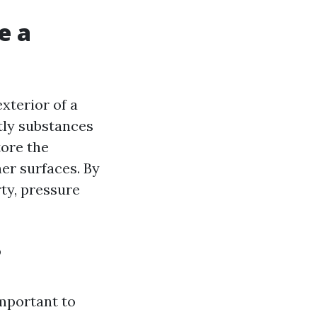
e a
xterior of a
tly substances
tore the
her surfaces. By
rty, pressure
?
important to