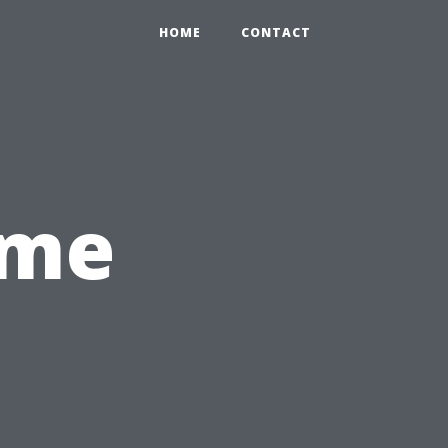
HOME
CONTACT
ome