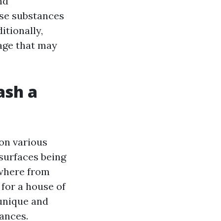
nd
ese substances
itionally,
mage that may
ash a
on various
 surfaces being
ywhere from
for a house of
 unique and
ances.