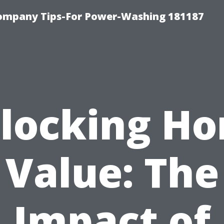
ompany Tips-For Power-Washing 181187
locking H
Value: The
Impact of