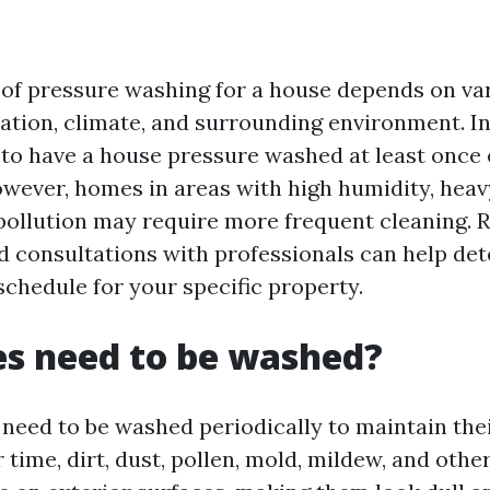
?
of pressure washing for a house depends on var
ation, climate, and surrounding environment. In 
 have a house pressure washed at least once 
wever, homes in areas with high humidity, heavy 
r pollution may require more frequent cleaning. 
d consultations with professionals can help de
schedule for your specific property.
s need to be washed?
 need to be washed periodically to maintain th
 time, dirt, dust, pollen, mold, mildew, and oth