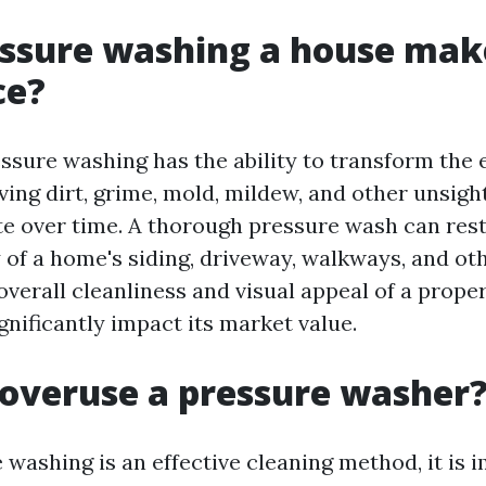
ssure washing a house mak
ce?
ssure washing has the ability to transform the e
ing dirt, grime, mold, mildew, and other unsigh
e over time. A thorough pressure wash can res
 of a home's siding, driveway, walkways, and ot
verall cleanliness and visual appeal of a prope
nificantly impact its market value.
overuse a pressure washer
 washing is an effective cleaning method, it is 