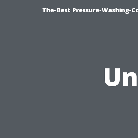
The-Best Pressure-Washing-C
Un