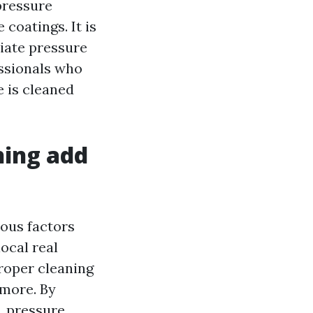
pressure
coatings. It is
iate pressure
essionals who
 is cleaned
hing add
ous factors
ocal real
roper cleaning
 more. By
, pressure