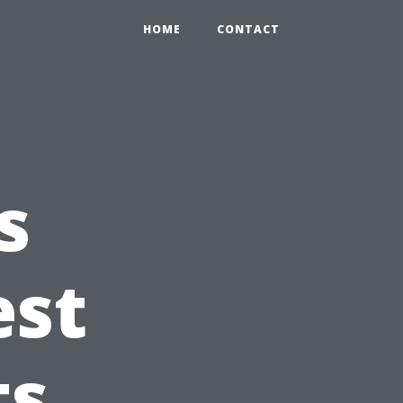
HOME
CONTACT
s
est
ts