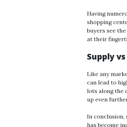
Having numerou
shopping cente
buyers see the 
at their finger
Supply v
Like any marke
can lead to hi
lots along the
up even further
In conclusion,
has become inc