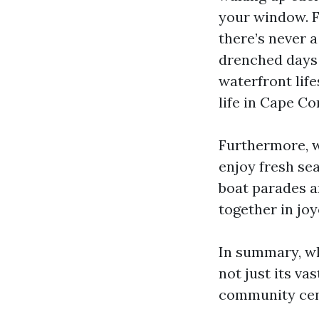
your window. F
there’s never a
drenched days 
waterfront lifes
life in Cape Cor
Furthermore, wi
enjoy fresh se
boat parades an
together in jo
In summary, wh
not just its v
community cent