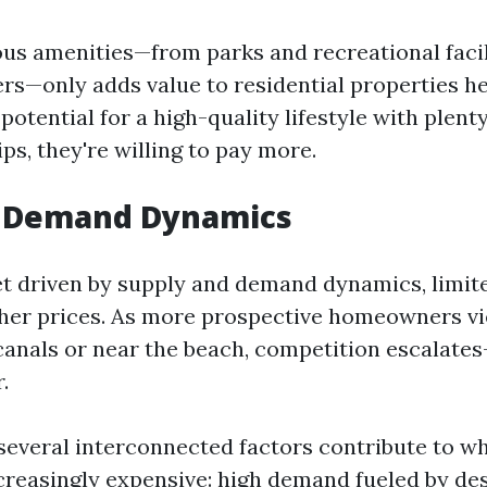
s amenities—from parks and recreational facil
rs—only adds value to residential properties h
potential for a high-quality lifestyle with plenty
tips, they're willing to pay more.
s Demand Dynamics
t driven by supply and demand dynamics, limited
gher prices. As more prospective homeowners vie
 canals or near the beach, competition escalate
.
 several interconnected factors contribute to w
reasingly expensive: high demand fueled by des