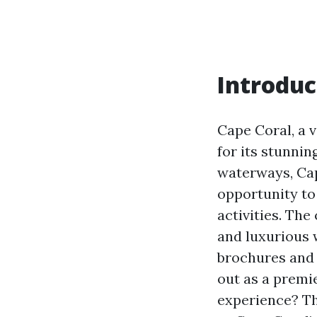
Introduc
Cape Coral, a v
for its stunnin
waterways, Cap
opportunity to 
activities. The
and luxurious 
brochures and 
out as a premie
experience? Thi