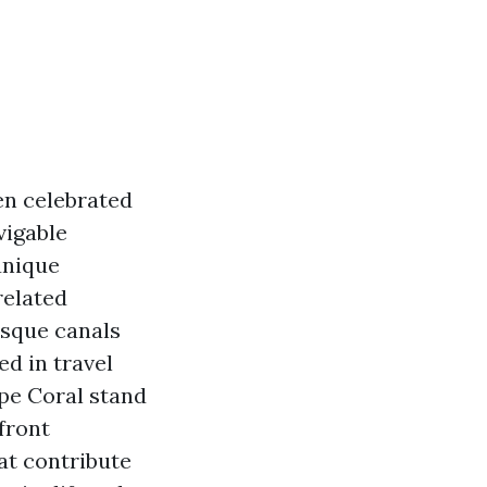
ten celebrated
vigable
unique
related
esque canals
d in travel
pe Coral stand
front
at contribute