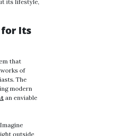
 its lifestyle,
or Its
tem that
tworks of
iasts. The
ring modern
nt
an enviable
. Imagine
ight outside