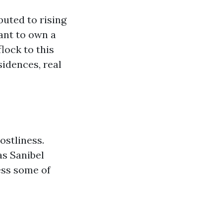
buted to rising
ant to own a
lock to this
idences, real
ostliness.
as Sanibel
ess some of