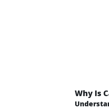
Why Is C
Understan