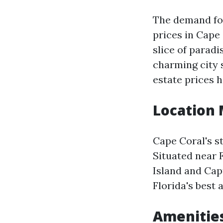
The demand for
prices in Cape
slice of paradi
charming city 
estate prices 
Location 
Cape Coral's st
Situated near 
Island and Cap
Florida's best 
Amenitie