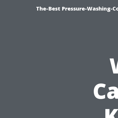
The-Best Pressure-Washing-C
Ca
K