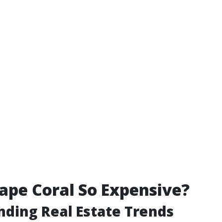
ape Coral So Expensive?
ding Real Estate Trends