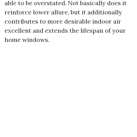
able to be overstated. Not basically does it
reinforce lower allure, but it additionally
contributes to more desirable indoor air
excellent and extends the lifespan of your
home windows.