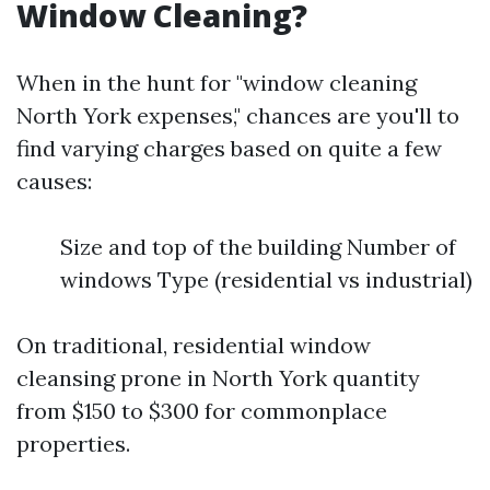
Window Cleaning?
When in the hunt for "window cleaning
North York expenses," chances are you'll to
find varying charges based on quite a few
causes:
Size and top of the building Number of
windows Type (residential vs industrial)
On traditional, residential window
cleansing prone in North York quantity
from $150 to $300 for commonplace
properties.