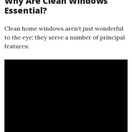
Why Are Clean Windows
Essential?
Clean home windows aren’t just wonderful
to the eye; they serve a number of principal
features: