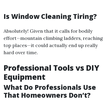
Is Window Cleaning Tiring?
Absolutely! Given that it calls for bodily
effort—mountain climbing ladders, reaching
top places—it could actually end up really
hard over time.
Professional Tools vs DIY
Equipment
What Do Professionals Use
That Homeowners Don’t?