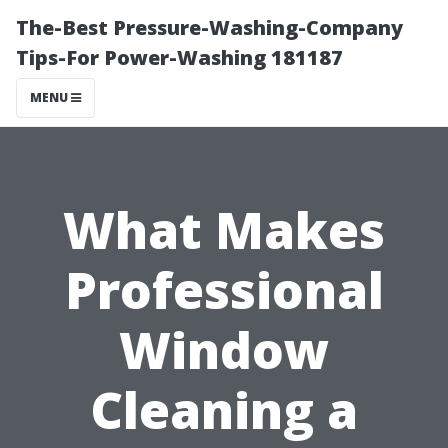
The-Best Pressure-Washing-Company
Tips-For Power-Washing 181187
MENU
What Makes
Professional
Window
Cleaning a