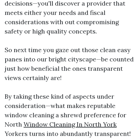
decisions—you'll discover a provider that
meets either your needs and fiscal
considerations with out compromising
safety or high quality concepts.
So next time you gaze out those clean easy
panes into our bright cityscape—be counted
just how beneficial the ones transparent
views certainly are!
By taking these kind of aspects under
consideration—what makes reputable
window cleaning a shrewd preference for
North
Window Cleaning In North York
Yorkers turns into abundantly transparent!