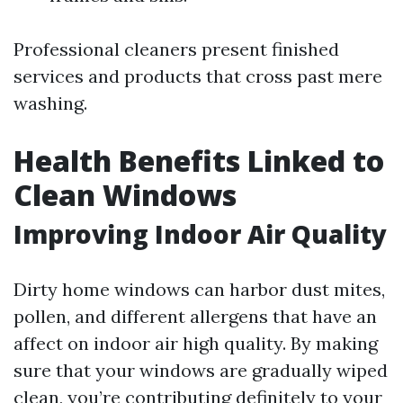
Professional cleaners present finished
services and products that cross past mere
washing.
Health Benefits Linked to
Clean Windows
Improving Indoor Air Quality
Dirty home windows can harbor dust mites,
pollen, and different allergens that have an
affect on indoor air high quality. By making
sure that your windows are gradually wiped
clean, you’re contributing definitely to your