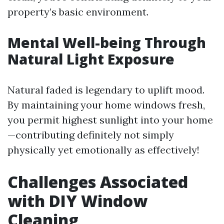
property’s basic environment.
Mental Well-being Through
Natural Light Exposure
Natural faded is legendary to uplift mood.
By maintaining your home windows fresh,
you permit highest sunlight into your home
—contributing definitely not simply
physically yet emotionally as effectively!
Challenges Associated
with DIY Window
Cleaning