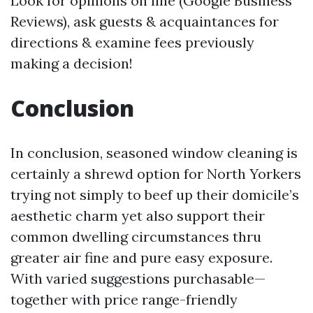
Look for opinions on line (Google Business
Reviews), ask guests & acquaintances for
directions & examine fees previously
making a decision!
Conclusion
In conclusion, seasoned window cleaning is
certainly a shrewd option for North Yorkers
trying not simply to beef up their domicile’s
aesthetic charm yet also support their
common dwelling circumstances thru
greater air fine and pure easy exposure.
With varied suggestions purchasable—
together with price range-friendly