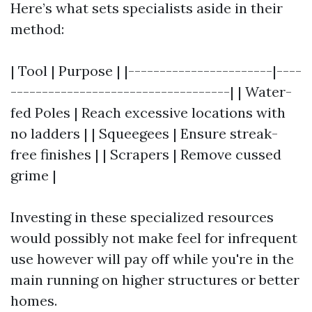
Here’s what sets specialists aside in their
method:
| Tool | Purpose | |-----------------------|----
-----------------------------------| | Water-
fed Poles | Reach excessive locations with
no ladders | | Squeegees | Ensure streak-
free finishes | | Scrapers | Remove cussed
grime |
Investing in these specialized resources
would possibly not make feel for infrequent
use however will pay off while you're in the
main running on higher structures or better
homes.