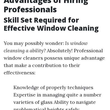
Professionals
Skill Set Required for
Effective Window Cleaning
You may possibly wonder:
Is window
cleansing a ability?
Absolutely! Professional
window cleaners possess unique advantage
that make a contribution to their
effectiveness:
Knowledge of properly techniques
Expertise in managing quite a number
varieties of glass Ability to navigate
problematical heights safely