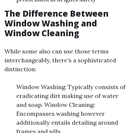
The Difference Between
Window Washing and
Window Cleaning
While some also can use those terms
interchangeably, there’s a sophisticated
distinction:
Window Washing: Typically consists of
eradicating dirt making use of water
and soap. Window Cleaning:
Encompasses washing however
additionally entails detailing around
frames and sills.