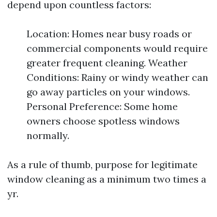
depend upon countless factors:
Location: Homes near busy roads or
commercial components would require
greater frequent cleaning. Weather
Conditions: Rainy or windy weather can
go away particles on your windows.
Personal Preference: Some home
owners choose spotless windows
normally.
As a rule of thumb, purpose for legitimate
window cleaning as a minimum two times a
yr.