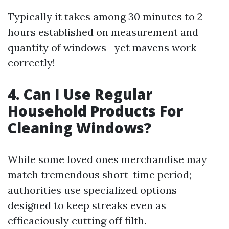
Typically it takes among 30 minutes to 2
hours established on measurement and
quantity of windows—yet mavens work
correctly!
4. Can I Use Regular
Household Products For
Cleaning Windows?
While some loved ones merchandise may
match tremendous short-time period;
authorities use specialized options
designed to keep streaks even as
efficaciously cutting off filth.