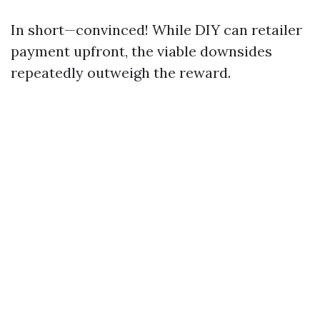
In short—convinced! While DIY can retailer
payment upfront, the viable downsides
repeatedly outweigh the reward.