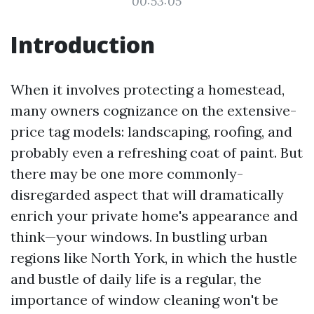
00:53:05
Introduction
When it involves protecting a homestead,
many owners cognizance on the extensive-
price tag models: landscaping, roofing, and
probably even a refreshing coat of paint. But
there may be one more commonly-
disregarded aspect that will dramatically
enrich your private home's appearance and
think—your windows. In bustling urban
regions like North York, in which the hustle
and bustle of daily life is a regular, the
importance of window cleaning won't be