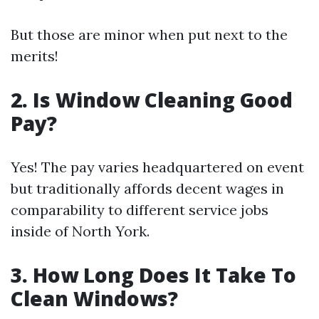
But those are minor when put next to the
merits!
2. Is Window Cleaning Good
Pay?
Yes! The pay varies headquartered on event
but traditionally affords decent wages in
comparability to different service jobs
inside of North York.
3. How Long Does It Take To
Clean Windows?