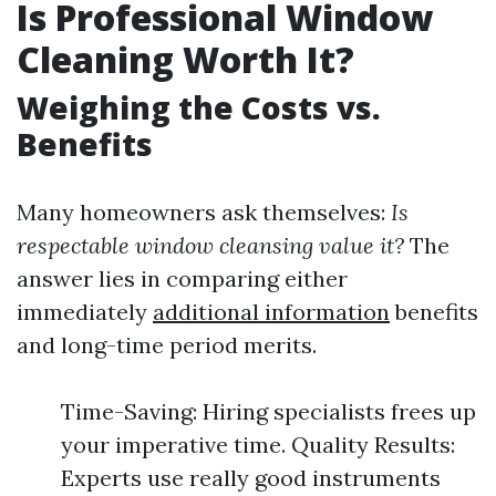
Is Professional Window
Cleaning Worth It?
Weighing the Costs vs.
Benefits
Many homeowners ask themselves:
Is
respectable window cleansing value it?
The
answer lies in comparing either
immediately
additional information
benefits
and long-time period merits.
Time-Saving: Hiring specialists frees up
your imperative time. Quality Results:
Experts use really good instruments