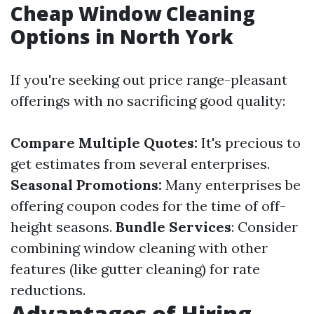
Cheap Window Cleaning
Options in North York
If you're seeking out price range-pleasant
offerings with no sacrificing good quality:
Compare Multiple Quotes:
It's precious to
get estimates from several enterprises.
Seasonal Promotions:
Many enterprises be
offering coupon codes for the time of off-
height seasons.
Bundle Services
: Consider
combining window cleaning with other
features (like gutter cleaning) for rate
reductions.
Advantages of Hiring