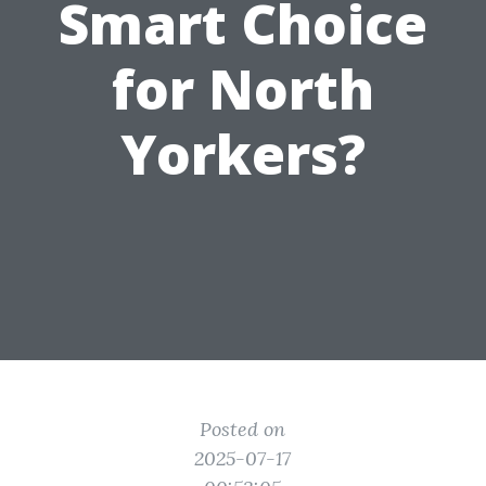
Smart Choice
for North
Yorkers?
Posted on
2025-07-17