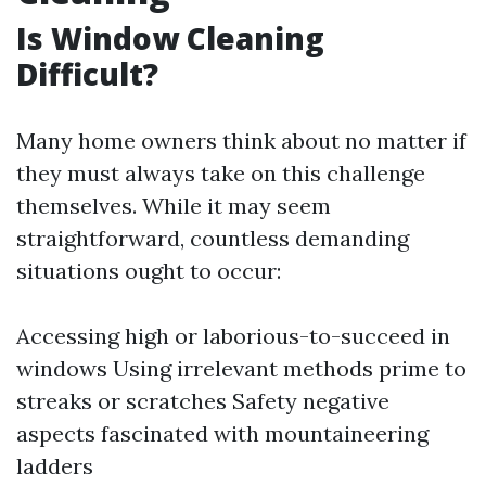
Is Window Cleaning
Difficult?
Many home owners think about no matter if
they must always take on this challenge
themselves. While it may seem
straightforward, countless demanding
situations ought to occur:
Accessing high or laborious-to-succeed in
windows Using irrelevant methods prime to
streaks or scratches Safety negative
aspects fascinated with mountaineering
ladders