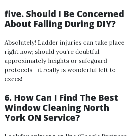
five. Should I Be Concerned
About Falling During DIY?
Absolutely! Ladder injuries can take place
right now; should you're doubtful
approximately heights or safeguard
protocols—it really is wonderful left to
execs!
6. How Can I Find The Best
Window Cleaning North
York ON Service?