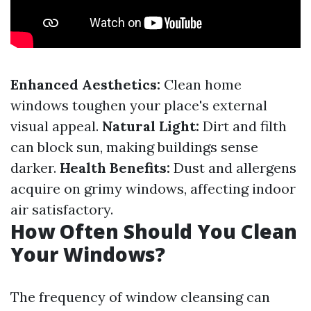
Enhanced Aesthetics:
Clean home
windows toughen your place's external
visual appeal.
Natural Light:
Dirt and filth
can block sun, making buildings sense
darker.
Health Benefits:
Dust and allergens
acquire on grimy windows, affecting indoor
air satisfactory.
How Often Should You Clean
Your Windows?
The frequency of window cleansing can