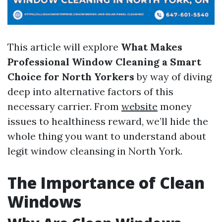
This article will explore
What Makes
Professional Window Cleaning a Smart
Choice for North Yorkers
by way of diving
deep into alternative factors of this
necessary carrier. From
website
money
issues to healthiness reward, we’ll hide the
whole thing you want to understand about
legit window cleansing in North York.
The Importance of Clean
Windows