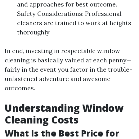
and approaches for best outcome.
Safety Considerations: Professional
cleaners are trained to work at heights
thoroughly.
In end, investing in respectable window
cleaning is basically valued at each penny—
fairly in the event you factor in the trouble-
unfastened adventure and awesome
outcomes.
Understanding Window
Cleaning Costs
What Is the Best Price for