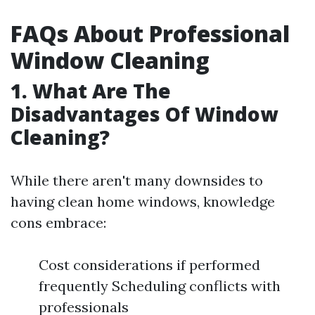
FAQs About Professional
Window Cleaning
1. What Are The
Disadvantages Of Window
Cleaning?
While there aren't many downsides to
having clean home windows, knowledge
cons embrace:
Cost considerations if performed
frequently Scheduling conflicts with
professionals