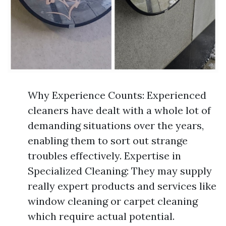
Why Experience Counts: Experienced
cleaners have dealt with a whole lot of
demanding situations over the years,
enabling them to sort out strange
troubles effectively. Expertise in
Specialized Cleaning: They may supply
really expert products and services like
window cleaning or carpet cleaning
which require actual potential.