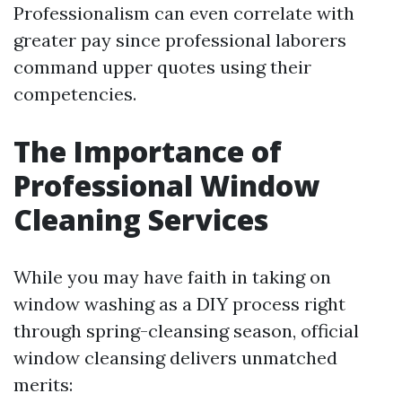
Professionalism can even correlate with
greater pay since professional laborers
command upper quotes using their
competencies.
The Importance of
Professional Window
Cleaning Services
While you may have faith in taking on
window washing as a DIY process right
through spring-cleansing season, official
window cleansing delivers unmatched
merits: