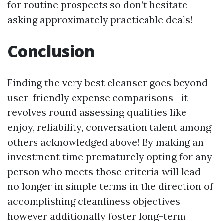
for routine prospects so don’t hesitate
asking approximately practicable deals!
Conclusion
Finding the very best cleanser goes beyond
user-friendly expense comparisons—it
revolves round assessing qualities like
enjoy, reliability, conversation talent among
others acknowledged above! By making an
investment time prematurely opting for any
person who meets those criteria will lead
no longer in simple terms in the direction of
accomplishing cleanliness objectives
however additionally foster long-term