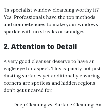
"Is specialist window cleansing worthy it?"
Yes! Professionals have the top methods
and competencies to make your windows
sparkle with no streaks or smudges.
2. Attention to Detail
A very good cleanser deserve to have an
eagle eye for aspect. This capacity not just
dusting surfaces yet additionally ensuring
corners are spotless and hidden regions
don’t get uncared for.
Deep Cleaning vs. Surface Cleaning: An