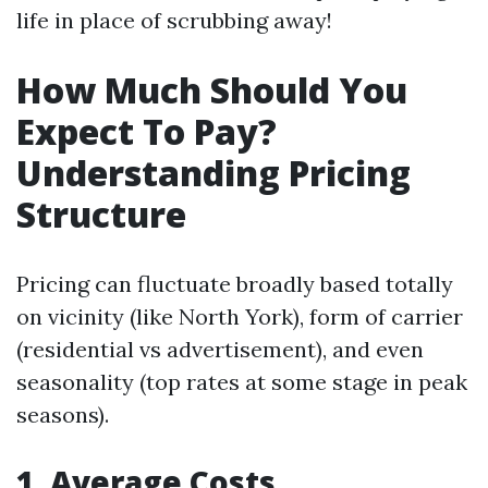
life in place of scrubbing away!
How Much Should You
Expect To Pay?
Understanding Pricing
Structure
Pricing can fluctuate broadly based totally
on vicinity (like North York), form of carrier
(residential vs advertisement), and even
seasonality (top rates at some stage in peak
seasons).
1. Average Costs