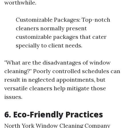
worthwhile.
Customizable Packages: Top-notch
cleaners normally present
customizable packages that cater
specially to client needs.
"What are the disadvantages of window
cleaning?" Poorly controlled schedules can
result in neglected appointments, but
versatile cleaners help mitigate those
issues.
6. Eco-Friendly Practices
North York Window Cleaning Company