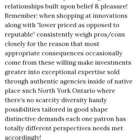
relationships built upon belief & pleasure!
Remember: when shopping at innovations
along with "lower priced as opposed to
reputable" consistently weigh pros/cons
closely for the reason that most
appropriate consequences occasionally
come from these willing make investments
greater into exceptional expertise sold
through authentic agencies inside of native
place such North York Ontario where
there’s no scarcity diversity handy
possibilities tailored in good shape
distinctive demands each one patron has
totally different perspectives needs met
accordingly!