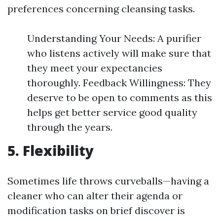
preferences concerning cleansing tasks.
Understanding Your Needs: A purifier
who listens actively will make sure that
they meet your expectancies
thoroughly. Feedback Willingness: They
deserve to be open to comments as this
helps get better service good quality
through the years.
5. Flexibility
Sometimes life throws curveballs—having a
cleaner who can alter their agenda or
modification tasks on brief discover is