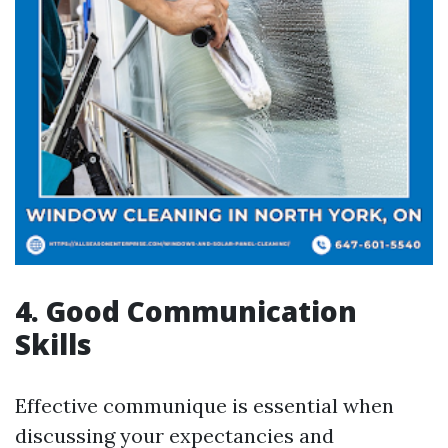
4. Good Communication
Skills
Effective communique is essential when
discussing your expectancies and