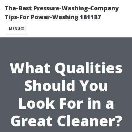
The-Best Pressure-Washing-Company
Tips-For Power-Washing 181187
MENU
What Qualities
Should You
Look For in a
Great Cleaner?