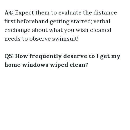
A4:
Expect them to evaluate the distance
first beforehand getting started; verbal
exchange about what you wish cleaned
needs to observe swimsuit!
Q5: How frequently deserve to I get my
home windows wiped clean?