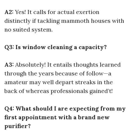
A2:
Yes! It calls for actual exertion
distinctly if tackling mammoth houses with
no suited system.
Q3: Is window cleaning a capacity?
A3:
Absolutely! It entails thoughts learned
through the years because of follow—a
amateur may well depart streaks in the
back of whereas professionals gained’t!
Q4: What should I are expecting from my
first appointment with a brand new
purifier?