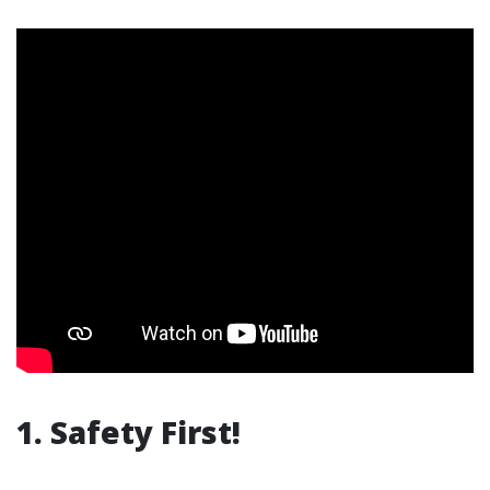
1. Safety First!