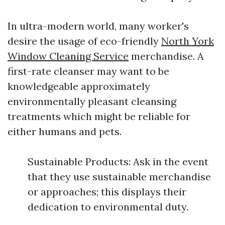
In ultra-modern world, many worker's
desire the usage of eco-friendly
North York
Window Cleaning Service
merchandise. A
first-rate cleanser may want to be
knowledgeable approximately
environmentally pleasant cleansing
treatments which might be reliable for
either humans and pets.
Sustainable Products: Ask in the event
that they use sustainable merchandise
or approaches; this displays their
dedication to environmental duty.