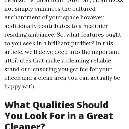
not simply enhances the cultured
enchantment of your space however
additionally contributes to a healthier
residing ambiance. So, what features ought
to you seek in a brilliant purifier? In this
article, we’ll delve deep into the important
attributes that make a cleaning reliable
stand out, ensuring you get fee for your
check and a clean area you can actually be
happy with.
What Qualities Should
You Look For in a Great
Cleaner?