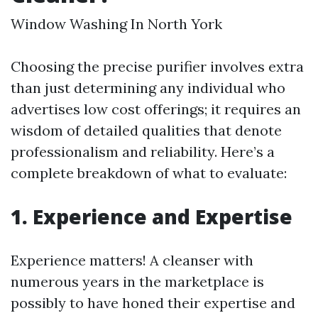
Window Washing In North York
Choosing the precise purifier involves extra
than just determining any individual who
advertises low cost offerings; it requires an
wisdom of detailed qualities that denote
professionalism and reliability. Here’s a
complete breakdown of what to evaluate:
1. Experience and Expertise
Experience matters! A cleanser with
numerous years in the marketplace is
possibly to have honed their expertise and