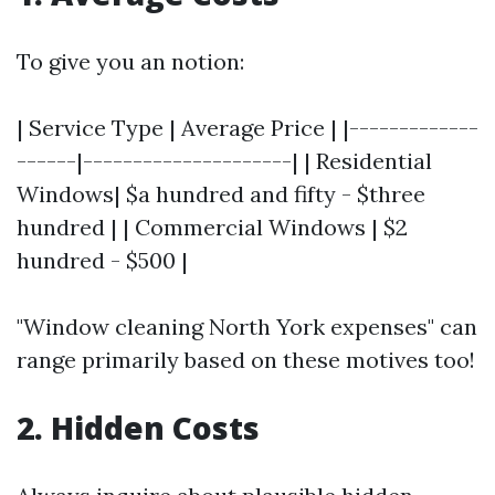
To give you an notion:
| Service Type | Average Price | |-------------
------|---------------------| | Residential
Windows| $a hundred and fifty - $three
hundred | | Commercial Windows | $2
hundred - $500 |
"Window cleaning North York expenses" can
range primarily based on these motives too!
2. Hidden Costs