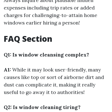
Always inquire about plausible hidden
expenses including trip rates or added
charges for challenging-to-attain home
windows earlier hiring a person!
FAQ Section
Q1: Is window cleansing complex?
A1:
While it may look user-friendly, many
causes like top or sort of airborne dirt and
dust can complicate it, making it really
useful to go away it to authorities!
Q2: Is window cleaning tiring?