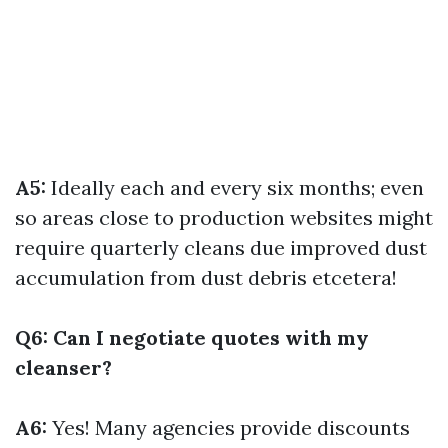
A5:
Ideally each and every six months; even
so areas close to production websites might
require quarterly cleans due improved dust
accumulation from dust debris etcetera!
Q6: Can I negotiate quotes with my
cleanser?
A6:
Yes! Many agencies provide discounts