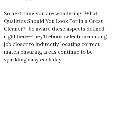
So next time you are wondering “What
Qualities Should You Look For in a Great
Cleaner?” be aware these aspects defined
right here—they’ll ebook selection-making
job closer to indirectly locating correct
match ensuring areas continue to be
sparkling easy each day!