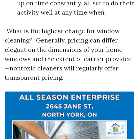
up on time constantly, all set to do their
activity well at any time when.
"What is the highest charge for window
cleaning?" Generally, pricing can differ
elegant on the dimensions of your home
windows and the extent of carrier provided
—nontoxic cleaners will regularly offer
transparent pricing.