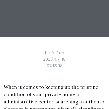
Posted on
2025-07-18
07:12:05
When it comes to keeping up the pristine
condition of your private home or
administrative center, searching a authentic
cleanser is paramount. After all, cleanliness