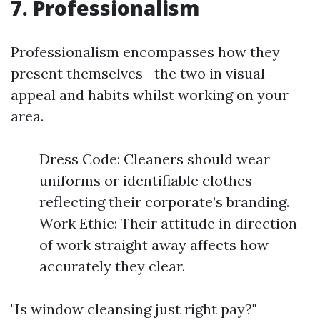
7. Professionalism
Professionalism encompasses how they
present themselves—the two in visual
appeal and habits whilst working on your
area.
Dress Code: Cleaners should wear
uniforms or identifiable clothes
reflecting their corporate’s branding.
Work Ethic: Their attitude in direction
of work straight away affects how
accurately they clear.
"Is window cleansing just right pay?"