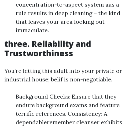
concentration-to-aspect system aas a
rule results in deep cleaning – the kind
that leaves your area looking out
immaculate.
three. Reliability and
Trustworthiness
You’re letting this adult into your private or
industrial house; belif is non-negotiable.
Background Checks: Ensure that they
endure background exams and feature
terrific references. Consistency: A
dependableremember cleanser exhibits