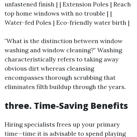
unfastened finish | | Extension Poles | Reach
top home windows with no trouble | |
Water-fed Poles | Eco-friendly water birth |
"What is the distinction between window
washing and window cleaning?" Washing
characteristically refers to taking away
obvious dirt whereas cleansing
encompasses thorough scrubbing that
eliminates filth buildup through the years.
three. Time-Saving Benefits
Hiring specialists frees up your primary
time—time it is advisable to spend playing