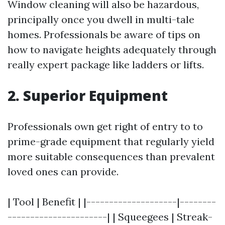
Window cleaning will also be hazardous,
principally once you dwell in multi-tale
homes. Professionals be aware of tips on
how to navigate heights adequately through
really expert package like ladders or lifts.
2. Superior Equipment
Professionals own get right of entry to to
prime-grade equipment that regularly yield
more suitable consequences than prevalent
loved ones can provide.
| Tool | Benefit | |--------------------|--------
----------------------| | Squeegees | Streak-