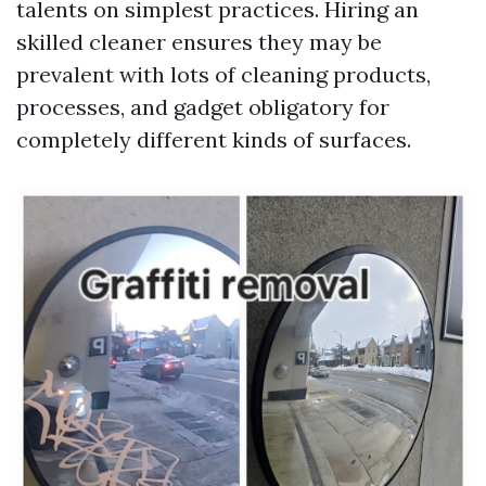
talents on simplest practices. Hiring an
skilled cleaner ensures they may be
prevalent with lots of cleaning products,
processes, and gadget obligatory for
completely different kinds of surfaces.