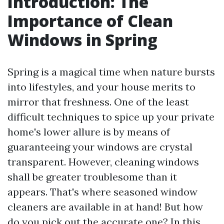
Introduction: The
Importance of Clean
Windows in Spring
Spring is a magical time when nature bursts
into lifestyles, and your house merits to
mirror that freshness. One of the least
difficult techniques to spice up your private
home's lower allure is by means of
guaranteeing your windows are crystal
transparent. However, cleaning windows
shall be greater troublesome than it
appears. That's where seasoned window
cleaners are available in at hand! But how
do you pick out the accurate one? In this