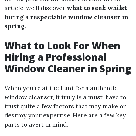
article, we’ll discover
what to seek whilst
hiring a respectable window cleanser in
spring
.
What to Look For When
Hiring a Professional
Window Cleaner in Spring
When you're at the hunt for a authentic
window cleanser, it truly is a must-have to
trust quite a few factors that may make or
destroy your expertise. Here are a few key
parts to avert in mind: