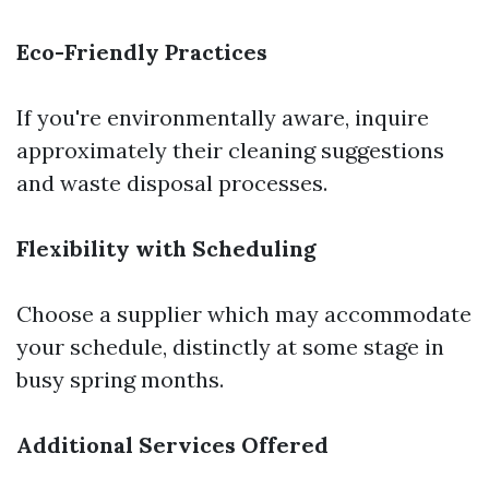
Eco-Friendly Practices
If you're environmentally aware, inquire
approximately their cleaning suggestions
and waste disposal processes.
Flexibility with Scheduling
Choose a supplier which may accommodate
your schedule, distinctly at some stage in
busy spring months.
Additional Services Offered