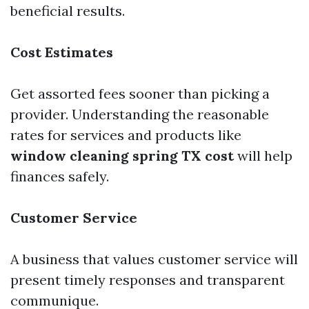
beneficial results.
Cost Estimates
Get assorted fees sooner than picking a
provider. Understanding the reasonable
rates for services and products like
window cleaning spring TX cost
will help
finances safely.
Customer Service
A business that values customer service will
present timely responses and transparent
communique.