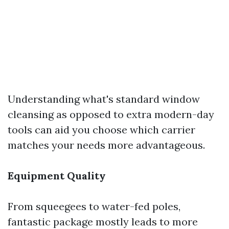
Understanding what's standard window
cleansing as opposed to extra modern-day
tools can aid you choose which carrier
matches your needs more advantageous.
Equipment Quality
From squeegees to water-fed poles,
fantastic package mostly leads to more