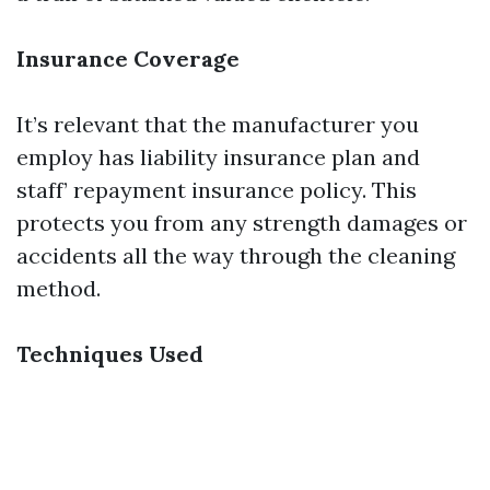
Insurance Coverage
It’s relevant that the manufacturer you
employ has liability insurance plan and
staff’ repayment insurance policy. This
protects you from any strength damages or
accidents all the way through the cleaning
method.
Techniques Used