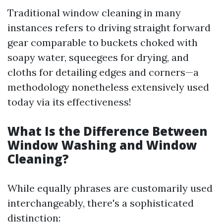
Traditional window cleaning in many
instances refers to driving straight forward
gear comparable to buckets choked with
soapy water, squeegees for drying, and
cloths for detailing edges and corners—a
methodology nonetheless extensively used
today via its effectiveness!
What Is the Difference Between
Window Washing and Window
Cleaning?
While equally phrases are customarily used
interchangeably, there's a sophisticated
distinction: