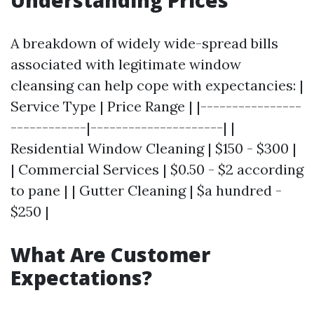
Understanding Prices
A breakdown of widely wide-spread bills
associated with legitimate window
cleansing can help cope with expectancies: |
Service Type | Price Range | |----------------
------------|---------------------| |
Residential Window Cleaning | $150 - $300 |
| Commercial Services | $0.50 - $2 according
to pane | | Gutter Cleaning | $a hundred -
$250 |
What Are Customer
Expectations?