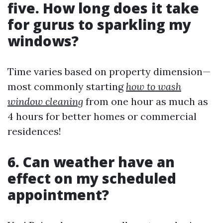
five. How long does it take
for gurus to sparkling my
windows?
Time varies based on property dimension—
most commonly starting
how to wash
window cleaning
from one hour as much as
4 hours for better homes or commercial
residences!
6. Can weather have an
effect on my scheduled
appointment?