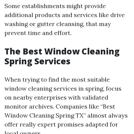
Some establishments might provide
additional products and services like drive
washing or gutter cleansing, that may
prevent time and effort.
The Best Window Cleaning
Spring Services
When trying to find the most suitable
window cleaning services in spring, focus
on nearby enterprises with validated
monitor archives. Companies like “Best
Window Cleaning Spring TX” almost always
offer really expert promises adapted for
local owners.