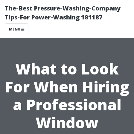
The-Best Pressure-Washing-Company
Tips-For Power-Washing 181187
MENU
What to Look
For When Hiring
a Professional
Window