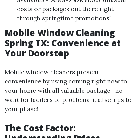
costs or packages out there right
through springtime promotions!
Mobile Window Cleaning
Spring TX: Convenience at
Your Doorstep
Mobile window cleaners present
convenience by using coming right now to
your home with all valuable package—no
want for ladders or problematical setups to
your phase!
The Cost Factor: