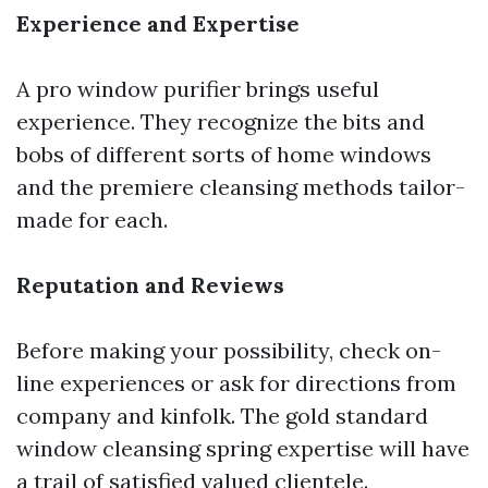
Experience and Expertise
A pro window purifier brings useful
experience. They recognize the bits and
bobs of different sorts of home windows
and the premiere cleansing methods tailor-
made for each.
Reputation and Reviews
Before making your possibility, check on-
line experiences or ask for directions from
company and kinfolk. The gold standard
window cleansing spring expertise will have
a trail of satisfied valued clientele.