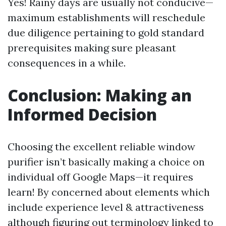
Yes! Rainy days are usually not conducive—
maximum establishments will reschedule
due diligence pertaining to gold standard
prerequisites making sure pleasant
consequences in a while.
Conclusion: Making an
Informed Decision
Choosing the excellent reliable window
purifier isn’t basically making a choice on
individual off Google Maps—it requires
learn! By concerned about elements which
include experience level & attractiveness
although figuring out terminology linked to