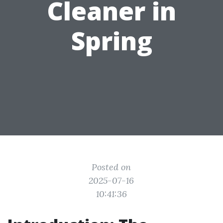
Cleaner in
Spring
Posted on
2025-07-16
10:41:36