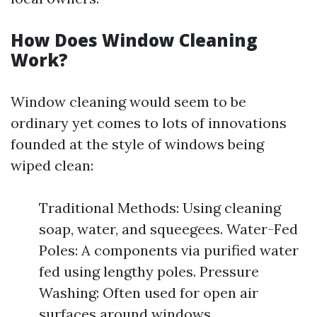
How Does Window Cleaning
Work?
Window cleaning would seem to be
ordinary yet comes to lots of innovations
founded at the style of windows being
wiped clean:
Traditional Methods: Using cleaning
soap, water, and squeegees. Water-Fed
Poles: A components via purified water
fed using lengthy poles. Pressure
Washing: Often used for open air
surfaces around windows.