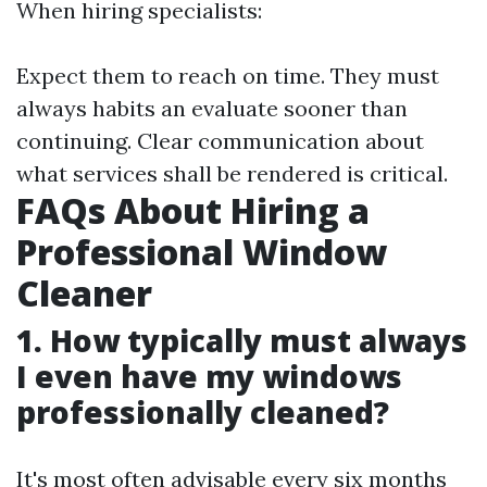
When hiring specialists:
Expect them to reach on time. They must
always habits an evaluate sooner than
continuing. Clear communication about
what services shall be rendered is critical.
FAQs About Hiring a
Professional Window
Cleaner
1. How typically must always
I even have my windows
professionally cleaned?
It's most often advisable every six months