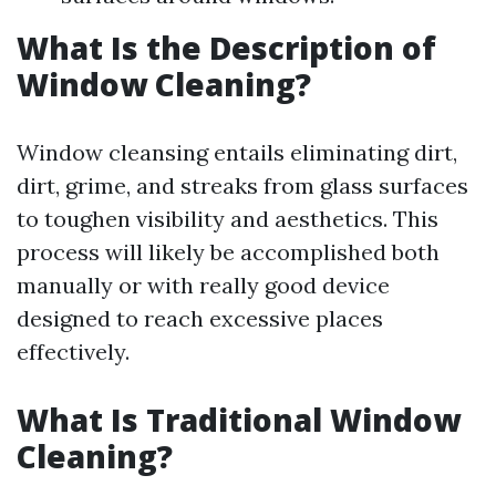
What Is the Description of
Window Cleaning?
Window cleansing entails eliminating dirt,
dirt, grime, and streaks from glass surfaces
to toughen visibility and aesthetics. This
process will likely be accomplished both
manually or with really good device
designed to reach excessive places
effectively.
What Is Traditional Window
Cleaning?