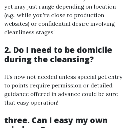
yet may just range depending on location
(e.g., while you’re close to production
websites) or confidential desire involving
cleanliness stages!
2. Do I need to be domicile
during the cleansing?
It’s now not needed unless special get entry
to points require permission or detailed
guidance offered in advance could be sure
that easy operation!
three. Can I easy my own