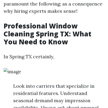
paramount the following; as a consequence
why hiring experts makes sense!
Professional Window
Cleaning Spring TX: What
You Need to Know
In Spring TX certainly,
Look into carriers that specialize in
residential features. Understand
seasonal demand may impression
availability. Always ask about unusual