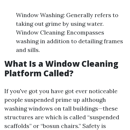
Window Washing: Generally refers to
taking out grime by using water.
Window Cleaning: Encompasses
washing in addition to detailing frames
and sills.
What Is a Window Cleaning
Platform Called?
If you've got you have got ever noticeable
people suspended prime up although
washing windows on tall buildings—these
structures are which is called “suspended
scaffolds” or “bosun chairs.” Safety is