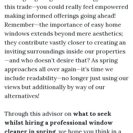
this trade—you could really feel empowered
making informed offerings going ahead!
Remember—the importance of easy home
windows extends beyond mere aesthetics;
they contribute vastly closer to creating an
inviting surroundings inside our properties
—and who doesn’t desire that? As spring
approaches all over again—it’s time we
include readability—no longer just using our
views but additionally by way of our
alternatives!
Through this advisor on
what to seek
whilst hiring a professional window
cleaner in spring
, we hope you think in a