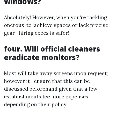
windows?
Absolutely! However, when you're tackling
onerous-to-achieve spaces or lack precise
gear—hiring execs is safer!
four. Will official cleaners
eradicate monitors?
Most will take away screens upon request;
however it—ensure that this can be
discussed beforehand given that a few
establishments fee more expenses
depending on their policy!