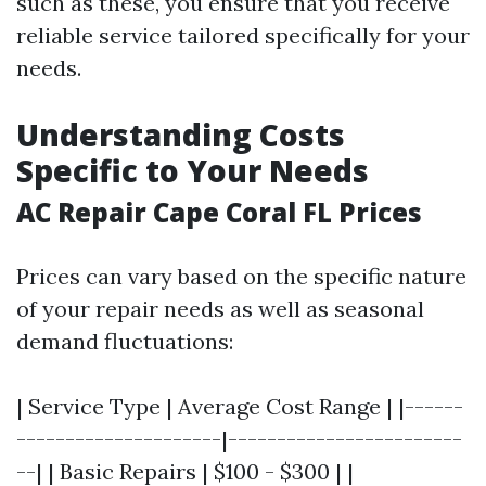
such as these, you ensure that you receive
reliable service tailored specifically for your
needs.
Understanding Costs
Specific to Your Needs
AC Repair Cape Coral FL Prices
Prices can vary based on the specific nature
of your repair needs as well as seasonal
demand fluctuations:
| Service Type | Average Cost Range | |------
---------------------|------------------------
--| | Basic Repairs | $100 - $300 | |