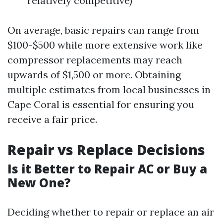
relatively competitive)
On average, basic repairs can range from
$100-$500 while more extensive work like
compressor replacements may reach
upwards of $1,500 or more. Obtaining
multiple estimates from local businesses in
Cape Coral is essential for ensuring you
receive a fair price.
Repair vs Replace Decisions
Is it Better to Repair AC or Buy a
New One?
Deciding whether to repair or replace an air