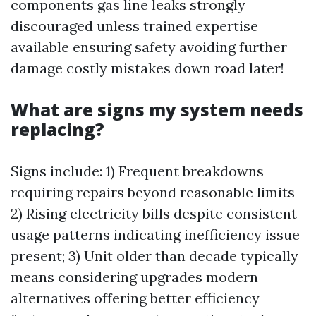
components gas line leaks strongly
discouraged unless trained expertise
available ensuring safety avoiding further
damage costly mistakes down road later!
What are signs my system needs
replacing?
Signs include: 1) Frequent breakdowns
requiring repairs beyond reasonable limits
2) Rising electricity bills despite consistent
usage patterns indicating inefficiency issue
present; 3) Unit older than decade typically
means considering upgrades modern
alternatives offering better efficiency