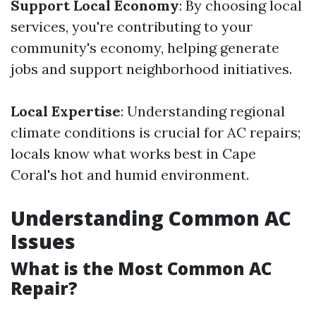
Support Local Economy
: By choosing local
services, you're contributing to your
community's economy, helping generate
jobs and support neighborhood initiatives.
Local Expertise
: Understanding regional
climate conditions is crucial for AC repairs;
locals know what works best in Cape
Coral's hot and humid environment.
Understanding Common AC
Issues
What is the Most Common AC
Repair?