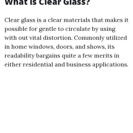
What is Clear Glass?
Clear glass is a clear materials that makes it
possible for gentle to circulate by using
with out vital distortion. Commonly utilized
in home windows, doors, and shows, its
readability bargains quite a few merits in
either residential and business applications.