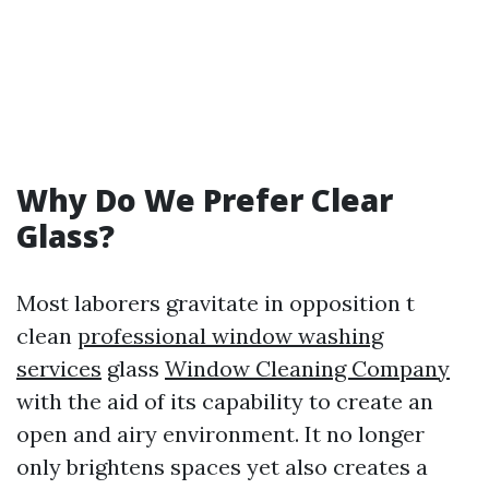
Why Do We Prefer Clear
Glass?
Most laborers gravitate in opposition t
clean
professional window washing
services
glass
Window Cleaning Company
with the aid of its capability to create an
open and airy environment. It no longer
only brightens spaces yet also creates a