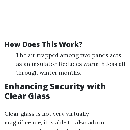
How Does This Work?
The air trapped among two panes acts
as an insulator. Reduces warmth loss all
through winter months.
Enhancing Security with
Clear Glass
Clear glass is not very virtually
magnificence; it is able to also adorn