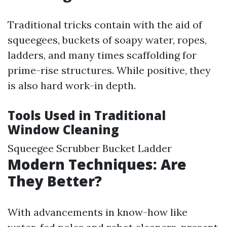
Traditional tricks contain with the aid of
squeegees, buckets of soapy water, ropes,
ladders, and many times scaffolding for
prime-rise structures. While positive, they
is also hard work-in depth.
Tools Used in Traditional
Window Cleaning
Squeegee Scrubber Bucket Ladder
Modern Techniques: Are
They Better?
With advancements in know-how like