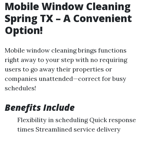
Mobile Window Cleaning
Spring TX – A Convenient
Option!
Mobile window cleaning brings functions
right away to your step with no requiring
users to go away their properties or
companies unattended—correct for busy
schedules!
Benefits Include
Flexibility in scheduling Quick response
times Streamlined service delivery