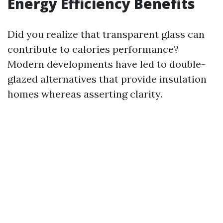
Energy Efficiency Benefits
Did you realize that transparent glass can
contribute to calories performance?
Modern developments have led to double-
glazed alternatives that provide insulation
homes whereas asserting clarity.