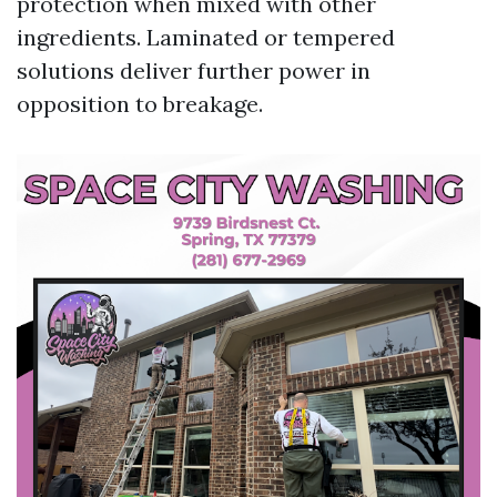
protection when mixed with other
ingredients. Laminated or tempered
solutions deliver further power in
opposition to breakage.