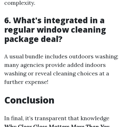
complexity.
6. What's integrated in a
regular window cleaning
package deal?
A usual bundle includes outdoors washing;
many agencies provide added indoors
washing or reveal cleaning choices at a
further expense!
Conclusion
In final, it’s transparent that knowledge
Why Clear Glass Matters More Than You