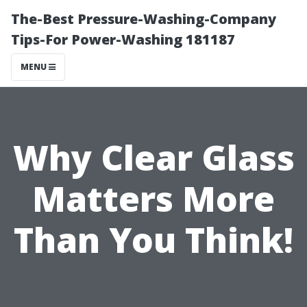
The-Best Pressure-Washing-Company
Tips-For Power-Washing 181187
MENU
Why Clear Glass
Matters More
Than You Think!