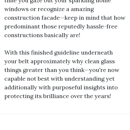
time you gaze out your sparkling home
windows or recognize a amazing
construction facade—keep in mind that how
predominant those reputedly hassle-free
constructions basically are!
With this finished guideline underneath
your belt approximately why clean glass
things greater than you think—you're now
capable not best with understanding yet
additionally with purposeful insights into
protecting its brilliance over the years!