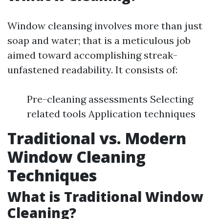
Window cleansing involves more than just
soap and water; that is a meticulous job
aimed toward accomplishing streak-
unfastened readability. It consists of:
Pre-cleaning assessments Selecting
related tools Application techniques
Traditional vs. Modern
Window Cleaning
Techniques
What is Traditional Window
Cleaning?