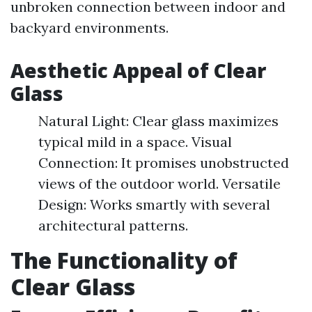
unbroken connection between indoor and
backyard environments.
Aesthetic Appeal of Clear
Glass
Natural Light: Clear glass maximizes
typical mild in a space. Visual
Connection: It promises unobstructed
views of the outdoor world. Versatile
Design: Works smartly with several
architectural patterns.
The Functionality of
Clear Glass