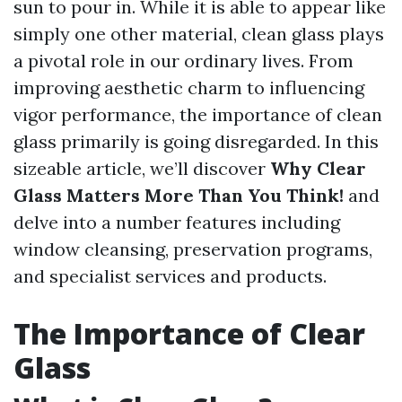
sun to pour in. While it is able to appear like
simply one other material, clean glass plays
a pivotal role in our ordinary lives. From
improving aesthetic charm to influencing
vigor performance, the importance of clean
glass primarily is going disregarded. In this
sizeable article, we’ll discover
Why Clear
Glass Matters More Than You Think!
and
delve into a number features including
window cleansing, preservation programs,
and specialist services and products.
The Importance of Clear
Glass