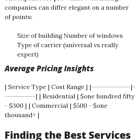
companies can differ elegant on a number
of points:
Size of building Number of windows
Type of carrier (universal vs really
expert)
Average Pricing Insights
| Service Type | Cost Range | |--------------|-
-----------| | Residential | $one hundred fifty
- $300 | | Commercial | $500 - $one
thousand+ |
Finding the Best Services