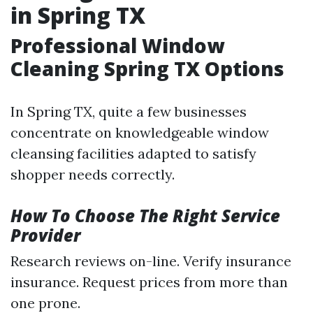
in Spring TX
Professional Window
Cleaning Spring TX Options
In Spring TX, quite a few businesses
concentrate on knowledgeable window
cleansing facilities adapted to satisfy
shopper needs correctly.
How To Choose The Right Service
Provider
Research reviews on-line. Verify insurance
insurance. Request prices from more than
one prone.