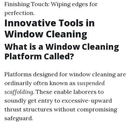
Finishing Touch: Wiping edges for
perfection.
Innovative Tools in
Window Cleaning
What is a Window Cleaning
Platform Called?
Platforms designed for window cleaning are
ordinarily often known as
suspended
scaffolding
. These enable laborers to
soundly get entry to excessive-upward
thrust structures without compromising
safeguard.