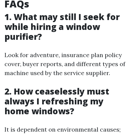
FAQs
1. What may still I seek for
while hiring a window
purifier?
Look for adventure, insurance plan policy
cover, buyer reports, and different types of
machine used by the service supplier.
2. How ceaselessly must
always I refreshing my
home windows?
It is dependent on environmental causes;