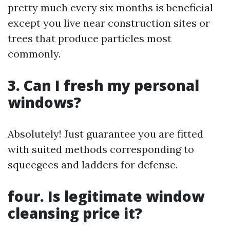
pretty much every six months is beneficial
except you live near construction sites or
trees that produce particles most
commonly.
3. Can I fresh my personal
windows?
Absolutely! Just guarantee you are fitted
with suited methods corresponding to
squeegees and ladders for defense.
four. Is legitimate window
cleansing price it?