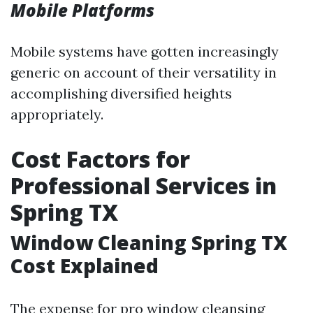
Mobile Platforms
Mobile systems have gotten increasingly
generic on account of their versatility in
accomplishing diversified heights
appropriately.
Cost Factors for
Professional Services in
Spring TX
Window Cleaning Spring TX
Cost Explained
The expense for pro window cleansing