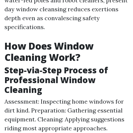
water-fed poles and robot cleaners, present
day window cleansing reduces exertions
depth even as convalescing safety
specifications.
How Does Window
Cleaning Work?
Step-via-Step Process of
Professional Window
Cleaning
Assessment: Inspecting home windows for
dirt kind. Preparation: Gathering essential
equipment. Cleaning: Applying suggestions
riding most appropriate approaches.