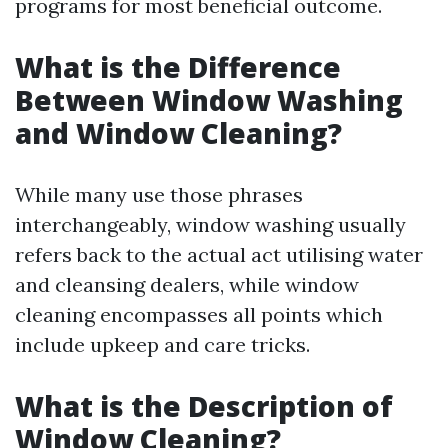
programs for most beneficial outcome.
What is the Difference
Between Window Washing
and Window Cleaning?
While many use those phrases
interchangeably, window washing usually
refers back to the actual act utilising water
and cleansing dealers, while window
cleaning encompasses all points which
include upkeep and care tricks.
What is the Description of
Window Cleaning?