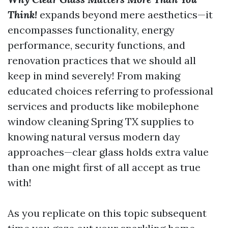
Think!
expands beyond mere aesthetics—it
encompasses functionality, energy
performance, security functions, and
renovation practices that we should all
keep in mind severely! From making
educated choices referring to professional
services and products like mobilephone
window cleaning Spring TX supplies to
knowing natural versus modern day
approaches—clear glass holds extra value
than one might first of all accept as true
with!
As you replicate on this topic subsequent