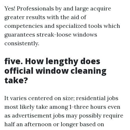
Yes! Professionals by and large acquire
greater results with the aid of
competencies and specialized tools which
guarantees streak-loose windows
consistently.
five. How lengthy does
official window cleaning
take?
It varies centered on size; residential jobs
most likely take among 1-three hours even
as advertisement jobs may possibly require
half an afternoon or longer based on