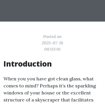
Posted on
2025-07-18
08:03:01
Introduction
When you you have got clean glass, what
comes to mind? Perhaps it’s the sparkling
windows of your house or the excellent
structure of a skyscraper that facilitates