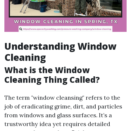
Understanding Window
Cleaning
What is the Window
Cleaning Thing Called?
The term "window cleansing" refers to the
job of eradicating grime, dirt, and particles
from windows and glass surfaces. It’s a
trustworthy idea yet requires detailed