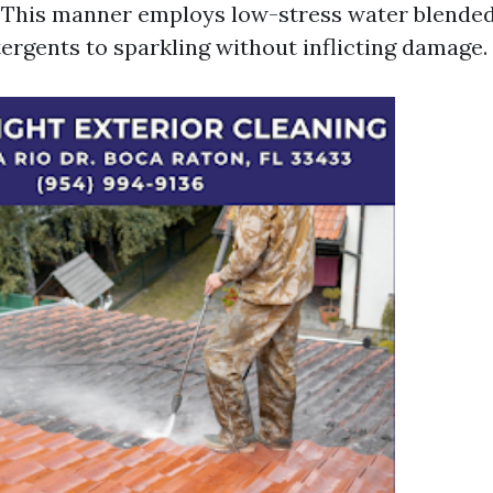
: This manner employs low-stress water blende
tergents to sparkling without inflicting damage.