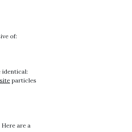
ive of:
 identical:
site
particles
. Here are a