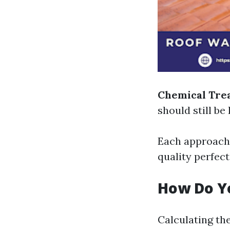
Chemical Tre
should still be
Each approach h
quality perfect
How Do Yo
Calculating the