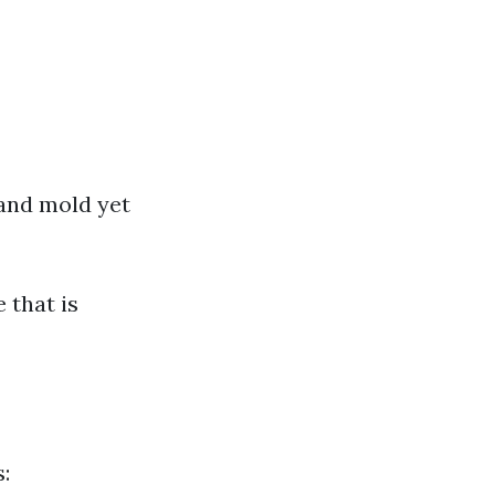
 and mold yet
 that is
: