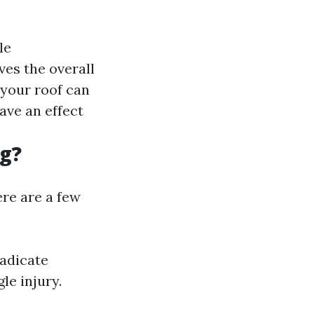
le
ves the overall
 your roof can
have an effect
ng?
ere are a few
radicate
le injury.