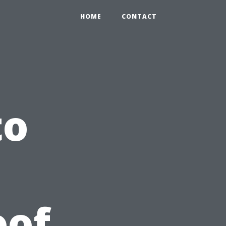
HOME
CONTACT
to
oof