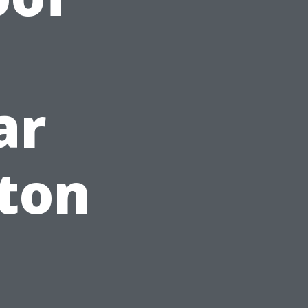
ar
ton