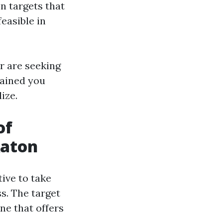
n targets that
easible in
r are seeking
tained you
ize.
of
Raton
tive to take
ss. The target
ne that offers