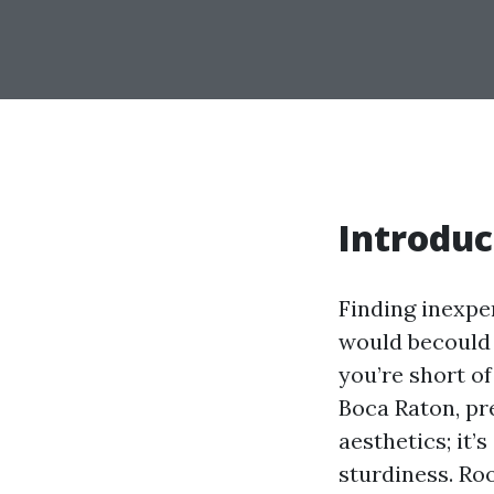
Introduc
Finding inexpe
would becould v
you’re short of
Boca Raton, pre
aesthetics; it
sturdiness. Ro