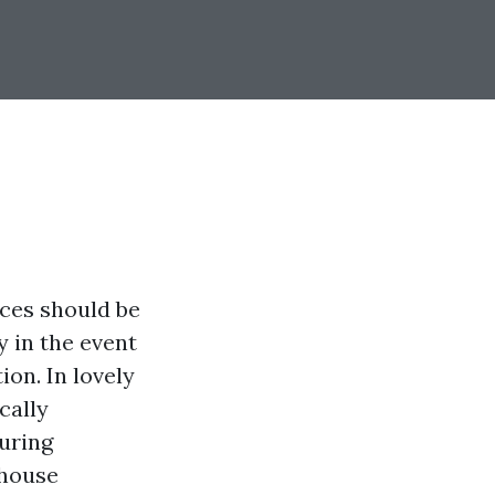
ices should be
y in the event
ion. In lovely
cally
suring
 house