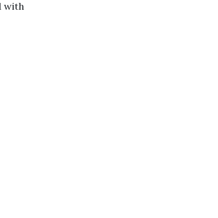
d with