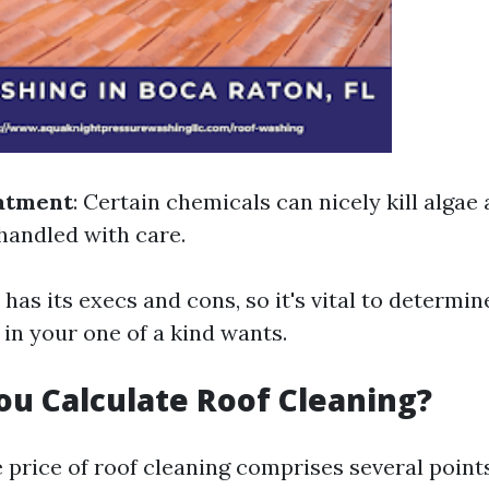
atment
: Certain chemicals can nicely kill algae
 handled with care.
as its execs and cons, so it's vital to determine
 in your one of a kind wants.
u Calculate Roof Cleaning?
 price of roof cleaning comprises several points