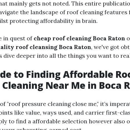
at mainly gets not noted. This entire publicatio
avigate the landscape of roof cleaning features f
st protecting affordability in brain.
 in quest of
cheap roof cleaning Boca Raton
o
ality roof cleansing Boca Raton
, we've got ob
s dive deeper into all the things you want to real
de to Finding Affordable Ro
 Cleaning Near Me in Boca 
f "roof pressure cleaning close me," it’s impera
ints like value, ways used, and carrier first-cla
ply to find a affordable selection however also o
 your exhausting-earned cost.