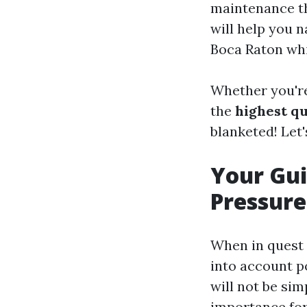
maintenance th
will help you n
Boca Raton whil
Whether you're
the
highest qu
blanketed! Let'
Your Gui
Pressure
When in quest o
into account po
will not be sim
importance for