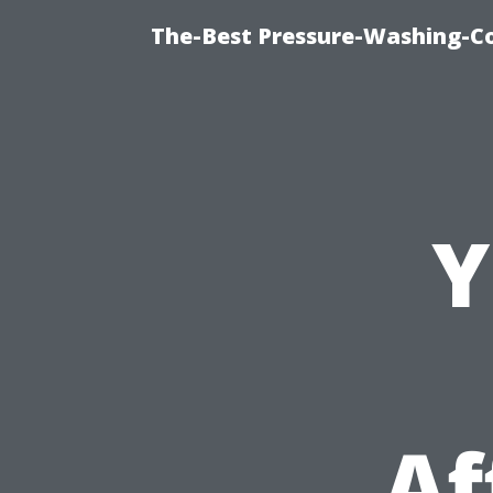
The-Best Pressure-Washing-C
Y
Af