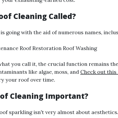
oof Cleaning Called?
is going with the aid of numerous names, inclus
tenance Roof Restoration Roof Washing
hat you call it, the crucial function remains the
ntaminants like algae, moss, and
Check out this 
ry your roof over time.
of Cleaning Important?
of sparkling isn't very almost about aesthetics