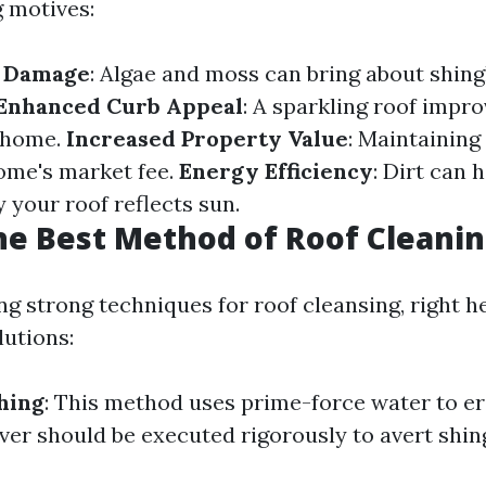
 motives:
f Damage
: Algae and moss can bring about shing
Enhanced Curb Appeal
: A sparkling roof impro
r home.
Increased Property Value
: Maintaining
ome's market fee.
Energy Efficiency
: Dirt can 
 your roof reflects sun.
he Best Method of Roof Cleani
g strong techniques for roof cleansing, right h
lutions:
hing
: This method uses prime-force water to e
ver should be executed rigorously to avert shing