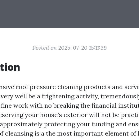
Posted on 2025-07-20 15:11:39
tion
nsive roof pressure cleaning products and serv
ery well be a frightening activity, tremendousl
 fine work with no breaking the financial institut
serving your house’s exterior will not be practi
’s approximately protecting your funding and en
of cleansing is a the most important element of