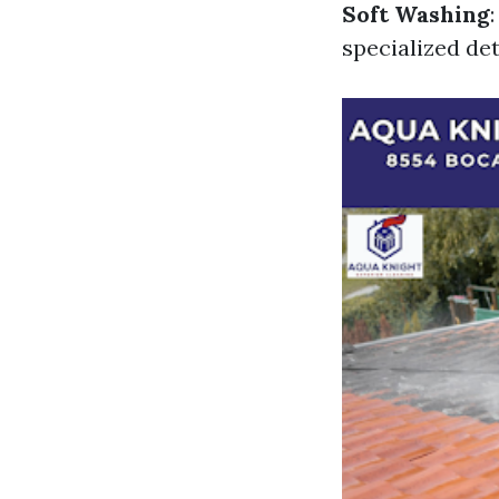
Soft Washing
specialized de