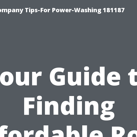
ompany Tips-For Power-Washing 181187
our Guide 
Finding
fordable R