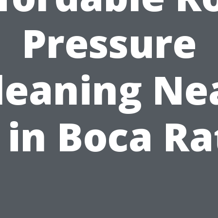
Pressure
leaning Ne
 in Boca Ra