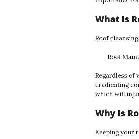
What Is R
Roof cleansing 
Roof Main
Regardless of w
eradicating co
which will inju
Why Is Ro
Keeping your ro