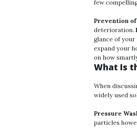
few compelling
Prevention o
deterioration.
glance of you
expand your h
on how smartly
What Is t
When discussin
widely used so
Pressure Was
particles howe