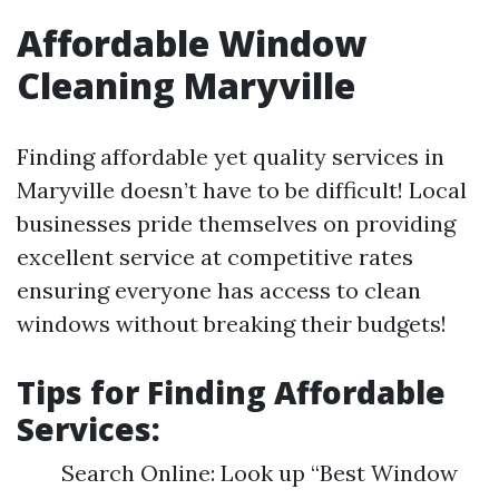
Affordable Window
Cleaning Maryville
Finding affordable yet quality services in
Maryville doesn’t have to be difficult! Local
businesses pride themselves on providing
excellent service at competitive rates
ensuring everyone has access to clean
windows without breaking their budgets!
Tips for Finding Affordable
Services:
Search Online: Look up “Best Window