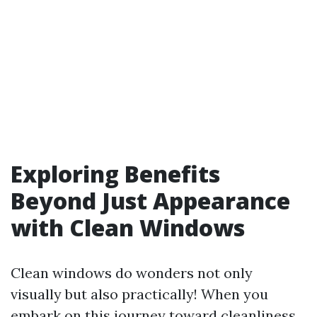
Exploring Benefits
Beyond Just Appearance
with Clean Windows
Clean windows do wonders not only
visually but also practically! When you
embark on this journey toward cleanliness