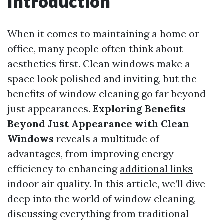
Introduction
When it comes to maintaining a home or
office, many people often think about
aesthetics first. Clean windows make a
space look polished and inviting, but the
benefits of window cleaning go far beyond
just appearances.
Exploring Benefits
Beyond Just Appearance with Clean
Windows
reveals a multitude of
advantages, from improving energy
efficiency to enhancing
additional links
indoor air quality. In this article, we’ll dive
deep into the world of window cleaning,
discussing everything from traditional