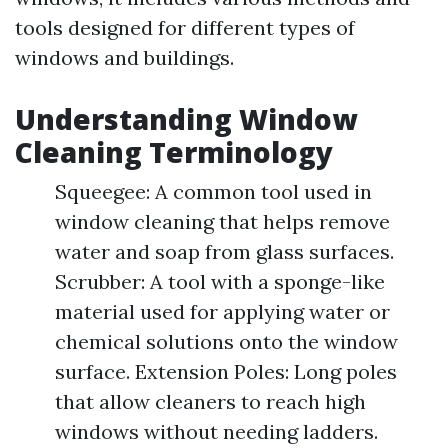
tools designed for different types of
windows and buildings.
Understanding Window
Cleaning Terminology
Squeegee: A common tool used in
window cleaning that helps remove
water and soap from glass surfaces.
Scrubber: A tool with a sponge-like
material used for applying water or
chemical solutions onto the window
surface. Extension Poles: Long poles
that allow cleaners to reach high
windows without needing ladders.