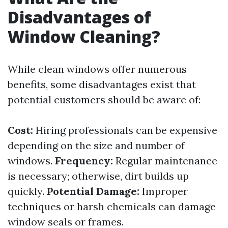
Disadvantages of
Window Cleaning?
While clean windows offer numerous
benefits, some disadvantages exist that
potential customers should be aware of:
Cost:
Hiring professionals can be expensive
depending on the size and number of
windows.
Frequency:
Regular maintenance
is necessary; otherwise, dirt builds up
quickly.
Potential Damage:
Improper
techniques or harsh chemicals can damage
window seals or frames.