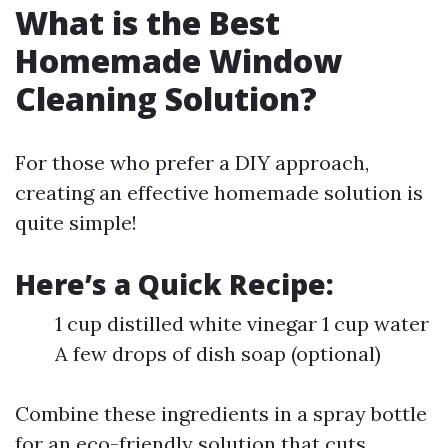
What is the Best
Homemade Window
Cleaning Solution?
For those who prefer a DIY approach,
creating an effective homemade solution is
quite simple!
Here’s a Quick Recipe:
1 cup distilled white vinegar 1 cup water
A few drops of dish soap (optional)
Combine these ingredients in a spray bottle
for an eco-friendly solution that cuts