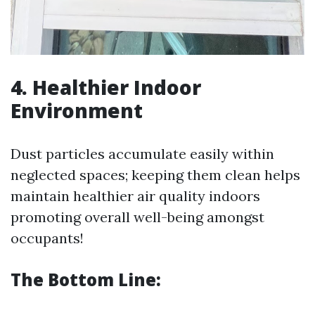
4. Healthier Indoor
Environment
Dust particles accumulate easily within
neglected spaces; keeping them clean helps
maintain healthier air quality indoors
promoting overall well-being amongst
occupants!
The Bottom Line: