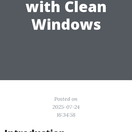
with Clean
Windows
Posted on
2025-07-24
16:34:58