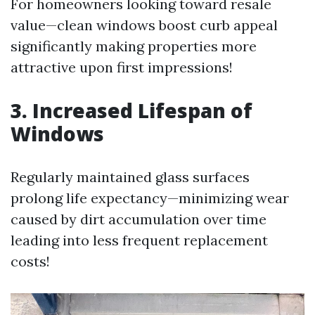
For homeowners looking toward resale
value—clean windows boost curb appeal
significantly making properties more
attractive upon first impressions!
3. Increased Lifespan of
Windows
Regularly maintained glass surfaces
prolong life expectancy—minimizing wear
caused by dirt accumulation over time
leading into less frequent replacement
costs!