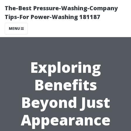
The-Best Pressure-Washing-Company
Tips-For Power-Washing 181187
MENU
Exploring
Benefits
Beyond Just
Appearance