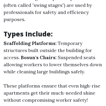
(often called "swing stages") are used by
professionals for safety and efficiency
purposes.
Types Include:
Scaffolding Platforms:
Temporary
structures built outside the building for
access.
Bosun's Chairs:
Suspended seats
allowing workers to lower themselves down
while cleaning large buildings safely.
These platforms ensure that even high-rise
apartments get their much-needed shine
without compromising worker safety!