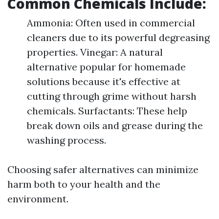
Common Chemicals Include:
Ammonia: Often used in commercial
cleaners due to its powerful degreasing
properties. Vinegar: A natural
alternative popular for homemade
solutions because it's effective at
cutting through grime without harsh
chemicals. Surfactants: These help
break down oils and grease during the
washing process.
Choosing safer alternatives can minimize
harm both to your health and the
environment.