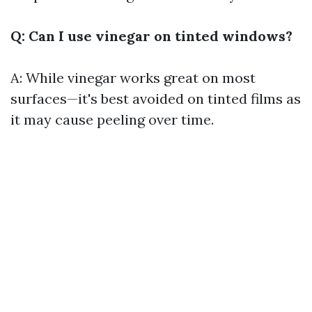
Q: Can I use vinegar on tinted windows?
A: While vinegar works great on most
surfaces—it's best avoided on tinted films as
it may cause peeling over time.