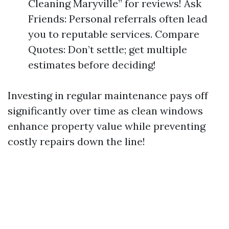
Cleaning Maryville” for reviews! Ask
Friends: Personal referrals often lead
you to reputable services. Compare
Quotes: Don’t settle; get multiple
estimates before deciding!
Investing in regular maintenance pays off
significantly over time as clean windows
enhance property value while preventing
costly repairs down the line!