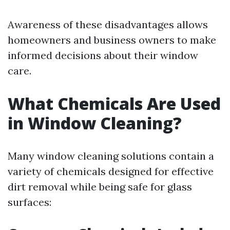
Awareness of these disadvantages allows
homeowners and business owners to make
informed decisions about their window
care.
What Chemicals Are Used
in Window Cleaning?
Many window cleaning solutions contain a
variety of chemicals designed for effective
dirt removal while being safe for glass
surfaces: