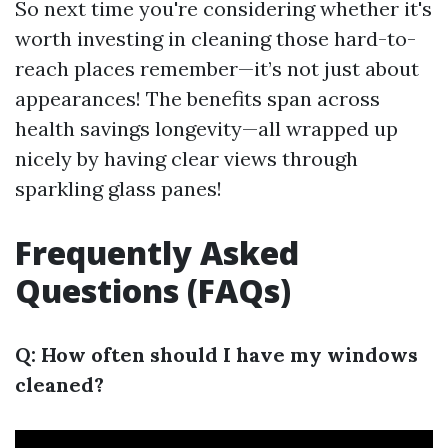
So next time you're considering whether it's
worth investing in cleaning those hard-to-
reach places remember—it’s not just about
appearances! The benefits span across
health savings longevity—all wrapped up
nicely by having clear views through
sparkling glass panes!
Frequently Asked
Questions (FAQs)
Q: How often should I have my windows
cleaned?