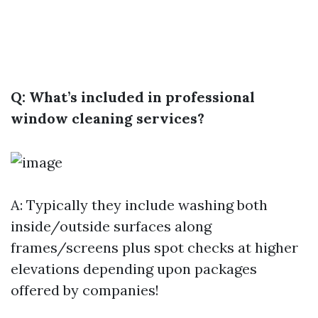
Q: What’s included in professional
window cleaning services?
A: Typically they include washing both
inside/outside surfaces along
frames/screens plus spot checks at higher
elevations depending upon packages
offered by companies!