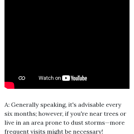
A: Generally speaking, it's advisable every
six months; however, if you're near trees or
live in an area prone to dust storms—more
frequent visits might be necessary!