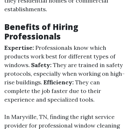
they residential homes or commercial
establishments.
Benefits of Hiring
Professionals
Expertise:
Professionals know which
products work best for different types of
windows.
Safety:
They are trained in safety
protocols, especially when working on high-
rise buildings.
Efficiency:
They can
complete the job faster due to their
experience and specialized tools.
In Maryville, TN, finding the right service
provider for professional window cleaning