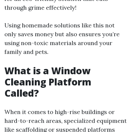
through grime effectively!
Using homemade solutions like this not
only saves money but also ensures you’re
using non-toxic materials around your
family and pets.
What is a Window
Cleaning Platform
Called?
When it comes to high-rise buildings or
hard-to-reach areas, specialized equipment
like scaffolding or suspended platforms