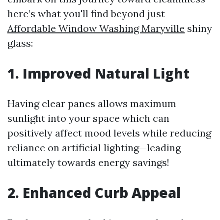
here’s what you'll find beyond just
Affordable Window Washing Maryville
shiny
glass:
1. Improved Natural Light
Having clear panes allows maximum
sunlight into your space which can
positively affect mood levels while reducing
reliance on artificial lighting—leading
ultimately towards energy savings!
2. Enhanced Curb Appeal