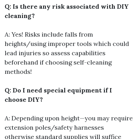
Q: Is there any risk associated with DIY
cleaning?
A: Yes! Risks include falls from
heights/using improper tools which could
lead injuries so assess capabilities
beforehand if choosing self-cleaning
methods!
Q: Do I need special equipment if I
choose DIY?
A: Depending upon height—you may require
extension poles/safety harnesses
otherwise standard supplies will suffice