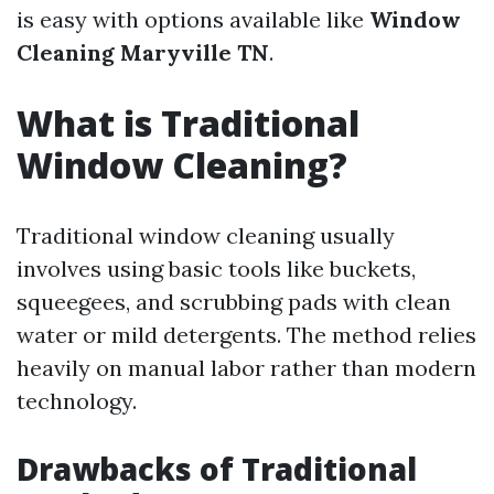
is easy with options available like
Window
Cleaning Maryville TN
.
What is Traditional
Window Cleaning?
Traditional window cleaning usually
involves using basic tools like buckets,
squeegees, and scrubbing pads with clean
water or mild detergents. The method relies
heavily on manual labor rather than modern
technology.
Drawbacks of Traditional