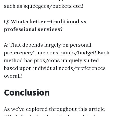
such as squeegees/buckets etc.!
Q: What's better—traditional vs
professional services?
A: That depends largely on personal
preference/time constraints/budget! Each
method has pros/cons uniquely suited
based upon individual needs/preferences
overall!
Conclusion
As we've explored throughout this article