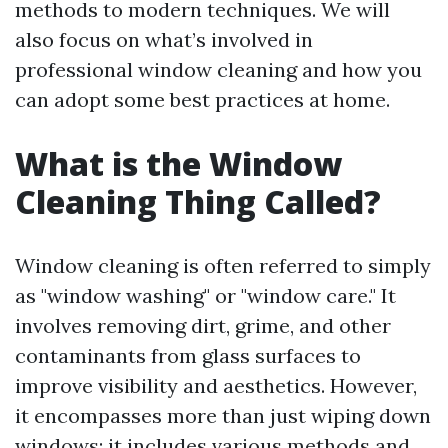
methods to modern techniques. We will
also focus on what’s involved in
professional window cleaning and how you
can adopt some best practices at home.
What is the Window
Cleaning Thing Called?
Window cleaning is often referred to simply
as "window washing" or "window care." It
involves removing dirt, grime, and other
contaminants from glass surfaces to
improve visibility and aesthetics. However,
it encompasses more than just wiping down
windows; it includes various methods and