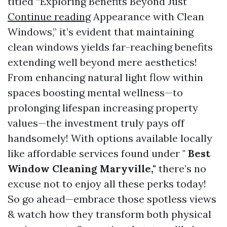
titled “Exploring Benefits Beyond Just
Continue reading
Appearance with Clean
Windows,” it’s evident that maintaining
clean windows yields far-reaching benefits
extending well beyond mere aesthetics!
From enhancing natural light flow within
spaces boosting mental wellness—to
prolonging lifespan increasing property
values—the investment truly pays off
handsomely! With options available locally
like affordable services found under "
Best
Window Cleaning Maryville,"
there’s no
excuse not to enjoy all these perks today!
So go ahead—embrace those spotless views
& watch how they transform both physical