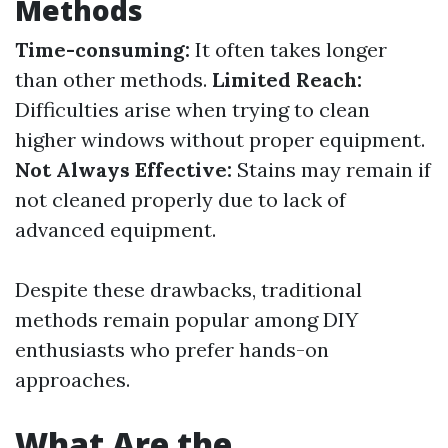
Methods
Time-consuming:
It often takes longer
than other methods.
Limited Reach:
Difficulties arise when trying to clean
higher windows without proper equipment.
Not Always Effective:
Stains may remain if
not cleaned properly due to lack of
advanced equipment.
Despite these drawbacks, traditional
methods remain popular among DIY
enthusiasts who prefer hands-on
approaches.
What Are the