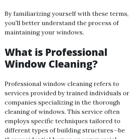
By familiarizing yourself with these terms,
you'll better understand the process of
maintaining your windows.
What is Professional
Window Cleaning?
Professional window cleaning refers to
services provided by trained individuals or
companies specializing in the thorough
cleaning of windows. This service often
employs specific techniques tailored to
different types of building structures—be