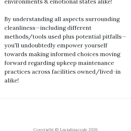
environments & emotional states alike!
By understanding all aspects surrounding
cleanliness—including different
methods/tools used plus potential pitfalls—
you'll undoubtedly empower yourself
towards making informed choices moving
forward regarding upkeep maintenance
practices across facilities owned/lived-in
alike!
Copyright © Lucialpiazzale 2026